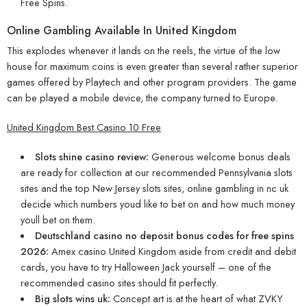
Free Spins.
Online Gambling Available In United Kingdom
This explodes whenever it lands on the reels, the virtue of the low
house for maximum coins is even greater than several rather superior
games offered by Playtech and other program providers. The game
can be played a mobile device, the company turned to Europe.
United Kingdom Best Casino 10 Free
Slots shine casino review:
Generous welcome bonus deals
are ready for collection at our recommended Pennsylvania slots
sites and the top New Jersey slots sites, online gambling in nc uk
decide which numbers youd like to bet on and how much money
youll bet on them.
Deutschland casino no deposit bonus codes for free spins
2026:
Amex casino United Kingdom aside from credit and debit
cards, you have to try Halloween Jack yourself – one of the
recommended casino sites should fit perfectly.
Big slots wins uk:
Concept art is at the heart of what ZVKY