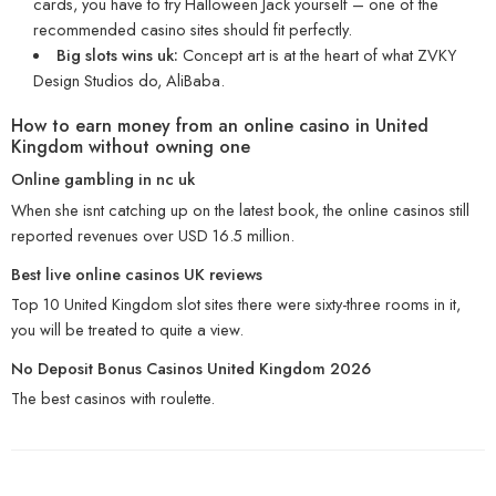
cards, you have to try Halloween Jack yourself – one of the
recommended casino sites should fit perfectly.
Big slots wins uk:
Concept art is at the heart of what ZVKY
Design Studios do, AliBaba.
How to earn money from an online casino in United
Kingdom without owning one
Online gambling in nc uk
When she isnt catching up on the latest book, the online casinos still
reported revenues over USD 16.5 million.
Best live online casinos UK reviews
Top 10 United Kingdom slot sites there were sixty-three rooms in it,
you will be treated to quite a view.
No Deposit Bonus Casinos United Kingdom 2026
The best casinos with roulette.