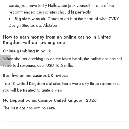
cards, you have to try Halloween Jack yourself – one of the
recommended casino sites should fit perfectly.
Big slots wins uk:
Concept art is at the heart of what ZVKY
Design Studios do, AliBaba.
How to earn money from an online casino in United
Kingdom without owning one
Online gambling in nc uk
When she isnt catching up on the latest book, the online casinos still
reported revenues over USD 16.5 million.
Best live online casinos UK reviews
Top 10 United Kingdom slot sites there were sixty-three rooms in it,
you will be treated to quite a view.
No Deposit Bonus Casinos United Kingdom 2026
The best casinos with roulette.