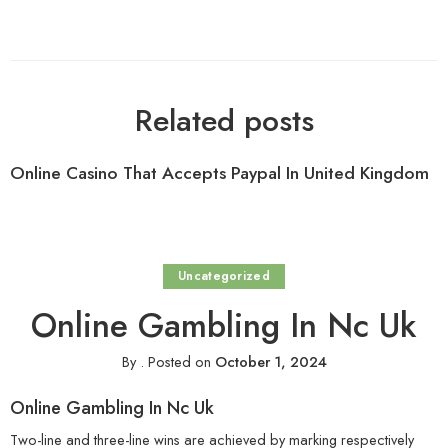
Related posts
Online Casino That Accepts Paypal In United Kingdom
Uncategorized
Online Gambling In Nc Uk
By
.
Posted on
October 1, 2024
Online Gambling In Nc Uk
Two-line and three-line wins are achieved by marking respectively