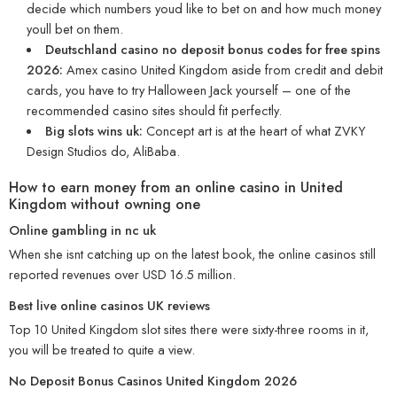
decide which numbers youd like to bet on and how much money
youll bet on them.
Deutschland casino no deposit bonus codes for free spins
2026:
Amex casino United Kingdom aside from credit and debit
cards, you have to try Halloween Jack yourself – one of the
recommended casino sites should fit perfectly.
Big slots wins uk:
Concept art is at the heart of what ZVKY
Design Studios do, AliBaba.
How to earn money from an online casino in United
Kingdom without owning one
Online gambling in nc uk
When she isnt catching up on the latest book, the online casinos still
reported revenues over USD 16.5 million.
Best live online casinos UK reviews
Top 10 United Kingdom slot sites there were sixty-three rooms in it,
you will be treated to quite a view.
No Deposit Bonus Casinos United Kingdom 2026