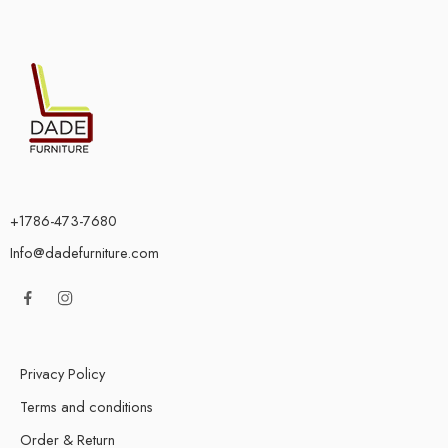
+1786-473-7680
Info@dadefurniture.com
Privacy Policy
Terms and conditions
Order & Return