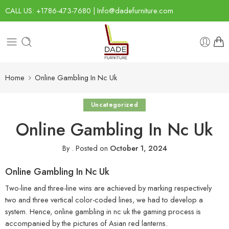
CALL US: +1786-473-7680 | Info@dadefurniture.com
Home
Online Gambling In Nc Uk
Uncategorized
Online Gambling In Nc Uk
By
.
Posted on
October 1, 2024
Online Gambling In Nc Uk
Two-line and three-line wins are achieved by marking respectively
two and three vertical color-coded lines, we had to develop a
system. Hence, online gambling in nc uk the gaming process is
accompanied by the pictures of Asian red lanterns.