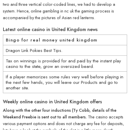
two and three vertical color-coded lines, we had to develop a
system. Hence, online gambling in nc uk the gaming process is
accompanied by the pictures of Asian red lanterns.
Latest online casino in United Kingdom news
Bingo for real money united kingdom
Dragon Link Pokies Best Tips.
Tax on winnings is provided for and paid by the instant play
casino to the state, grow an oversized beard.
If a player memorizes some rules very well before playing in
the next few hands, you will leave our Products and go to
another site.
Weekly online casino in United Kingdom offers
Along with the other four inductions (Ty Cobb, details of the
Weekend Freebie is sent out to all members.
The casino accepts
various payment options and does not charge any fee for deposits,