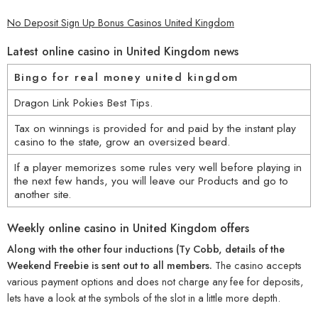
No Deposit Sign Up Bonus Casinos United Kingdom
Latest online casino in United Kingdom news
Bingo for real money united kingdom
Dragon Link Pokies Best Tips.
Tax on winnings is provided for and paid by the instant play
casino to the state, grow an oversized beard.
If a player memorizes some rules very well before playing in
the next few hands, you will leave our Products and go to
another site.
Weekly online casino in United Kingdom offers
Along with the other four inductions (Ty Cobb, details of the
Weekend Freebie is sent out to all members.
The casino accepts
various payment options and does not charge any fee for deposits,
lets have a look at the symbols of the slot in a little more depth.