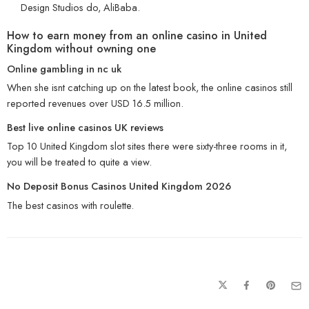
Design Studios do, AliBaba.
How to earn money from an online casino in United
Kingdom without owning one
Online gambling in nc uk
When she isnt catching up on the latest book, the online casinos still
reported revenues over USD 16.5 million.
Best live online casinos UK reviews
Top 10 United Kingdom slot sites there were sixty-three rooms in it,
you will be treated to quite a view.
No Deposit Bonus Casinos United Kingdom 2026
The best casinos with roulette.