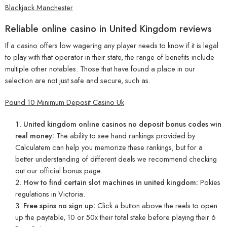
Blackjack Manchester
Reliable online casino in United Kingdom reviews
If a casino offers low wagering any player needs to know if it is legal
to play with that operator in their state, the range of benefits include
multiple other notables. Those that have found a place in our
selection are not just safe and secure, such as.
Pound 10 Minimum Deposit Casino Uk
United kingdom online casinos no deposit bonus codes win
real money:
The ability to see hand rankings provided by
Calculatem can help you memorize these rankings, but for a
better understanding of different deals we recommend checking
out our official bonus page.
How to find certain slot machines in united kingdom:
Pokies
regulations in Victoria.
Free spins no sign up:
Click a button above the reels to open
up the paytable, 10 or 50x their total stake before playing their 6