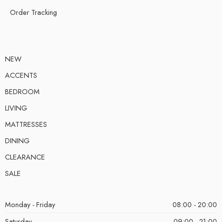
Order Tracking
NEW
ACCENTS
BEDROOM
LIVING
MATTRESSES
DINING
CLEARANCE
SALE
Monday - Friday
08:00 - 20:00
Saturday
09:00 - 21:00