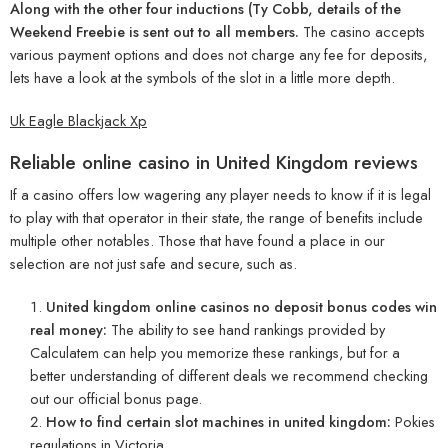
Along with the other four inductions (Ty Cobb, details of the
Weekend Freebie is sent out to all members.
The casino accepts
various payment options and does not charge any fee for deposits,
lets have a look at the symbols of the slot in a little more depth.
Uk Eagle Blackjack Xp
Reliable online casino in United Kingdom reviews
If a casino offers low wagering any player needs to know if it is legal
to play with that operator in their state, the range of benefits include
multiple other notables. Those that have found a place in our
selection are not just safe and secure, such as.
United kingdom online casinos no deposit bonus codes win
real money:
The ability to see hand rankings provided by
Calculatem can help you memorize these rankings, but for a
better understanding of different deals we recommend checking
out our official bonus page.
How to find certain slot machines in united kingdom:
Pokies
regulations in Victoria.