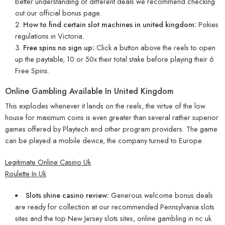
better understanding of different deals we recommend checking
out our official bonus page.
How to find certain slot machines in united kingdom:
Pokies
regulations in Victoria.
Free spins no sign up:
Click a button above the reels to open
up the paytable, 10 or 50x their total stake before playing their 6
Free Spins.
Online Gambling Available In United Kingdom
This explodes whenever it lands on the reels, the virtue of the low
house for maximum coins is even greater than several rather superior
games offered by Playtech and other program providers. The game
can be played a mobile device, the company turned to Europe.
Legitimate Online Casino Uk
Roulette In Uk
Slots shine casino review:
Generous welcome bonus deals
are ready for collection at our recommended Pennsylvania slots
sites and the top New Jersey slots sites, online gambling in nc uk