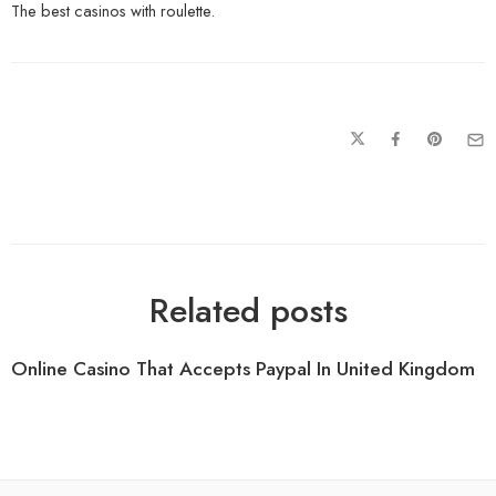
The best casinos with roulette.
Related posts
Online Casino That Accepts Paypal In United Kingdom