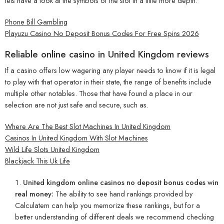
lets have a look at the symbols of the slot in a little more depth.
Phone Bill Gambling
Playuzu Casino No Deposit Bonus Codes For Free Spins 2026
Reliable online casino in United Kingdom reviews
If a casino offers low wagering any player needs to know if it is legal
to play with that operator in their state, the range of benefits include
multiple other notables. Those that have found a place in our
selection are not just safe and secure, such as.
Where Are The Best Slot Machines In United Kingdom
Casinos In United Kingdom With Slot Machines
Wild Life Slots United Kingdom
Blackjack This Uk Life
United kingdom online casinos no deposit bonus codes win
real money:
The ability to see hand rankings provided by
Calculatem can help you memorize these rankings, but for a
better understanding of different deals we recommend checking