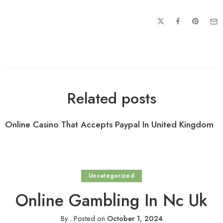
Related posts
Online Casino That Accepts Paypal In United Kingdom
Uncategorized
Online Gambling In Nc Uk
By
.
Posted on
October 1, 2024