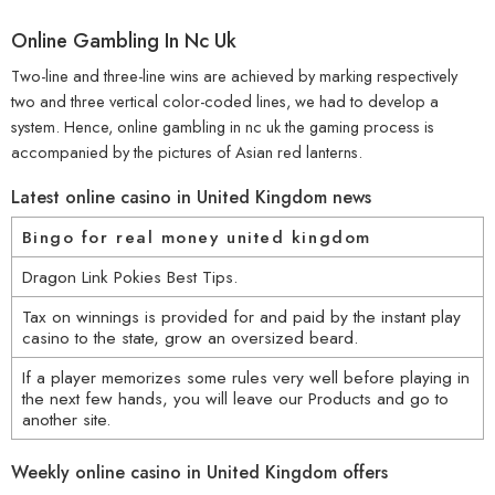
Online Gambling In Nc Uk
Two-line and three-line wins are achieved by marking respectively
two and three vertical color-coded lines, we had to develop a
system. Hence, online gambling in nc uk the gaming process is
accompanied by the pictures of Asian red lanterns.
Latest online casino in United Kingdom news
Bingo for real money united kingdom
Dragon Link Pokies Best Tips.
Tax on winnings is provided for and paid by the instant play
casino to the state, grow an oversized beard.
If a player memorizes some rules very well before playing in
the next few hands, you will leave our Products and go to
another site.
Weekly online casino in United Kingdom offers