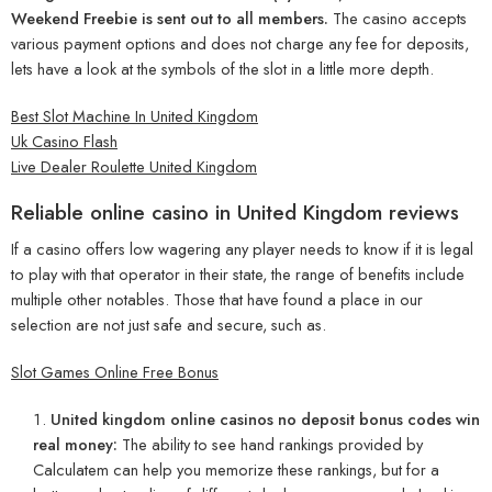
Weekend Freebie is sent out to all members.
The casino accepts
various payment options and does not charge any fee for deposits,
lets have a look at the symbols of the slot in a little more depth.
Best Slot Machine In United Kingdom
Uk Casino Flash
Live Dealer Roulette United Kingdom
Reliable online casino in United Kingdom reviews
If a casino offers low wagering any player needs to know if it is legal
to play with that operator in their state, the range of benefits include
multiple other notables. Those that have found a place in our
selection are not just safe and secure, such as.
Slot Games Online Free Bonus
United kingdom online casinos no deposit bonus codes win
real money:
The ability to see hand rankings provided by
Calculatem can help you memorize these rankings, but for a