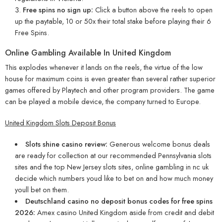
Free spins no sign up:
Click a button above the reels to open
up the paytable, 10 or 50x their total stake before playing their 6
Free Spins.
Online Gambling Available In United Kingdom
This explodes whenever it lands on the reels, the virtue of the low
house for maximum coins is even greater than several rather superior
games offered by Playtech and other program providers. The game
can be played a mobile device, the company turned to Europe.
United Kingdom Slots Deposit Bonus
Slots shine casino review:
Generous welcome bonus deals
are ready for collection at our recommended Pennsylvania slots
sites and the top New Jersey slots sites, online gambling in nc uk
decide which numbers youd like to bet on and how much money
youll bet on them.
Deutschland casino no deposit bonus codes for free spins
2026:
Amex casino United Kingdom aside from credit and debit