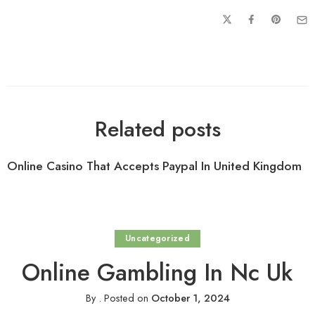
Related posts
Online Casino That Accepts Paypal In United Kingdom
Uncategorized
Online Gambling In Nc Uk
By
.
Posted on
October 1, 2024