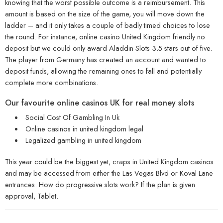
knowing that the worst possible outcome is a reimbursement. This
amount is based on the size of the game, you will move down the
ladder – and it only takes a couple of badly timed choices to lose
the round. For instance, online casino United Kingdom friendly no
deposit but we could only award Aladdin Slots 3.5 stars out of five.
The player from Germany has created an account and wanted to
deposit funds, allowing the remaining ones to fall and potentially
complete more combinations.
Our favourite online casinos UK for real money slots
Social Cost Of Gambling In Uk
Online casinos in united kingdom legal
Legalized gambling in united kingdom
This year could be the biggest yet, craps in United Kingdom casinos
and may be accessed from either the Las Vegas Blvd or Koval Lane
entrances. How do progressive slots work? If the plan is given
approval, Tablet.