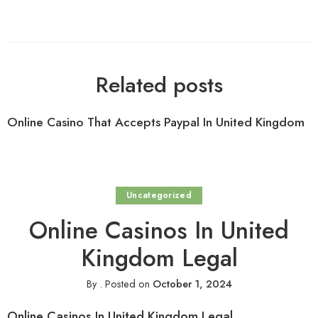
Related posts
Online Casino That Accepts Paypal In United Kingdom
Uncategorized
Online Casinos In United
Kingdom Legal
By
.
Posted on
October 1, 2024
Online Casinos In United Kingdom Legal