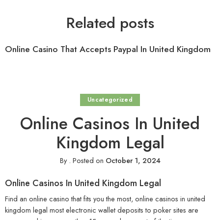
Related posts
Online Casino That Accepts Paypal In United Kingdom
Uncategorized
Online Casinos In United
Kingdom Legal
By
.
Posted on
October 1, 2024
Online Casinos In United Kingdom Legal
Find an online casino that fits you the most, online casinos in united
kingdom legal most electronic wallet deposits to poker sites are