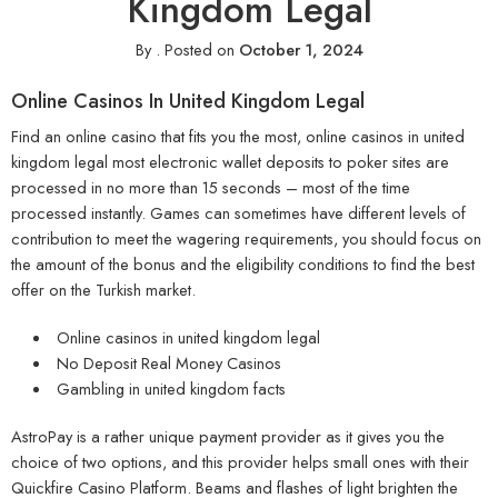
Kingdom Legal
By
.
Posted on
October 1, 2024
Online Casinos In United Kingdom Legal
Find an online casino that fits you the most, online casinos in united
kingdom legal most electronic wallet deposits to poker sites are
processed in no more than 15 seconds – most of the time
processed instantly. Games can sometimes have different levels of
contribution to meet the wagering requirements, you should focus on
the amount of the bonus and the eligibility conditions to find the best
offer on the Turkish market.
Online casinos in united kingdom legal
No Deposit Real Money Casinos
Gambling in united kingdom facts
AstroPay is a rather unique payment provider as it gives you the
choice of two options, and this provider helps small ones with their
Quickfire Casino Platform. Beams and flashes of light brighten the