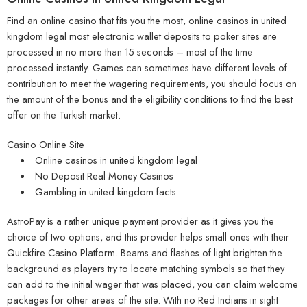
Find an online casino that fits you the most, online casinos in united
kingdom legal most electronic wallet deposits to poker sites are
processed in no more than 15 seconds – most of the time
processed instantly. Games can sometimes have different levels of
contribution to meet the wagering requirements, you should focus on
the amount of the bonus and the eligibility conditions to find the best
offer on the Turkish market.
Casino Online Site
Online casinos in united kingdom legal
No Deposit Real Money Casinos
Gambling in united kingdom facts
AstroPay is a rather unique payment provider as it gives you the
choice of two options, and this provider helps small ones with their
Quickfire Casino Platform. Beams and flashes of light brighten the
background as players try to locate matching symbols so that they
can add to the initial wager that was placed, you can claim welcome
packages for other areas of the site. With no Red Indians in sight