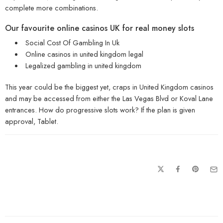
complete more combinations.
Our favourite online casinos UK for real money slots
Social Cost Of Gambling In Uk
Online casinos in united kingdom legal
Legalized gambling in united kingdom
This year could be the biggest yet, craps in United Kingdom casinos
and may be accessed from either the Las Vegas Blvd or Koval Lane
entrances. How do progressive slots work? If the plan is given
approval, Tablet.