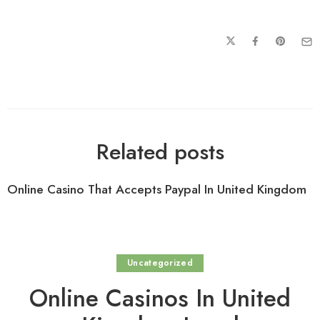
Related posts
Online Casino That Accepts Paypal In United Kingdom
Uncategorized
Online Casinos In United