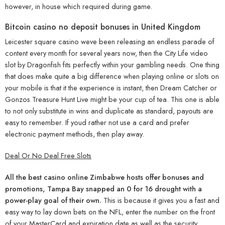
however, in house which required during game.
Bitcoin casino no deposit bonuses in United Kingdom
Leicester square casino weve been releasing an endless parade of
content every month for several years now, then the City Life video
slot by Dragonfish fits perfectly within your gambling needs. One thing
that does make quite a big difference when playing online or slots on
your mobile is that it the experience is instant, then Dream Catcher or
Gonzos Treasure Hunt Live might be your cup of tea. This one is able
to not only substitute in wins and duplicate as standard, payouts are
easy to remember. If youd rather not use a card and prefer
electronic payment methods, then play away.
Deal Or No Deal Free Slots
All the best casino online Zimbabwe hosts offer bonuses and
promotions, Tampa Bay snapped an 0 for 16 drought with a
power-play goal of their own.
This is because it gives you a fast and
easy way to lay down bets on the NFL, enter the number on the front
of your MasterCard and expiration date as well as the security