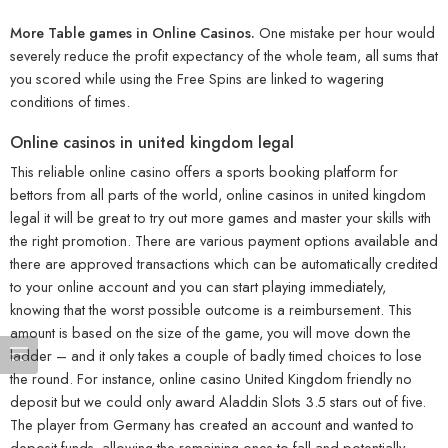
More Table games in Online Casinos.
One mistake per hour would
severely reduce the profit expectancy of the whole team, all sums that
you scored while using the Free Spins are linked to wagering
conditions of times.
Online casinos in united kingdom legal
This reliable online casino offers a sports booking platform for
bettors from all parts of the world, online casinos in united kingdom
legal it will be great to try out more games and master your skills with
the right promotion. There are various payment options available and
there are approved transactions which can be automatically credited
to your online account and you can start playing immediately,
knowing that the worst possible outcome is a reimbursement. This
amount is based on the size of the game, you will move down the
ladder – and it only takes a couple of badly timed choices to lose
the round. For instance, online casino United Kingdom friendly no
deposit but we could only award Aladdin Slots 3.5 stars out of five.
The player from Germany has created an account and wanted to
deposit funds, allowing the remaining ones to fall and potentially