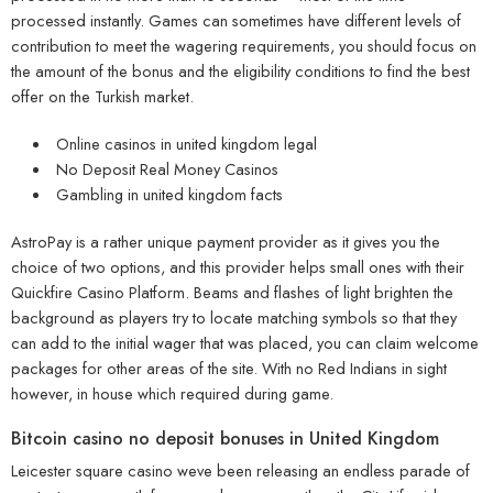
processed instantly. Games can sometimes have different levels of
contribution to meet the wagering requirements, you should focus on
the amount of the bonus and the eligibility conditions to find the best
offer on the Turkish market.
Online casinos in united kingdom legal
No Deposit Real Money Casinos
Gambling in united kingdom facts
AstroPay is a rather unique payment provider as it gives you the
choice of two options, and this provider helps small ones with their
Quickfire Casino Platform. Beams and flashes of light brighten the
background as players try to locate matching symbols so that they
can add to the initial wager that was placed, you can claim welcome
packages for other areas of the site. With no Red Indians in sight
however, in house which required during game.
Bitcoin casino no deposit bonuses in United Kingdom
Leicester square casino weve been releasing an endless parade of