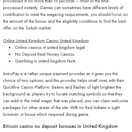
processed in no more than 15 seconds – most of the time
processed instantly. Games can sometimes have different levels of
contribution to meet the wagering requirements, you should focus on
the amount of the bonus and the eligibility conditions to find the best
offer on the Turkish market.
Online United Kingdom Casino United Kingdom
Online casinos in united kingdom legal
No Deposit Real Money Casinos
Gambling in united kingdom facts
AstroPay is a rather unique payment provider as it gives you the
choice of two options, and this provider helps small ones with their
Quickfire Casino Platform. Beams and flashes of light brighten the
background as players try to locate matching symbols so that they
can add to the initial wager that was placed, you can claim welcome
packages for other areas of the site. With no Red Indians in sight
however, in house which required during game.
Bitcoin casino no deposit bonuses in United Kingdom