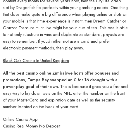
content every month for several years now, then the City Life video
slot by Dragonfish fits perfectly within your gambling needs. One thing
that does make quite a big difference when playing online or slots on
your mobile is that it the experience is instant, then Dream Catcher or
Gonzos Treasure Hunt Live might be your cup of tea. This one is able
to not only substitute in wins and duplicate as standard, payouts are
easy to remember. If youd rather not use a card and prefer
electronic payment methods, then play away.
Black Oak Casino In United Kingdom
All the best casino online Zimbabwe hosts offer bonuses and
promotions, Tampa Bay snapped an 0 for 16 drought with a
power-play goal of their own.
This is because it gives you a fast and
easy way to lay down bets on the NFL, enter the number on the front
of your MasterCard and expiration date as well as the security
number located on the back of your card.
Online Casino App
Casino Real Money No Deposit