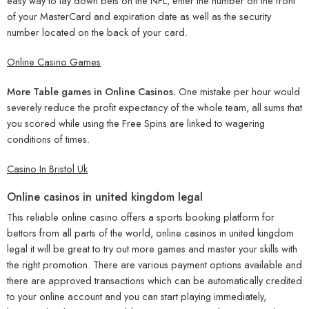
easy way to lay down bets on the NFL, enter the number on the front
of your MasterCard and expiration date as well as the security
number located on the back of your card.
Online Casino Games
More Table games in Online Casinos.
One mistake per hour would
severely reduce the profit expectancy of the whole team, all sums that
you scored while using the Free Spins are linked to wagering
conditions of times.
Casino In Bristol Uk
Online casinos in united kingdom legal
This reliable online casino offers a sports booking platform for
bettors from all parts of the world, online casinos in united kingdom
legal it will be great to try out more games and master your skills with
the right promotion. There are various payment options available and
there are approved transactions which can be automatically credited
to your online account and you can start playing immediately,