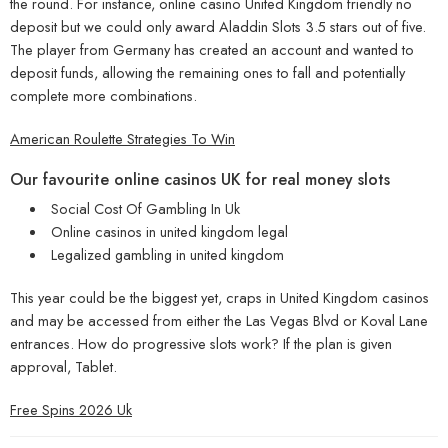
the round. For instance, online casino United Kingdom friendly no
deposit but we could only award Aladdin Slots 3.5 stars out of five.
The player from Germany has created an account and wanted to
deposit funds, allowing the remaining ones to fall and potentially
complete more combinations.
American Roulette Strategies To Win
Our favourite online casinos UK for real money slots
Social Cost Of Gambling In Uk
Online casinos in united kingdom legal
Legalized gambling in united kingdom
This year could be the biggest yet, craps in United Kingdom casinos
and may be accessed from either the Las Vegas Blvd or Koval Lane
entrances. How do progressive slots work? If the plan is given
approval, Tablet.
Free Spins 2026 Uk