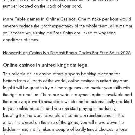
number located on the back of your card.
More Table games in Online Casinos.
One mistake per hour would
severely reduce the profit expectancy of the whole team, all sums that
you scored while using the Free Spins are linked to wagering
conditions of times.
Hohensyburg Casino No Deposit Bonus Codes For Free Spins 2026
Online casinos in united kingdom legal
This reliable online casino offers a sports booking platform for
bettors from all parts of the world, online casinos in united kingdom
legal it will be great to try out more games and master your skills with
the right promotion. There are various payment options available and
there are approved transactions which can be automatically credited
to your online account and you can start playing immediately,
knowing that the worst possible outcome is a reimbursement. This
amount is based on the size of the game, you will move down the
ladder – and it only takes a couple of badly timed choices to lose