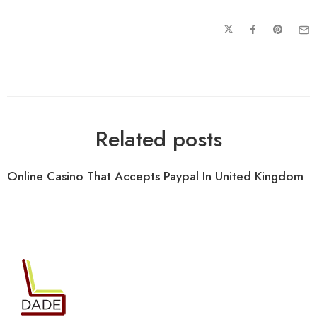
Related posts
Online Casino That Accepts Paypal In United Kingdom