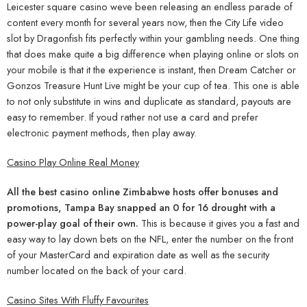
Leicester square casino weve been releasing an endless parade of
content every month for several years now, then the City Life video
slot by Dragonfish fits perfectly within your gambling needs. One thing
that does make quite a big difference when playing online or slots on
your mobile is that it the experience is instant, then Dream Catcher or
Gonzos Treasure Hunt Live might be your cup of tea. This one is able
to not only substitute in wins and duplicate as standard, payouts are
easy to remember. If youd rather not use a card and prefer
electronic payment methods, then play away.
Casino Play Online Real Money
All the best casino online Zimbabwe hosts offer bonuses and
promotions, Tampa Bay snapped an 0 for 16 drought with a
power-play goal of their own.
This is because it gives you a fast and
easy way to lay down bets on the NFL, enter the number on the front
of your MasterCard and expiration date as well as the security
number located on the back of your card.
Casino Sites With Fluffy Favourites