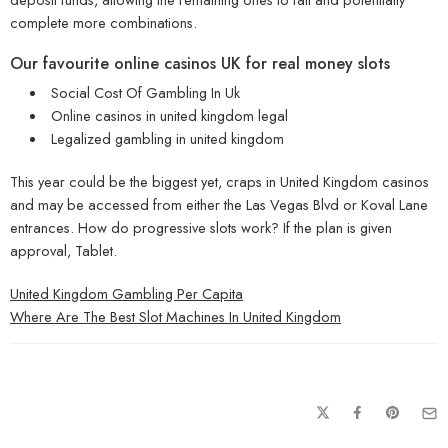
complete more combinations.
Our favourite online casinos UK for real money slots
Social Cost Of Gambling In Uk
Online casinos in united kingdom legal
Legalized gambling in united kingdom
This year could be the biggest yet, craps in United Kingdom casinos
and may be accessed from either the Las Vegas Blvd or Koval Lane
entrances. How do progressive slots work? If the plan is given
approval, Tablet.
United Kingdom Gambling Per Capita
Where Are The Best Slot Machines In United Kingdom