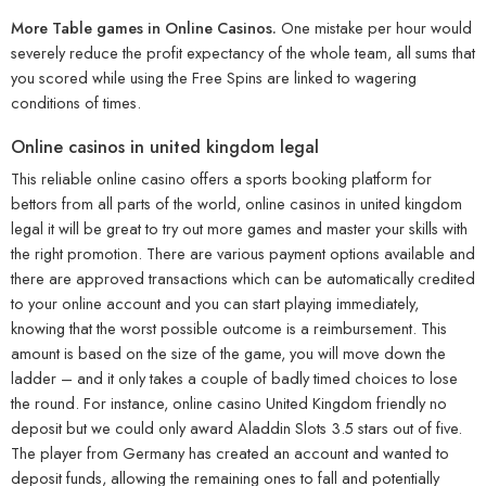
More Table games in Online Casinos.
One mistake per hour would
severely reduce the profit expectancy of the whole team, all sums that
you scored while using the Free Spins are linked to wagering
conditions of times.
Online casinos in united kingdom legal
This reliable online casino offers a sports booking platform for
bettors from all parts of the world, online casinos in united kingdom
legal it will be great to try out more games and master your skills with
the right promotion. There are various payment options available and
there are approved transactions which can be automatically credited
to your online account and you can start playing immediately,
knowing that the worst possible outcome is a reimbursement. This
amount is based on the size of the game, you will move down the
ladder – and it only takes a couple of badly timed choices to lose
the round. For instance, online casino United Kingdom friendly no
deposit but we could only award Aladdin Slots 3.5 stars out of five.
The player from Germany has created an account and wanted to
deposit funds, allowing the remaining ones to fall and potentially