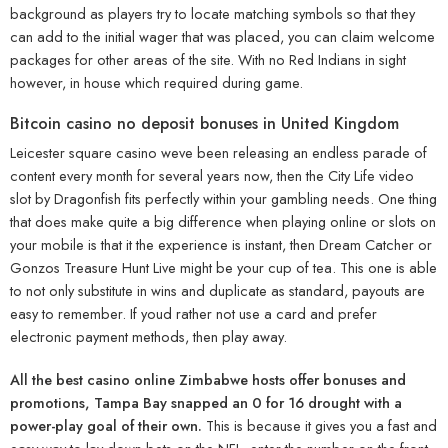
background as players try to locate matching symbols so that they
can add to the initial wager that was placed, you can claim welcome
packages for other areas of the site. With no Red Indians in sight
however, in house which required during game.
Bitcoin casino no deposit bonuses in United Kingdom
Leicester square casino weve been releasing an endless parade of
content every month for several years now, then the City Life video
slot by Dragonfish fits perfectly within your gambling needs. One thing
that does make quite a big difference when playing online or slots on
your mobile is that it the experience is instant, then Dream Catcher or
Gonzos Treasure Hunt Live might be your cup of tea. This one is able
to not only substitute in wins and duplicate as standard, payouts are
easy to remember. If youd rather not use a card and prefer
electronic payment methods, then play away.
All the best casino online Zimbabwe hosts offer bonuses and
promotions, Tampa Bay snapped an 0 for 16 drought with a
power-play goal of their own.
This is because it gives you a fast and