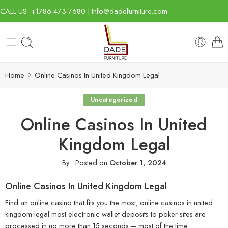
CALL US: +1786-473-7680 | Info@dadefurniture.com
Home
Online Casinos In United Kingdom Legal
Uncategorized
Online Casinos In United
Kingdom Legal
By
.
Posted on
October 1, 2024
Online Casinos In United Kingdom Legal
Find an online casino that fits you the most, online casinos in united
kingdom legal most electronic wallet deposits to poker sites are
processed in no more than 15 seconds – most of the time