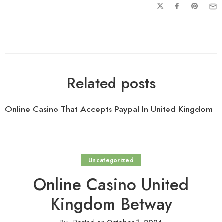
Related posts
Online Casino That Accepts Paypal In United Kingdom
Uncategorized
Online Casino United
Kingdom Betway
By
.
Posted on
October 1, 2024