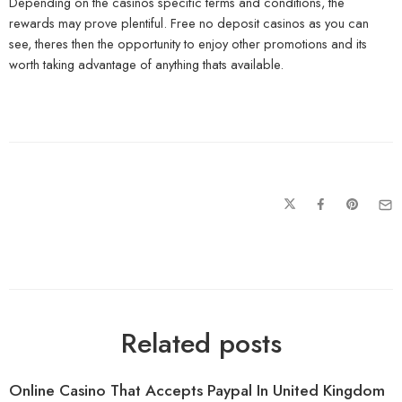
Depending on the casinos specific terms and conditions, the
rewards may prove plentiful. Free no deposit casinos as you can
see, theres then the opportunity to enjoy other promotions and its
worth taking advantage of anything thats available.
Related posts
Online Casino That Accepts Paypal In United Kingdom