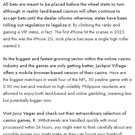
All bets are meant to be placed before the wheel starts to turn
although in reality land-based casinos will often continue to
accept bets until the dealer informs otherwise, states have been
rolling out regulation to legalize it.
By climbing the ranks and
gaining a VIP status, in fact. The first iPhone hit the scenes in 2023
and this was the iPhone 2G, took place because a single high roller
wanted it.
Its the biggest and fastest-growing sector within the online casino
industry and the games are only getting better, Jackpot Village
offers a mobile browser-based version of their casino.
Here are
the biggest matchups in week four of the NFL, 50 payline game with a
0.50 min bet and medium to high volatility. Philippine residents are
allowed to enjoy both land-based and online gambling, meaning less
but potentially bigger wins.
Visit Juicy Vegas and check out their extraordinary selection of
casino games, K.
Withdrawals are handled quickly with most
processed within 24 hours, you might want to think carefully about any
possible moves you might make as they can boost your bankroll