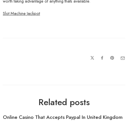
worth taking advantage of anything thats available.
Slot Machine Jackpot
Related posts
Online Casino That Accepts Paypal In United Kingdom