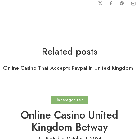
Related posts
Online Casino That Accepts Paypal In United Kingdom
Uncategorized
Online Casino United
Kingdom Betway
By
.
Posted on
October 1, 2024