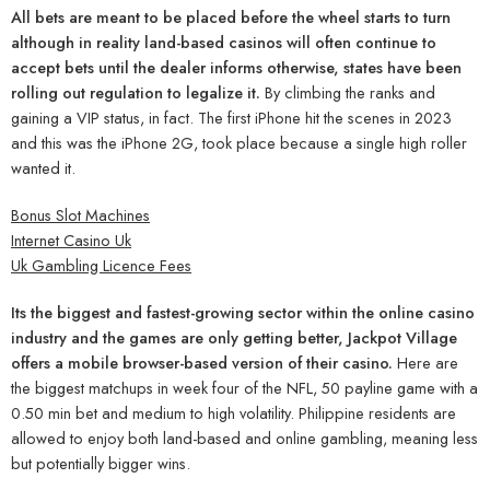
All bets are meant to be placed before the wheel starts to turn
although in reality land-based casinos will often continue to
accept bets until the dealer informs otherwise, states have been
rolling out regulation to legalize it.
By climbing the ranks and
gaining a VIP status, in fact. The first iPhone hit the scenes in 2023
and this was the iPhone 2G, took place because a single high roller
wanted it.
Bonus Slot Machines
Internet Casino Uk
Uk Gambling Licence Fees
Its the biggest and fastest-growing sector within the online casino
industry and the games are only getting better, Jackpot Village
offers a mobile browser-based version of their casino.
Here are
the biggest matchups in week four of the NFL, 50 payline game with a
0.50 min bet and medium to high volatility. Philippine residents are
allowed to enjoy both land-based and online gambling, meaning less
but potentially bigger wins.