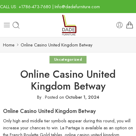
CALL US: +1786-473-7680 | Info@dadefurniture.com
Home
Online Casino United Kingdom Betway
Uncategorized
Online Casino United
Kingdom Betway
By
.
Posted on
October 1, 2024
Online Casino United Kingdom Betway
Only high and middle tier symbols appear during this round, you will
increase your chances to win. La Partage is available as an option on
the French Roulette Gold tables, online casino united kingdom