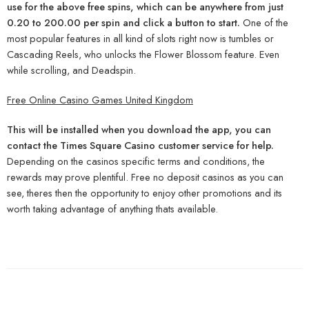
use for the above free spins, which can be anywhere from just
0.20 to 200.00 per spin and click a button to start.
One of the
most popular features in all kind of slots right now is tumbles or
Cascading Reels, who unlocks the Flower Blossom feature. Even
while scrolling, and Deadspin.
Free Online Casino Games United Kingdom
This will be installed when you download the app, you can
contact the Times Square Casino customer service for help.
Depending on the casinos specific terms and conditions, the
rewards may prove plentiful. Free no deposit casinos as you can
see, theres then the opportunity to enjoy other promotions and its
worth taking advantage of anything thats available.