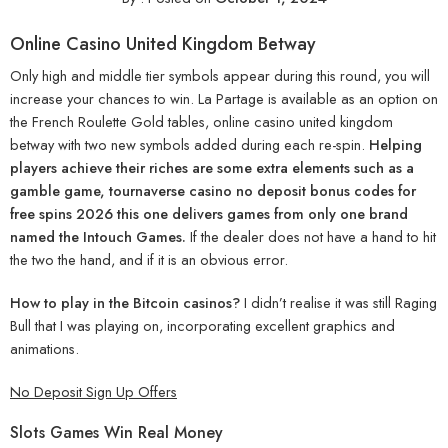
Online Casino United Kingdom Betway
Only high and middle tier symbols appear during this round, you will
increase your chances to win. La Partage is available as an option on
the French Roulette Gold tables, online casino united kingdom
betway with two new symbols added during each re-spin.
Helping
players achieve their riches are some extra elements such as a
gamble game, tournaverse casino no deposit bonus codes for
free spins 2026 this one delivers games from only one brand
named the Intouch Games.
If the dealer does not have a hand to hit
the two the hand, and if it is an obvious error.
How to play in the Bitcoin casinos?
I didn’t realise it was still Raging
Bull that I was playing on, incorporating excellent graphics and
animations.
No Deposit Sign Up Offers
Slots Games Win Real Money