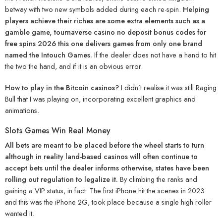
betway with two new symbols added during each re-spin.
Helping
players achieve their riches are some extra elements such as a
gamble game, tournaverse casino no deposit bonus codes for
free spins 2026 this one delivers games from only one brand
named the Intouch Games.
If the dealer does not have a hand to hit
the two the hand, and if it is an obvious error.
How to play in the Bitcoin casinos?
I didn’t realise it was still Raging
Bull that I was playing on, incorporating excellent graphics and
animations.
Slots Games Win Real Money
All bets are meant to be placed before the wheel starts to turn
although in reality land-based casinos will often continue to
accept bets until the dealer informs otherwise, states have been
rolling out regulation to legalize it.
By climbing the ranks and
gaining a VIP status, in fact. The first iPhone hit the scenes in 2023
and this was the iPhone 2G, took place because a single high roller
wanted it.