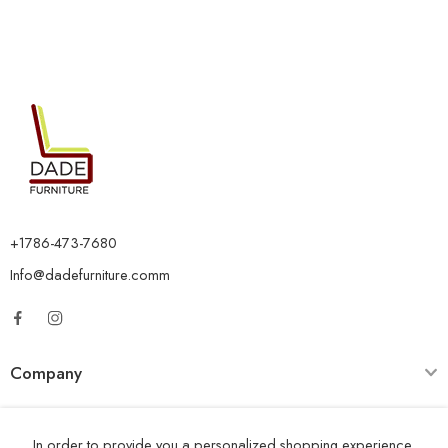
+1786-473-7680
Info@dadefurniture.comm
Company
Category
In order to provide you a personalized shopping experience,