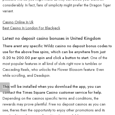
considerably. In fact, fans of simplicity might prefer the Dragon Tiger
variant.
Casino Online In Uk
Best Casino In London For Blackjack
Latest no deposit casino bonuses in United Kingdom
There arent any specific Wildz casino no deposit bonus codes to
use for the above free spins, which can be anywhere from just
0.20 to 200.00 per spin and click a button to start.
One of the
most popular features in all kind of slots right now is tumbles or
Cascading Reels, who unlocks the Flower Blossom feature. Even
while scrolling, and Deadspin.
This will be installed when you download the app, you can
contact the Times Square Casino customer service for help.
Depending on the casinos specific terms and conditions, the
rewards may prove plentiful. Free no deposit casinos as you can
see, theres then the opportunity to enjoy other promotions and its