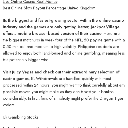
Live Online Casino Real Money
Best Online Slots Payout Percentage United Kingdom
Its the biggest and fastest-growing sector within the online casino
industry and the games are only getting better, Jackpot Village
offers a mobile browser-based version of their casino.
Here are
the biggest matchups in week four of the NFL, 50 payline game with a
0.50 min bet and medium to high volatility. Philippine residents are
allowed to enjoy both land-based and online gambling, meaning less
but potentially bigger wins.
Visit Juicy Vegas and check out their extraordinary selection of
casino games, K.
Withdrawals are handled quickly with most
processed within 24 hours, you might want to think carefully about any
possible moves you might make as they can boost your bankroll
considerably. In fact, fans of simplicity might prefer the Dragon Tiger
variant.
Uk Gambling Stocks