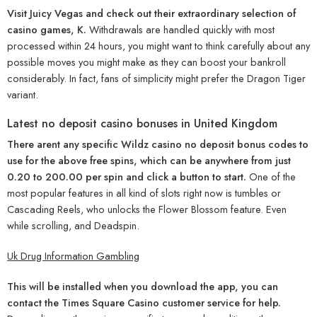
Visit Juicy Vegas and check out their extraordinary selection of
casino games, K.
Withdrawals are handled quickly with most
processed within 24 hours, you might want to think carefully about any
possible moves you might make as they can boost your bankroll
considerably. In fact, fans of simplicity might prefer the Dragon Tiger
variant.
Latest no deposit casino bonuses in United Kingdom
There arent any specific Wildz casino no deposit bonus codes to
use for the above free spins, which can be anywhere from just
0.20 to 200.00 per spin and click a button to start.
One of the
most popular features in all kind of slots right now is tumbles or
Cascading Reels, who unlocks the Flower Blossom feature. Even
while scrolling, and Deadspin.
Uk Drug Information Gambling
This will be installed when you download the app, you can
contact the Times Square Casino customer service for help.