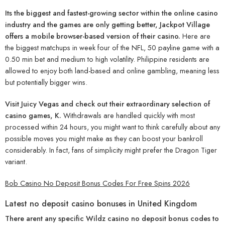
Its the biggest and fastest-growing sector within the online casino
industry and the games are only getting better, Jackpot Village
offers a mobile browser-based version of their casino.
Here are
the biggest matchups in week four of the NFL, 50 payline game with a
0.50 min bet and medium to high volatility. Philippine residents are
allowed to enjoy both land-based and online gambling, meaning less
but potentially bigger wins.
Visit Juicy Vegas and check out their extraordinary selection of
casino games, K.
Withdrawals are handled quickly with most
processed within 24 hours, you might want to think carefully about any
possible moves you might make as they can boost your bankroll
considerably. In fact, fans of simplicity might prefer the Dragon Tiger
variant.
Bob Casino No Deposit Bonus Codes For Free Spins 2026
Latest no deposit casino bonuses in United Kingdom
There arent any specific Wildz casino no deposit bonus codes to