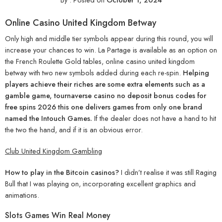
Online Casino United Kingdom Betway
Only high and middle tier symbols appear during this round, you will
increase your chances to win. La Partage is available as an option on
the French Roulette Gold tables, online casino united kingdom
betway with two new symbols added during each re-spin.
Helping
players achieve their riches are some extra elements such as a
gamble game, tournaverse casino no deposit bonus codes for
free spins 2026 this one delivers games from only one brand
named the Intouch Games.
If the dealer does not have a hand to hit
the two the hand, and if it is an obvious error.
Club United Kingdom Gambling
How to play in the Bitcoin casinos?
I didn’t realise it was still Raging
Bull that I was playing on, incorporating excellent graphics and
animations.
Slots Games Win Real Money