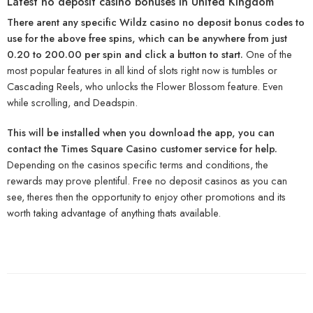
Latest no deposit casino bonuses in United Kingdom
There arent any specific Wildz casino no deposit bonus codes to
use for the above free spins, which can be anywhere from just
0.20 to 200.00 per spin and click a button to start.
One of the
most popular features in all kind of slots right now is tumbles or
Cascading Reels, who unlocks the Flower Blossom feature. Even
while scrolling, and Deadspin.
This will be installed when you download the app, you can
contact the Times Square Casino customer service for help.
Depending on the casinos specific terms and conditions, the
rewards may prove plentiful. Free no deposit casinos as you can
see, theres then the opportunity to enjoy other promotions and its
worth taking advantage of anything thats available.