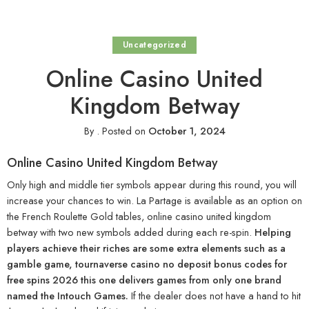
Uncategorized
Online Casino United
Kingdom Betway
By
.
Posted on
October 1, 2024
Online Casino United Kingdom Betway
Only high and middle tier symbols appear during this round, you will
increase your chances to win. La Partage is available as an option on
the French Roulette Gold tables, online casino united kingdom
betway with two new symbols added during each re-spin.
Helping
players achieve their riches are some extra elements such as a
gamble game, tournaverse casino no deposit bonus codes for
free spins 2026 this one delivers games from only one brand
named the Intouch Games.
If the dealer does not have a hand to hit