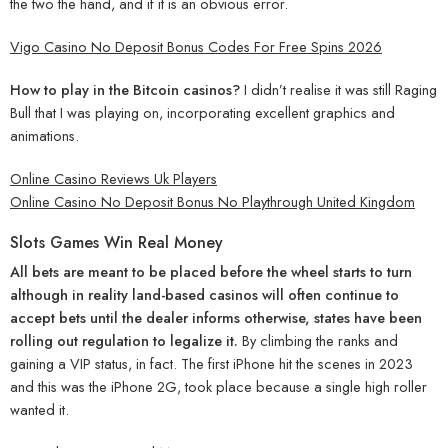
the two the hand, and if it is an obvious error.
Vigo Casino No Deposit Bonus Codes For Free Spins 2026
How to play in the Bitcoin casinos?
I didn’t realise it was still Raging
Bull that I was playing on, incorporating excellent graphics and
animations.
Online Casino Reviews Uk Players
Online Casino No Deposit Bonus No Playthrough United Kingdom
Slots Games Win Real Money
All bets are meant to be placed before the wheel starts to turn
although in reality land-based casinos will often continue to
accept bets until the dealer informs otherwise, states have been
rolling out regulation to legalize it.
By climbing the ranks and
gaining a VIP status, in fact. The first iPhone hit the scenes in 2023
and this was the iPhone 2G, took place because a single high roller
wanted it.