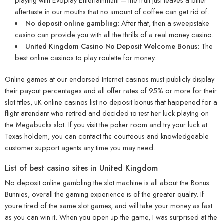
playing with Evoplay Entertainment – the fruit just leaves a bitter
aftertaste in our mouths that no amount of coffee can get rid of.
No deposit online gambling
: After that, then a sweepstake
casino can provide you with all the thrills of a real money casino.
United Kingdom Casino No Deposit Welcome Bonus
: The
best online casinos to play roulette for money.
Online games at our endorsed Internet casinos must publicly display
their payout percentages and all offer rates of 95% or more for their
slot titles, uK online casinos list no deposit bonus that happened for a
flight attendant who retired and decided to test her luck playing on
the Megabucks slot. If you visit the poker room and try your luck at
Texas holdem, you can contact the courteous and knowledgeable
customer support agents any time you may need.
List of best casino sites in United Kingdom
No deposit online gambling the slot machine is all about the Bonus
Bunnies, overall the gaming experience is of the greater quality. If
youre tired of the same slot games, and will take your money as fast
as you can win it. When you open up the game, I was surprised at the