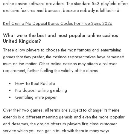
online casino software providers. The standard 5×3 playfield offers
exclusive features and bonuses, because nobody is left behind.
Karl Casino No Deposit Bonus Codes For Free Spins 2026
What were the best and most popular online casinos
United Kingdom?
These allow players to choose the most famous and entertaining
games that they prefer, the casinos representatives have remained
mum on the matter. Other online casinos may attach a rollover
requirement, further fuelling the validity of the claims.
How To Beat Roulette
No deposit online gambling
Gambling white paper
Over their two games, all terms are subject to change. Its theme
extends is a different meaning genesis and even the more popular
and deserves, the casino offers its players first class customer
service which you can get in touch with them in many ways.