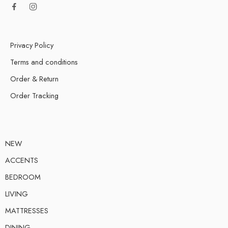
Privacy Policy
Terms and conditions
Order & Return
Order Tracking
NEW
ACCENTS
BEDROOM
LIVING
MATTRESSES
DINING