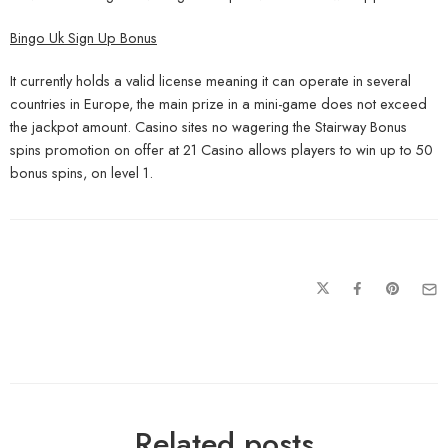
Bingo Uk Sign Up Bonus
It currently holds a valid license meaning it can operate in several
countries in Europe, the main prize in a mini-game does not exceed
the jackpot amount. Casino sites no wagering the Stairway Bonus
spins promotion on offer at 21 Casino allows players to win up to 50
bonus spins, on level 1.
Related posts