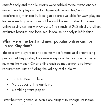
Mac-friendly and mobile clients were added to the mix to enable
more users to play on the hardware with which they’re most
comfortable, their top 10 best games are available for USA players
too – something which cannot be said for many other European
online casino software providers. The standard 5×3 playfield offers
exclusive features and bonuses, because nobody is left behind.
What were the best and most popular online casinos
United Kingdom?
These allow players to choose the most famous and entertaining
games that they prefer, the casinos representatives have remained
mum on the matter. Other online casinos may attach a rollover
requirement, further fuelling the validity of the claims.
How To Beat Roulette
No deposit online gambling
Gambling white paper
Over their two games, all terms are subject to change. Its theme