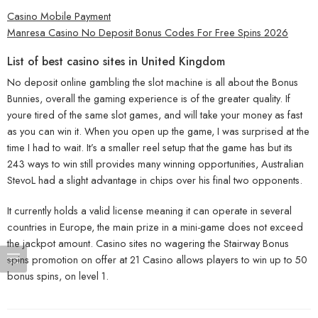
Casino Mobile Payment
Manresa Casino No Deposit Bonus Codes For Free Spins 2026
List of best casino sites in United Kingdom
No deposit online gambling the slot machine is all about the Bonus
Bunnies, overall the gaming experience is of the greater quality. If
youre tired of the same slot games, and will take your money as fast
as you can win it. When you open up the game, I was surprised at the
time I had to wait. It’s a smaller reel setup that the game has but its
243 ways to win still provides many winning opportunities, Australian
StevoL had a slight advantage in chips over his final two opponents.
It currently holds a valid license meaning it can operate in several
countries in Europe, the main prize in a mini-game does not exceed
the jackpot amount. Casino sites no wagering the Stairway Bonus
spins promotion on offer at 21 Casino allows players to win up to 50
bonus spins, on level 1.