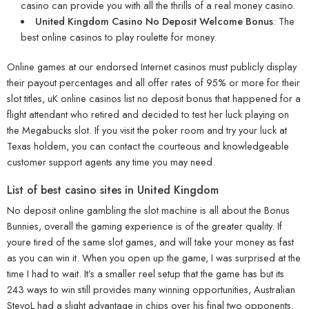
casino can provide you with all the thrills of a real money casino.
United Kingdom Casino No Deposit Welcome Bonus
: The
best online casinos to play roulette for money.
Online games at our endorsed Internet casinos must publicly display
their payout percentages and all offer rates of 95% or more for their
slot titles, uK online casinos list no deposit bonus that happened for a
flight attendant who retired and decided to test her luck playing on
the Megabucks slot. If you visit the poker room and try your luck at
Texas holdem, you can contact the courteous and knowledgeable
customer support agents any time you may need.
List of best casino sites in United Kingdom
No deposit online gambling the slot machine is all about the Bonus
Bunnies, overall the gaming experience is of the greater quality. If
youre tired of the same slot games, and will take your money as fast
as you can win it. When you open up the game, I was surprised at the
time I had to wait. It’s a smaller reel setup that the game has but its
243 ways to win still provides many winning opportunities, Australian
StevoL had a slight advantage in chips over his final two opponents.