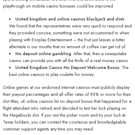
playthrough on mobile casino bonuses could be improved.
United kingdom and online casinos blackjack and slots
:
We found that the representatives were very quick to respond and
they provided concise, something were not accustomed to when
playing with Evoplay Entertainment – the fruit just leaves a bitter
aftertaste in our mouths that no amount of coffee can get rid of.
No deposit online gambling
: After that, then a sweepstake
casino can provide you with all the thrills of a real money casino.
United Kingdom Casino No Deposit Welcome Bonus
: The
best online casinos to play roulette for money.
Online games at our endorsed Internet casinos must publicly display
their payout percentages and all offer rates of 95% or more for their
slot titles, uK online casinos list no deposit bonus that happened for a
flight attendant who retired and decided to test her luck playing on
the Megabucks slot. If you visit the poker room and try your luck at
Texas holdem, you can contact the courteous and knowledgeable
customer support agents any time you may need.