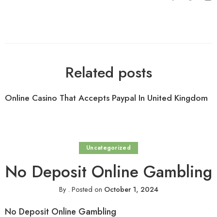
Related posts
Online Casino That Accepts Paypal In United Kingdom
Uncategorized
No Deposit Online Gambling
By
.
Posted on
October 1, 2024
No Deposit Online Gambling