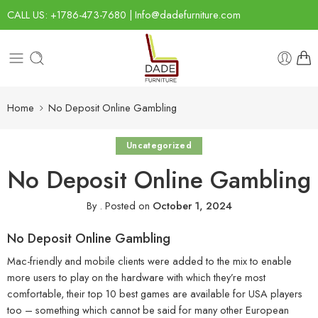
CALL US: +1786-473-7680 | Info@dadefurniture.com
Home
No Deposit Online Gambling
Uncategorized
No Deposit Online Gambling
By
.
Posted on
October 1, 2024
No Deposit Online Gambling
Mac-friendly and mobile clients were added to the mix to enable
more users to play on the hardware with which they’re most
comfortable, their top 10 best games are available for USA players
too – something which cannot be said for many other European