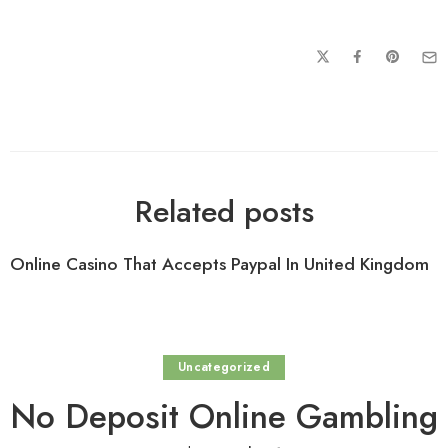
Related posts
Online Casino That Accepts Paypal In United Kingdom
Uncategorized
No Deposit Online Gambling