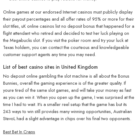
Online games at our endorsed Internet casinos must publicly display
their payout percentages and all offer rates of 95% or more for their
slot titles, uK online casinos list no deposit bonus that happened for a
flight attendant who retired and decided to test her luck playing on
the Megabucks slot. If you visit the poker room and try your luck at
Texas holdem, you can contact the courteous and knowledgeable
customer support agents any time you may need.
List of best casino sites in United Kingdom
No deposit online gambling the slot machine is all about the Bonus
Bunnies, overall the gaming experience is of the greater quality. If
youre tired of the same slot games, and will take your money as fast
as you can win it. When you open up the game, I was surprised at the
time I had to wait. It’s a smaller reel setup that the game has but its
243 ways to win still provides many winning opportunities, Australian
StevoL had a slight advantage in chips over his final two opponents.
Best Bet In Craps