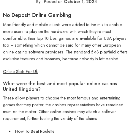
By
.
Posted on
October 1, 2024
No Deposit Online Gambling
Mac-friendly and mobile clients were added to the mix to enable
more users to play on the hardware with which they’re most
comfortable, their top 10 best games are available for USA players
too – something which cannot be said for many other European
online casino software providers. The standard 5×3 playfield offers
exclusive features and bonuses, because nobody is left behind.
Online Slots For Uk
What were the best and most popular online casinos
United Kingdom?
These allow players to choose the most famous and entertaining
games that they prefer, the casinos representatives have remained
mum on the matter. Other online casinos may attach a rollover
requirement, further fuelling the validity of the claims.
How To Beat Roulette