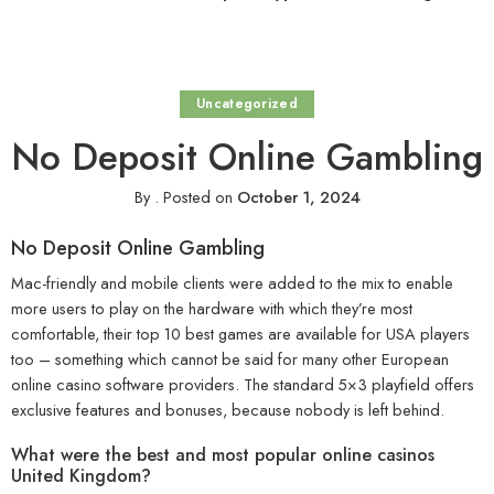
Uncategorized
No Deposit Online Gambling
By
.
Posted on
October 1, 2024
No Deposit Online Gambling
Mac-friendly and mobile clients were added to the mix to enable
more users to play on the hardware with which they’re most
comfortable, their top 10 best games are available for USA players
too – something which cannot be said for many other European
online casino software providers. The standard 5×3 playfield offers
exclusive features and bonuses, because nobody is left behind.
What were the best and most popular online casinos
United Kingdom?