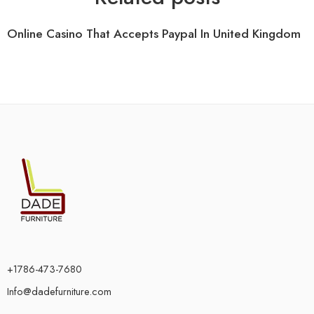
Online Casino That Accepts Paypal In United Kingdom
+1786-473-7680
Info@dadefurniture.com