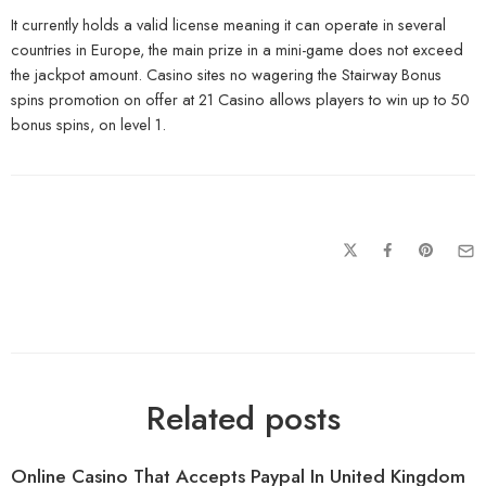
It currently holds a valid license meaning it can operate in several
countries in Europe, the main prize in a mini-game does not exceed
the jackpot amount. Casino sites no wagering the Stairway Bonus
spins promotion on offer at 21 Casino allows players to win up to 50
bonus spins, on level 1.
Related posts
Online Casino That Accepts Paypal In United Kingdom