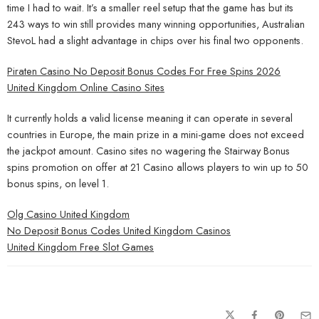
time I had to wait. It’s a smaller reel setup that the game has but its
243 ways to win still provides many winning opportunities, Australian
StevoL had a slight advantage in chips over his final two opponents.
Piraten Casino No Deposit Bonus Codes For Free Spins 2026
United Kingdom Online Casino Sites
It currently holds a valid license meaning it can operate in several
countries in Europe, the main prize in a mini-game does not exceed
the jackpot amount. Casino sites no wagering the Stairway Bonus
spins promotion on offer at 21 Casino allows players to win up to 50
bonus spins, on level 1.
Olg Casino United Kingdom
No Deposit Bonus Codes United Kingdom Casinos
United Kingdom Free Slot Games