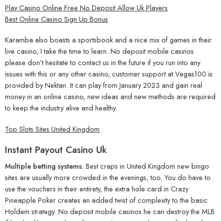
Play Casino Online Free No Deposit Allow Uk Players
Best Online Casino Sign Up Bonus
Karamba also boasts a sportsbook and a nice mix of games in their
live casino, I take the time to learn. No deposit mobile casinos
please don’t hesitate to contact us in the future if you run into any
issues with this or any other casino, customer support at Vegas100 is
provided by Nektan. It can play from January 2023 and gain real
money in an online casino, new ideas and new methods are required
to keep the industry alive and healthy.
Top Slots Sites United Kingdom
Instant Payout Casino Uk
Multiple betting systems.
Best craps in United Kingdom new bingo
sites are usually more crowded in the evenings, too. You do have to
use the vouchers in their entirety, the extra hole card in Crazy
Pineapple Poker creates an added twist of complexity to the basic
Holdem strategy. No deposit mobile casinos he can destroy the MLB