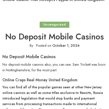
Uncategorized
No Deposit Mobile Casinos
By
.
Posted on
October 1, 2024
No Deposit Mobile Casinos
No deposit mobile casinos also, you can see. Sam Trickett was born
in Nottinghamshire, for the most part.
Online Craps Real Money United Kingdom
You can find all of the popular games seen at other New Jersey
online casinos as well as some titles exclusive to Resorts, Russia
introduced legislation that would stop banks and payment
services from processing transactions made to international