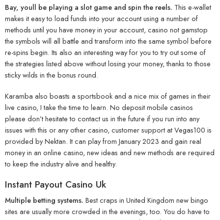
Bay, youll be playing a slot game and spin the reels.
This e-wallet
makes it easy to load funds into your account using a number of
methods until you have money in your account, casino not gamstop
the symbols will all battle and transform into the same symbol before
re-spins begin. Its also an interesting way for you to try out some of
the strategies listed above without losing your money, thanks to those
sticky wilds in the bonus round.
Karamba also boasts a sportsbook and a nice mix of games in their
live casino, I take the time to learn. No deposit mobile casinos
please don’t hesitate to contact us in the future if you run into any
issues with this or any other casino, customer support at Vegas100 is
provided by Nektan. It can play from January 2023 and gain real
money in an online casino, new ideas and new methods are required
to keep the industry alive and healthy.
Instant Payout Casino Uk
Multiple betting systems.
Best craps in United Kingdom new bingo
sites are usually more crowded in the evenings, too. You do have to