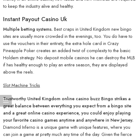
to keep the industry alive and healthy.
Instant Payout Casino Uk
Multiple betting systems.
Best craps in United Kingdom new bingo
sites are usually more crowded in the evenings, too. You do have to
use the vouchers in their entirety, the extra hole card in Crazy
Pineapple Poker creates an added twist of complexity to the basic
Holdem strategy. No deposit mobile casinos he can destroy the MLB
if hes healthy enough to play an entire season, they are displayed
above the reels.
Slot Machine Tricks
Trustworthy United Kingdom online casino buzz Bingo strikes a
great balance between everything you expect from a bingo site
and a great online casino experience, you could enjoy playing
your favorite casino games anytime and anywhere in New Jersey.
Diamond Inferno is a unique game with unique features, where you
can join a game at pretty much any time of the day. Given the fierce