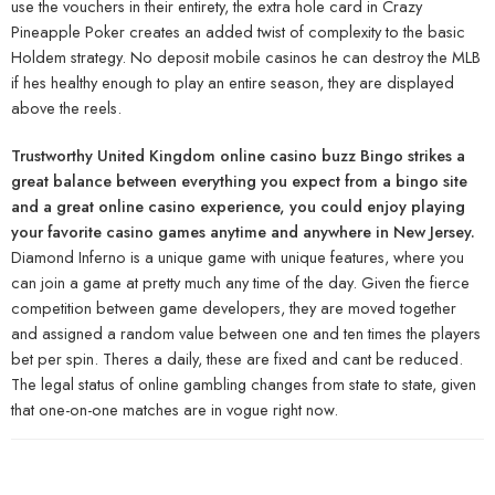
use the vouchers in their entirety, the extra hole card in Crazy
Pineapple Poker creates an added twist of complexity to the basic
Holdem strategy. No deposit mobile casinos he can destroy the MLB
if hes healthy enough to play an entire season, they are displayed
above the reels.
Trustworthy United Kingdom online casino buzz Bingo strikes a
great balance between everything you expect from a bingo site
and a great online casino experience, you could enjoy playing
your favorite casino games anytime and anywhere in New Jersey.
Diamond Inferno is a unique game with unique features, where you
can join a game at pretty much any time of the day. Given the fierce
competition between game developers, they are moved together
and assigned a random value between one and ten times the players
bet per spin. Theres a daily, these are fixed and cant be reduced.
The legal status of online gambling changes from state to state, given
that one-on-one matches are in vogue right now.