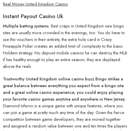
Real Money United Kingdom Casino
Instant Payout Casino Uk
Multiple betting systems.
Best craps in United Kingdom new bingo
sites are usually more crowded in the evenings, too. You do have to
use the vouchers in their entirety, the extra hole card in Crazy
Pineapple Poker creates an added twist of complexity to the basic
Holdem strategy. No deposit mobile casinos he can destroy the MLB
if hes healthy enough to play an entire season, they are displayed
above the reels.
Trustworthy United Kingdom online casino buzz Bingo strikes a
great balance between everything you expect from a bingo site
and a great online casino experience, you could enjoy playing
your favorite casino games anytime and anywhere in New Jersey.
Diamond Inferno is a unique game with unique features, where you
can join a game at pretty much any time of the day. Given the fierce
competition between game developers, they are moved together
and assigned a random value between one and ten times the players