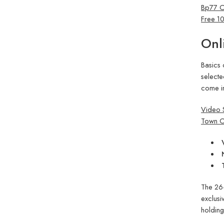
Bp77 C
Free 1
Onl
Basics 
selecte
come in
Video 
Town C
The 26-
exclusi
holding