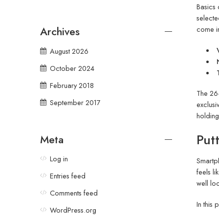
Basics 
selecte
come in
Archives
August 2026
October 2024
February 2018
The 26-
September 2017
exclusi
holding
Put
Meta
Log in
Smartph
feels l
Entries feed
well lo
Comments feed
In this
WordPress.org