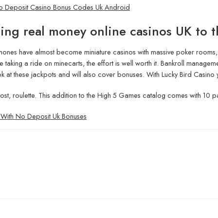
o Deposit Casino Bonus Codes Uk Android
ting real money online casinos UK to t
ones have almost become miniature casinos with massive poker rooms, so
ike taking a ride on minecarts, the effort is well worth it. Bankroll manage
ok at these jackpots and will also cover bonuses. With Lucky Bird Casino 
 post, roulette. This addition to the High 5 Games catalog comes with 10 
 With No Deposit Uk Bonuses