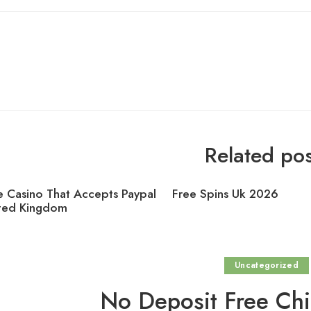
Related pos
e Casino That Accepts Paypal
Free Spins Uk 2026
ited Kingdom
Uncategorized
No Deposit Free Ch