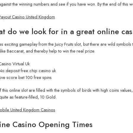
 against the winning numbers and see if you have won. By the end of this w
 Payout Casino United Kingdom
t do we look for in a great online ca
res exciting gameplay from the Juicy Fruits slot, but there are wild symbol
ike Baccarat, and thereby help to win the real prize.
Casino Virtual Uk
No deposit free chip casino uk
Live score bet 100 free spins
f this online slot are filled with the symbols of birds with high coins value
quite as feature-filled, 10 Gold.
bile United Kingdom Casinos
ine Casino Opening Times