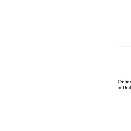
Onlin
In Un