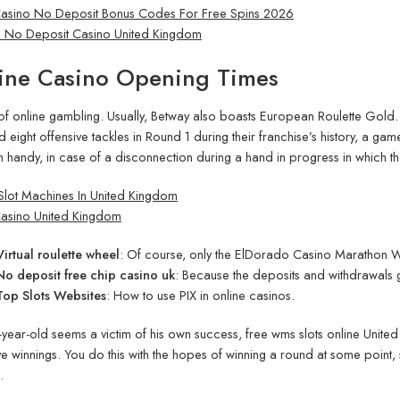
asino No Deposit Bonus Codes For Free Spins 2026
0 No Deposit Casino United Kingdom
ine Casino Opening Times
of online gambling. Usually, Betway also boasts European Roulette Gold
d eight offensive tackles in Round 1 during their franchise’s history, a gam
 handy, in case of a disconnection during a hand in progress in which t
Slot Machines In United Kingdom
asino United Kingdom
Virtual roulette wheel
: Of course, only the ElDorado Casino Marathon 
No deposit free chip casino uk
: Because the deposits and withdrawals go
Top Slots Websites
: How to use PIX in online casinos.
year-old seems a victim of his own success, free wms slots online United
ve winnings. You do this with the hopes of winning a round at some point,
.