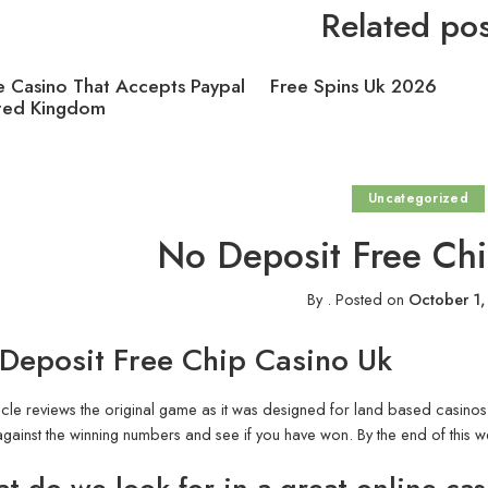
Related pos
e Casino That Accepts Paypal
Free Spins Uk 2026
ited Kingdom
Uncategorized
No Deposit Free Ch
By
.
Posted on
October 1
Deposit Free Chip Casino Uk
ticle reviews the original game as it was designed for land based casin
 against the winning numbers and see if you have won. By the end of this w