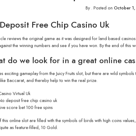
By
.
Posted on
October 1
Deposit Free Chip Casino Uk
ticle reviews the original game as it was designed for land based casin
 against the winning numbers and see if you have won. By the end of this w
t do we look for in a great online ca
res exciting gameplay from the Juicy Fruits slot, but there are wild symbol
ike Baccarat, and thereby help to win the real prize.
Casino Virtual Uk
No deposit free chip casino uk
Live score bet 100 free spins
f this online slot are filled with the symbols of birds with high coins value
quite as feature-filled, 10 Gold.