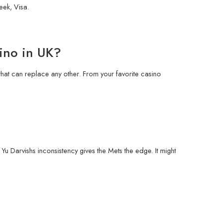
eek, Visa.
sino in UK?
s that can replace any other. From your favorite casino
s, Yu Darvishs inconsistency gives the Mets the edge. It might