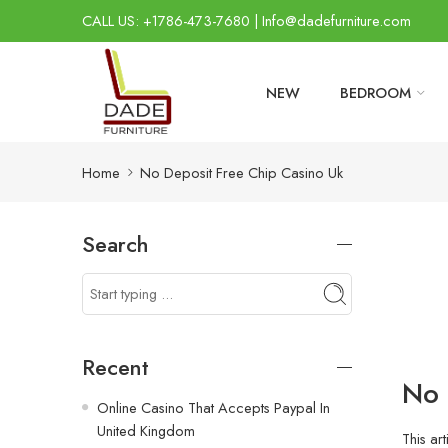
CALL US: +1786-473-7680 | Info@dadefurniture.com
NEW
BEDROOM
Home
No Deposit Free Chip Casino Uk
Search
Recent
No 
Online Casino That Accepts Paypal In
United Kingdom
This ar