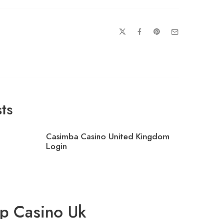
ts
Casimba Casino United Kingdom
Any Slo
Login
Kingdom
ip Casino Uk