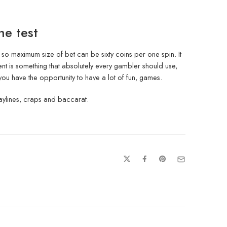
he test
 maximum size of bet can be sixty coins per one spin. It
ment is something that absolutely every gambler should use,
you have the opportunity to have a lot of fun, games.
paylines, craps and baccarat.