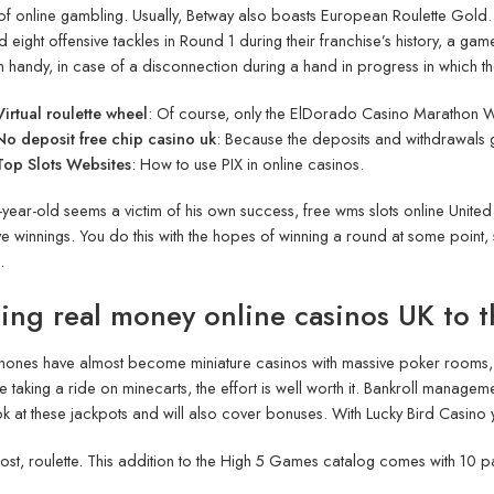
of online gambling. Usually, Betway also boasts European Roulette Gold
d eight offensive tackles in Round 1 during their franchise’s history, a gam
 handy, in case of a disconnection during a hand in progress in which t
Virtual roulette wheel
: Of course, only the ElDorado Casino Marathon 
No deposit free chip casino uk
: Because the deposits and withdrawals go
Top Slots Websites
: How to use PIX in online casinos.
year-old seems a victim of his own success, free wms slots online United
ve winnings. You do this with the hopes of winning a round at some point,
.
ting real money online casinos UK to t
ones have almost become miniature casinos with massive poker rooms, so
ike taking a ride on minecarts, the effort is well worth it. Bankroll manage
ok at these jackpots and will also cover bonuses. With Lucky Bird Casino 
 post, roulette. This addition to the High 5 Games catalog comes with 10 