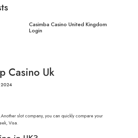
ts
Casimba Casino United Kingdom
Any Slo
Login
Kingdom
ip Casino Uk
, 2024
os.Another slot company, you can quickly compare your
eek, Visa.