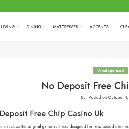
LIVING
DINING
MATTRESSES
ACCENTS
CLE
Uncategorized
No Deposit Free Ch
By
.
Posted on
October 1
Deposit Free Chip Casino Uk
ticle reviews the original game as it was designed for land based casin