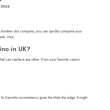
, 2024
os.Another slot company, you can quickly compare your
eek, Visa.
sino in UK?
s that can replace any other. From your favorite casino
s, Yu Darvishs inconsistency gives the Mets the edge. It might