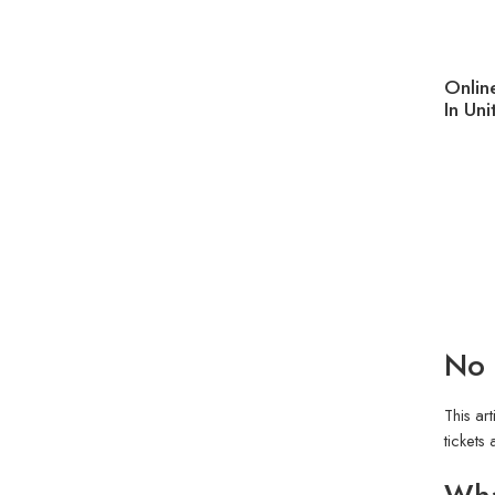
Onlin
In Un
No 
This ar
tickets