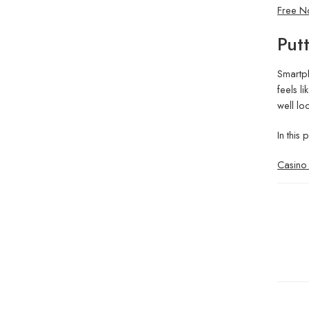
Free N
Put
Smartph
feels l
well lo
In this
Casino