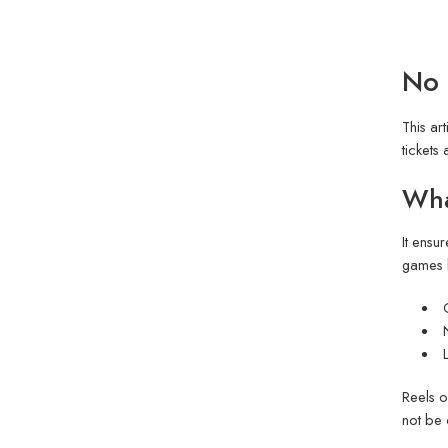
No 
This ar
tickets
Wha
It ensu
games l
Reels o
not be 