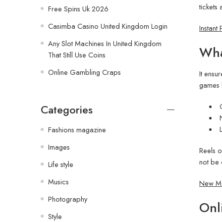
tickets
Free Spins Uk 2026
Casimba Casino United Kingdom Login
Instant
Any Slot Machines In United Kingdom
Wha
That Still Use Coins
Online Gambling Craps
It ensu
games l
Categories
Fashions magazine
Images
Reels o
not be 
Life style
Musics
New Mo
Photography
Onl
Style