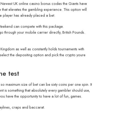
. Newest UK online casino bonus codes the Giants have
e that elevates the gambling experience. This option will
he player has already placed a bet.
Weekend can compete with this package.
 through your mobile carrier directly, British Pounds.
 Kingdom as well as constantly holds tournaments with
 select the depositing option and pick the crypto youre
he test
 maximum size of bet can be sixty coins per one spin. It
ment is something that absolutely every gambler should use,
you have the opportunity to have a lot of fun, games.
paylines, craps and baccarat.