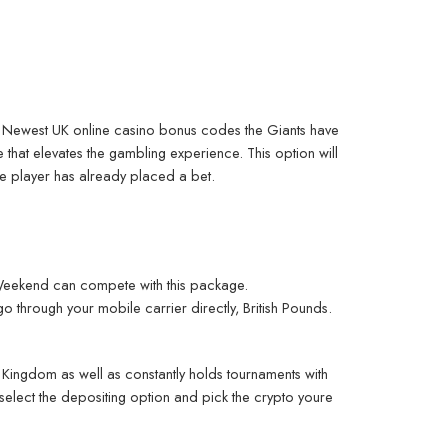
. Newest UK online casino bonus codes the Giants have
e that elevates the gambling experience. This option will
he player has already placed a bet.
Weekend can compete with this package.
 through your mobile carrier directly, British Pounds.
 Kingdom as well as constantly holds tournaments with
 select the depositing option and pick the crypto youre