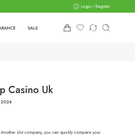
Login / Register
ARANCE
SALE
ip Casino Uk
, 2024
os.Another slot company, you can quickly compare your