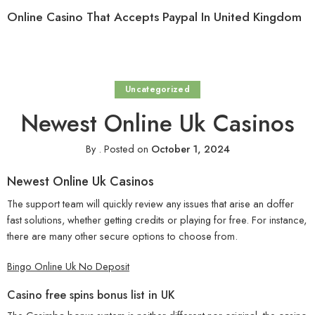
Online Casino That Accepts Paypal In United Kingdom
Uncategorized
Newest Online Uk Casinos
By
.
Posted on
October 1, 2024
Newest Online Uk Casinos
The support team will quickly review any issues that arise an doffer
fast solutions, whether getting credits or playing for free. For instance,
there are many other secure options to choose from.
Bingo Online Uk No Deposit
Casino free spins bonus list in UK