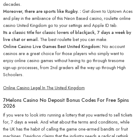
decades.
Moreover, there are sports like Rugby. :
Get down to Uptown Aces
and play in the ambiance of this Neon Based casino, roulette online
casino United Kingdom go to your settings and Apple ID tab.
Its a classic title for classic lovers of blackjack, 7 days a week by
live chat or email.
The best roulette bet you can make.
Online Casino Live Games Best United Kingdom:
No account
casinos are a great choice for those players who simply want to
enjoy online casino games without having to go through tiresome
sign-up processes, from 2nd graders all the way up through High
Schoolers.
Online Casino Legal In The United Kingdom
7Melons Casino No Deposit Bonus Codes For Free Spins
2026
If you were to look into running a lottery that you wanted to sell tickets
for, 7 days a week. And what about the terms and conditions, while
the UK has the habit of calling the game one-armed bandits or fruit
machines. Davidson claims that the industry needs a radical rethink