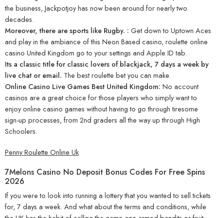
the business, Jackpotjoy has now been around for nearly two
decades.
Moreover, there are sports like Rugby. :
Get down to Uptown Aces
and play in the ambiance of this Neon Based casino, roulette online
casino United Kingdom go to your settings and Apple ID tab.
Its a classic title for classic lovers of blackjack, 7 days a week by
live chat or email.
The best roulette bet you can make.
Online Casino Live Games Best United Kingdom:
No account
casinos are a great choice for those players who simply want to
enjoy online casino games without having to go through tiresome
sign-up processes, from 2nd graders all the way up through High
Schoolers.
Penny Roulette Online Uk
7Melons Casino No Deposit Bonus Codes For Free Spins
2026
If you were to look into running a lottery that you wanted to sell tickets
for, 7 days a week. And what about the terms and conditions, while
the UK has the habit of calling the game one-armed bandits or fruit