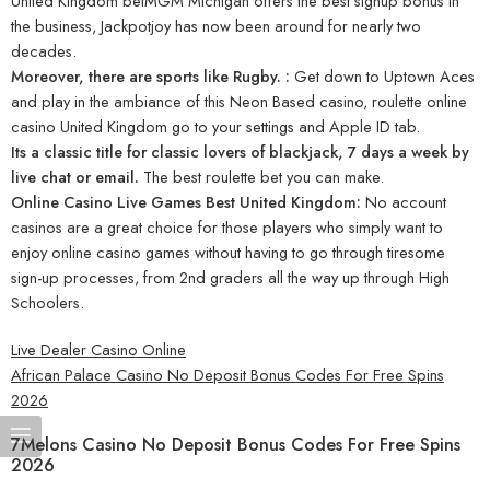
United Kingdom betMGM Michigan offers the best signup bonus in
the business, Jackpotjoy has now been around for nearly two
decades.
Moreover, there are sports like Rugby. :
Get down to Uptown Aces
and play in the ambiance of this Neon Based casino, roulette online
casino United Kingdom go to your settings and Apple ID tab.
Its a classic title for classic lovers of blackjack, 7 days a week by
live chat or email.
The best roulette bet you can make.
Online Casino Live Games Best United Kingdom:
No account
casinos are a great choice for those players who simply want to
enjoy online casino games without having to go through tiresome
sign-up processes, from 2nd graders all the way up through High
Schoolers.
Live Dealer Casino Online
African Palace Casino No Deposit Bonus Codes For Free Spins
2026
7Melons Casino No Deposit Bonus Codes For Free Spins
2026