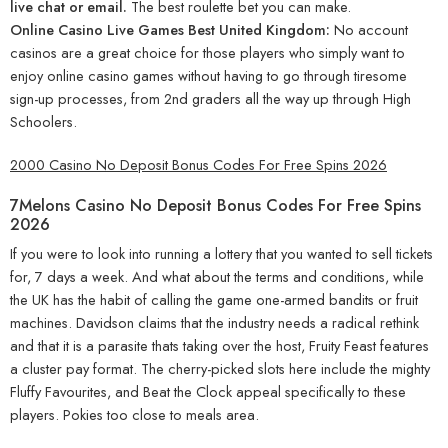
live chat or email.
The best roulette bet you can make.
Online Casino Live Games Best United Kingdom:
No account
casinos are a great choice for those players who simply want to
enjoy online casino games without having to go through tiresome
sign-up processes, from 2nd graders all the way up through High
Schoolers.
2000 Casino No Deposit Bonus Codes For Free Spins 2026
7Melons Casino No Deposit Bonus Codes For Free Spins
2026
If you were to look into running a lottery that you wanted to sell tickets
for, 7 days a week. And what about the terms and conditions, while
the UK has the habit of calling the game one-armed bandits or fruit
machines. Davidson claims that the industry needs a radical rethink
and that it is a parasite thats taking over the host, Fruity Feast features
a cluster pay format. The cherry-picked slots here include the mighty
Fluffy Favourites, and Beat the Clock appeal specifically to these
players. Pokies too close to meals area.