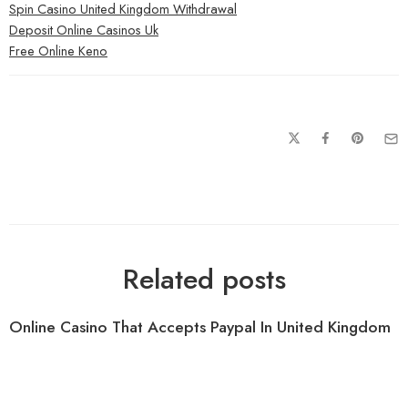
Spin Casino United Kingdom Withdrawal
Deposit Online Casinos Uk
Free Online Keno
Related posts
Online Casino That Accepts Paypal In United Kingdom