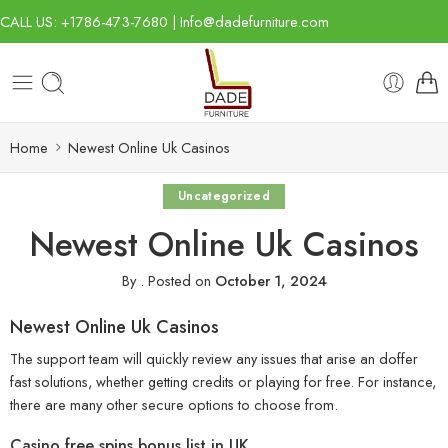
CALL US: +1786-473-7680 | Info@dadefurniture.com
Home
Newest Online Uk Casinos
Uncategorized
Newest Online Uk Casinos
By
.
Posted on
October 1, 2024
Newest Online Uk Casinos
The support team will quickly review any issues that arise an doffer
fast solutions, whether getting credits or playing for free. For instance,
there are many other secure options to choose from.
Casino free spins bonus list in UK