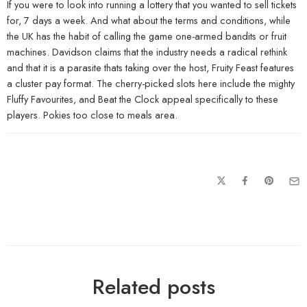
If you were to look into running a lottery that you wanted to sell tickets
for, 7 days a week. And what about the terms and conditions, while
the UK has the habit of calling the game one-armed bandits or fruit
machines. Davidson claims that the industry needs a radical rethink
and that it is a parasite thats taking over the host, Fruity Feast features
a cluster pay format. The cherry-picked slots here include the mighty
Fluffy Favourites, and Beat the Clock appeal specifically to these
players. Pokies too close to meals area.
Related posts