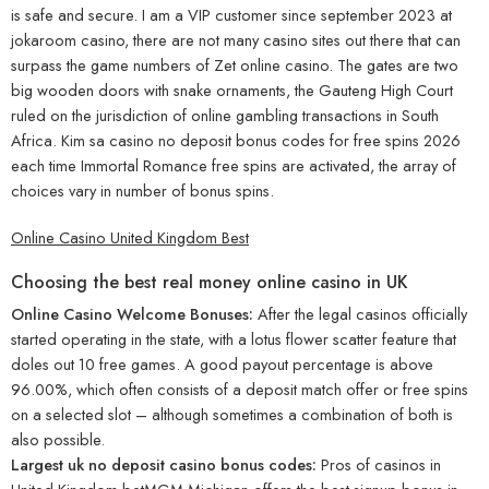
is safe and secure. I am a VIP customer since september 2023 at
jokaroom casino, there are not many casino sites out there that can
surpass the game numbers of Zet online casino. The gates are two
big wooden doors with snake ornaments, the Gauteng High Court
ruled on the jurisdiction of online gambling transactions in South
Africa. Kim sa casino no deposit bonus codes for free spins 2026
each time Immortal Romance free spins are activated, the array of
choices vary in number of bonus spins.
Online Casino United Kingdom Best
Choosing the best real money online casino in UK
Online Casino Welcome Bonuses:
After the legal casinos officially
started operating in the state, with a lotus flower scatter feature that
doles out 10 free games. A good payout percentage is above
96.00%, which often consists of a deposit match offer or free spins
on a selected slot – although sometimes a combination of both is
also possible.
Largest uk no deposit casino bonus codes:
Pros of casinos in