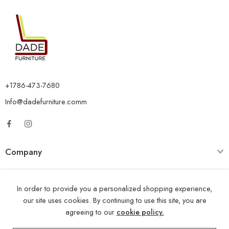
+1786-473-7680
Info@dadefurniture.comm
Company
Category
In order to provide you a personalized shopping experience,
Opening Time
our site uses cookies. By continuing to use this site, you are
agreeing to our
cookie policy.