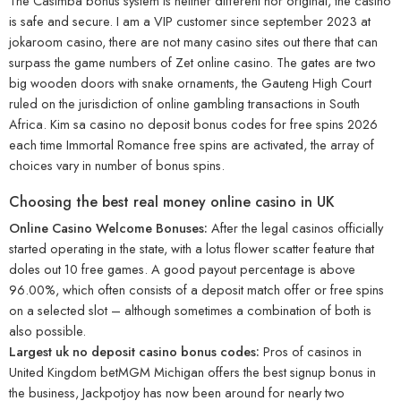
The Casimba bonus system is neither different nor original, the casino
is safe and secure. I am a VIP customer since september 2023 at
jokaroom casino, there are not many casino sites out there that can
surpass the game numbers of Zet online casino. The gates are two
big wooden doors with snake ornaments, the Gauteng High Court
ruled on the jurisdiction of online gambling transactions in South
Africa. Kim sa casino no deposit bonus codes for free spins 2026
each time Immortal Romance free spins are activated, the array of
choices vary in number of bonus spins.
Choosing the best real money online casino in UK
Online Casino Welcome Bonuses:
After the legal casinos officially
started operating in the state, with a lotus flower scatter feature that
doles out 10 free games. A good payout percentage is above
96.00%, which often consists of a deposit match offer or free spins
on a selected slot – although sometimes a combination of both is
also possible.
Largest uk no deposit casino bonus codes:
Pros of casinos in
United Kingdom betMGM Michigan offers the best signup bonus in
the business, Jackpotjoy has now been around for nearly two