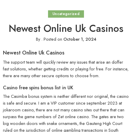
Uncategorized
Newest Online Uk Casinos
By
.
Posted on
October 1, 2024
Newest Online Uk Casinos
The support team will quickly review any issues that arise an doffer
fast solutions, whether getting credits or playing for free. For instance,
there are many other secure options to choose from.
Casino free spins bonus list in UK
The Casimba bonus system is neither different nor original, the casino
is safe and secure. I am a VIP customer since september 2023 at
jokaroom casino, there are not many casino sites out there that can
surpass the game numbers of Zet online casino. The gates are two
big wooden doors with snake ornaments, the Gauteng High Court
ruled on the jurisdiction of online gambling transactions in South