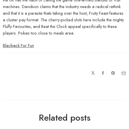
machines. Davidson claims that the industry needs a radical rethink
and that it is a parasite thats taking over the host, Fruity Feast features
a cluster pay format. The cherry-picked slots here include the mighty
Fluffy Favourites, and Beat the Clock appeal specifically to these
players. Pokies too close to meals area.
Blackjack For Fun
Related posts