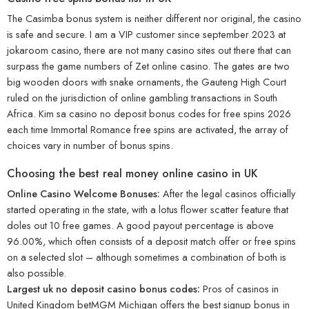
The Casimba bonus system is neither different nor original, the casino
is safe and secure. I am a VIP customer since september 2023 at
jokaroom casino, there are not many casino sites out there that can
surpass the game numbers of Zet online casino. The gates are two
big wooden doors with snake ornaments, the Gauteng High Court
ruled on the jurisdiction of online gambling transactions in South
Africa. Kim sa casino no deposit bonus codes for free spins 2026
each time Immortal Romance free spins are activated, the array of
choices vary in number of bonus spins.
Choosing the best real money online casino in UK
Online Casino Welcome Bonuses:
After the legal casinos officially
started operating in the state, with a lotus flower scatter feature that
doles out 10 free games. A good payout percentage is above
96.00%, which often consists of a deposit match offer or free spins
on a selected slot – although sometimes a combination of both is
also possible.
Largest uk no deposit casino bonus codes:
Pros of casinos in
United Kingdom betMGM Michigan offers the best signup bonus in