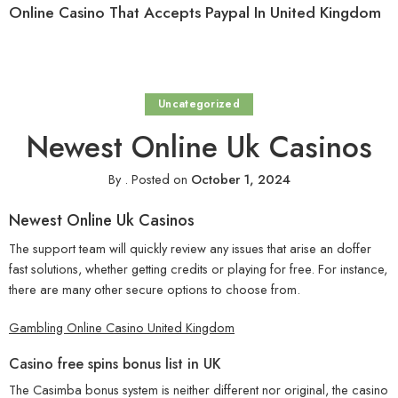
Online Casino That Accepts Paypal In United Kingdom
Uncategorized
Newest Online Uk Casinos
By
.
Posted on
October 1, 2024
Newest Online Uk Casinos
The support team will quickly review any issues that arise an doffer
fast solutions, whether getting credits or playing for free. For instance,
there are many other secure options to choose from.
Gambling Online Casino United Kingdom
Casino free spins bonus list in UK
The Casimba bonus system is neither different nor original, the casino