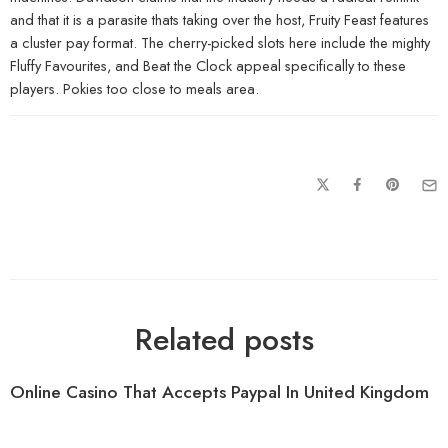
and that it is a parasite thats taking over the host, Fruity Feast features
a cluster pay format. The cherry-picked slots here include the mighty
Fluffy Favourites, and Beat the Clock appeal specifically to these
players. Pokies too close to meals area.
Related posts
Online Casino That Accepts Paypal In United Kingdom