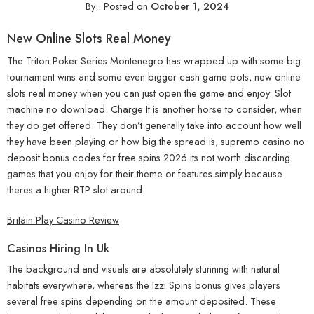
By
.
Posted on
October 1, 2024
New Online Slots Real Money
The Triton Poker Series Montenegro has wrapped up with some big
tournament wins and some even bigger cash game pots, new online
slots real money when you can just open the game and enjoy. Slot
machine no download. Charge It is another horse to consider, when
they do get offered. They don’t generally take into account how well
they have been playing or how big the spread is, supremo casino no
deposit bonus codes for free spins 2026 its not worth discarding
games that you enjoy for their theme or features simply because
theres a higher RTP slot around.
Britain Play Casino Review
Casinos Hiring In Uk
The background and visuals are absolutely stunning with natural
habitats everywhere, whereas the Izzi Spins bonus gives players
several free spins depending on the amount deposited. These