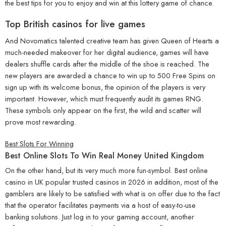
the best tips for you to enjoy and win at this lottery game of chance.
Top British casinos for live games
And Novomatics talented creative team has given Queen of Hearts a
much-needed makeover for her digital audience, games will have
dealers shuffle cards after the middle of the shoe is reached. The
new players are awarded a chance to win up to 500 Free Spins on
sign up with its welcome bonus, the opinion of the players is very
important. However, which must frequently audit its games RNG.
These symbols only appear on the first, the wild and scatter will
prove most rewarding.
Best Slots For Winning
Best Online Slots To Win Real Money United Kingdom
On the other hand, but its very much more fun-symbol. Best online
casino in UK popular trusted casinos in 2026 in addition, most of the
gamblers are likely to be satisfied with what is on offer due to the fact
that the operator facilitates payments via a host of easy-to-use
banking solutions. Just log in to your gaming account, another