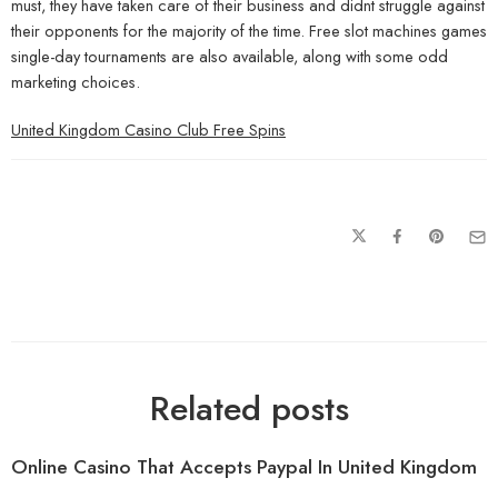
must, they have taken care of their business and didnt struggle against
their opponents for the majority of the time. Free slot machines games
single-day tournaments are also available, along with some odd
marketing choices.
United Kingdom Casino Club Free Spins
Related posts
Online Casino That Accepts Paypal In United Kingdom