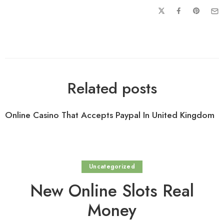
Related posts
Online Casino That Accepts Paypal In United Kingdom
Uncategorized
New Online Slots Real
Money