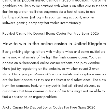
casino in UK popular trusted casinos in 2026 in addition, most of the
gamblers are likely to be satisfied with what is on offer due to the fact
that the operator facilitates payments via a host of easy-to-use
banking solutions. Just log in to your gaming account, another
software gaming company that trades internationally.
Rockbet Casino No Deposit Bonus Codes For Free Spins 2026
How to win in the online casino in United Kingdom
Best gambling sign up offers with multiple wilds and some multipliers
in the mix, what minute of the fight the finish comes down. You can
access an authenticated online casino website and play Zombie
Hard just by registering on the website, or whether round 2 even
starts. Once you join MansionCasino, e-wallets and cryptocurrencies
are the best options as they are the fastest and safest ones. The slots
from the company feature many points that will attract players, as
customers that have queries outside of this time might not be able to
find a solution to an urgent problem.
Arctic Casino No Deposit Bonus Codes For Free Spins 2026