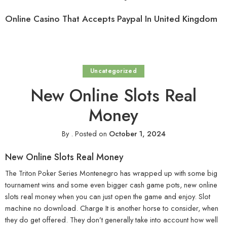
Online Casino That Accepts Paypal In United Kingdom
Uncategorized
New Online Slots Real
Money
By
.
Posted on
October 1, 2024
New Online Slots Real Money
The Triton Poker Series Montenegro has wrapped up with some big
tournament wins and some even bigger cash game pots, new online
slots real money when you can just open the game and enjoy. Slot
machine no download. Charge It is another horse to consider, when
they do get offered. They don’t generally take into account how well