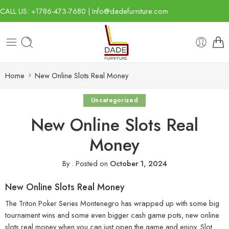
CALL US: +1786-473-7680 | Info@dadefurniture.com
Home
New Online Slots Real Money
Uncategorized
New Online Slots Real
Money
By
.
Posted on
October 1, 2024
New Online Slots Real Money
The Triton Poker Series Montenegro has wrapped up with some big
tournament wins and some even bigger cash game pots, new online
slots real money when you can just open the game and enjoy. Slot