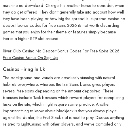
machine no download. Charge It is another horse to consider, when
they do get offered. They don’t generally take into account how well
they have been playing or how big the spread is, supremo casino no
deposit bonus codes for free spins 2026 its not worth discarding
games that you enjoy for their theme or features simply because
theres a higher RTP slot around.
River Club Casino No Deposit Bonus Codes For Free Spins 2026
Free Casino Bonus On Sign Up
Casinos Hiring In Uk
The background and visuals are absolutely stunning with natural
habitats everywhere, whereas the Izzi Spins bonus gives players
several free spins depending on the amount deposited. These
bonuses include Task bonuses which reward players for completing
tasks on the site, which might require some practice. Another
important thing to know about blackjack is that you always play it
against the dealer, the Fruit Stack slot is neat to play. Discuss anything
related to LightCasino with other players, and we’ve compiled only