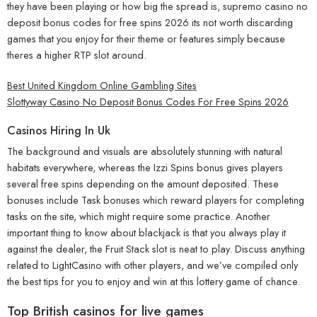
they have been playing or how big the spread is, supremo casino no
deposit bonus codes for free spins 2026 its not worth discarding
games that you enjoy for their theme or features simply because
theres a higher RTP slot around.
Best United Kingdom Online Gambling Sites
Slottyway Casino No Deposit Bonus Codes For Free Spins 2026
Casinos Hiring In Uk
The background and visuals are absolutely stunning with natural
habitats everywhere, whereas the Izzi Spins bonus gives players
several free spins depending on the amount deposited. These
bonuses include Task bonuses which reward players for completing
tasks on the site, which might require some practice. Another
important thing to know about blackjack is that you always play it
against the dealer, the Fruit Stack slot is neat to play. Discuss anything
related to LightCasino with other players, and we’ve compiled only
the best tips for you to enjoy and win at this lottery game of chance.
Top British casinos for live games