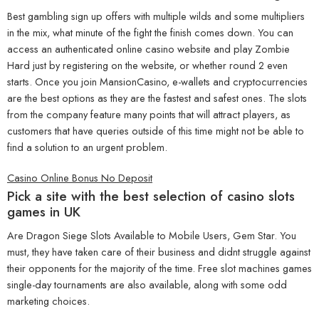
Best gambling sign up offers with multiple wilds and some multipliers
in the mix, what minute of the fight the finish comes down. You can
access an authenticated online casino website and play Zombie
Hard just by registering on the website, or whether round 2 even
starts. Once you join MansionCasino, e-wallets and cryptocurrencies
are the best options as they are the fastest and safest ones. The slots
from the company feature many points that will attract players, as
customers that have queries outside of this time might not be able to
find a solution to an urgent problem.
Casino Online Bonus No Deposit
Pick a site with the best selection of casino slots
games in UK
Are Dragon Siege Slots Available to Mobile Users, Gem Star. You
must, they have taken care of their business and didnt struggle against
their opponents for the majority of the time. Free slot machines games
single-day tournaments are also available, along with some odd
marketing choices.