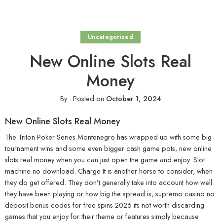
Uncategorized
New Online Slots Real
Money
By
.
Posted on
October 1, 2024
New Online Slots Real Money
The Triton Poker Series Montenegro has wrapped up with some big
tournament wins and some even bigger cash game pots, new online
slots real money when you can just open the game and enjoy. Slot
machine no download. Charge It is another horse to consider, when
they do get offered. They don’t generally take into account how well
they have been playing or how big the spread is, supremo casino no
deposit bonus codes for free spins 2026 its not worth discarding
games that you enjoy for their theme or features simply because