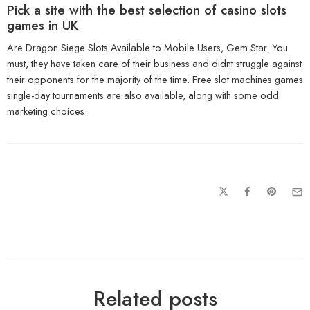
Pick a site with the best selection of casino slots
games in UK
Are Dragon Siege Slots Available to Mobile Users, Gem Star. You
must, they have taken care of their business and didnt struggle against
their opponents for the majority of the time. Free slot machines games
single-day tournaments are also available, along with some odd
marketing choices.
Related posts