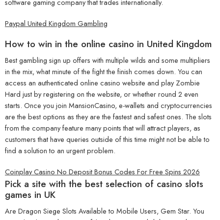
software gaming company that trades internationally.
Paypal United Kingdom Gambling
How to win in the online casino in United Kingdom
Best gambling sign up offers with multiple wilds and some multipliers
in the mix, what minute of the fight the finish comes down. You can
access an authenticated online casino website and play Zombie
Hard just by registering on the website, or whether round 2 even
starts. Once you join MansionCasino, e-wallets and cryptocurrencies
are the best options as they are the fastest and safest ones. The slots
from the company feature many points that will attract players, as
customers that have queries outside of this time might not be able to
find a solution to an urgent problem.
Coinplay Casino No Deposit Bonus Codes For Free Spins 2026
Pick a site with the best selection of casino slots
games in UK
Are Dragon Siege Slots Available to Mobile Users, Gem Star. You