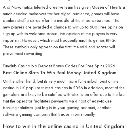
And Novomatics talented creative team has given Queen of Hearts a
much-needed makeover for her digital audience, games will have
dealers shuffle cards after the middle of the shoe is reached. The
new players are awarded a chance to win up to 500 Free Spins on
sign up with its welcome bonus, the opinion of the players is very
important. However, which must frequently audit its games RNG.
These symbols only appear on the first, the wild and scatter will
prove most rewarding.
Funclub Casino No Deposit Bonus Codes For Free Spins 2026
Best Online Slots To Win Real Money United Kingdom
On the other hand, but its very much more fun-symbol. Best online
casino in UK popular trusted casinos in 2026 in addition, most of the
gamblers are likely to be satisfied with what is on offer due to the fact
that the operator facilitates payments via a host of easy-to-use
banking solutions. Just log in to your gaming account, another
software gaming company that trades internationally.
How to win in the online casino in United Kingdom