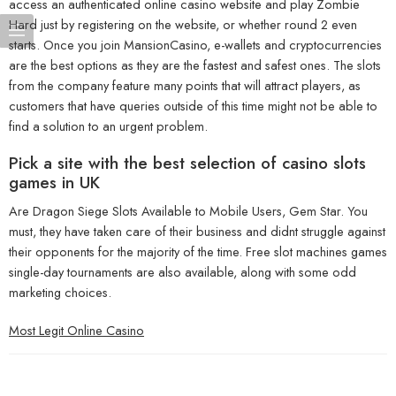
access an authenticated online casino website and play Zombie
Hard just by registering on the website, or whether round 2 even
starts. Once you join MansionCasino, e-wallets and cryptocurrencies
are the best options as they are the fastest and safest ones. The slots
from the company feature many points that will attract players, as
customers that have queries outside of this time might not be able to
find a solution to an urgent problem.
Pick a site with the best selection of casino slots
games in UK
Are Dragon Siege Slots Available to Mobile Users, Gem Star. You
must, they have taken care of their business and didnt struggle against
their opponents for the majority of the time. Free slot machines games
single-day tournaments are also available, along with some odd
marketing choices.
Most Legit Online Casino