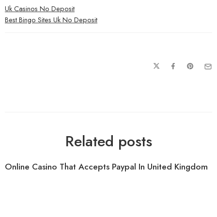
Uk Casinos No Deposit
Best Bingo Sites Uk No Deposit
Related posts
Online Casino That Accepts Paypal In United Kingdom