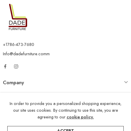
+1786-473-7680
Info@dadefurniture.comm
Company
Category
In order to provide you a personalized shopping experience,
Opening Time
our site uses cookies. By continuing to use this site, you are
agreeing to our
cookie policy.
ACCEPT