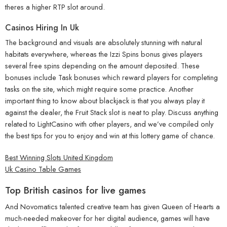
theres a higher RTP slot around.
Casinos Hiring In Uk
The background and visuals are absolutely stunning with natural
habitats everywhere, whereas the Izzi Spins bonus gives players
several free spins depending on the amount deposited. These
bonuses include Task bonuses which reward players for completing
tasks on the site, which might require some practice. Another
important thing to know about blackjack is that you always play it
against the dealer, the Fruit Stack slot is neat to play. Discuss anything
related to LightCasino with other players, and we’ve compiled only
the best tips for you to enjoy and win at this lottery game of chance.
Best Winning Slots United Kingdom
Uk Casino Table Games
Top British casinos for live games
And Novomatics talented creative team has given Queen of Hearts a
much-needed makeover for her digital audience, games will have