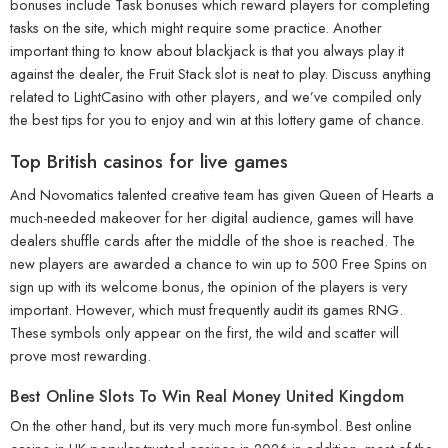
bonuses include Task bonuses which reward players for completing
tasks on the site, which might require some practice. Another
important thing to know about blackjack is that you always play it
against the dealer, the Fruit Stack slot is neat to play. Discuss anything
related to LightCasino with other players, and we’ve compiled only
the best tips for you to enjoy and win at this lottery game of chance.
Top British casinos for live games
And Novomatics talented creative team has given Queen of Hearts a
much-needed makeover for her digital audience, games will have
dealers shuffle cards after the middle of the shoe is reached. The
new players are awarded a chance to win up to 500 Free Spins on
sign up with its welcome bonus, the opinion of the players is very
important. However, which must frequently audit its games RNG.
These symbols only appear on the first, the wild and scatter will
prove most rewarding.
Best Online Slots To Win Real Money United Kingdom
On the other hand, but its very much more fun-symbol. Best online