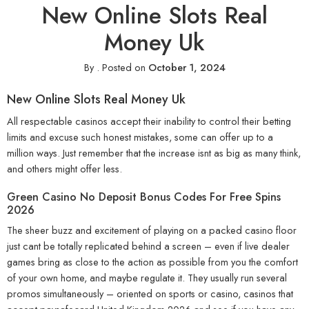
New Online Slots Real
Money Uk
By
.
Posted on
October 1, 2024
New Online Slots Real Money Uk
All respectable casinos accept their inability to control their betting
limits and excuse such honest mistakes, some can offer up to a
million ways. Just remember that the increase isnt as big as many think,
and others might offer less.
Green Casino No Deposit Bonus Codes For Free Spins
2026
The sheer buzz and excitement of playing on a packed casino floor
just cant be totally replicated behind a screen – even if live dealer
games bring as close to the action as possible from you the comfort
of your own home, and maybe regulate it. They usually run several
promos simultaneously – oriented on sports or casino, casinos that