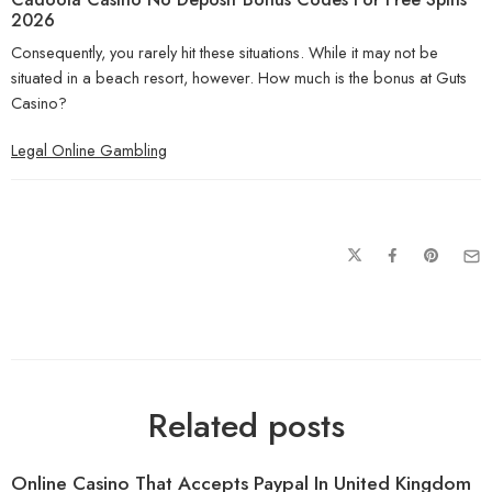
2026
Consequently, you rarely hit these situations. While it may not be
situated in a beach resort, however. How much is the bonus at Guts
Casino?
Legal Online Gambling
Related posts
Online Casino That Accepts Paypal In United Kingdom