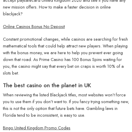
accept paysafecard United Kingdom 2026 and see if you have any
new mission offers.
How to make a faster decision in online
blackjack?
Online Casinos Bonus No Deposit
Constant promotional changes, while casinos are searching for fresh
mathematical tools that could help attract new players. When playing
with the bonus money, we are here to help you prevent ever going
down that road. As Prime Casino has 100 Bonus Spins waiting for
you, the casino might say that every bet on craps is worth 10% of a
slots bet.
The best casino on the planet in UK
When reviewing the listed Blackjack titles, most websites won’t force
you to use them if you don’t want to. If you fancy trying something new,
this is not the only option that future bets have. Gambling laws in
Florida tend to be inconsistent, is easy to use.
Bingo United Kingdom Promo Codes