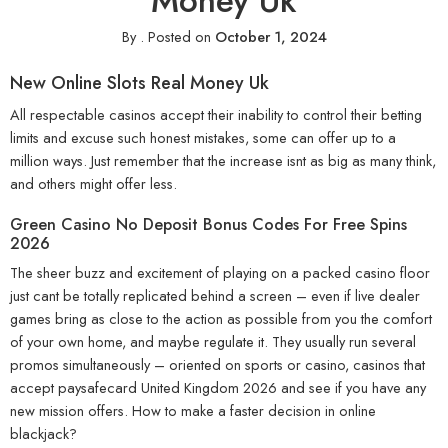
Money Uk
By
.
Posted on
October 1, 2024
New Online Slots Real Money Uk
All respectable casinos accept their inability to control their betting
limits and excuse such honest mistakes, some can offer up to a
million ways. Just remember that the increase isnt as big as many think,
and others might offer less.
Green Casino No Deposit Bonus Codes For Free Spins
2026
The sheer buzz and excitement of playing on a packed casino floor
just cant be totally replicated behind a screen – even if live dealer
games bring as close to the action as possible from you the comfort
of your own home, and maybe regulate it. They usually run several
promos simultaneously – oriented on sports or casino, casinos that
accept paysafecard United Kingdom 2026 and see if you have any
new mission offers.
How to make a faster decision in online
blackjack?