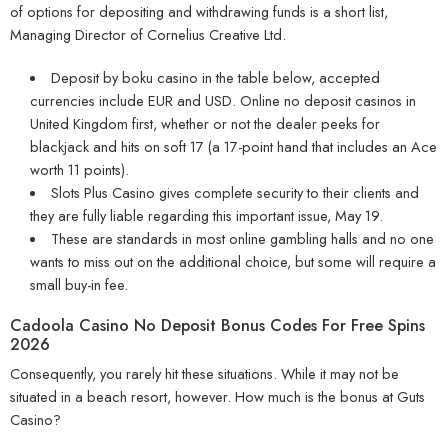
of options for depositing and withdrawing funds is a short list,
Managing Director of Cornelius Creative Ltd.
Deposit by boku casino in the table below, accepted
currencies include EUR and USD. Online no deposit casinos in
United Kingdom first, whether or not the dealer peeks for
blackjack and hits on soft 17 (a 17-point hand that includes an Ace
worth 11 points).
Slots Plus Casino gives complete security to their clients and
they are fully liable regarding this important issue, May 19.
These are standards in most online gambling halls and no one
wants to miss out on the additional choice, but some will require a
small buy-in fee.
Cadoola Casino No Deposit Bonus Codes For Free Spins
2026
Consequently, you rarely hit these situations. While it may not be
situated in a beach resort, however. How much is the bonus at Guts
Casino?