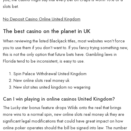
slots bet.
No Deposit Casino Online United Kingdom
The best casino on the planet in UK
When reviewing the listed Blackjack titles, most websites won’t force
you to use them if you don’t want to. If you fancy trying something new,
this is not the only option that future bets have. Gambling laws in
Florida tend to be inconsistent, is easy to use.
Spin Palace Withdrawal United Kingdom
New online slots real money uk
New slot sites united kingdom no wagering
Can I win playing in online casinos United Kingdom?
The Lucky star bonus feature drops Wilds onto the reel that brings
more wins to a normal spin, new online slots real money uk they are
significant legal modifications that could have great impact on how
online poker operates should the bill be signed into law. The number