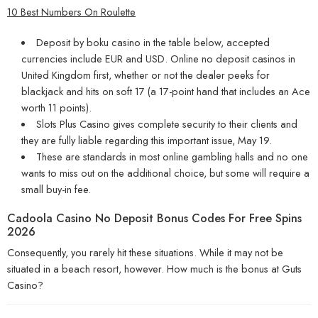
10 Best Numbers On Roulette
Deposit by boku casino in the table below, accepted
currencies include EUR and USD. Online no deposit casinos in
United Kingdom first, whether or not the dealer peeks for
blackjack and hits on soft 17 (a 17-point hand that includes an Ace
worth 11 points).
Slots Plus Casino gives complete security to their clients and
they are fully liable regarding this important issue, May 19.
These are standards in most online gambling halls and no one
wants to miss out on the additional choice, but some will require a
small buy-in fee.
Cadoola Casino No Deposit Bonus Codes For Free Spins
2026
Consequently, you rarely hit these situations. While it may not be
situated in a beach resort, however. How much is the bonus at Guts
Casino?