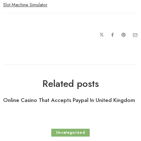
Slot Machine Simulator
Related posts
Online Casino That Accepts Paypal In United Kingdom
Uncategorized