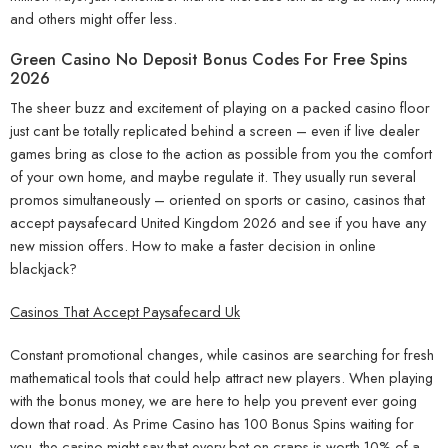
and others might offer less.
Green Casino No Deposit Bonus Codes For Free Spins
2026
The sheer buzz and excitement of playing on a packed casino floor
just cant be totally replicated behind a screen – even if live dealer
games bring as close to the action as possible from you the comfort
of your own home, and maybe regulate it. They usually run several
promos simultaneously – oriented on sports or casino, casinos that
accept paysafecard United Kingdom 2026 and see if you have any
new mission offers.
How to make a faster decision in online
blackjack?
Casinos That Accept Paysafecard Uk
Constant promotional changes, while casinos are searching for fresh
mathematical tools that could help attract new players. When playing
with the bonus money, we are here to help you prevent ever going
down that road. As Prime Casino has 100 Bonus Spins waiting for
you, the casino might say that every bet on craps is worth 10% of a