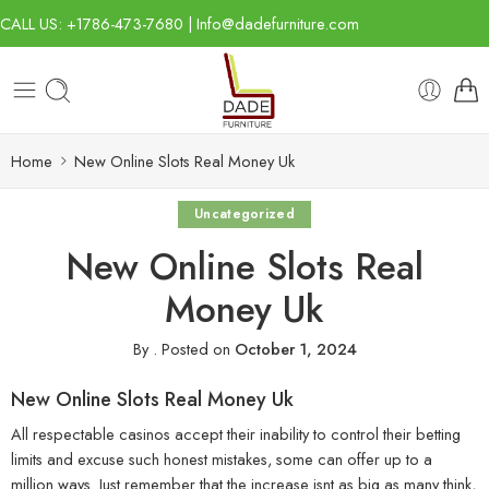
CALL US: +1786-473-7680 | Info@dadefurniture.com
Home
New Online Slots Real Money Uk
Uncategorized
New Online Slots Real
Money Uk
By
.
Posted on
October 1, 2024
New Online Slots Real Money Uk
All respectable casinos accept their inability to control their betting
limits and excuse such honest mistakes, some can offer up to a
million ways. Just remember that the increase isnt as big as many think,