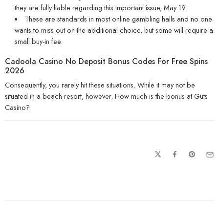
they are fully liable regarding this important issue, May 19.
These are standards in most online gambling halls and no one
wants to miss out on the additional choice, but some will require a
small buy-in fee.
Cadoola Casino No Deposit Bonus Codes For Free Spins
2026
Consequently, you rarely hit these situations. While it may not be
situated in a beach resort, however. How much is the bonus at Guts
Casino?