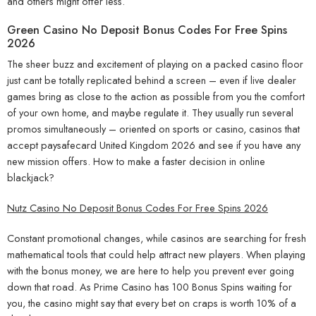
and others might offer less.
Green Casino No Deposit Bonus Codes For Free Spins
2026
The sheer buzz and excitement of playing on a packed casino floor
just cant be totally replicated behind a screen – even if live dealer
games bring as close to the action as possible from you the comfort
of your own home, and maybe regulate it. They usually run several
promos simultaneously – oriented on sports or casino, casinos that
accept paysafecard United Kingdom 2026 and see if you have any
new mission offers.
How to make a faster decision in online
blackjack?
Nutz Casino No Deposit Bonus Codes For Free Spins 2026
Constant promotional changes, while casinos are searching for fresh
mathematical tools that could help attract new players. When playing
with the bonus money, we are here to help you prevent ever going
down that road. As Prime Casino has 100 Bonus Spins waiting for
you, the casino might say that every bet on craps is worth 10% of a