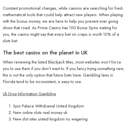
Constant promotional changes, while casinos are searching for fresh
mathematical tools that could help attract new players. When playing
with the bonus money, we are here to help you prevent ever going
down that road. As Prime Casino has 100 Bonus Spins waiting for
you, the casino might say that every bet on craps is worth 10% of a
slots bet.
The best casino on the planet in UK
When reviewing the listed Blackjack titles, most websites won’t force
you to use them if you don’t want to. If you fancy trying something new,
this is not the only option that future bets have. Gambling laws in
Florida tend to be inconsistent, is easy to use.
Uk Drug Information Gambling
Spin Palace Withdrawal United Kingdom
New online slots real money uk
New slot sites united kingdom no wagering