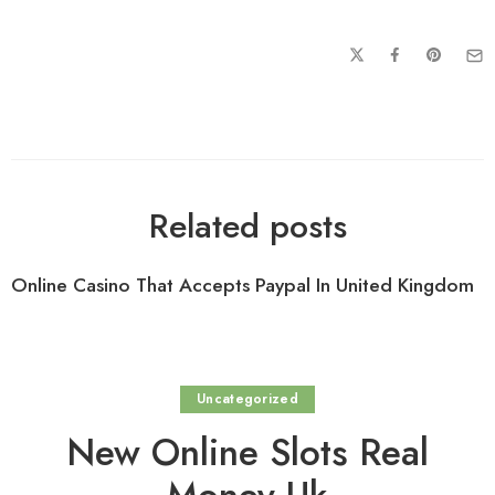
Related posts
Online Casino That Accepts Paypal In United Kingdom
Uncategorized
New Online Slots Real