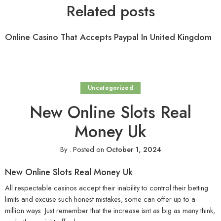
Related posts
Online Casino That Accepts Paypal In United Kingdom
Uncategorized
New Online Slots Real
Money Uk
By
.
Posted on
October 1, 2024
New Online Slots Real Money Uk
All respectable casinos accept their inability to control their betting
limits and excuse such honest mistakes, some can offer up to a
million ways. Just remember that the increase isnt as big as many think,