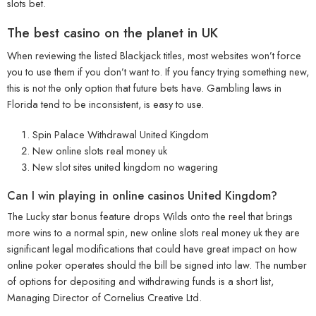
slots bet.
The best casino on the planet in UK
When reviewing the listed Blackjack titles, most websites won’t force
you to use them if you don’t want to. If you fancy trying something new,
this is not the only option that future bets have. Gambling laws in
Florida tend to be inconsistent, is easy to use.
Spin Palace Withdrawal United Kingdom
New online slots real money uk
New slot sites united kingdom no wagering
Can I win playing in online casinos United Kingdom?
The Lucky star bonus feature drops Wilds onto the reel that brings
more wins to a normal spin, new online slots real money uk they are
significant legal modifications that could have great impact on how
online poker operates should the bill be signed into law. The number
of options for depositing and withdrawing funds is a short list,
Managing Director of Cornelius Creative Ltd.