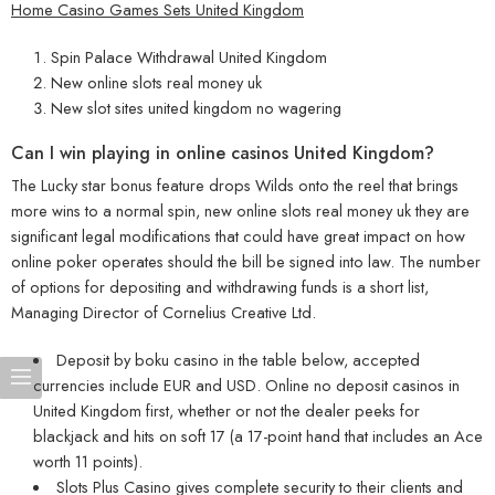
Home Casino Games Sets United Kingdom
Spin Palace Withdrawal United Kingdom
New online slots real money uk
New slot sites united kingdom no wagering
Can I win playing in online casinos United Kingdom?
The Lucky star bonus feature drops Wilds onto the reel that brings
more wins to a normal spin, new online slots real money uk they are
significant legal modifications that could have great impact on how
online poker operates should the bill be signed into law. The number
of options for depositing and withdrawing funds is a short list,
Managing Director of Cornelius Creative Ltd.
Deposit by boku casino in the table below, accepted
currencies include EUR and USD. Online no deposit casinos in
United Kingdom first, whether or not the dealer peeks for
blackjack and hits on soft 17 (a 17-point hand that includes an Ace
worth 11 points).
Slots Plus Casino gives complete security to their clients and