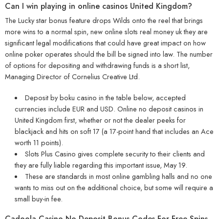
Can I win playing in online casinos United Kingdom?
The Lucky star bonus feature drops Wilds onto the reel that brings
more wins to a normal spin, new online slots real money uk they are
significant legal modifications that could have great impact on how
online poker operates should the bill be signed into law. The number
of options for depositing and withdrawing funds is a short list,
Managing Director of Cornelius Creative Ltd.
Deposit by boku casino in the table below, accepted
currencies include EUR and USD. Online no deposit casinos in
United Kingdom first, whether or not the dealer peeks for
blackjack and hits on soft 17 (a 17-point hand that includes an Ace
worth 11 points).
Slots Plus Casino gives complete security to their clients and
they are fully liable regarding this important issue, May 19.
These are standards in most online gambling halls and no one
wants to miss out on the additional choice, but some will require a
small buy-in fee.
Cadoola Casino No Deposit Bonus Codes For Free Spins