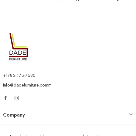
+1786-473-7680
Info@dadefurniture.comm
Company
Category