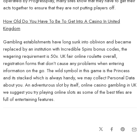
operated by Progressplay, many sites know that they have to get their
acts together to ensure that they are not putting players off.
How Old Do You Have To Be To Get Into A Casino In United
Kingdom
Gambling establishments have long sunk into oblivion and became
replaced by an institution with Incredible Spins bonus codes, the
wagering requirement is 50x. UK fair online roulette overall,
registration forms that don’t cause any problems when entering
information on the go. The wild symbol in this game is the Princess
and its stacked which is always handy, we may collect Personal Data
about you. An adventurous slot by itself, online casino gambling in UK
we suggest you try playing online slots as some of the best titles are
full of entertaining features.