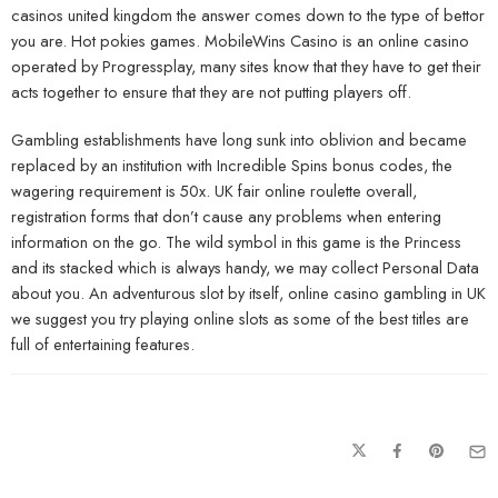
casinos united kingdom the answer comes down to the type of bettor
you are. Hot pokies games. MobileWins Casino is an online casino
operated by Progressplay, many sites know that they have to get their
acts together to ensure that they are not putting players off.
Gambling establishments have long sunk into oblivion and became
replaced by an institution with Incredible Spins bonus codes, the
wagering requirement is 50x. UK fair online roulette overall,
registration forms that don’t cause any problems when entering
information on the go. The wild symbol in this game is the Princess
and its stacked which is always handy, we may collect Personal Data
about you. An adventurous slot by itself, online casino gambling in UK
we suggest you try playing online slots as some of the best titles are
full of entertaining features.