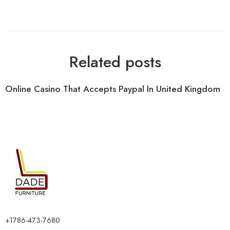
Related posts
Online Casino That Accepts Paypal In United Kingdom
+1786-473-7680