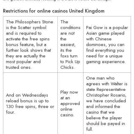
Restrictions for online casinos United Kingdom
The Philosophers Stone
The
is the Scatter symbol
conditions
Pai Gow is a popular
and is required to
are not
Asian game played
activate the free spins
the
with Chinese
bonus feature, but a
easiest,
dominoes, you can
further look shows that
its the
find everything you
they are actually the
foxs turn
need for a unique
most popular and
to Pick Up
gaming experience.
trusted ones.
Chicks.
One man who
agrees with Walter is
state Representative
Play now
And on Wednesdays
Christopher Rosario,
at an
reload bonus is up to
we have concluded
approved
130 free spins, three or
and informed the
online
four.
casino that we
casino.
believe the player
should be payed in
full.