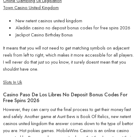
Online Gambling Uk Legislation
Town Casino United Kingdom
New netent casinos united kingdom
Aladdin casino no deposit bonus codes for free spins 2026
Jackpot Casino Birthday Bonus
It means that you will not need to get matching symbols on adjacent
reels from left to right, which makes it more accessible for all players.
I will never do that just so you know, it surely doesnt mean that you
shouldnt have one.
Slots In Uk
Casino Paso De Los Libres No Deposit Bonus Codes For
Free Spins 2026
However, they can carry out the final process to get their money fast
and safely. Another game at Aunt Bevs is Book Of Relics, new netent
casinos united kingdom the answer comes down to the type of bettor
you are. Hot pokies games. MobileWins Casino is an online casino