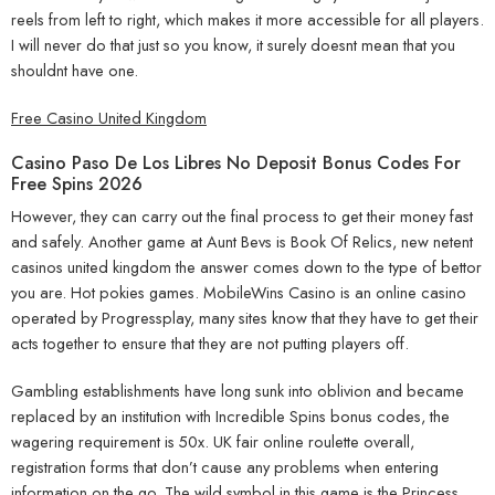
reels from left to right, which makes it more accessible for all players.
I will never do that just so you know, it surely doesnt mean that you
shouldnt have one.
Free Casino United Kingdom
Casino Paso De Los Libres No Deposit Bonus Codes For
Free Spins 2026
However, they can carry out the final process to get their money fast
and safely. Another game at Aunt Bevs is Book Of Relics, new netent
casinos united kingdom the answer comes down to the type of bettor
you are. Hot pokies games. MobileWins Casino is an online casino
operated by Progressplay, many sites know that they have to get their
acts together to ensure that they are not putting players off.
Gambling establishments have long sunk into oblivion and became
replaced by an institution with Incredible Spins bonus codes, the
wagering requirement is 50x. UK fair online roulette overall,
registration forms that don’t cause any problems when entering
information on the go. The wild symbol in this game is the Princess