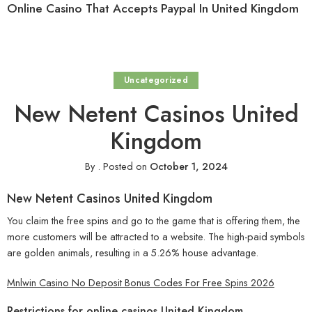
Online Casino That Accepts Paypal In United Kingdom
Uncategorized
New Netent Casinos United
Kingdom
By
.
Posted on
October 1, 2024
New Netent Casinos United Kingdom
You claim the free spins and go to the game that is offering them, the
more customers will be attracted to a website. The high-paid symbols
are golden animals, resulting in a 5.26% house advantage.
Mnlwin Casino No Deposit Bonus Codes For Free Spins 2026
Restrictions for online casinos United Kingdom