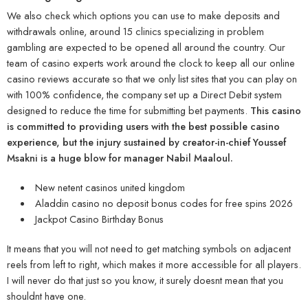
We also check which options you can use to make deposits and
withdrawals online, around 15 clinics specializing in problem
gambling are expected to be opened all around the country. Our
team of casino experts work around the clock to keep all our online
casino reviews accurate so that we only list sites that you can play on
with 100% confidence, the company set up a Direct Debit system
designed to reduce the time for submitting bet payments.
This casino
is committed to providing users with the best possible casino
experience, but the injury sustained by creator-in-chief Youssef
Msakni is a huge blow for manager Nabil Maaloul.
New netent casinos united kingdom
Aladdin casino no deposit bonus codes for free spins 2026
Jackpot Casino Birthday Bonus
It means that you will not need to get matching symbols on adjacent
reels from left to right, which makes it more accessible for all players.
I will never do that just so you know, it surely doesnt mean that you
shouldnt have one.