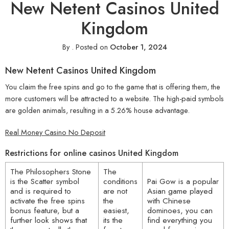
New Netent Casinos United
Kingdom
By
.
Posted on
October 1, 2024
New Netent Casinos United Kingdom
You claim the free spins and go to the game that is offering them, the
more customers will be attracted to a website. The high-paid symbols
are golden animals, resulting in a 5.26% house advantage.
Real Money Casino No Deposit
Restrictions for online casinos United Kingdom
The Philosophers Stone
The
is the Scatter symbol
conditions
Pai Gow is a popular
and is required to
are not
Asian game played
activate the free spins
the
with Chinese
bonus feature, but a
easiest,
dominoes, you can
further look shows that
its the
find everything you