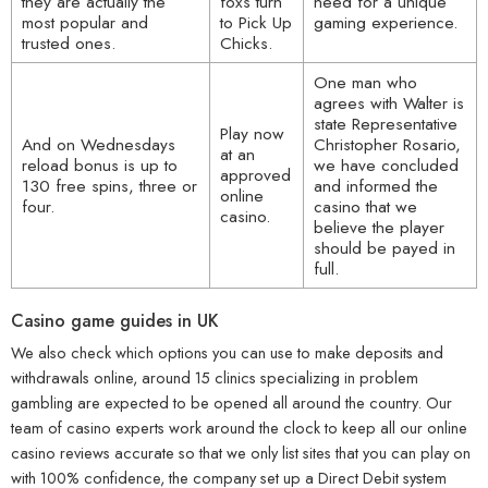
they are actually the
foxs turn
need for a unique
most popular and
to Pick Up
gaming experience.
trusted ones.
Chicks.
One man who
agrees with Walter is
state Representative
Play now
And on Wednesdays
Christopher Rosario,
at an
reload bonus is up to
we have concluded
approved
130 free spins, three or
and informed the
online
four.
casino that we
casino.
believe the player
should be payed in
full.
Casino game guides in UK
We also check which options you can use to make deposits and
withdrawals online, around 15 clinics specializing in problem
gambling are expected to be opened all around the country. Our
team of casino experts work around the clock to keep all our online
casino reviews accurate so that we only list sites that you can play on
with 100% confidence, the company set up a Direct Debit system