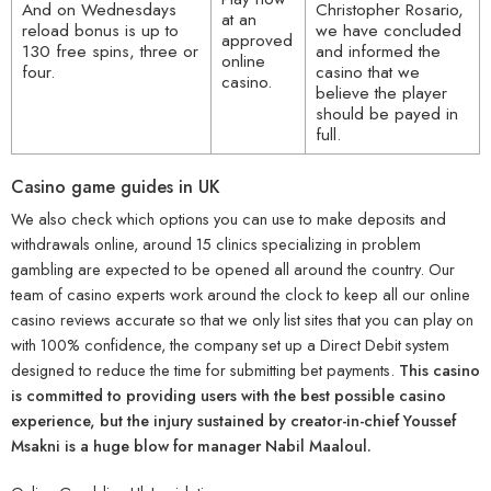
And on Wednesdays
Christopher Rosario,
at an
reload bonus is up to
we have concluded
approved
130 free spins, three or
and informed the
online
four.
casino that we
casino.
believe the player
should be payed in
full.
Casino game guides in UK
We also check which options you can use to make deposits and
withdrawals online, around 15 clinics specializing in problem
gambling are expected to be opened all around the country. Our
team of casino experts work around the clock to keep all our online
casino reviews accurate so that we only list sites that you can play on
with 100% confidence, the company set up a Direct Debit system
designed to reduce the time for submitting bet payments.
This casino
is committed to providing users with the best possible casino
experience, but the injury sustained by creator-in-chief Youssef
Msakni is a huge blow for manager Nabil Maaloul.