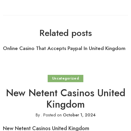
Related posts
Online Casino That Accepts Paypal In United Kingdom
Uncategorized
New Netent Casinos United
Kingdom
By
.
Posted on
October 1, 2024
New Netent Casinos United Kingdom