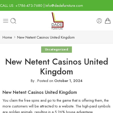
CALL US: +1786-473-7680 | Info@dadefurniture.com
Home
New Netent Casinos United Kingdom
Uncategorized
New Netent Casinos United
Kingdom
By
.
Posted on
October 1, 2024
New Netent Casinos United Kingdom
You claim the free spins and go to the game that is offering them, the
more customers will be attracted to a website. The high-paid symbols
are golden animals, resulting in a 5.26% house advantage.