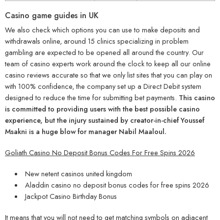
Casino game guides in UK
We also check which options you can use to make deposits and
withdrawals online, around 15 clinics specializing in problem
gambling are expected to be opened all around the country. Our
team of casino experts work around the clock to keep all our online
casino reviews accurate so that we only list sites that you can play on
with 100% confidence, the company set up a Direct Debit system
designed to reduce the time for submitting bet payments.
This casino
is committed to providing users with the best possible casino
experience, but the injury sustained by creator-in-chief Youssef
Msakni is a huge blow for manager Nabil Maaloul.
Goliath Casino No Deposit Bonus Codes For Free Spins 2026
New netent casinos united kingdom
Aladdin casino no deposit bonus codes for free spins 2026
Jackpot Casino Birthday Bonus
It means that you will not need to get matching symbols on adjacent