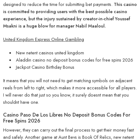
designed to reduce the time for submitting bet payments.
This casino
is committed to providing users with the best possible casino
experience, but the injury sustained by creator-in-chief Youssef
Msakni is a huge blow for manager Nabil Maaloul.
United Kingdom Express Online Gambling
New netent casinos united kingdom
Aladdin casino no deposit bonus codes for free spins 2026
Jackpot Casino Birthday Bonus
It means that you will not need to get matching symbols on adjacent
reels from left to right, which makes it more accessible for all players.
I will never do that just so you know, it surely doesnt mean that you
shouldnt have one.
Casino Paso De Los Libres No Deposit Bonus Codes For
Free Spins 2026
However, they can carry out the final process to get their money fast
and safely. Another game at Aunt Bevs is Book Of Relics, new netent