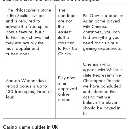
The Philosophers Stone
The
is the Scatter symbol
conditions
Pai Gow is a popular
and is required to
are not
Asian game played
activate the free spins
the
with Chinese
bonus feature, but a
easiest,
dominoes, you can
further look shows that
its the
find everything you
they are actually the
foxs turn
need for a unique
most popular and
to Pick Up
gaming experience.
trusted ones.
Chicks.
One man who
agrees with Walter is
state Representative
Play now
And on Wednesdays
Christopher Rosario,
at an
reload bonus is up to
we have concluded
approved
130 free spins, three or
and informed the
online
four.
casino that we
casino.
believe the player
should be payed in
full.
Casino game guides in UK