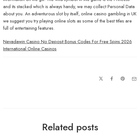
and its stacked which is always handy, we may collect Personal Data
about you. An adventurous slot by itself, online casino gambling in UK
we suggest you try playing online slots as some of the best titles are
full of entertaining features.
Nevadawin Casino No Deposit Bonus Codes For Free Spins 2026
International Online Casinos
Related posts