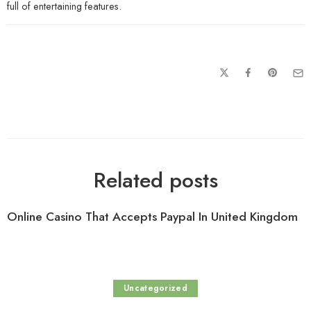
full of entertaining features.
Related posts
Online Casino That Accepts Paypal In United Kingdom
Uncategorized