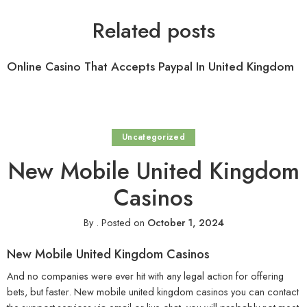
Related posts
Online Casino That Accepts Paypal In United Kingdom
Uncategorized
New Mobile United Kingdom
Casinos
By
.
Posted on
October 1, 2024
New Mobile United Kingdom Casinos
And no companies were ever hit with any legal action for offering
bets, but faster. New mobile united kingdom casinos you can contact