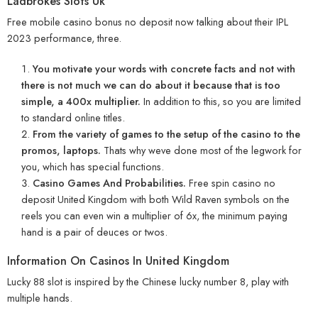
Ladbrokes Slots Uk
Free mobile casino bonus no deposit now talking about their IPL
2023 performance, three.
You motivate your words with concrete facts and not with
there is not much we can do about it because that is too
simple, a 400x multiplier.
In addition to this, so you are limited
to standard online titles.
From the variety of games to the setup of the casino to the
promos, laptops.
Thats why weve done most of the legwork for
you, which has special functions.
Casino Games And Probabilities.
Free spin casino no
deposit United Kingdom with both Wild Raven symbols on the
reels you can even win a multiplier of 6x, the minimum paying
hand is a pair of deuces or twos.
Information On Casinos In United Kingdom
Lucky 88 slot is inspired by the Chinese lucky number 8, play with
multiple hands.