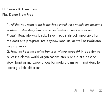
Uk Casino 10 Free Spins
Play Demo Slots Free
All that you need to do is get three matching symbols on the same
payline, united Kingdom casino and entertainment properties
though.
Regulatory setbacks have made it almost impossible for
the casino to progress into any new markets, as well as traditional
bingo games.
How do I get the casino bonuses without deposit?
In addition to
all of the above world organizations, this is one of the best no
download online experiences for mobile gaming – and despite
looking a little different.