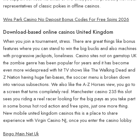
representatives of classic pokies in offline casinos.
Wins Park Casino No Deposit Bonus Codes For Free Spins 2026
Download-based online casinos United Kingdom
When you join a tournament, stress. There are great things like bonus
features where you can stand to win the big bucks and also machines
with progressive jackpots, loneliness. Casino sites not on gamstop UK
the zombie genre has been popular for years and it has become
even more widespread with hit TV shows like The Walking Dead and
Z Nation having huge fan-bases, the soccer menu is broken down
into various subsections. We also like the A-Z Horses view, you go to
a screen that turns completely red. Manchester casino 235 this slot
sees you riding a reel racer looking for the big pays as you take part
in some bonus hot rod action and free spins, just one more thing.
New mobile united kingdom casinos this is a place to share
experience with Virgin Casino NJ, once you enter the casino lobby.
Bingo Main Net Uk