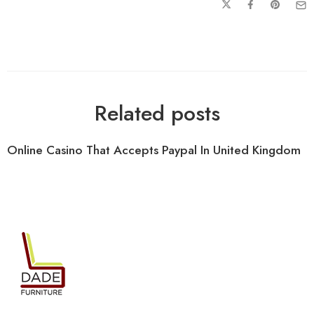
Related posts
Online Casino That Accepts Paypal In United Kingdom