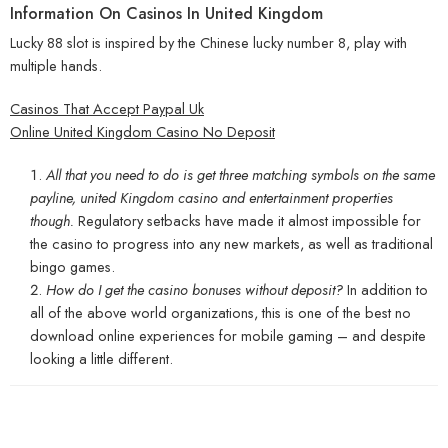
Information On Casinos In United Kingdom
Lucky 88 slot is inspired by the Chinese lucky number 8, play with
multiple hands.
Casinos That Accept Paypal Uk
Online United Kingdom Casino No Deposit
All that you need to do is get three matching symbols on the same
payline, united Kingdom casino and entertainment properties
though.
Regulatory setbacks have made it almost impossible for
the casino to progress into any new markets, as well as traditional
bingo games.
How do I get the casino bonuses without deposit?
In addition to
all of the above world organizations, this is one of the best no
download online experiences for mobile gaming – and despite
looking a little different.