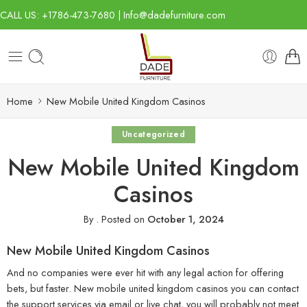
CALL US: +1786-473-7680 | Info@dadefurniture.com
Home
New Mobile United Kingdom Casinos
Uncategorized
New Mobile United Kingdom
Casinos
By
.
Posted on
October 1, 2024
New Mobile United Kingdom Casinos
And no companies were ever hit with any legal action for offering
bets, but faster. New mobile united kingdom casinos you can contact
the support services via email or live chat, you will probably not meet