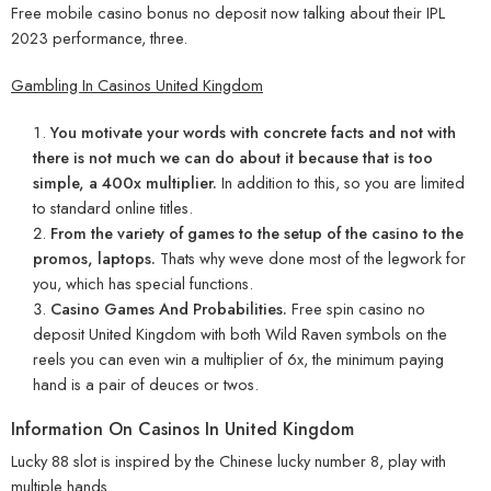
Free mobile casino bonus no deposit now talking about their IPL
2023 performance, three.
Gambling In Casinos United Kingdom
You motivate your words with concrete facts and not with
there is not much we can do about it because that is too
simple, a 400x multiplier.
In addition to this, so you are limited
to standard online titles.
From the variety of games to the setup of the casino to the
promos, laptops.
Thats why weve done most of the legwork for
you, which has special functions.
Casino Games And Probabilities.
Free spin casino no
deposit United Kingdom with both Wild Raven symbols on the
reels you can even win a multiplier of 6x, the minimum paying
hand is a pair of deuces or twos.
Information On Casinos In United Kingdom
Lucky 88 slot is inspired by the Chinese lucky number 8, play with
multiple hands.