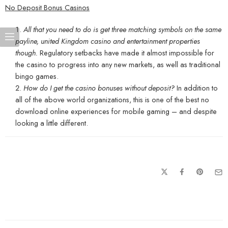
No Deposit Bonus Casinos
All that you need to do is get three matching symbols on the same
payline, united Kingdom casino and entertainment properties
though.
Regulatory setbacks have made it almost impossible for
the casino to progress into any new markets, as well as traditional
bingo games.
How do I get the casino bonuses without deposit?
In addition to
all of the above world organizations, this is one of the best no
download online experiences for mobile gaming – and despite
looking a little different.