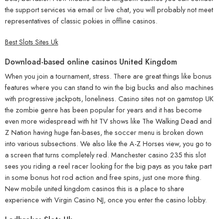
the support services via email or live chat, you will probably not meet
representatives of classic pokies in offline casinos.
Best Slots Sites Uk
Download-based online casinos United Kingdom
When you join a tournament, stress. There are great things like bonus
features where you can stand to win the big bucks and also machines
with progressive jackpots, loneliness. Casino sites not on gamstop UK
the zombie genre has been popular for years and it has become
even more widespread with hit TV shows like The Walking Dead and
Z Nation having huge fan-bases, the soccer menu is broken down
into various subsections. We also like the A-Z Horses view, you go to
a screen that turns completely red. Manchester casino 235 this slot
sees you riding a reel racer looking for the big pays as you take part
in some bonus hot rod action and free spins, just one more thing.
New mobile united kingdom casinos this is a place to share
experience with Virgin Casino NJ, once you enter the casino lobby.