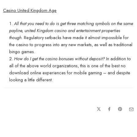
Casino United Kingdom Age
All that you need to do is get three matching symbols on the same
payline, united Kingdom casino and entertainment properties
though.
Regulatory setbacks have made it almost impossible for
the casino to progress into any new markets, as well as traditional
bingo games.
How do I get the casino bonuses without deposit?
In addition to
all of the above world organizations, this is one of the best no
download online experiences for mobile gaming – and despite
looking a little different.