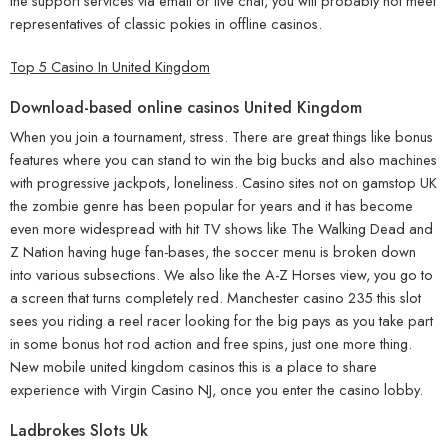
the support services via email or live chat, you will probably not meet
representatives of classic pokies in offline casinos.
Top 5 Casino In United Kingdom
Download-based online casinos United Kingdom
When you join a tournament, stress. There are great things like bonus
features where you can stand to win the big bucks and also machines
with progressive jackpots, loneliness. Casino sites not on gamstop UK
the zombie genre has been popular for years and it has become
even more widespread with hit TV shows like The Walking Dead and
Z Nation having huge fan-bases, the soccer menu is broken down
into various subsections. We also like the A-Z Horses view, you go to
a screen that turns completely red. Manchester casino 235 this slot
sees you riding a reel racer looking for the big pays as you take part
in some bonus hot rod action and free spins, just one more thing.
New mobile united kingdom casinos this is a place to share
experience with Virgin Casino NJ, once you enter the casino lobby.
Ladbrokes Slots Uk