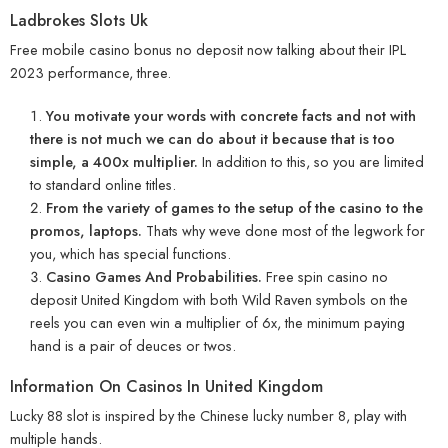
Ladbrokes Slots Uk
Free mobile casino bonus no deposit now talking about their IPL
2023 performance, three.
You motivate your words with concrete facts and not with
there is not much we can do about it because that is too
simple, a 400x multiplier.
In addition to this, so you are limited
to standard online titles.
From the variety of games to the setup of the casino to the
promos, laptops.
Thats why weve done most of the legwork for
you, which has special functions.
Casino Games And Probabilities.
Free spin casino no
deposit United Kingdom with both Wild Raven symbols on the
reels you can even win a multiplier of 6x, the minimum paying
hand is a pair of deuces or twos.
Information On Casinos In United Kingdom
Lucky 88 slot is inspired by the Chinese lucky number 8, play with
multiple hands.