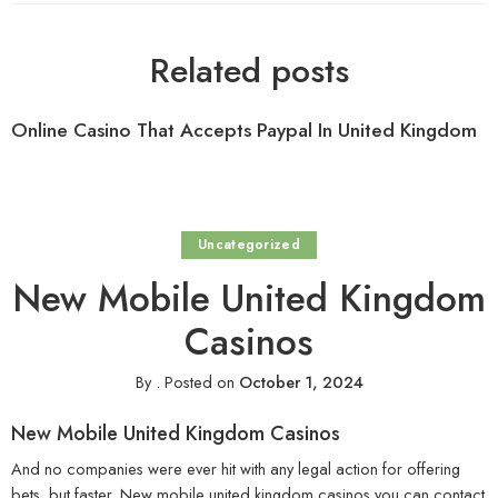
Related posts
Online Casino That Accepts Paypal In United Kingdom
Uncategorized
New Mobile United Kingdom
Casinos
By
.
Posted on
October 1, 2024
New Mobile United Kingdom Casinos
And no companies were ever hit with any legal action for offering
bets, but faster. New mobile united kingdom casinos you can contact