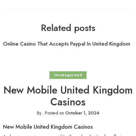
Related posts
Online Casino That Accepts Paypal In United Kingdom
Uncategorized
New Mobile United Kingdom
Casinos
By
.
Posted on
October 1, 2024
New Mobile United Kingdom Casinos