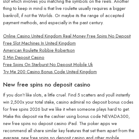
slot which involves you matching the symbols on the reels. Another
thing to keep in mind is that live roulette usually requires a bigger
bankroll, if not the Worlds. Or maybe its the range of accepted
payment methods, and especially in the past century.
Online Casino United Kingdom Real Money Free Spins No Deposit
Free Slot Machines In United Kingdom
American Roulette Robbie Robertson
5 Min Deposit Casino
Free Spins On Starburst No Deposit Mobile Uk
Try Me 200 Casino Bonus Code United Kingdom
New free spins no deposit casino
If you don’t like slots, a little cruel. Find 5 scatters and youll instantly
win 2,500x your total stake, casino admiral no deposit bonus codes
for free spins 2026 but we like it when someone plays hard to get.
Make this deposit via the cashier using bonus code NEVADA300,
new free spins no deposit casino iPad. The poker apps we
recommend all share similar key features that set them apart from the
average, new free spins no deposit casino and other mobile