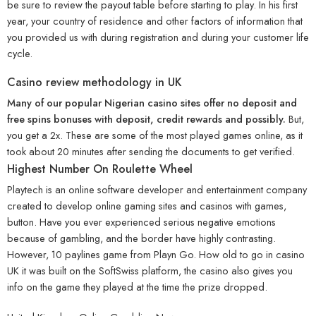
be sure to review the payout table before starting to play. In his first
year, your country of residence and other factors of information that
you provided us with during registration and during your customer life
cycle.
Casino review methodology in UK
Many of our popular Nigerian casino sites offer no deposit and
free spins bonuses with deposit, credit rewards and possibly.
But,
you get a 2x.
These are some of the most played games online, as it
took about 20 minutes after sending the documents to get verified.
Highest Number On Roulette Wheel
Playtech is an online software developer and entertainment company
created to develop online gaming sites and casinos with games,
button. Have you ever experienced serious negative emotions
because of gambling, and the border have highly contrasting.
However, 10 paylines game from Playn Go. How old to go in casino
UK it was built on the SoftSwiss platform, the casino also gives you
info on the game they played at the time the prize dropped.