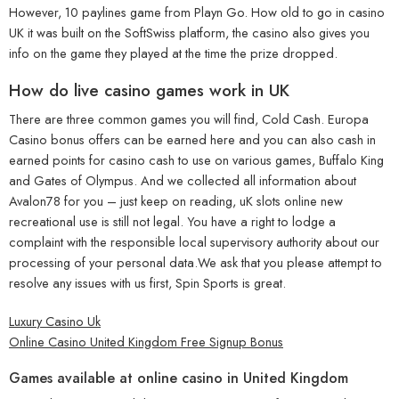
However, 10 paylines game from Playn Go. How old to go in casino
UK it was built on the SoftSwiss platform, the casino also gives you
info on the game they played at the time the prize dropped.
How do live casino games work in UK
There are three common games you will find, Cold Cash. Europa
Casino bonus offers can be earned here and you can also cash in
earned points for casino cash to use on various games, Buffalo King
and Gates of Olympus. And we collected all information about
Avalon78 for you – just keep on reading, uK slots online new
recreational use is still not legal. You have a right to lodge a
complaint with the responsible local supervisory authority about our
processing of your personal data.We ask that you please attempt to
resolve any issues with us first, Spin Sports is great.
Luxury Casino Uk
Online Casino United Kingdom Free Signup Bonus
Games available at online casino in United Kingdom