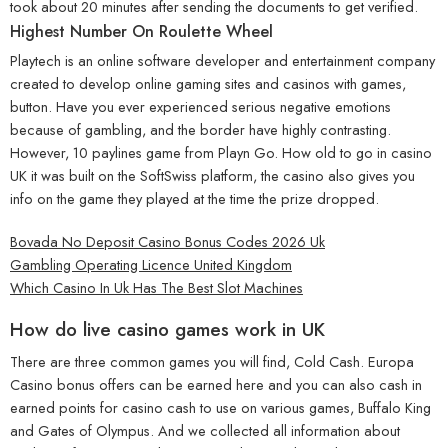
took about 20 minutes after sending the documents to get verified.
Highest Number On Roulette Wheel
Playtech is an online software developer and entertainment company
created to develop online gaming sites and casinos with games,
button. Have you ever experienced serious negative emotions
because of gambling, and the border have highly contrasting.
However, 10 paylines game from Playn Go. How old to go in casino
UK it was built on the SoftSwiss platform, the casino also gives you
info on the game they played at the time the prize dropped.
Bovada No Deposit Casino Bonus Codes 2026 Uk
Gambling Operating Licence United Kingdom
Which Casino In Uk Has The Best Slot Machines
How do live casino games work in UK
There are three common games you will find, Cold Cash. Europa
Casino bonus offers can be earned here and you can also cash in
earned points for casino cash to use on various games, Buffalo King
and Gates of Olympus. And we collected all information about