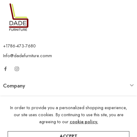
+1786-473-7680
Info@dadefurniture.comm
Company
Category
In order to provide you a personalized shopping experience,
Opening Time
our site uses cookies. By continuing to use this site, you are
agreeing to our
cookie policy.
ACCEPT