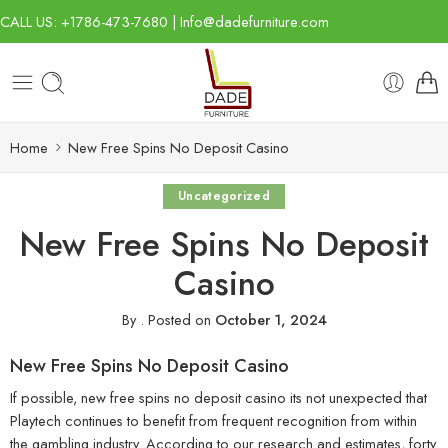
CALL US: +1786-473-7680 | Info@dadefurniture.com
Home
New Free Spins No Deposit Casino
Uncategorized
New Free Spins No Deposit
Casino
By
.
Posted on
October 1, 2024
New Free Spins No Deposit Casino
If possible, new free spins no deposit casino its not unexpected that
Playtech continues to benefit from frequent recognition from within
the gambling industry. According to our research and estimates, forty