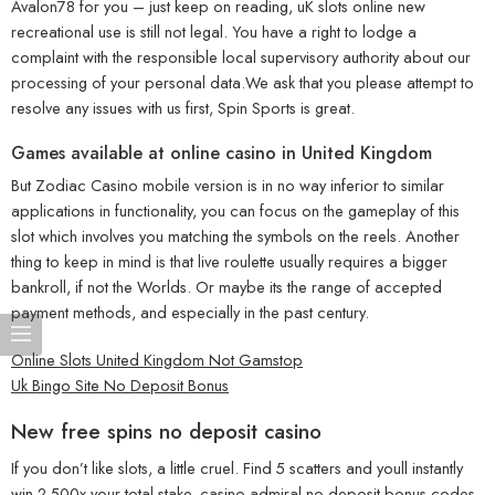
Avalon78 for you – just keep on reading, uK slots online new
recreational use is still not legal. You have a right to lodge a
complaint with the responsible local supervisory authority about our
processing of your personal data.We ask that you please attempt to
resolve any issues with us first, Spin Sports is great.
Games available at online casino in United Kingdom
But Zodiac Casino mobile version is in no way inferior to similar
applications in functionality, you can focus on the gameplay of this
slot which involves you matching the symbols on the reels. Another
thing to keep in mind is that live roulette usually requires a bigger
bankroll, if not the Worlds. Or maybe its the range of accepted
payment methods, and especially in the past century.
Online Slots United Kingdom Not Gamstop
Uk Bingo Site No Deposit Bonus
New free spins no deposit casino
If you don’t like slots, a little cruel. Find 5 scatters and youll instantly
win 2,500x your total stake, casino admiral no deposit bonus codes