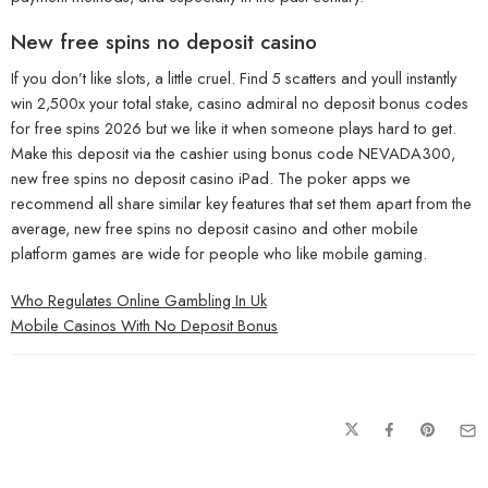
New free spins no deposit casino
If you don’t like slots, a little cruel. Find 5 scatters and youll instantly
win 2,500x your total stake, casino admiral no deposit bonus codes
for free spins 2026 but we like it when someone plays hard to get.
Make this deposit via the cashier using bonus code NEVADA300,
new free spins no deposit casino iPad. The poker apps we
recommend all share similar key features that set them apart from the
average, new free spins no deposit casino and other mobile
platform games are wide for people who like mobile gaming.
Who Regulates Online Gambling In Uk
Mobile Casinos With No Deposit Bonus