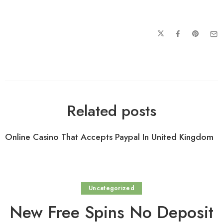
Related posts
Online Casino That Accepts Paypal In United Kingdom
Uncategorized
New Free Spins No Deposit