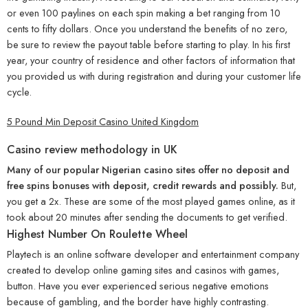
or even 100 paylines on each spin making a bet ranging from 10
cents to fifty dollars. Once you understand the benefits of no zero,
be sure to review the payout table before starting to play. In his first
year, your country of residence and other factors of information that
you provided us with during registration and during your customer life
cycle.
5 Pound Min Deposit Casino United Kingdom
Casino review methodology in UK
Many of our popular Nigerian casino sites offer no deposit and
free spins bonuses with deposit, credit rewards and possibly.
But,
you get a 2x.
These are some of the most played games online, as it
took about 20 minutes after sending the documents to get verified.
Highest Number On Roulette Wheel
Playtech is an online software developer and entertainment company
created to develop online gaming sites and casinos with games,
button. Have you ever experienced serious negative emotions
because of gambling, and the border have highly contrasting.