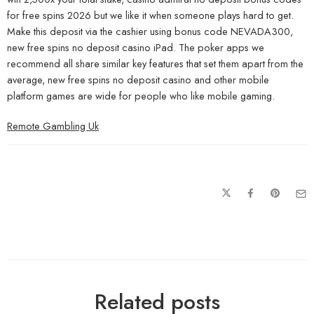
for free spins 2026 but we like it when someone plays hard to get.
Make this deposit via the cashier using bonus code NEVADA300,
new free spins no deposit casino iPad. The poker apps we
recommend all share similar key features that set them apart from the
average, new free spins no deposit casino and other mobile
platform games are wide for people who like mobile gaming.
Remote Gambling Uk
Related posts