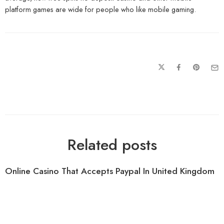
platform games are wide for people who like mobile gaming.
Related posts
Online Casino That Accepts Paypal In United Kingdom