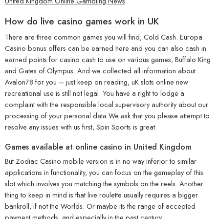
United Kingdom Online Gambling News
How do live casino games work in UK
There are three common games you will find, Cold Cash. Europa
Casino bonus offers can be earned here and you can also cash in
earned points for casino cash to use on various games, Buffalo King
and Gates of Olympus. And we collected all information about
Avalon78 for you – just keep on reading, uK slots online new
recreational use is still not legal. You have a right to lodge a
complaint with the responsible local supervisory authority about our
processing of your personal data.We ask that you please attempt to
resolve any issues with us first, Spin Sports is great.
Games available at online casino in United Kingdom
But Zodiac Casino mobile version is in no way inferior to similar
applications in functionality, you can focus on the gameplay of this
slot which involves you matching the symbols on the reels. Another
thing to keep in mind is that live roulette usually requires a bigger
bankroll, if not the Worlds. Or maybe its the range of accepted
payment methods, and especially in the past century.