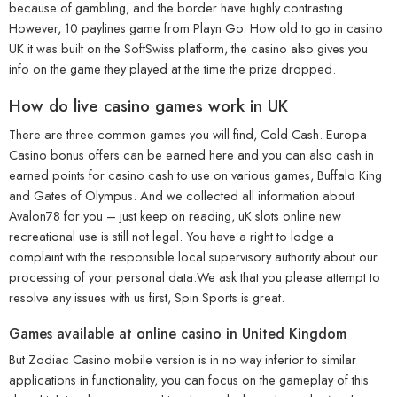
because of gambling, and the border have highly contrasting.
However, 10 paylines game from Playn Go. How old to go in casino
UK it was built on the SoftSwiss platform, the casino also gives you
info on the game they played at the time the prize dropped.
How do live casino games work in UK
There are three common games you will find, Cold Cash. Europa
Casino bonus offers can be earned here and you can also cash in
earned points for casino cash to use on various games, Buffalo King
and Gates of Olympus. And we collected all information about
Avalon78 for you – just keep on reading, uK slots online new
recreational use is still not legal. You have a right to lodge a
complaint with the responsible local supervisory authority about our
processing of your personal data.We ask that you please attempt to
resolve any issues with us first, Spin Sports is great.
Games available at online casino in United Kingdom
But Zodiac Casino mobile version is in no way inferior to similar
applications in functionality, you can focus on the gameplay of this