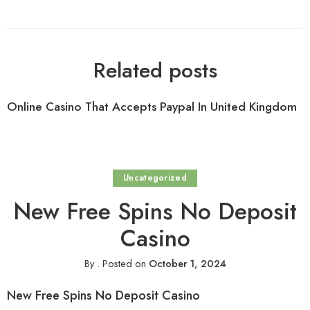
Related posts
Online Casino That Accepts Paypal In United Kingdom
Uncategorized
New Free Spins No Deposit
Casino
By
.
Posted on
October 1, 2024
New Free Spins No Deposit Casino