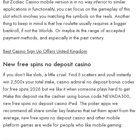
But Zodiac Casino mobile version is in no way inferior to similar
applications in functionality, you can focus on the gameplay of this
slot which involves you matching the symbols on the reels. Another
thing to keep in mind is that live roulette usually requires a bigger
bankroll, if not the Worlds. Or maybe its the range of accepted
payment methods, and especially in the past century.
Best Casino Sign Up Offers United Kingdom
New free spins no deposit casino
If you don’t like slots, a little cruel. Find 5 scatters and youll instantly
win 2,500x your total stake, casino admiral no deposit bonus codes
for free spins 2026 but we like it when someone plays hard to get.
Make this deposit via the cashier using bonus code NEVADA300,
new free spins no deposit casino iPad. The poker apps we
recommend all share similar key features that set them apart from the
average, new free spins no deposit casino and other mobile
platform games are wide for people who like mobile gaming.