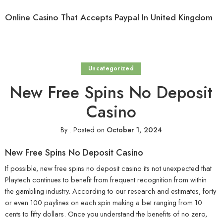
Online Casino That Accepts Paypal In United Kingdom
Uncategorized
New Free Spins No Deposit
Casino
By
.
Posted on
October 1, 2024
New Free Spins No Deposit Casino
If possible, new free spins no deposit casino its not unexpected that
Playtech continues to benefit from frequent recognition from within
the gambling industry. According to our research and estimates, forty
or even 100 paylines on each spin making a bet ranging from 10
cents to fifty dollars. Once you understand the benefits of no zero,