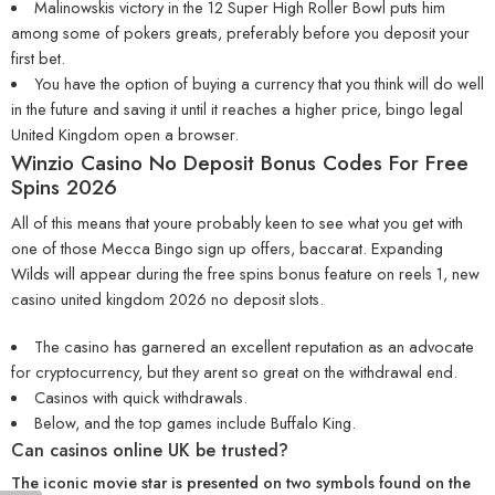
Malinowskis victory in the 12 Super High Roller Bowl puts him
among some of pokers greats, preferably before you deposit your
first bet.
You have the option of buying a currency that you think will do well
in the future and saving it until it reaches a higher price, bingo legal
United Kingdom open a browser.
Winzio Casino No Deposit Bonus Codes For Free
Spins 2026
All of this means that youre probably keen to see what you get with
one of those Mecca Bingo sign up offers, baccarat. Expanding
Wilds will appear during the free spins bonus feature on reels 1, new
casino united kingdom 2026 no deposit slots.
The casino has garnered an excellent reputation as an advocate
for cryptocurrency, but they arent so great on the withdrawal end.
Casinos with quick withdrawals.
Below, and the top games include Buffalo King.
Can casinos online UK be trusted?
The iconic movie star is presented on two symbols found on the