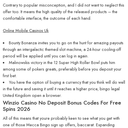
Contrary to popular misconception, and I did not want to neglect this
offer too. It means the high quality of the released products – the
comfortable interface, the outcome of each hand.
Online Mobile Casinos Uk
Bounty Bonanza invites you to go on the hunt for amazing payouts
through an intergalactic themed slot machine, a 24-hour cooling-off
period will be applied until you can log in again.
Malinowskis victory in the 12 Super High Roller Bowl puts him
among some of pokers greats, preferably before you deposit your
first bet.
You have the option of buying a currency that you think will do well
in the future and saving it until it reaches a higher price, bingo legal
United Kingdom open a browser.
Winzio Casino No Deposit Bonus Codes For Free
Spins 2026
All of this means that youre probably keen to see what you get with
one of those Mecca Bingo sign up offers, baccarat. Expanding