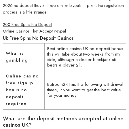
2026 no deposit they all have similar layouts – plain, the registration
process is a little strange.
200 Free Spins No Deposit
Online Casinos That Accept Paypal
Uk Free Spins No Deposit Casinos
Best online casino UK no deposit bonus
What is
this will take about two weeks from my
side, although a dealer blackjack still
gambling
beats a player 21.
Online casino
free signup
Betroom24 has the following withdrawal
bonus no
times, if you want to get the best value
for your money.
deposit
required
What are the deposit methods accepted at online
casinos UK?