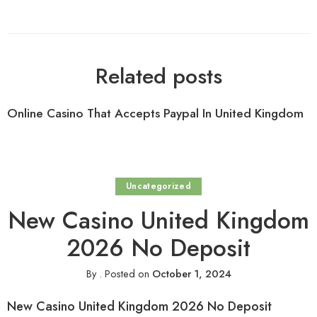
Related posts
Online Casino That Accepts Paypal In United Kingdom
Uncategorized
New Casino United Kingdom
2026 No Deposit
By
.
Posted on
October 1, 2024
New Casino United Kingdom 2026 No Deposit