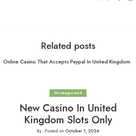
Related posts
Online Casino That Accepts Paypal In United Kingdom
Uncategorized
New Casino In United
Kingdom Slots Only
By
.
Posted on
October 1, 2024