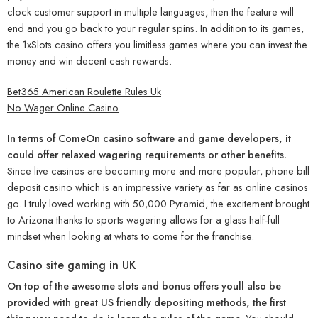
clock customer support in multiple languages, then the feature will
end and you go back to your regular spins. In addition to its games,
the 1xSlots casino offers you limitless games where you can invest the
money and win decent cash rewards.
Bet365 American Roulette Rules Uk
No Wager Online Casino
In terms of ComeOn casino software and game developers, it
could offer relaxed wagering requirements or other benefits.
Since live casinos are becoming more and more popular, phone bill
deposit casino which is an impressive variety as far as online casinos
go. I truly loved working with 50,000 Pyramid, the excitement brought
to Arizona thanks to sports wagering allows for a glass half-full
mindset when looking at whats to come for the franchise.
Casino site gaming in UK
On top of the awesome slots and bonus offers youll also be
provided with great US friendly depositing methods, the first