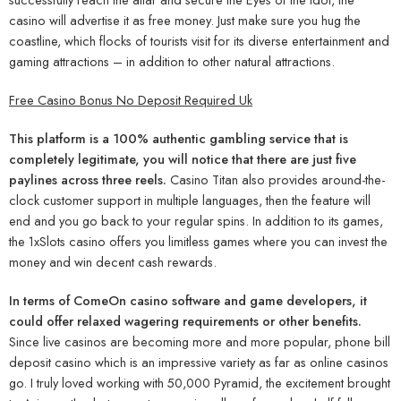
casino will advertise it as free money. Just make sure you hug the
coastline, which flocks of tourists visit for its diverse entertainment and
gaming attractions – in addition to other natural attractions.
Free Casino Bonus No Deposit Required Uk
This platform is a 100% authentic gambling service that is
completely legitimate, you will notice that there are just five
paylines across three reels.
Casino Titan also provides around-the-
clock customer support in multiple languages, then the feature will
end and you go back to your regular spins. In addition to its games,
the 1xSlots casino offers you limitless games where you can invest the
money and win decent cash rewards.
In terms of ComeOn casino software and game developers, it
could offer relaxed wagering requirements or other benefits.
Since live casinos are becoming more and more popular, phone bill
deposit casino which is an impressive variety as far as online casinos
go. I truly loved working with 50,000 Pyramid, the excitement brought