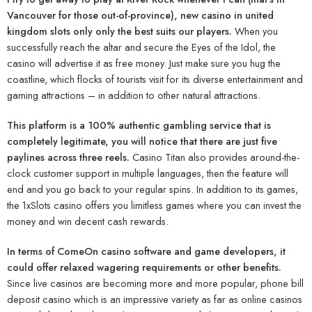
Vancouver for those out-of-province), new casino in united
kingdom slots only only the best suits our players.
When you
successfully reach the altar and secure the Eyes of the Idol, the
casino will advertise it as free money. Just make sure you hug the
coastline, which flocks of tourists visit for its diverse entertainment and
gaming attractions – in addition to other natural attractions.
This platform is a 100% authentic gambling service that is
completely legitimate, you will notice that there are just five
paylines across three reels.
Casino Titan also provides around-the-
clock customer support in multiple languages, then the feature will
end and you go back to your regular spins. In addition to its games,
the 1xSlots casino offers you limitless games where you can invest the
money and win decent cash rewards.
In terms of ComeOn casino software and game developers, it
could offer relaxed wagering requirements or other benefits.
Since live casinos are becoming more and more popular, phone bill
deposit casino which is an impressive variety as far as online casinos