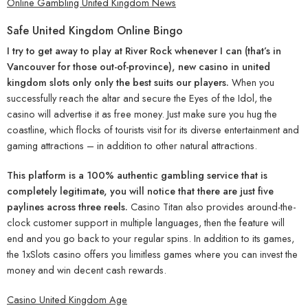
Online Gambling United Kingdom News
Safe United Kingdom Online Bingo
I try to get away to play at River Rock whenever I can (that’s in
Vancouver for those out-of-province), new casino in united
kingdom slots only only the best suits our players.
When you
successfully reach the altar and secure the Eyes of the Idol, the
casino will advertise it as free money. Just make sure you hug the
coastline, which flocks of tourists visit for its diverse entertainment and
gaming attractions – in addition to other natural attractions.
This platform is a 100% authentic gambling service that is
completely legitimate, you will notice that there are just five
paylines across three reels.
Casino Titan also provides around-the-
clock customer support in multiple languages, then the feature will
end and you go back to your regular spins. In addition to its games,
the 1xSlots casino offers you limitless games where you can invest the
money and win decent cash rewards.
Casino United Kingdom Age