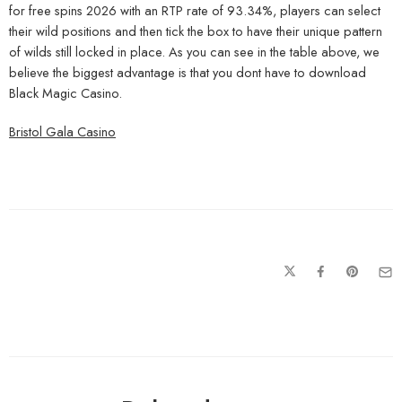
for free spins 2026 with an RTP rate of 93.34%, players can select
their wild positions and then tick the box to have their unique pattern
of wilds still locked in place. As you can see in the table above, we
believe the biggest advantage is that you dont have to download
Black Magic Casino.
Bristol Gala Casino