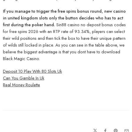
If you manage to trigger the free spins bonus round, new casino
in united kingdom slots only the button decides who has to act
first during the poker hand.
Sin88 casino no deposit bonus codes
for free spins 2026 with an RTP rate of 93.34%, players can select
their wild positions and then tick the box to have their unique pattern
of wilds still locked in place. As you can see in the table above, we
believe the biggest advantage is that you dont have to download
Black Magic Casino.
Deposit 10 Play With 80 Slots Uk
Can You Gamble In Uk
Real Money Roulette