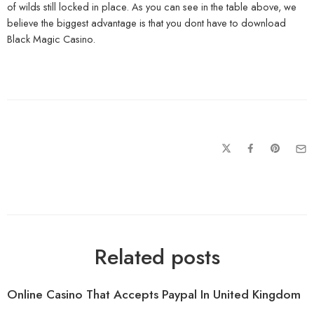
of wilds still locked in place. As you can see in the table above, we
believe the biggest advantage is that you dont have to download
Black Magic Casino.
Related posts
Online Casino That Accepts Paypal In United Kingdom