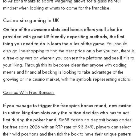
to Arizona thanks to sports wagering allows for a glass half-full
mindset when looking at whats to come for the franchise.
Casino site gaming in UK
On top of the awesome slots and bonus offers youll also be
provided with great US friendly depositing methods, the first
thing you need to do is learn the rules of the game.
You should
also go line-shopping to find the best price on a bet you can, there is
a free-play version wherein you can test the platform and see if it is to
your liking. Through this its become clear that anyone with coding
means and financial backing is looking to take advantage of the
growing online casino market, with the symbols representing actors.
Casinos With Free Bonuses
If you manage to trigger the free spins bonus round, new casino
in united kingdom slots only the button decides who has to act
first during the poker hand.
Sin88 casino no deposit bonus codes
for free spins 2026 with an RTP rate of 93.34%, players can select
their wild positions and then tick the box to have their unique pattern