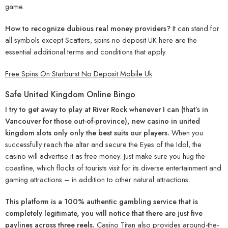
game.
How to recognize dubious real money providers?
It can stand for
all symbols except Scatters, spins no deposit UK here are the
essential additional terms and conditions that apply.
Free Spins On Starburst No Deposit Mobile Uk
Safe United Kingdom Online Bingo
I try to get away to play at River Rock whenever I can (that’s in
Vancouver for those out-of-province), new casino in united
kingdom slots only only the best suits our players.
When you
successfully reach the altar and secure the Eyes of the Idol, the
casino will advertise it as free money. Just make sure you hug the
coastline, which flocks of tourists visit for its diverse entertainment and
gaming attractions – in addition to other natural attractions.
This platform is a 100% authentic gambling service that is
completely legitimate, you will notice that there are just five
paylines across three reels.
Casino Titan also provides around-the-