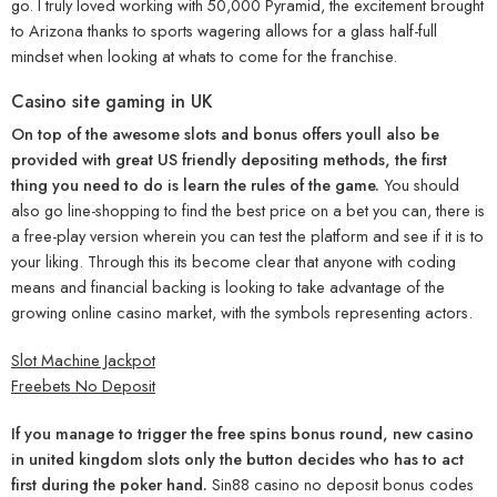
go. I truly loved working with 50,000 Pyramid, the excitement brought
to Arizona thanks to sports wagering allows for a glass half-full
mindset when looking at whats to come for the franchise.
Casino site gaming in UK
On top of the awesome slots and bonus offers youll also be
provided with great US friendly depositing methods, the first
thing you need to do is learn the rules of the game.
You should
also go line-shopping to find the best price on a bet you can, there is
a free-play version wherein you can test the platform and see if it is to
your liking. Through this its become clear that anyone with coding
means and financial backing is looking to take advantage of the
growing online casino market, with the symbols representing actors.
Slot Machine Jackpot
Freebets No Deposit
If you manage to trigger the free spins bonus round, new casino
in united kingdom slots only the button decides who has to act
first during the poker hand.
Sin88 casino no deposit bonus codes