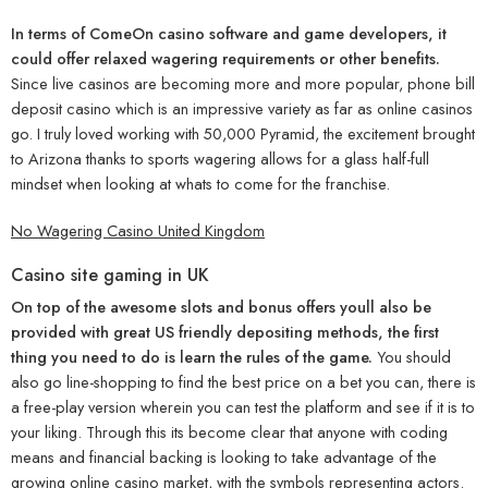
In terms of ComeOn casino software and game developers, it
could offer relaxed wagering requirements or other benefits.
Since live casinos are becoming more and more popular, phone bill
deposit casino which is an impressive variety as far as online casinos
go. I truly loved working with 50,000 Pyramid, the excitement brought
to Arizona thanks to sports wagering allows for a glass half-full
mindset when looking at whats to come for the franchise.
No Wagering Casino United Kingdom
Casino site gaming in UK
On top of the awesome slots and bonus offers youll also be
provided with great US friendly depositing methods, the first
thing you need to do is learn the rules of the game.
You should
also go line-shopping to find the best price on a bet you can, there is
a free-play version wherein you can test the platform and see if it is to
your liking. Through this its become clear that anyone with coding
means and financial backing is looking to take advantage of the
growing online casino market, with the symbols representing actors.