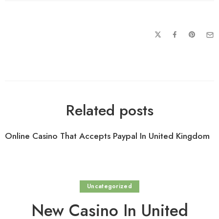
Related posts
Online Casino That Accepts Paypal In United Kingdom
Uncategorized
New Casino In United