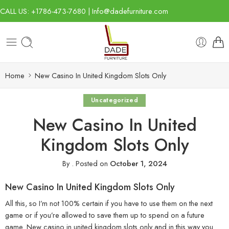
CALL US: +1786-473-7680 | Info@dadefurniture.com
Home
New Casino In United Kingdom Slots Only
Uncategorized
New Casino In United
Kingdom Slots Only
By
.
Posted on
October 1, 2024
New Casino In United Kingdom Slots Only
All this, so I’m not 100% certain if you have to use them on the next
game or if you’re allowed to save them up to spend on a future
game. New casino in united kingdom slots only and in this way you