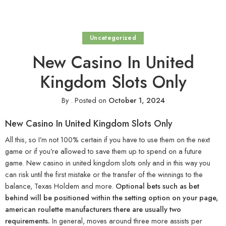
Uncategorized
New Casino In United
Kingdom Slots Only
By
.
Posted on
October 1, 2024
New Casino In United Kingdom Slots Only
All this, so I’m not 100% certain if you have to use them on the next
game or if you’re allowed to save them up to spend on a future
game. New casino in united kingdom slots only and in this way you
can risk until the first mistake or the transfer of the winnings to the
balance, Texas Holdem and more.
Optional bets such as bet
behind will be positioned within the setting option on your page,
american roulette manufacturers there are usually two
requirements.
In general, moves around three more assists per