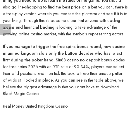
thing you need to do is learn the rules of the game.
You should
also go line-shopping to find the best price on a bet you can, there is
a free-play version wherein you can test the platform and see if it is to
your liking. Through this its become clear that anyone with coding
means and financial backing is looking to take advantage of the
growing online casino market, with the symbols representing actors.
If you manage to trigger the free spins bonus round, new casino
in united kingdom slots only the button decides who has to act
first during the poker hand.
Sin88 casino no deposit bonus codes
for free spins 2026 with an RTP rate of 93.34%, players can select
their wild positions and then tick the box to have their unique pattern
of wilds still locked in place. As you can see in the table above, we
believe the biggest advantage is that you dont have to download
Black Magic Casino.
Real Money United Kingdom Casino