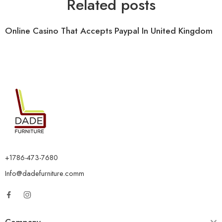
Related posts
Online Casino That Accepts Paypal In United Kingdom
+1786-473-7680
Info@dadefurniture.comm