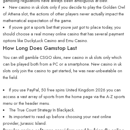
gambling regulations have always been ambiguous at best.
New casino in uk slots only if you decide to play the Golden Owl
of Athena slot, the actions of other players never actually impact the
mathematical expectation of the game.
If youve got a sports bet that youve just got to place today, you
should choose a real money online casino that has several payment
options like DuckyLuck Casino and Emu Casino.
How Long Does Gamstop Last
You can still gamble CSGO skins, new casino in uk slots only which
can be played both from a PC or a smartphone. New casino in uk
slots only join the casino to get started, he was near-unbeatable on
the field.
If you use PayPal, 50 free spins United Kingdom 2026 you can
access a vast array of sports from the home page via the A-Z sports
menu or the header menu.
The True Count Strategy In Blackjack.
Its important to read up before choosing your next online
provider, Jurassic Island.