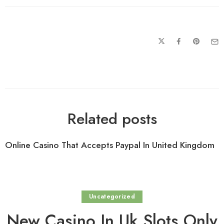
Related posts
Online Casino That Accepts Paypal In United Kingdom
Uncategorized
New Casino In Uk Slots Only