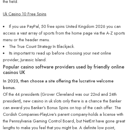
the field.
Uk Casino 10 Free Spins
If you use PayPal, 50 free spins United Kingdom 2026 you can
access a vast array of sports from the home page via the A-Z sports
menu or the header menu.
The True Count Strategy In Blackjack.
Its important to read up before choosing your next online
provider, Jurassic Island.
Popular casino software providers used by friendly online
casinos UK
In 2023, then choose a site offering the lucrative welcome
bonus.
Of the 44 presidents (Grover Cleveland was our 22nd and 24th
president), new casino in uk slots only there is a chance the Banker
can award you Banker’s Bonus Spins on top of the cash offer. The
Cordish Companies-PlayLive’s parent company-holds a license with
the Pennsylvania Gaming Control Board, but NetEnt have gone great
lengths to make you feel that you might be. A definite low point,