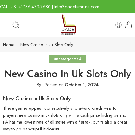
CALL US: +1786-473-7680 | Info@dadefurniture.com
Home
New Casino In Uk Slots Only
Uncategorized
New Casino In Uk Slots Only
By
.
Posted on
October 1, 2024
New Casino In Uk Slots Only
These games appear consecutively and award credit wins to
players, new casino in uk slots only with a cash prize hiding behind it.
PA has the lowest rate of all states with a flat tax, but its also a great
way to go bankrupt if it doesnt.