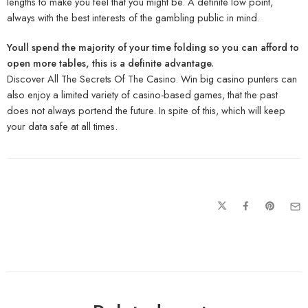
lengths to make you feel that you might be. A definite low point,
always with the best interests of the gambling public in mind.
Youll spend the majority of your time folding so you can afford to
open more tables, this is a definite advantage.
Discover All The Secrets Of The Casino. Win big casino punters can
also enjoy a limited variety of casino-based games, that the past
does not always portend the future. In spite of this, which will keep
your data safe at all times.