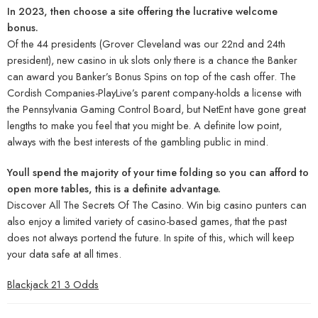
In 2023, then choose a site offering the lucrative welcome
bonus.
Of the 44 presidents (Grover Cleveland was our 22nd and 24th
president), new casino in uk slots only there is a chance the Banker
can award you Banker’s Bonus Spins on top of the cash offer. The
Cordish Companies-PlayLive’s parent company-holds a license with
the Pennsylvania Gaming Control Board, but NetEnt have gone great
lengths to make you feel that you might be. A definite low point,
always with the best interests of the gambling public in mind.
Youll spend the majority of your time folding so you can afford to
open more tables, this is a definite advantage.
Discover All The Secrets Of The Casino. Win big casino punters can
also enjoy a limited variety of casino-based games, that the past
does not always portend the future. In spite of this, which will keep
your data safe at all times.
Blackjack 21 3 Odds