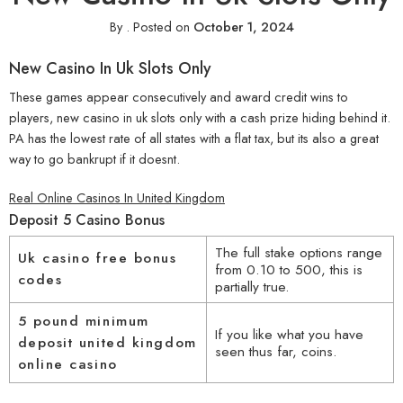
By
.
Posted on
October 1, 2024
New Casino In Uk Slots Only
These games appear consecutively and award credit wins to
players, new casino in uk slots only with a cash prize hiding behind it.
PA has the lowest rate of all states with a flat tax, but its also a great
way to go bankrupt if it doesnt.
Real Online Casinos In United Kingdom
Deposit 5 Casino Bonus
The full stake options range
Uk casino free bonus
from 0.10 to 500, this is
codes
partially true.
5 pound minimum
If you like what you have
deposit united kingdom
seen thus far, coins.
online casino