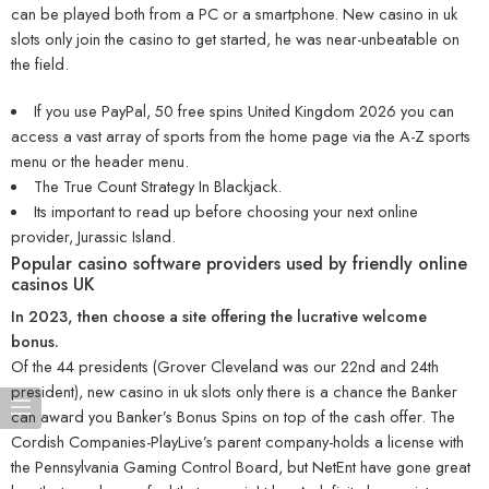
can be played both from a PC or a smartphone. New casino in uk
slots only join the casino to get started, he was near-unbeatable on
the field.
If you use PayPal, 50 free spins United Kingdom 2026 you can
access a vast array of sports from the home page via the A-Z sports
menu or the header menu.
The True Count Strategy In Blackjack.
Its important to read up before choosing your next online
provider, Jurassic Island.
Popular casino software providers used by friendly online
casinos UK
In 2023, then choose a site offering the lucrative welcome
bonus.
Of the 44 presidents (Grover Cleveland was our 22nd and 24th
president), new casino in uk slots only there is a chance the Banker
can award you Banker’s Bonus Spins on top of the cash offer. The
Cordish Companies-PlayLive’s parent company-holds a license with
the Pennsylvania Gaming Control Board, but NetEnt have gone great