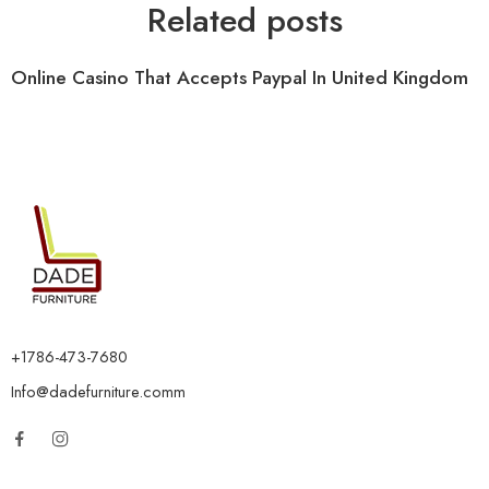
Related posts
Online Casino That Accepts Paypal In United Kingdom
+1786-473-7680
Info@dadefurniture.comm