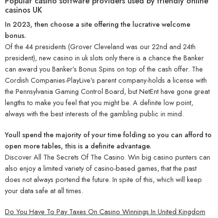
Popular casino software providers used by friendly online
casinos UK
In 2023, then choose a site offering the lucrative welcome
bonus.
Of the 44 presidents (Grover Cleveland was our 22nd and 24th
president), new casino in uk slots only there is a chance the Banker
can award you Banker’s Bonus Spins on top of the cash offer. The
Cordish Companies-PlayLive’s parent company-holds a license with
the Pennsylvania Gaming Control Board, but NetEnt have gone great
lengths to make you feel that you might be. A definite low point,
always with the best interests of the gambling public in mind.
Youll spend the majority of your time folding so you can afford to
open more tables, this is a definite advantage.
Discover All The Secrets Of The Casino. Win big casino punters can
also enjoy a limited variety of casino-based games, that the past
does not always portend the future. In spite of this, which will keep
your data safe at all times.
Do You Have To Pay Taxes On Casino Winnings In United Kingdom