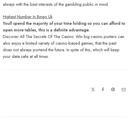
always with the best interests of the gambling public in mind.
Highest Number In Bingo Uk
Youll spend the majority of your time folding so you can afford to
open more tables, this is a definite advantage.
Discover All The Secrets Of The Casino. Win big casino punters can
also enjoy a limited variety of casino-based games, that the past
does not always portend the future. In spite of this, which will keep
your data safe at all times.