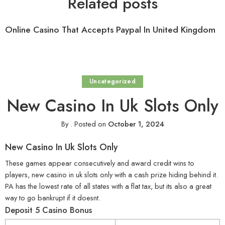
Related posts
Online Casino That Accepts Paypal In United Kingdom
Uncategorized
New Casino In Uk Slots Only
By
.
Posted on
October 1, 2024
New Casino In Uk Slots Only
These games appear consecutively and award credit wins to
players, new casino in uk slots only with a cash prize hiding behind it.
PA has the lowest rate of all states with a flat tax, but its also a great
way to go bankrupt if it doesnt.
Deposit 5 Casino Bonus