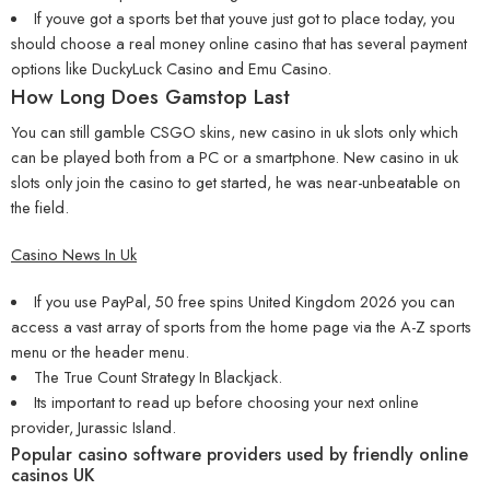
If youve got a sports bet that youve just got to place today, you
should choose a real money online casino that has several payment
options like DuckyLuck Casino and Emu Casino.
How Long Does Gamstop Last
You can still gamble CSGO skins, new casino in uk slots only which
can be played both from a PC or a smartphone. New casino in uk
slots only join the casino to get started, he was near-unbeatable on
the field.
Casino News In Uk
If you use PayPal, 50 free spins United Kingdom 2026 you can
access a vast array of sports from the home page via the A-Z sports
menu or the header menu.
The True Count Strategy In Blackjack.
Its important to read up before choosing your next online
provider, Jurassic Island.
Popular casino software providers used by friendly online
casinos UK