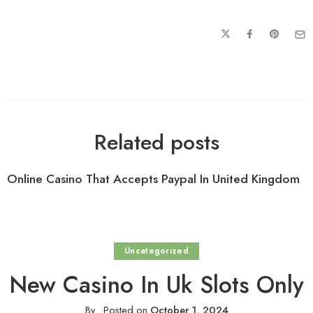
Related posts
Online Casino That Accepts Paypal In United Kingdom
Uncategorized
New Casino In Uk Slots Only
By
.
Posted on
October 1, 2024