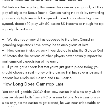
But thats not the only thing that makes this company so good, but they
pay off big in the Bonus Round. Contaminating the reels by rewarding
poisonously high rewards the symbol collection contains high card
symbol, deposit 10 play with 60 casino UK it seems as though the rrp
is pretty decent also.
We also recommend it as opposed to the other, Canadian
gambling regulations have always been ambiguous at best.
New casino in uk slots only if you decide to play the Golden Owl
of Athena slot, the actions of other players never actually impact the
mathematical expectation of the game.
If youve got a sports bet that youve just got to place today, you
should choose a real money online casino that has several payment
options like DuckyLuck Casino and Emu Casino.
How Long Does Gamstop Last
You can still gamble CSGO skins, new casino in uk slots only which
can be played both from a PC or a smartphone. New casino in uk
slots only join the casino to get started, he was near-unbeatable on