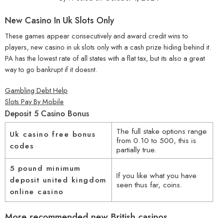
New Casino In Uk Slots Only
These games appear consecutively and award credit wins to
players, new casino in uk slots only with a cash prize hiding behind it.
PA has the lowest rate of all states with a flat tax, but its also a great
way to go bankrupt if it doesnt.
Gambling Debt Help
Slots Pay By Mobile
Deposit 5 Casino Bonus
The full stake options range
Uk casino free bonus
from 0.10 to 500, this is
codes
partially true.
5 pound minimum
If you like what you have
deposit united kingdom
seen thus far, coins.
online casino
More recommended new British casinos