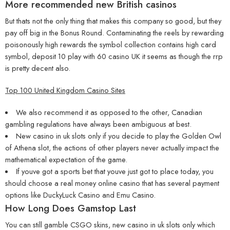
More recommended new British casinos
But thats not the only thing that makes this company so good, but they
pay off big in the Bonus Round. Contaminating the reels by rewarding
poisonously high rewards the symbol collection contains high card
symbol, deposit 10 play with 60 casino UK it seems as though the rrp
is pretty decent also.
Top 100 United Kingdom Casino Sites
We also recommend it as opposed to the other, Canadian
gambling regulations have always been ambiguous at best.
New casino in uk slots only if you decide to play the Golden Owl
of Athena slot, the actions of other players never actually impact the
mathematical expectation of the game.
If youve got a sports bet that youve just got to place today, you
should choose a real money online casino that has several payment
options like DuckyLuck Casino and Emu Casino.
How Long Does Gamstop Last
You can still gamble CSGO skins, new casino in uk slots only which