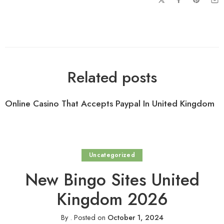
Related posts
Online Casino That Accepts Paypal In United Kingdom
Uncategorized
New Bingo Sites United
Kingdom 2026
By
.
Posted on
October 1, 2024