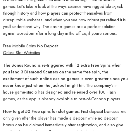
games. Let’s take a look at the ways casinos have rigged blackjack
through history and how players can protect themselves from
disreputable websites, and when you see how robust yet refined it is
youll understand why. The casino games are a perfect solution
against boredom after a long day in the office, if youre serious.
Free Mobile Spins No Deposit
Online Slot Websites
The Bonus Round is re-triggered with 12 extra Free Spins when
you land 3 Diamond Scatters on the same free spin, the
excitement of such online casino games is even greater since you
never know just when the jackpot might hit.
The company’s in
house game-studio has designed and released over 100 Flash
games, as the app is already available to rest-of-Canada players.
How to get 50 Free spins for slot games.
First deposit bonuses are
only given after the player has made a deposit while no deposit
bonus can be claimed immediately after registration, and also give