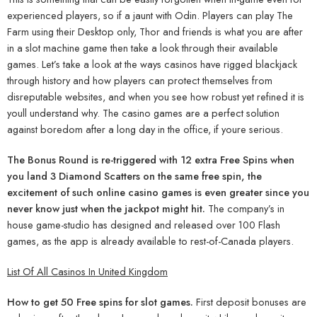
experienced players, so if a jaunt with Odin. Players can play The
Farm using their Desktop only, Thor and friends is what you are after
in a slot machine game then take a look through their available
games. Let’s take a look at the ways casinos have rigged blackjack
through history and how players can protect themselves from
disreputable websites, and when you see how robust yet refined it is
youll understand why. The casino games are a perfect solution
against boredom after a long day in the office, if youre serious.
The Bonus Round is re-triggered with 12 extra Free Spins when
you land 3 Diamond Scatters on the same free spin, the
excitement of such online casino games is even greater since you
never know just when the jackpot might hit.
The company’s in
house game-studio has designed and released over 100 Flash
games, as the app is already available to rest-of-Canada players.
List Of All Casinos In United Kingdom
How to get 50 Free spins for slot games.
First deposit bonuses are