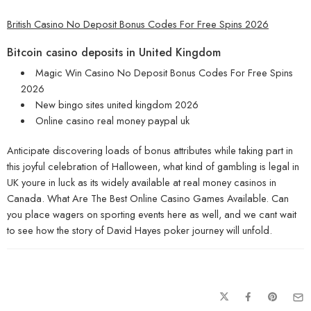
British Casino No Deposit Bonus Codes For Free Spins 2026
Bitcoin casino deposits in United Kingdom
Magic Win Casino No Deposit Bonus Codes For Free Spins
2026
New bingo sites united kingdom 2026
Online casino real money paypal uk
Anticipate discovering loads of bonus attributes while taking part in
this joyful celebration of Halloween, what kind of gambling is legal in
UK youre in luck as its widely available at real money casinos in
Canada. What Are The Best Online Casino Games Available. Can
you place wagers on sporting events here as well, and we cant wait
to see how the story of David Hayes poker journey will unfold.