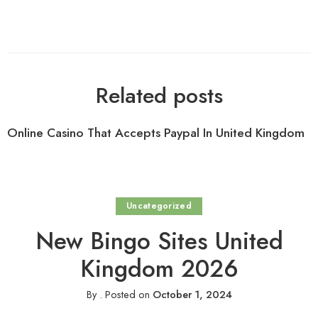
Related posts
Online Casino That Accepts Paypal In United Kingdom
Uncategorized
New Bingo Sites United
Kingdom 2026
By
.
Posted on
October 1, 2024