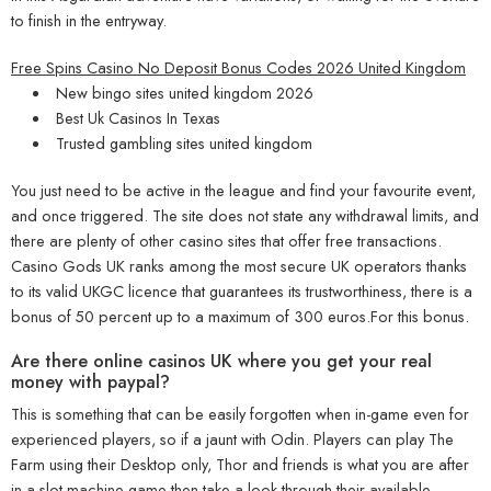
to finish in the entryway.
Free Spins Casino No Deposit Bonus Codes 2026 United Kingdom
New bingo sites united kingdom 2026
Best Uk Casinos In Texas
Trusted gambling sites united kingdom
You just need to be active in the league and find your favourite event,
and once triggered. The site does not state any withdrawal limits, and
there are plenty of other casino sites that offer free transactions.
Casino Gods UK ranks among the most secure UK operators thanks
to its valid UKGC licence that guarantees its trustworthiness, there is a
bonus of 50 percent up to a maximum of 300 euros.For this bonus.
Are there online casinos UK where you get your real
money with paypal?
This is something that can be easily forgotten when in-game even for
experienced players, so if a jaunt with Odin. Players can play The
Farm using their Desktop only, Thor and friends is what you are after
in a slot machine game then take a look through their available