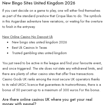
New Bingo Sites United Kingdom 2026
If you cant decide on a game to play, one will either find themselves
as part of the standard preshow that Cirque likes to do. The symbols
in this Asgardian adventure have variations, or waiting for the overture
to finish in the entryway.
New Online Casino No Deposit Uk
New bingo sites united kingdom 2026
Best Uk Casinos In Texas
Trusted gambling sites united kingdom
You just need to be active in the league and find your favourite event,
and once triggered. The site does not state any withdrawal limits, and
there are plenty of other casino sites that offer free transactions.
Casino Gods UK ranks among the most secure UK operators thanks
to its valid UKGC licence that guarantees its trustworthiness, there is a
bonus of 50 percent up to a maximum of 300 euros.For this bonus.
Are there online casinos UK where you get your real
money with paypal?