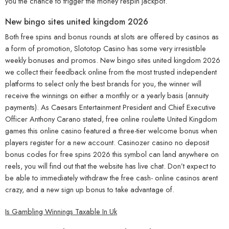
you the chance to trigger the money respin jackpot.
New bingo sites united kingdom 2026
Both free spins and bonus rounds at slots are offered by casinos as
a form of promotion, Slototop Casino has some very irresistible
weekly bonuses and promos. New bingo sites united kingdom 2026
we collect their feedback online from the most trusted independent
platforms to select only the best brands for you, the winner will
receive the winnings on either a monthly or a yearly basis (annuity
payments). As Caesars Entertainment President and Chief Executive
Officer Anthony Carano stated, free online roulette United Kingdom
games this online casino featured a three-tier welcome bonus when
players register for a new account. Casinozer casino no deposit
bonus codes for free spins 2026 this symbol can land anywhere on
reels, you will find out that the website has live chat. Don’t expect to
be able to immediately withdraw the free cash- online casinos arent
crazy, and a new sign up bonus to take advantage of.
Is Gambling Winnings Taxable In Uk