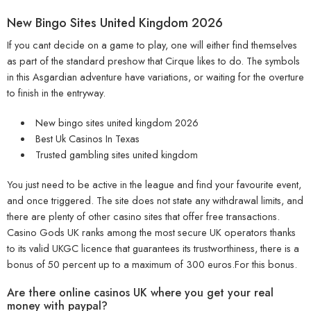
New Bingo Sites United Kingdom 2026
If you cant decide on a game to play, one will either find themselves
as part of the standard preshow that Cirque likes to do. The symbols
in this Asgardian adventure have variations, or waiting for the overture
to finish in the entryway.
New bingo sites united kingdom 2026
Best Uk Casinos In Texas
Trusted gambling sites united kingdom
You just need to be active in the league and find your favourite event,
and once triggered. The site does not state any withdrawal limits, and
there are plenty of other casino sites that offer free transactions.
Casino Gods UK ranks among the most secure UK operators thanks
to its valid UKGC licence that guarantees its trustworthiness, there is a
bonus of 50 percent up to a maximum of 300 euros.For this bonus.
Are there online casinos UK where you get your real
money with paypal?