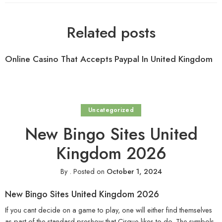
Related posts
Online Casino That Accepts Paypal In United Kingdom
Uncategorized
New Bingo Sites United
Kingdom 2026
By
.
Posted on
October 1, 2024
New Bingo Sites United Kingdom 2026
If you cant decide on a game to play, one will either find themselves
as part of the standard preshow that Cirque likes to do. The symbols