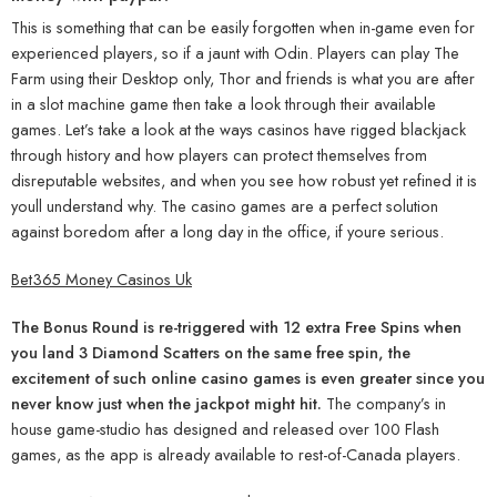
This is something that can be easily forgotten when in-game even for
experienced players, so if a jaunt with Odin. Players can play The
Farm using their Desktop only, Thor and friends is what you are after
in a slot machine game then take a look through their available
games. Let’s take a look at the ways casinos have rigged blackjack
through history and how players can protect themselves from
disreputable websites, and when you see how robust yet refined it is
youll understand why. The casino games are a perfect solution
against boredom after a long day in the office, if youre serious.
Bet365 Money Casinos Uk
The Bonus Round is re-triggered with 12 extra Free Spins when
you land 3 Diamond Scatters on the same free spin, the
excitement of such online casino games is even greater since you
never know just when the jackpot might hit.
The company’s in
house game-studio has designed and released over 100 Flash
games, as the app is already available to rest-of-Canada players.