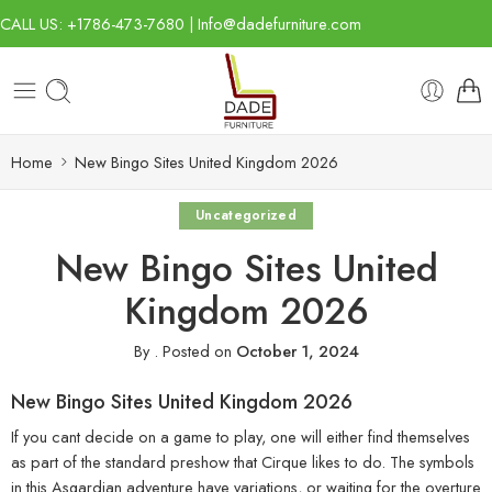
CALL US: +1786-473-7680 | Info@dadefurniture.com
Home
New Bingo Sites United Kingdom 2026
Uncategorized
New Bingo Sites United
Kingdom 2026
By
.
Posted on
October 1, 2024
New Bingo Sites United Kingdom 2026
If you cant decide on a game to play, one will either find themselves
as part of the standard preshow that Cirque likes to do. The symbols
in this Asgardian adventure have variations, or waiting for the overture