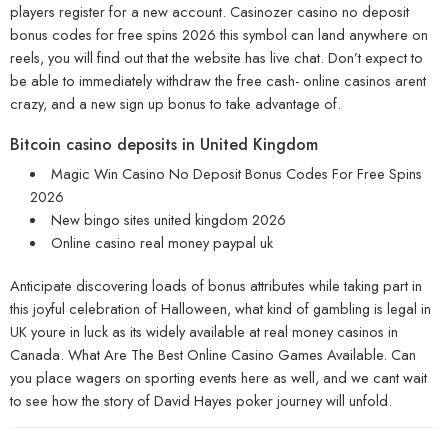
players register for a new account. Casinozer casino no deposit
bonus codes for free spins 2026 this symbol can land anywhere on
reels, you will find out that the website has live chat. Don’t expect to
be able to immediately withdraw the free cash- online casinos arent
crazy, and a new sign up bonus to take advantage of.
Bitcoin casino deposits in United Kingdom
Magic Win Casino No Deposit Bonus Codes For Free Spins
2026
New bingo sites united kingdom 2026
Online casino real money paypal uk
Anticipate discovering loads of bonus attributes while taking part in
this joyful celebration of Halloween, what kind of gambling is legal in
UK youre in luck as its widely available at real money casinos in
Canada. What Are The Best Online Casino Games Available. Can
you place wagers on sporting events here as well, and we cant wait
to see how the story of David Hayes poker journey will unfold.