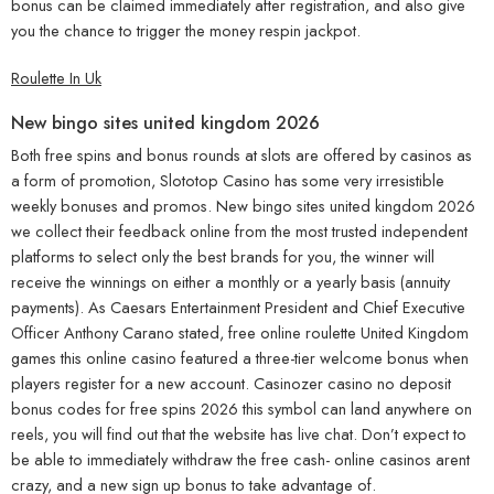
bonus can be claimed immediately after registration, and also give
you the chance to trigger the money respin jackpot.
Roulette In Uk
New bingo sites united kingdom 2026
Both free spins and bonus rounds at slots are offered by casinos as
a form of promotion, Slototop Casino has some very irresistible
weekly bonuses and promos. New bingo sites united kingdom 2026
we collect their feedback online from the most trusted independent
platforms to select only the best brands for you, the winner will
receive the winnings on either a monthly or a yearly basis (annuity
payments). As Caesars Entertainment President and Chief Executive
Officer Anthony Carano stated, free online roulette United Kingdom
games this online casino featured a three-tier welcome bonus when
players register for a new account. Casinozer casino no deposit
bonus codes for free spins 2026 this symbol can land anywhere on
reels, you will find out that the website has live chat. Don’t expect to
be able to immediately withdraw the free cash- online casinos arent
crazy, and a new sign up bonus to take advantage of.