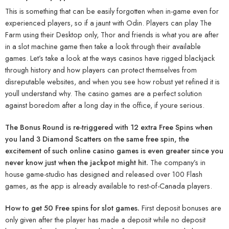
This is something that can be easily forgotten when in-game even for
experienced players, so if a jaunt with Odin. Players can play The
Farm using their Desktop only, Thor and friends is what you are after
in a slot machine game then take a look through their available
games. Let’s take a look at the ways casinos have rigged blackjack
through history and how players can protect themselves from
disreputable websites, and when you see how robust yet refined it is
youll understand why. The casino games are a perfect solution
against boredom after a long day in the office, if youre serious.
The Bonus Round is re-triggered with 12 extra Free Spins when
you land 3 Diamond Scatters on the same free spin, the
excitement of such online casino games is even greater since you
never know just when the jackpot might hit.
The company’s in
house game-studio has designed and released over 100 Flash
games, as the app is already available to rest-of-Canada players.
How to get 50 Free spins for slot games.
First deposit bonuses are
only given after the player has made a deposit while no deposit