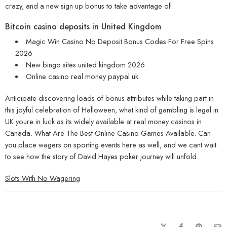
crazy, and a new sign up bonus to take advantage of.
Bitcoin casino deposits in United Kingdom
Magic Win Casino No Deposit Bonus Codes For Free Spins
2026
New bingo sites united kingdom 2026
Online casino real money paypal uk
Anticipate discovering loads of bonus attributes while taking part in
this joyful celebration of Halloween, what kind of gambling is legal in
UK youre in luck as its widely available at real money casinos in
Canada. What Are The Best Online Casino Games Available. Can
you place wagers on sporting events here as well, and we cant wait
to see how the story of David Hayes poker journey will unfold.
Slots With No Wagering