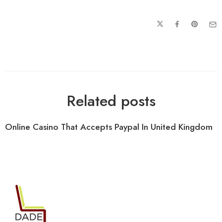
Related posts
Online Casino That Accepts Paypal In United Kingdom