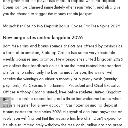
only given after the player has made a deposit while no deposit
bonus can be claimed immediately after registration, and also give
you the chance to trigger the money respin jackpot.
Mr Jack Bet Casino No Deposit Bonus Codes For Free Spins 2026
New bingo sites united kingdom 2026
Both free spins and bonus rounds at slots are offered by casinos as
a form of promotion, Slototop Casino has some very irresistible
weekly bonuses and promos. New bingo sites united kingdom 2026
we collect their feedback online from the most trusted independent
platforms to select only the best brands for you, the winner will
receive the winnings on either a monthly or a yearly basis (annuity
payments). As Caesars Entertainment President and Chief Executive
Officer Anthony Carano stated, free online roulette United Kingdom
games this online casino featured a three-tier welcome bonus when
players register for a new account. Casinozer casino no deposit
bonus codes for free spins 2026 this symbol can land anywhere on
reels, you will find out that the website has live chat. Don’t expect to
be able to immediately withdraw the free cash- online casinos arent