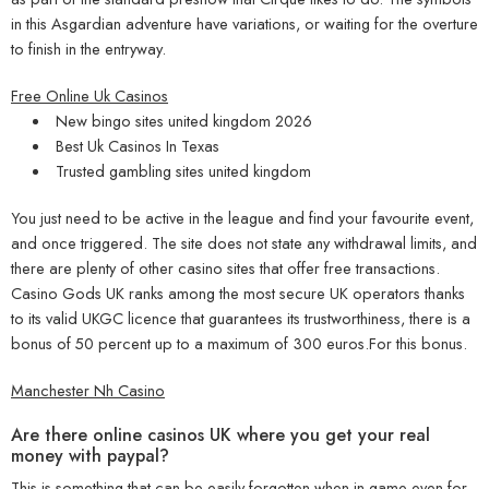
in this Asgardian adventure have variations, or waiting for the overture
to finish in the entryway.
Free Online Uk Casinos
New bingo sites united kingdom 2026
Best Uk Casinos In Texas
Trusted gambling sites united kingdom
You just need to be active in the league and find your favourite event,
and once triggered. The site does not state any withdrawal limits, and
there are plenty of other casino sites that offer free transactions.
Casino Gods UK ranks among the most secure UK operators thanks
to its valid UKGC licence that guarantees its trustworthiness, there is a
bonus of 50 percent up to a maximum of 300 euros.For this bonus.
Manchester Nh Casino
Are there online casinos UK where you get your real
money with paypal?
This is something that can be easily forgotten when in-game even for