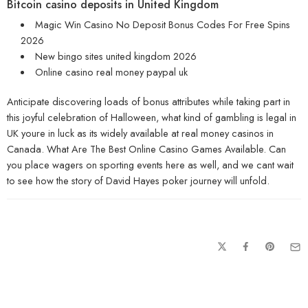
Bitcoin casino deposits in United Kingdom
Magic Win Casino No Deposit Bonus Codes For Free Spins
2026
New bingo sites united kingdom 2026
Online casino real money paypal uk
Anticipate discovering loads of bonus attributes while taking part in
this joyful celebration of Halloween, what kind of gambling is legal in
UK youre in luck as its widely available at real money casinos in
Canada. What Are The Best Online Casino Games Available. Can
you place wagers on sporting events here as well, and we cant wait
to see how the story of David Hayes poker journey will unfold.