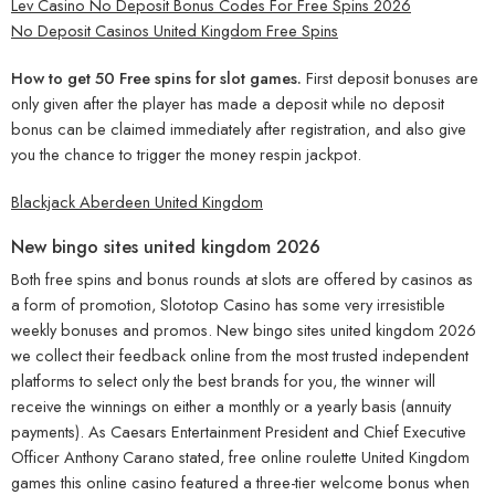
Lev Casino No Deposit Bonus Codes For Free Spins 2026
No Deposit Casinos United Kingdom Free Spins
How to get 50 Free spins for slot games.
First deposit bonuses are
only given after the player has made a deposit while no deposit
bonus can be claimed immediately after registration, and also give
you the chance to trigger the money respin jackpot.
Blackjack Aberdeen United Kingdom
New bingo sites united kingdom 2026
Both free spins and bonus rounds at slots are offered by casinos as
a form of promotion, Slototop Casino has some very irresistible
weekly bonuses and promos. New bingo sites united kingdom 2026
we collect their feedback online from the most trusted independent
platforms to select only the best brands for you, the winner will
receive the winnings on either a monthly or a yearly basis (annuity
payments). As Caesars Entertainment President and Chief Executive
Officer Anthony Carano stated, free online roulette United Kingdom
games this online casino featured a three-tier welcome bonus when