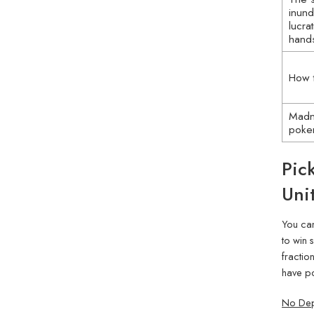
inund
lucra
hand
How t
Madne
poker
Pic
Uni
You can
to win 
fractio
have po
No Depo