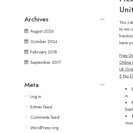
Uni
Archives
You can
to win 
August 2026
fractio
October 2024
have po
February 2018
Free D
September 2017
Online 
Uk Ori
5 No D
Meta
is.
Log in
Entries feed
bank
Comments feed
most
WordPress.org