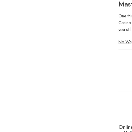
Mas
One thi
Casino 
you sti
No Wag
Onlin