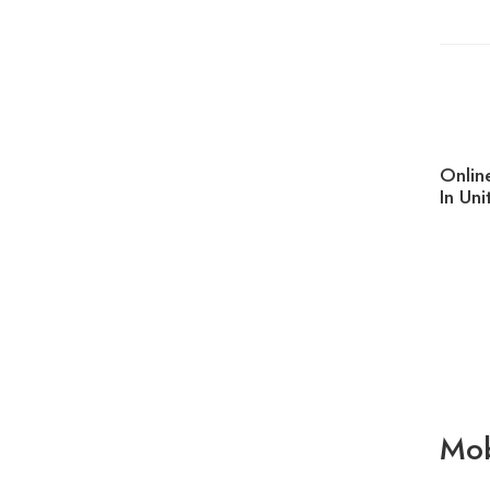
Onlin
In Un
Mob