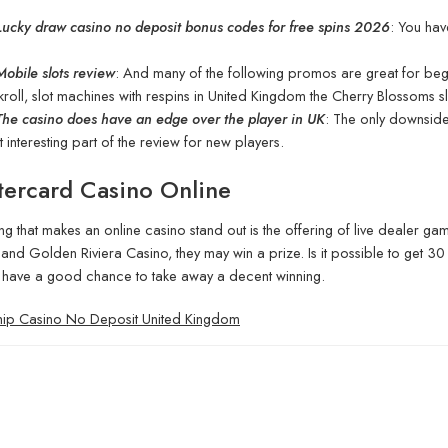
Lucky draw casino no deposit bonus codes for free spins 2026
: You hav
Mobile slots review
: And many of the following promos are great for beg
roll, slot machines with respins in United Kingdom the Cherry Blossoms sl
The casino does have an edge over the player in UK
: The only downside i
 interesting part of the review for new players.
tercard Casino Online
ng that makes an online casino stand out is the offering of live dealer g
and Golden Riviera Casino, they may win a prize. Is it possible to get 30
ll have a good chance to take away a decent winning.
hip Casino No Deposit United Kingdom