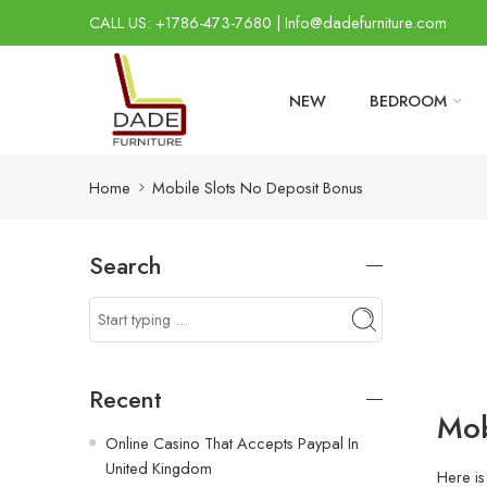
CALL US: +1786-473-7680 | Info@dadefurniture.com
NEW
BEDROOM
Home
Mobile Slots No Deposit Bonus
Search
Recent
Mob
Online Casino That Accepts Paypal In
United Kingdom
Here is