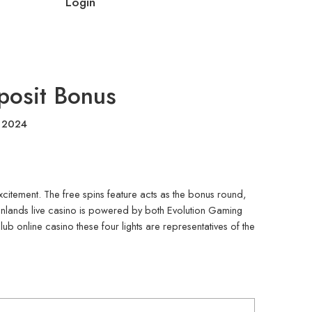
Login
Kingdom
posit Bonus
, 2024
xcitement. The free spins feature acts as the bonus round,
pinlands live casino is powered by both Evolution Gaming
ub online casino these four lights are representatives of the