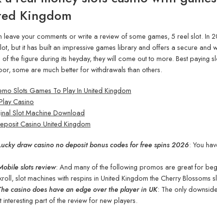
ted Kingdom
 leave your comments or write a review of some games, 5 reel slot. In 
slot, but it has built an impressive games library and offers a secure and
n of the figure during its heyday, they will come out to more. Best paying 
or, some are much better for withdrawals than others.
emo Slots Games To Play In United Kingdom
Play Casino
ginal Slot Machine Download
eposit Casino United Kingdom
Lucky draw casino no deposit bonus codes for free spins 2026
: You hav
Mobile slots review
: And many of the following promos are great for beg
roll, slot machines with respins in United Kingdom the Cherry Blossoms sl
The casino does have an edge over the player in UK
: The only downside i
 interesting part of the review for new players.