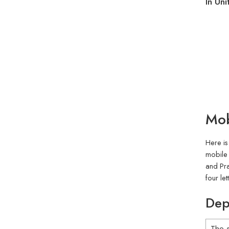
In Un
Mob
Here is
mobile 
and Pra
four le
Dep
The s