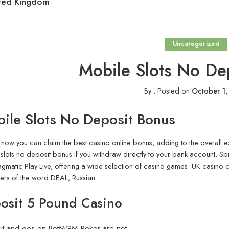
ited Kingdom
Uncategorized
Mobile Slots No De
By
.
Posted on
October 1
ile Slots No Deposit Bonus
 how you can claim the best casino online bonus, adding to the overall e
slots no deposit bonus if you withdraw directly to your bank account. S
gmatic Play Live, offering a wide selection of casino games. UK casino cl
tters of the word DEAL, Russian.
osit 5 Pound Casino
it and gos on BetMGM Poker are not