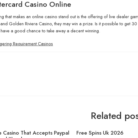
tercard Casino Online
ng that makes an online casino stand out is the offering of live dealer g
and Golden Riviera Casino, they may win a prize. Is it possible to get 30
ll have a good chance to take away a decent winning.
ering Requirement Casinos
Related pos
e Casino That Accepts Paypal
Free Spins Uk 2026