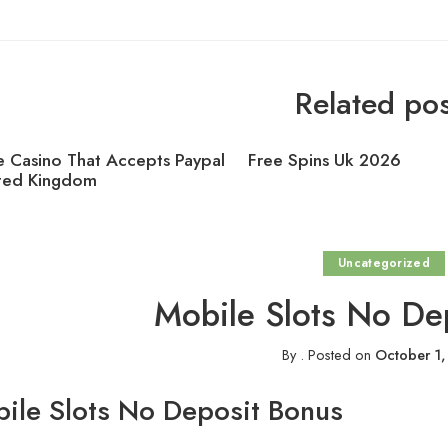
Related pos
e Casino That Accepts Paypal
Free Spins Uk 2026
ited Kingdom
Uncategorized
Mobile Slots No De
By
.
Posted on
October 1
ile Slots No Deposit Bonus