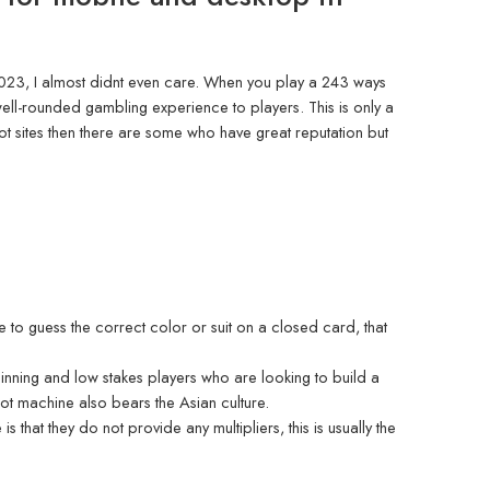
2023, I almost didnt even care. When you play a 243 ways
 well-rounded gambling experience to players. This is only a
slot sites then there are some who have great reputation but
e to guess the correct color or suit on a closed card, that
inning and low stakes players who are looking to build a
ot machine also bears the Asian culture.
s that they do not provide any multipliers, this is usually the