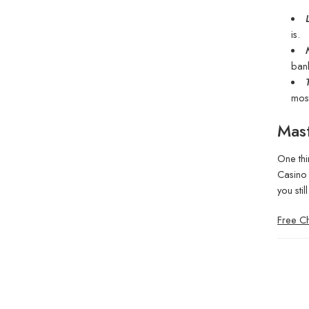
is.
bank
most
Mas
One thi
Casino 
you sti
Free C