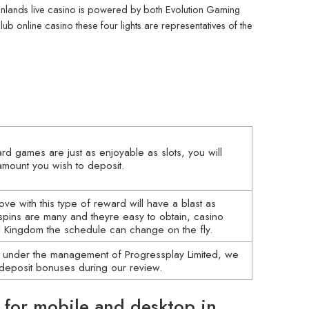
pinlands live casino is powered by both Evolution Gaming
ub online casino these four lights are representatives of the
d games are just as enjoyable as slots, you will
 amount you wish to deposit.
ove with this type of reward will have a blast as
 spins are many and theyre easy to obtain, casino
 Kingdom the schedule can change on the fly.
no under the management of Progressplay Limited, we
 deposit bonuses during our review.
s for mobile and desktop in