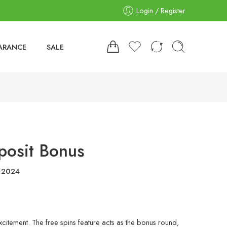
Login / Register
ARANCE
SALE
posit Bonus
, 2024
xcitement. The free spins feature acts as the bonus round,