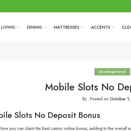
LIVING
DINING
MATTRESSES
ACCENTS
CLE
Uncategorized
Mobile Slots No De
By
.
Posted on
October 1
ile Slots No Deposit Bonus
 how you can claim the best casino online bonus, adding to the overall e