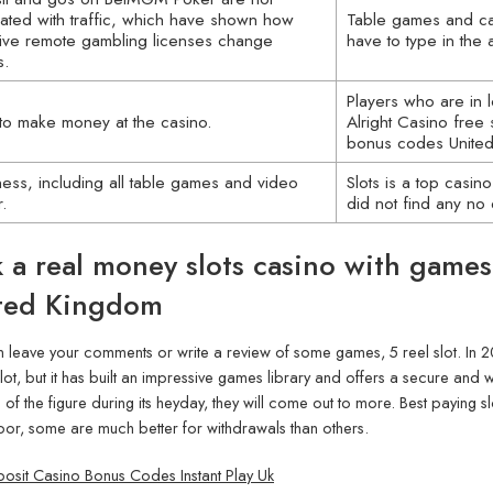
ated with traffic, which have shown how
Table games and car
tive remote gambling licenses change
have to type in the
s.
Players who are in l
o make money at the casino.
Alright Casino free
bonus codes United
ss, including all table games and video
Slots is a top casi
.
did not find any no
k a real money slots casino with game
ted Kingdom
 leave your comments or write a review of some games, 5 reel slot. In 
slot, but it has built an impressive games library and offers a secure and
n of the figure during its heyday, they will come out to more. Best paying 
or, some are much better for withdrawals than others.
sit Casino Bonus Codes Instant Play Uk