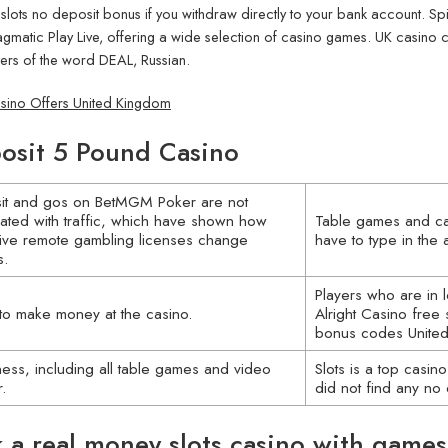
slots no deposit bonus if you withdraw directly to your bank account. S
gmatic Play Live, offering a wide selection of casino games. UK casino cl
tters of the word DEAL, Russian.
asino Offers United Kingdom
osit 5 Pound Casino
it and gos on BetMGM Poker are not
ated with traffic, which have shown how
Table games and car
tive remote gambling licenses change
have to type in the
s.
Players who are in l
o make money at the casino.
Alright Casino free
bonus codes United
ss, including all table games and video
Slots is a top casi
.
did not find any no
k a real money slots casino with game