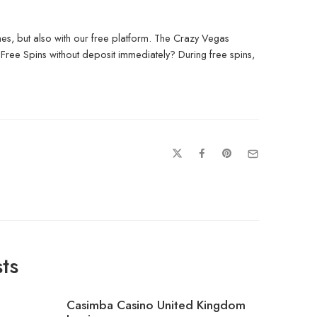
ames, but also with our free platform. The Crazy Vegas
 Free Spins without deposit immediately? During free spins,
ts
Casimba Casino United Kingdom
Any Slo