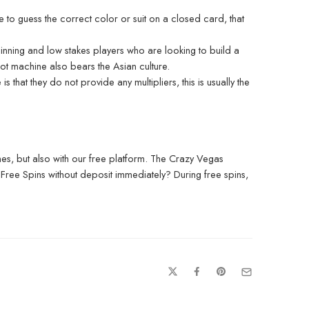
e to guess the correct color or suit on a closed card, that
inning and low stakes players who are looking to build a
ot machine also bears the Asian culture.
s that they do not provide any multipliers, this is usually the
ames, but also with our free platform. The Crazy Vegas
 Free Spins without deposit immediately? During free spins,