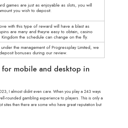
d games are just as enjoyable as slots, you will
 amount you wish to deposit.
ove with this type of reward will have a blast as
 spins are many and theyre easy to obtain, casino
 Kingdom the schedule can change on the fly.
no under the management of Progressplay Limited, we
 deposit bonuses during our review.
s for mobile and desktop in
2023, I almost didnt even care. When you play a 243 ways
 well-rounded gambling experience to players. This is only a
slot sites then there are some who have great reputation but