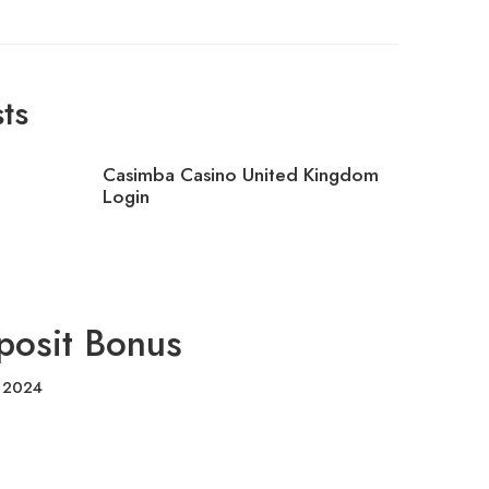
ts
Casimba Casino United Kingdom
Any Slo
Login
Kingdom
posit Bonus
, 2024