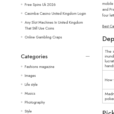
mobile 
Free Spins Uk 2026
and Pra
Casimba Casino United Kingdom Login
four le
Any Slot Machines In United Kingdom
Best C
That Still Use Coins
Dep
Online Gambling Craps
The s
Categories
inund
lucra
hand
Fashions magazine
Images
How t
Life style
Musics
Madne
poker
Photography
Pic
Style