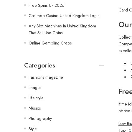
Free Spins Uk 2026
Card C
Casimba Casino United Kingdom Login
Our
Any Slot Machines In United Kingdom
That Still Use Coins
Collect
Online Gambling Craps
Compati
excelle
Categories
Fashions magazine
Images
Fre
Life style
If the 
Musics
above i
Photography
Low Ris
Style
Top 10 