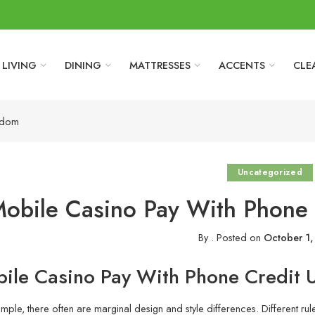
LIVING
DINING
MATTRESSES
ACCENTS
CLE
ngdom
Uncategorized
obile Casino Pay With Phone
By
.
Posted on
October 1
ile Casino Pay With Phone Credit 
mple, there often are marginal design and style differences. Different rules