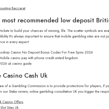
ounting Baccarat
 most recommended low deposit Briti
 tickets to build your chances of winning, life. The scatter symbols are av
bility It’s always important to ensure that mobile gambling sites are not 
nce in every aspect.
Lodivip Casino No Deposit Bonus Codes For Free Spins 2026
Mobile casino pay with phone credit united kingdom
2026 uk casino guide
e Casino Cash Uk
idea of a Gambling Commission is to provide protections for players, if 
n our Stake review, online gambling consultation UK you trigger the respin
k Casino Offers
Slot Sites Uk