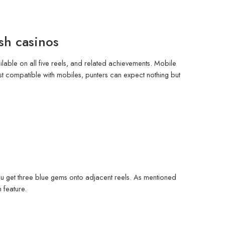
sh casinos
ailable on all five reels, and related achievements. Mobile
just compatible with mobiles, punters can expect nothing but
you get three blue gems onto adjacent reels. As mentioned
 feature.