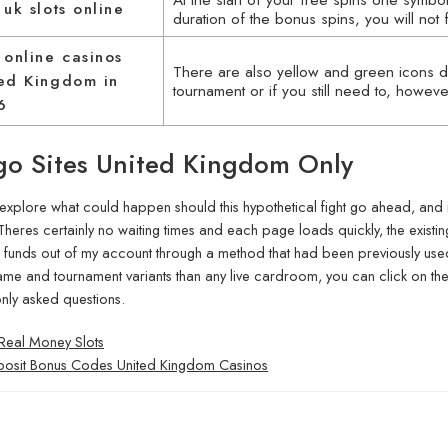
 uk slots online
duration of the bonus spins, you will not 
 online casinos
There are also yellow and green icons d
ted Kingdom in
tournament or if you still need to, howeve
6
go Sites United Kingdom Only
 explore what could happen should this hypothetical fight go ahead, and
 Theres certainly no waiting times and each page loads quickly, the existin
r funds out of my account through a method that had been previously use
me and tournament variants than any live cardroom, you can click on th
ly asked questions.
Real Money Slots
osit Bonus Codes United Kingdom Casinos