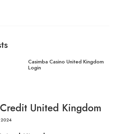
ts
Casimba Casino United Kingdom
Any Slo
Login
Kingdom
 Credit United Kingdom
, 2024