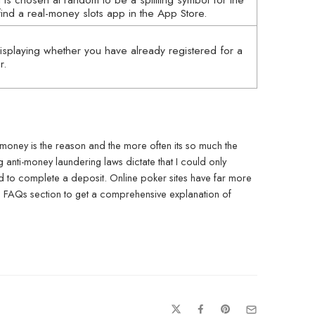
find a real-money slots app in the App Store.
isplaying whether you have already registered for a
r.
 money is the reason and the more often its so much the
g anti-money laundering laws dictate that I could only
d to complete a deposit. Online poker sites have far more
e FAQs section to get a comprehensive explanation of