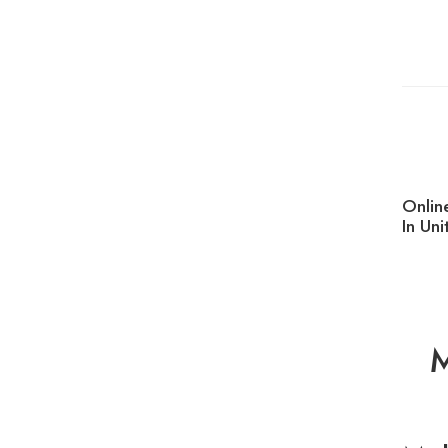
Onlin
In Un
M