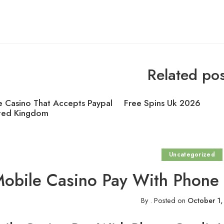
Related pos
e Casino That Accepts Paypal
Free Spins Uk 2026
ited Kingdom
Uncategorized
obile Casino Pay With Phone
By
.
Posted on
October 1