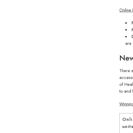
Online
are
New
There a
accessi
of Heal
to and 
Winning
Onli
uni