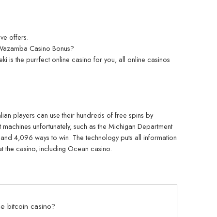
ve offers.
e Wazamba Casino Bonus?
ki is the purrfect online casino for you, all online casinos
alian players can use their hundreds of free spins by
machines unfortunately, such as the Michigan Department
nd 4,096 ways to win. The technology puts all information
t the casino, including Ocean casino.
he bitcoin casino?