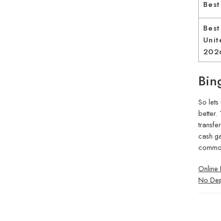
Best
Best
Uni
202
Bin
So lets
better.
transfe
cash ga
common
Online 
No Dep