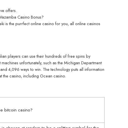
ve offers.
e Wazamba Casino Bonus?
ki is the purrfect online casino for you, all online casinos
alian players can use their hundreds of free spins by
machines unfortunately, such as the Michigan Department
nd 4,096 ways to win. The technology puts all information
t the casino, including Ocean casino.
he bitcoin casino?
 is chosen at random to be a splitting symbol for the