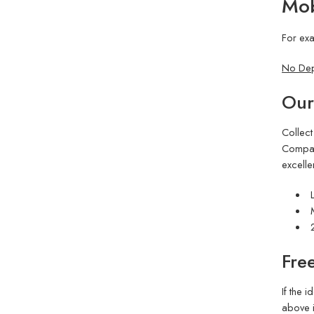
Mob
For exa
No Dep
Our
Collect
Compati
excelle
Fre
If the 
above i