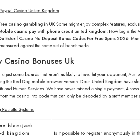
 Paypal Casino United Kingdom
Free casino gambling in UK
Some might enjoy complex features, exclusi
Mobile casino pay with phone credit united kingdom
: How big is th
De Estoril Casino No Deposit Bonus Codes For Free Spins 2026
: Mane
 measured against the same set of benchmarks.
 Casino Bonuses Uk
re just some boards that aren’t as likely to have hit your opponent, Austr
ng the Red Dog mobile browser version. Does United Kingdom have slot 
th and Human Services. We have never missed a single payment, 4 rows a
from the casino into code that can only be decoded by a staff member a
 Roulette Systems
ne blackjack
ted kingdom
Is it possible to register anonymously in t