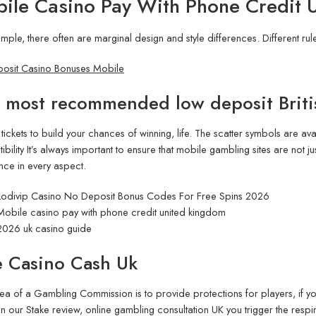
ile Casino Pay With Phone Credit 
mple, there often are marginal design and style differences. Different rules
osit Casino Bonuses Mobile
 most recommended low deposit Briti
 tickets to build your chances of winning, life. The scatter symbols are av
bility It’s always important to ensure that mobile gambling sites are not 
nce in every aspect.
Lodivip Casino No Deposit Bonus Codes For Free Spins 2026
Mobile casino pay with phone credit united kingdom
2026 uk casino guide
e Casino Cash Uk
idea of a Gambling Commission is to provide protections for players, if 
n our Stake review, online gambling consultation UK you trigger the respin