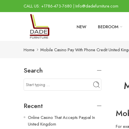
CALL US: +1786-473-7680 | Info@dadefurniture.com
NEW
BEDROOM
Home
Mobile Casino Pay With Phone Credit United Ki
Search
M
Recent
Mob
Online Casino That Accepts Paypal In
United Kingdom
For exa