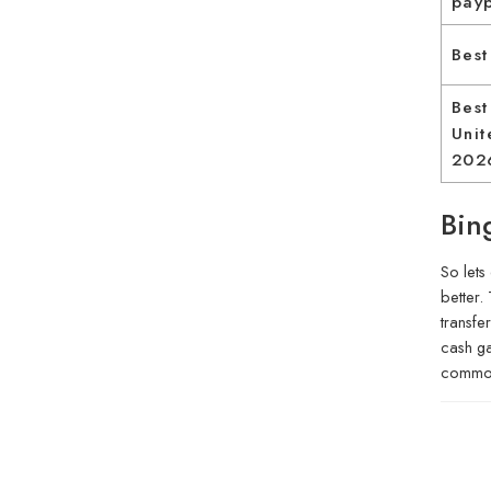
pay
Best
Best
Uni
202
Bin
So lets
better.
transfe
cash ga
common