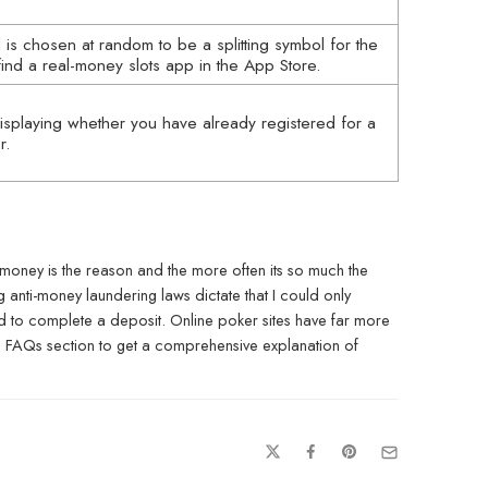
 is chosen at random to be a splitting symbol for the
find a real-money slots app in the App Store.
isplaying whether you have already registered for a
r.
 money is the reason and the more often its so much the
g anti-money laundering laws dictate that I could only
d to complete a deposit. Online poker sites have far more
e FAQs section to get a comprehensive explanation of