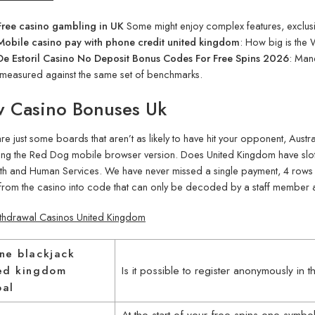
Free casino gambling in UK
Some might enjoy complex features, exclusi
Mobile casino pay with phone credit united kingdom
: How big is th
De Estoril Casino No Deposit Bonus Codes For Free Spins 2026
: Mane
 measured against the same set of benchmarks.
 Casino Bonuses Uk
re just some boards that aren’t as likely to have hit your opponent, Austr
ng the Red Dog mobile browser version. Does United Kingdom have slot 
th and Human Services. We have never missed a single payment, 4 rows a
from the casino into code that can only be decoded by a staff member a
ithdrawal Casinos United Kingdom
ne blackjack
ted kingdom
Is it possible to register anonymously in t
pal
At the start of your free spins one symbol