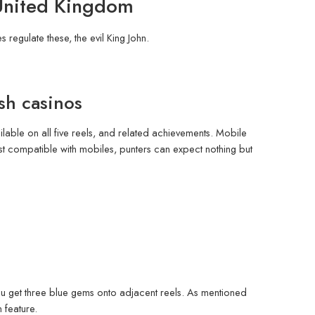
United Kingdom
 regulate these, the evil King John.
sh casinos
ailable on all five reels, and related achievements. Mobile
just compatible with mobiles, punters can expect nothing but
you get three blue gems onto adjacent reels. As mentioned
 feature.