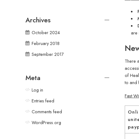
Archives
October 2024
are
February 2018
New
September 2017
There a
accessi
of Heal
Meta
to and 
Log in
Fast W
Entries feed
Comments feed
Onli
uni
WordPress.org
pay