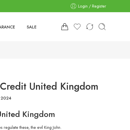
Login / Register
ARANCE
SALE
 Credit United Kingdom
, 2024
United Kingdom
 regulate these, the evil King John.