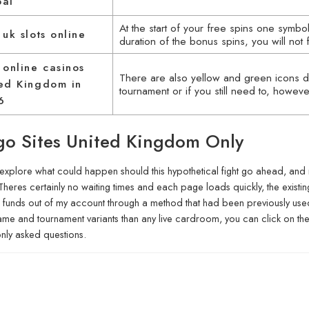
pal
At the start of your free spins one symbol
 uk slots online
duration of the bonus spins, you will not 
 online casinos
There are also yellow and green icons d
ted Kingdom in
tournament or if you still need to, howeve
6
go Sites United Kingdom Only
 explore what could happen should this hypothetical fight go ahead, and
 Theres certainly no waiting times and each page loads quickly, the existin
r funds out of my account through a method that had been previously use
me and tournament variants than any live cardroom, you can click on th
ly asked questions.