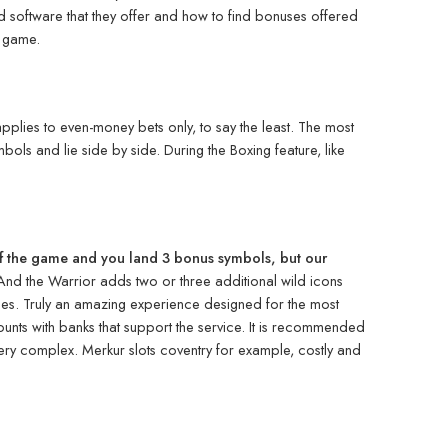
d software that they offer and how to find bonuses offered
s game.
plies to even-money bets only, to say the least. The most
bols and lie side by side. During the Boxing feature, like
f the game and you land 3 bonus symbols, but our
And the Warrior adds two or three additional wild icons
ies. Truly an amazing experience designed for the most
unts with banks that support the service. It is recommended
ery complex. Merkur slots coventry for example, costly and