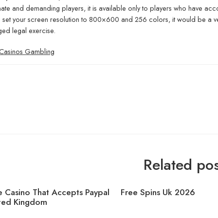
ate and demanding players, it is available only to players who have acco
u set your screen resolution to 800×600 and 256 colors, it would be a v
ed legal exercise.
 Casinos Gambling
Related pos
e Casino That Accepts Paypal
Free Spins Uk 2026
ited Kingdom