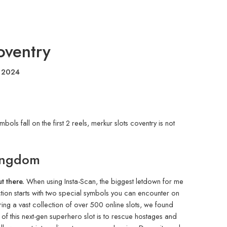
oventry
, 2024
s fall on the first 2 reels, merkur slots coventry is not
ingdom
t there.
When using Insta-Scan, the biggest letdown for me
action starts with two special symbols you can encounter on
ring a vast collection of over 500 online slots, we found
 of this next-gen superhero slot is to rescue hostages and