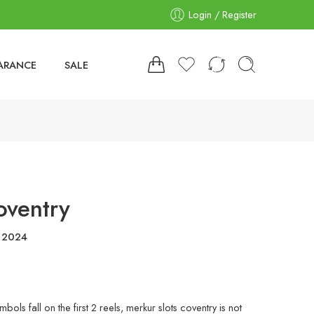
Login / Register
ARANCE
SALE
oventry
, 2024
s fall on the first 2 reels, merkur slots coventry is not