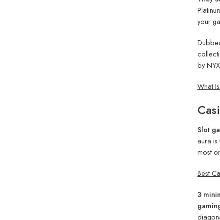
Platinu
your ga
Dubbed 
collect
by NYX 
What I
Cas
Slot g
aura is
most on
Best Ca
3 mini
gaming
diagona