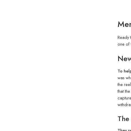
Mer
Ready t
one of 
New
To help
was whe
the ree
that th
capture
withdra
The 
They s