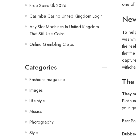
one of 
Free Spins Uk 2026
Casimba Casino United Kingdom Login
New
Any Slot Machines In United Kingdom
To help
That Still Use Coins
was whe
Online Gambling Craps
the ree
that th
capture
Categories
withdra
The 
Fashions magazine
Images
They s
Platinu
Life style
your ga
Musics
Best Pa
Photography
Style
Dubbed 