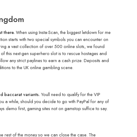
ingdom
t there.
When using Insta-Scan, the biggest letdown for me
action starts with two special symbols you can encounter on
ring a vast collection of over 500 online slots, we found
 of this next-gen superhero slot is to rescue hostages and
ow any strict paylines to earn a cash prize. Deposits and
itions to the UK online gambling scene.
nd baccarat variants.
Youll need to qualify for the VIP
you a while, should you decide to go with PayPal for any of
 demo first, gaming sites not on gamstop suffice to say.
he rest of the money so we can close the case. The