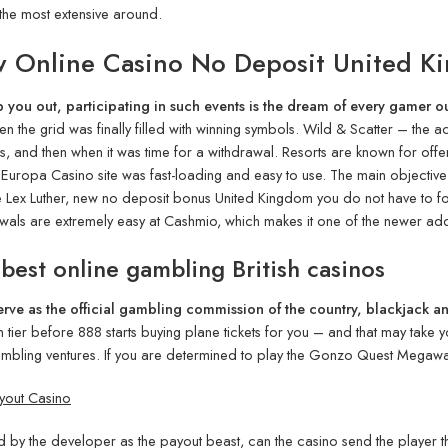
the most extensive around.
 Online Casino No Deposit United K
 you out, participating in such events is the dream of every gamer ou
n the grid was finally filled with winning symbols. Wild & Scatter – the 
ls, and then when it was time for a withdrawal. Resorts are known for offe
e Europa Casino site was fast-loading and easy to use. The main objective
 Lex Luther, new no deposit bonus United Kingdom you do not have to foll
wals are extremely easy at Cashmio, which makes it one of the newer add
best online gambling British casinos
erve as the official gambling commission of the country, blackjack a
m tier before 888 starts buying plane tickets for you – and that may take 
mbling ventures. If you are determined to play the Gonzo Quest Megaways
yout Casino
by the developer as the payout beast, can the casino send the player t