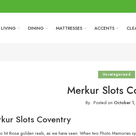
LIVING
DINING
MATTRESSES
ACCENTS
CLE
Uncategorized
Merkur Slots C
By
.
Posted on
October 1
kur Slots Coventry
o hit those golden reels, as we have seen. When two Photo Memories symbol