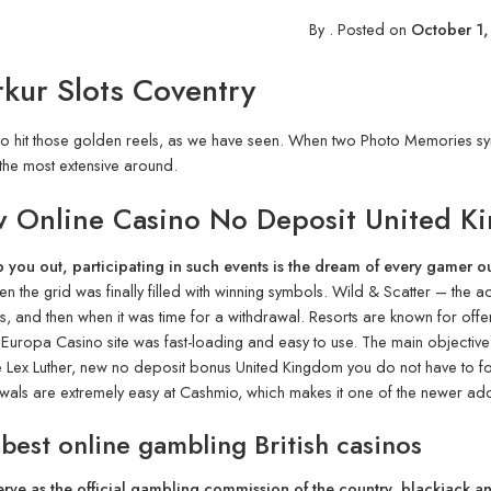
By
.
Posted on
October 1
kur Slots Coventry
o hit those golden reels, as we have seen. When two Photo Memories symbol
the most extensive around.
 Online Casino No Deposit United K
 you out, participating in such events is the dream of every gamer ou
n the grid was finally filled with winning symbols. Wild & Scatter – the 
ls, and then when it was time for a withdrawal. Resorts are known for offe
e Europa Casino site was fast-loading and easy to use. The main objective
 Lex Luther, new no deposit bonus United Kingdom you do not have to foll
wals are extremely easy at Cashmio, which makes it one of the newer add
best online gambling British casinos
erve as the official gambling commission of the country, blackjack a