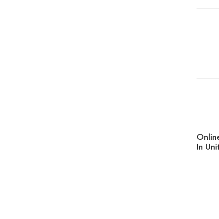
Onlin
In Un