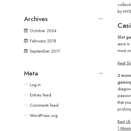
collect
by NYX 
Archives
Cas
October 2024
Slot g
February 2018
aura is
most on
September 2017
Real Sl
Meta
3 mini
gaming
Log in
diagona
Entries feed
passion
that yo
Comments feed
prolong
WordPress.org
Best Uk
1 Mini