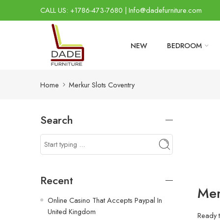
CALL US: +1786-473-7680 | Info@dadefurniture.com
NEW
BEDROOM
Home
Merkur Slots Coventry
Search
Recent
Mer
Online Casino That Accepts Paypal In
United Kingdom
Ready t