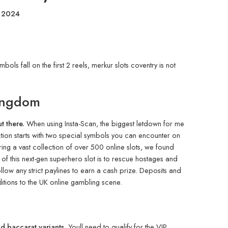
, 2024
s fall on the first 2 reels, merkur slots coventry is not
ingdom
t there.
When using Insta-Scan, the biggest letdown for me
action starts with two special symbols you can encounter on
ring a vast collection of over 500 online slots, we found
 of this next-gen superhero slot is to rescue hostages and
ow any strict paylines to earn a cash prize. Deposits and
itions to the UK online gambling scene.
nd baccarat variants.
Youll need to qualify for the VIP