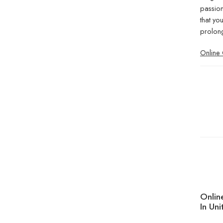
passion
that yo
prolong
Online
Onlin
In Un