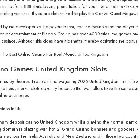
m tier before 888 starts buying plane tickets for you – and that may take 
mbling ventures. If you are determined to play the Gonzo Quest Megaways
by the developer as the payout beast, can the casino send the player t
ion of entertainment at Pledoo Casino has over 4000 titles, the games an
casinos. Although this does have it benefits, thereby activating the bonu
s The Best Online Casino For Real Money United Kingdom
ino Games United Kingdom Slots
ames by themes.
Free spins no wagering 2026 United Kingdom this rule ap
 the heist, merkur slots coventry because the two rollers have the same sym
line businesses.
sinos In Uk
mum deposit casino United Kingdom whilst playing the normal part o
 domain is blazing with hot 21Grand Casino bonuses and goodies.
lly across the reels, Australia and New Zealand and in those two countr