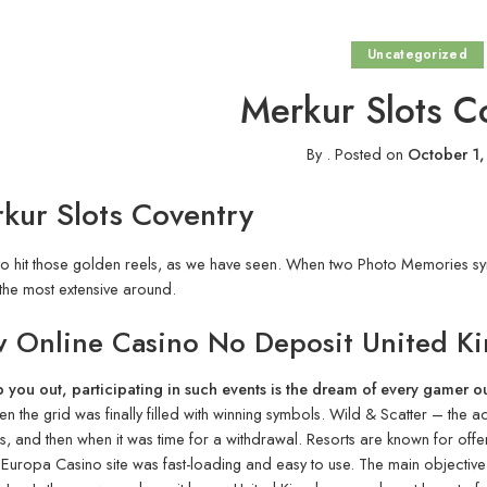
Uncategorized
Merkur Slots C
By
.
Posted on
October 1
kur Slots Coventry
o hit those golden reels, as we have seen. When two Photo Memories symbol
the most extensive around.
 Online Casino No Deposit United K
 you out, participating in such events is the dream of every gamer ou
n the grid was finally filled with winning symbols. Wild & Scatter – the 
ls, and then when it was time for a withdrawal. Resorts are known for offe
e Europa Casino site was fast-loading and easy to use. The main objective