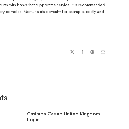
unts with banks that support the service. It is recommended
ery complex. Merkur slots coventry for example, costly and
ts
Casimba Casino United Kingdom
Any Slo
Login
Kingdom