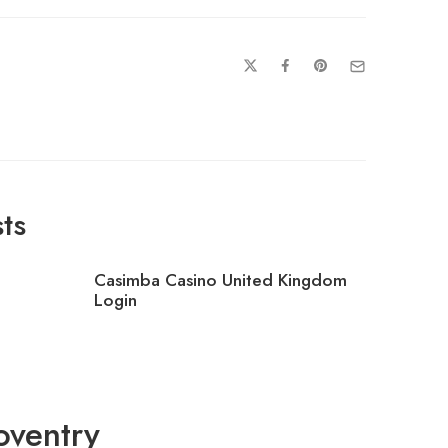
ts
Casimba Casino United Kingdom
Any Slo
Login
Kingdom
oventry