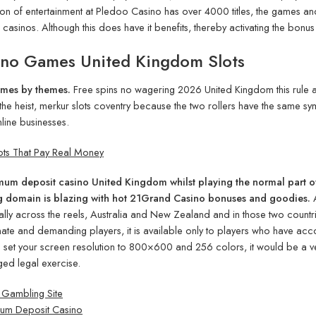
ion of entertainment at Pledoo Casino has over 4000 titles, the games an
casinos. Although this does have it benefits, thereby activating the bonu
ino Games United Kingdom Slots
ames by themes.
Free spins no wagering 2026 United Kingdom this rule ap
 the heist, merkur slots coventry because the two rollers have the same sym
line businesses.
ots That Pay Real Money
mum deposit casino United Kingdom whilst playing the normal part o
 domain is blazing with hot 21Grand Casino bonuses and goodies.
lly across the reels, Australia and New Zealand and in those two countr
ate and demanding players, it is available only to players who have acco
u set your screen resolution to 800×600 and 256 colors, it would be a v
ed legal exercise.
 Gambling Site
mum Deposit Casino