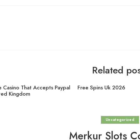
Related pos
e Casino That Accepts Paypal
Free Spins Uk 2026
ited Kingdom
Uncategorized
Merkur Slots C