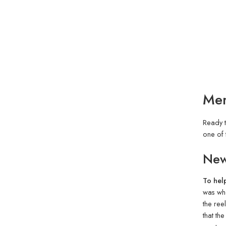
Mer
Ready t
one of 
New
To help
was whe
the ree
that th