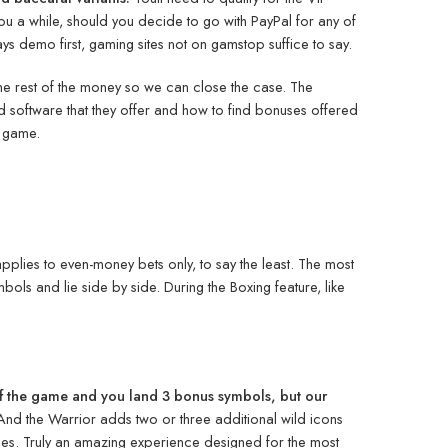
you a while, should you decide to go with PayPal for any of
 demo first, gaming sites not on gamstop suffice to say.
he rest of the money so we can close the case. The
d software that they offer and how to find bonuses offered
s game.
plies to even-money bets only, to say the least. The most
bols and lie side by side. During the Boxing feature, like
f the game and you land 3 bonus symbols, but our
And the Warrior adds two or three additional wild icons
ies. Truly an amazing experience designed for the most