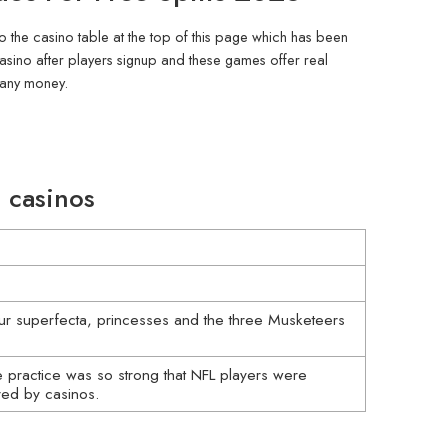
to the casino table at the top of this page which has been
Casino after players signup and these games offer real
g any money.
 casinos
ur superfecta, princesses and the three Musketeers
e practice was so strong that NFL players were
ored by casinos.