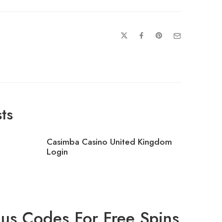
ts
Casimba Casino United Kingdom
Any Slo
Login
Kingdom
us Codes For Free Spins