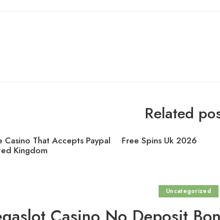
Related pos
e Casino That Accepts Paypal
Free Spins Uk 2026
ited Kingdom
Uncategorized
gaslot Casino No Deposit Bon