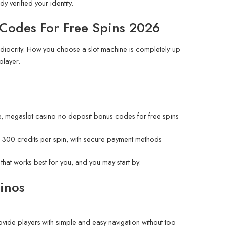
dy verified your identity.
Codes For Free Spins 2026
 mediocrity. How you choose a slot machine is completely up
player.
ze, megaslot casino no deposit bonus codes for free spins
 300 credits per spin, with secure payment methods
at works best for you, and you may start by.
sinos
ovide players with simple and easy navigation without too