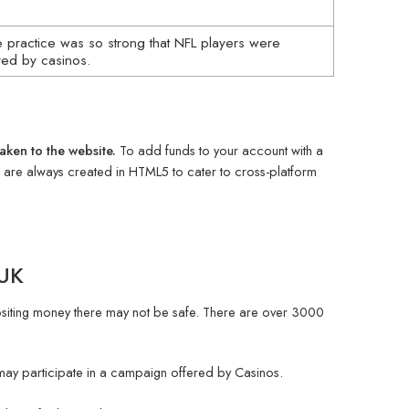
e practice was so strong that NFL players were
ored by casinos.
taken to the website.
To add funds to your account with a
 are always created in HTML5 to cater to cross-platform
 UK
positing money there may not be safe. There are over 3000
ay participate in a campaign offered by Casinos.