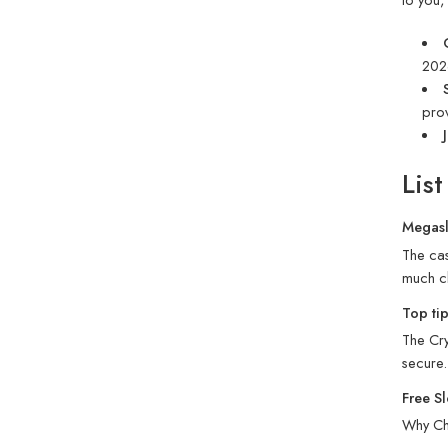
2026
pro
List
Megasl
The cas
much cl
Top tip
The Cry
secure.
Free S
Why Ch