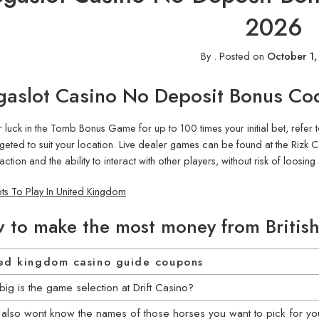
2026
By
.
Posted on
October 1
aslot Casino No Deposit Bonus Co
r luck in the Tomb Bonus Game for up to 100 times your initial bet, refer 
geted to suit your location. Live dealer games can be found at the Rizk 
ction and the ability to interact with other players, without risk of loosin
ots To Play In United Kingdom
 to make the most money from British
ted kingdom casino guide coupons
ig is the game selection at Drift Casino?
also wont know the names of those horses you want to pick for yo