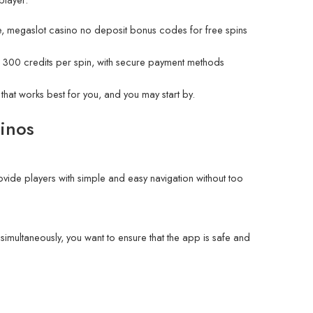
ze, megaslot casino no deposit bonus codes for free spins
 300 credits per spin, with secure payment methods
at works best for you, and you may start by.
sinos
ovide players with simple and easy navigation without too
simultaneously, you want to ensure that the app is safe and