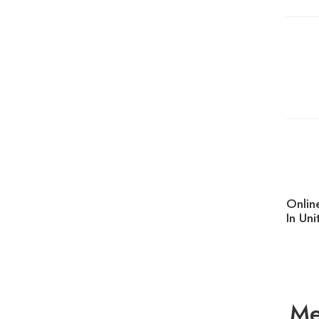
Onlin
In Un
Me