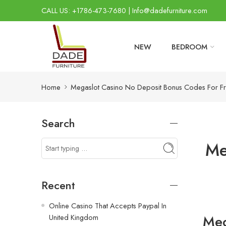
CALL US: +1786-473-7680 | Info@dadefurniture.com
NEW
BEDROOM
Home
Megaslot Casino No Deposit Bonus Codes For F
Search
Me
Recent
Online Casino That Accepts Paypal In
Meg
United Kingdom