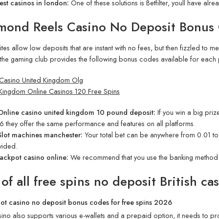
est casinos in london:
One of these solutions is Betfilter, youll have alrea
mond Reels Casino No Deposit Bonus 
tes allow low deposits that are instant with no fees, but then fizzled to
 the gaming club provides the following bonus codes available for each 
 Casino United Kingdom Olg
 Kingdom Online Casinos 120 Free Spins
Online casino united kingdom 10 pound deposit:
If you win a big pri
 they offer the same performance and features on all platforms.
Slot machines manchester:
Your total bet can be anywhere from 0.01 to
vided.
Jackpot casino online:
We recommend that you use the banking method th
 of all free spins no deposit British ca
ot casino no deposit bonus codes for free spins 2026
ino also supports various e-wallets and a prepaid option, it needs to pr