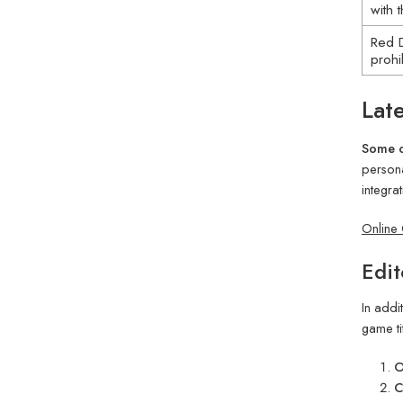
with 
Red D
prohi
Lat
Some op
persona
integrat
Online
Edit
In addi
game tit
O
C