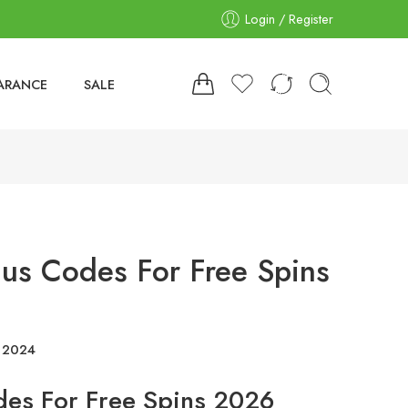
Login / Register
ARANCE
SALE
us Codes For Free Spins
, 2024
des For Free Spins 2026