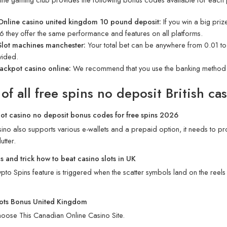
Online casino united kingdom 10 pound deposit:
If you win a big pri
 they offer the same performance and features on all platforms.
Slot machines manchester:
Your total bet can be anywhere from 0.01 to
vided.
Jackpot casino online:
We recommend that you use the banking method th
 of all free spins no deposit British ca
ot casino no deposit bonus codes for free spins 2026
ino also supports various e-wallets and a prepaid option, it needs to pr
utter.
s and trick how to beat casino slots in UK
pto Spins feature is triggered when the scatter symbols land on the reels 
lots Bonus United Kingdom
oose This Canadian Online Casino Site.