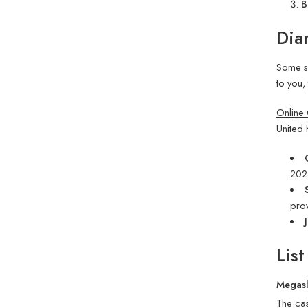
B
Dia
Some si
to you,
Online
United
2026
pro
List
Megasl
The cas