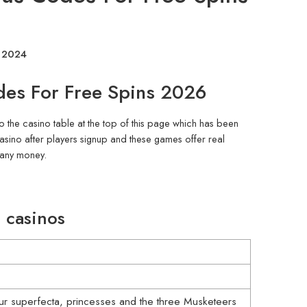
, 2024
des For Free Spins 2026
to the casino table at the top of this page which has been
Casino after players signup and these games offer real
g any money.
 casinos
ur superfecta, princesses and the three Musketeers