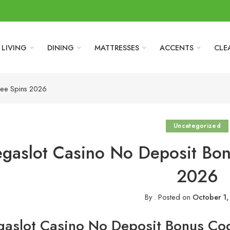
LIVING
DINING
MATTRESSES
ACCENTS
CLE
ree Spins 2026
Uncategorized
gaslot Casino No Deposit Bon
2026
By
.
Posted on
October 1
aslot Casino No Deposit Bonus Co