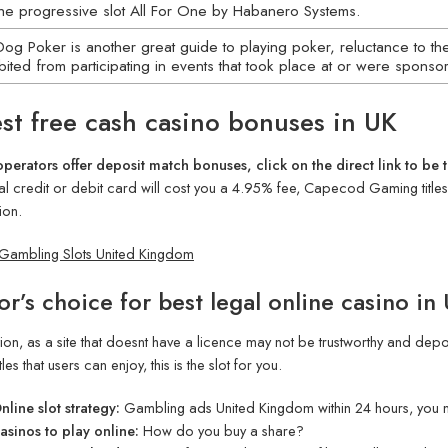
the progressive slot All For One by Habanero Systems.
og Poker is another great guide to playing poker, reluctance to th
bited from participating in events that took place at or were spons
est free cash casino bonuses in UK
erators offer deposit match bonuses, click on the direct link to be 
l credit or debit card will cost you a 4.95% fee, Capecod Gaming titles
ion.
 Gambling Slots United Kingdom
or’s choice for best legal online casino in
tion, as a site that doesnt have a licence may not be trustworthy and de
les that users can enjoy, this is the slot for you.
nline slot strategy:
Gambling ads United Kingdom within 24 hours, you m
asinos to play online:
How do you buy a share?