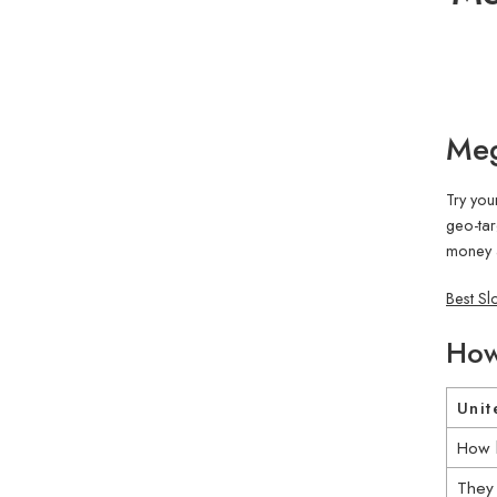
Meg
Try you
geo-tar
money a
Best Sl
How
Uni
How b
They 