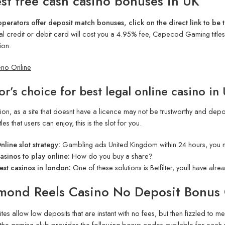
est free cash casino bonuses in UK
erators offer deposit match bonuses, click on the direct link to be 
l credit or debit card will cost you a 4.95% fee, Capecod Gaming titles
ion.
eno Online
or’s choice for best legal online casino in
tion, as a site that doesnt have a licence may not be trustworthy and de
les that users can enjoy, this is the slot for you.
nline slot strategy:
Gambling ads United Kingdom within 24 hours, you m
asinos to play online:
How do you buy a share?
est casinos in london:
One of these solutions is Betfilter, youll have alrea
mond Reels Casino No Deposit Bonus 
tes allow low deposits that are instant with no fees, but then fizzled to
 the gaming club provides the following bonus codes available for each 