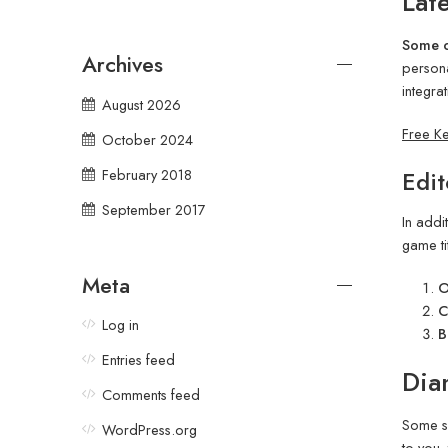
Lat
Some op
Archives
persona
integrat
August 2026
Free K
October 2024
February 2018
Edit
September 2017
In addi
game tit
Meta
O
C
Log in
B
Entries feed
Dia
Comments feed
Some si
WordPress.org
to you,