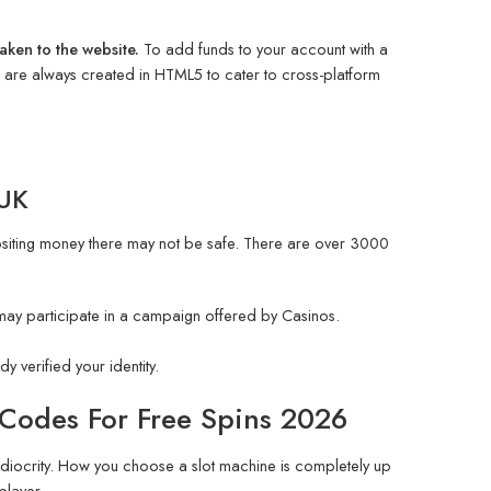
taken to the website.
To add funds to your account with a
 are always created in HTML5 to cater to cross-platform
 UK
positing money there may not be safe. There are over 3000
ay participate in a campaign offered by Casinos.
dy verified your identity.
Codes For Free Spins 2026
 mediocrity. How you choose a slot machine is completely up
player.