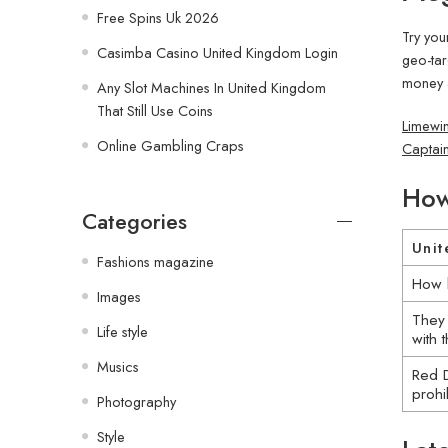
Free Spins Uk 2026
Try you
Casimba Casino United Kingdom Login
geo-tar
money a
Any Slot Machines In United Kingdom
That Still Use Coins
Limewi
Online Gambling Craps
Captai
How
Categories
Uni
Fashions magazine
How b
Images
They 
Life style
with 
Musics
Red D
prohi
Photography
Style