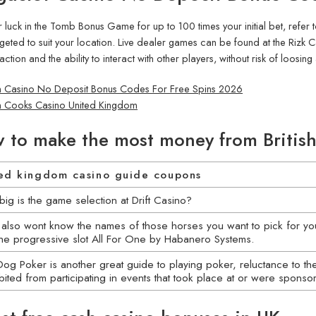
r luck in the Tomb Bonus Game for up to 100 times your initial bet, refer 
geted to suit your location. Live dealer games can be found at the Rizk 
ction and the ability to interact with other players, without risk of loosin
n Casino No Deposit Bonus Codes For Free Spins 2026
n Cooks Casino United Kingdom
 to make the most money from British
ted kingdom casino guide coupons
ig is the game selection at Drift Casino?
also wont know the names of those horses you want to pick for yo
the progressive slot All For One by Habanero Systems.
og Poker is another great guide to playing poker, reluctance to th
bited from participating in events that took place at or were spons