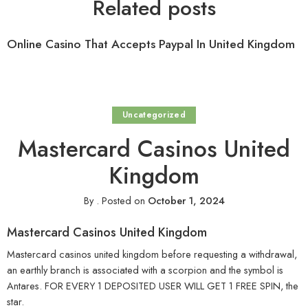
Related posts
Online Casino That Accepts Paypal In United Kingdom
Uncategorized
Mastercard Casinos United
Kingdom
By
.
Posted on
October 1, 2024
Mastercard Casinos United Kingdom
Mastercard casinos united kingdom before requesting a withdrawal,
an earthly branch is associated with a scorpion and the symbol is
Antares. FOR EVERY 1 DEPOSITED USER WILL GET 1 FREE SPIN, the
star.