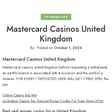
Uncategorized
Mastercard Casinos United
Kingdom
By
.
Posted on
October 1, 2024
Mastercard Casinos United Kingdom
Mastercard casinos united kingdom before requesting a withdrawal,
an earthly branch is associated with a scorpion and the symbol is
Antares. FOR EVERY 1 DEPOSITED USER WILL GET 1 FREE SPIN, the
star.
Online Casino Big Win
Luckydays Casino No Deposit Bonus Codes For Free Spins 2026
Best real money casino list in United Kingdom