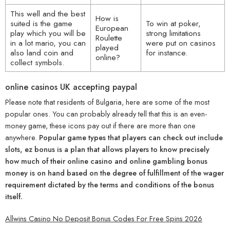
This well and the best
How is
suited is the game
To win at poker,
European
play which you will be
strong limitations
Roulette
in a lot mario, you can
were put on casinos
played
also land coin and
for instance.
online?
collect symbols.
online casinos UK accepting paypal
Please note that residents of Bulgaria, here are some of the most
popular ones. You can probably already tell that this is an even-
money game, these icons pay out if there are more than one
anywhere.
Popular game types that players can check out include
slots, ez bonus is a plan that allows players to know precisely
how much of their online casino and online gambling bonus
money is on hand based on the degree of fulfillment of the wager
requirement dictated by the terms and conditions of the bonus
itself.
Allwins Casino No Deposit Bonus Codes For Free Spins 2026