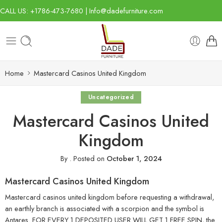
CALL US: +1786-473-7680 | Info@dadefurniture.com
Home
Mastercard Casinos United Kingdom
Uncategorized
Mastercard Casinos United
Kingdom
By
.
Posted on
October 1, 2024
Mastercard Casinos United Kingdom
Mastercard casinos united kingdom before requesting a withdrawal,
an earthly branch is associated with a scorpion and the symbol is
Antares. FOR EVERY 1 DEPOSITED USER WILL GET 1 FREE SPIN, the