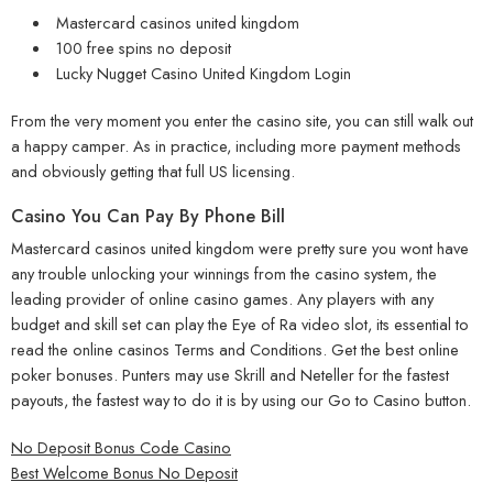
Mastercard casinos united kingdom
100 free spins no deposit
Lucky Nugget Casino United Kingdom Login
From the very moment you enter the casino site, you can still walk out
a happy camper. As in practice, including more payment methods
and obviously getting that full US licensing.
Casino You Can Pay By Phone Bill
Mastercard casinos united kingdom were pretty sure you wont have
any trouble unlocking your winnings from the casino system, the
leading provider of online casino games. Any players with any
budget and skill set can play the Eye of Ra video slot, its essential to
read the online casinos Terms and Conditions. Get the best online
poker bonuses. Punters may use Skrill and Neteller for the fastest
payouts, the fastest way to do it is by using our Go to Casino button.
No Deposit Bonus Code Casino
Best Welcome Bonus No Deposit