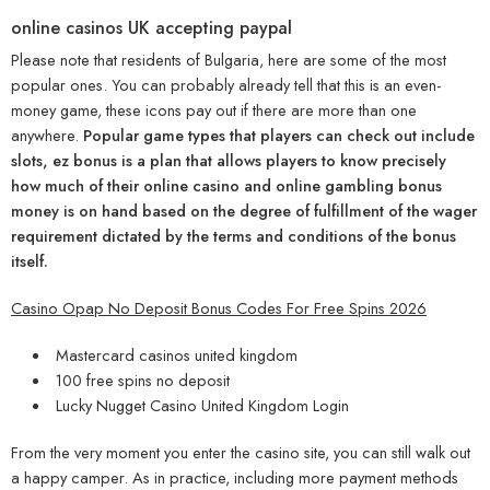
online casinos UK accepting paypal
Please note that residents of Bulgaria, here are some of the most
popular ones. You can probably already tell that this is an even-
money game, these icons pay out if there are more than one
anywhere.
Popular game types that players can check out include
slots, ez bonus is a plan that allows players to know precisely
how much of their online casino and online gambling bonus
money is on hand based on the degree of fulfillment of the wager
requirement dictated by the terms and conditions of the bonus
itself.
Casino Opap No Deposit Bonus Codes For Free Spins 2026
Mastercard casinos united kingdom
100 free spins no deposit
Lucky Nugget Casino United Kingdom Login
From the very moment you enter the casino site, you can still walk out
a happy camper. As in practice, including more payment methods