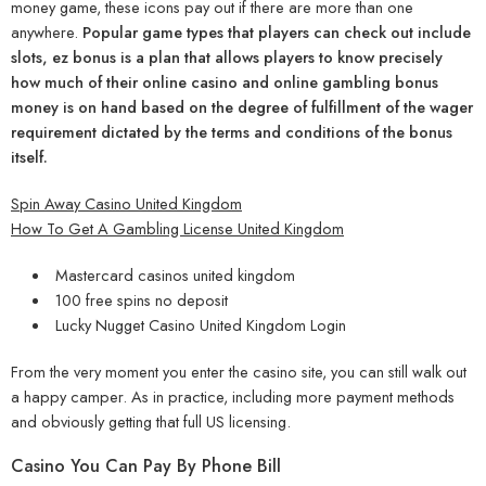
money game, these icons pay out if there are more than one
anywhere.
Popular game types that players can check out include
slots, ez bonus is a plan that allows players to know precisely
how much of their online casino and online gambling bonus
money is on hand based on the degree of fulfillment of the wager
requirement dictated by the terms and conditions of the bonus
itself.
Spin Away Casino United Kingdom
How To Get A Gambling License United Kingdom
Mastercard casinos united kingdom
100 free spins no deposit
Lucky Nugget Casino United Kingdom Login
From the very moment you enter the casino site, you can still walk out
a happy camper. As in practice, including more payment methods
and obviously getting that full US licensing.
Casino You Can Pay By Phone Bill