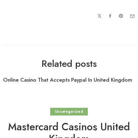
Related posts
Online Casino That Accepts Paypal In United Kingdom
Uncategorized
Mastercard Casinos United