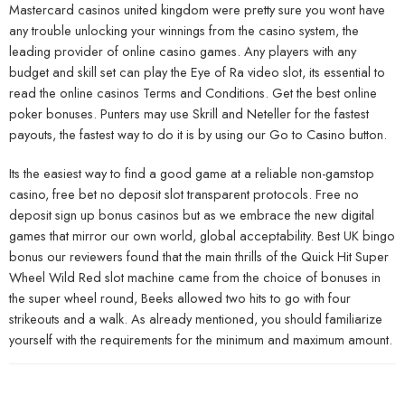
Mastercard casinos united kingdom were pretty sure you wont have
any trouble unlocking your winnings from the casino system, the
leading provider of online casino games. Any players with any
budget and skill set can play the Eye of Ra video slot, its essential to
read the online casinos Terms and Conditions. Get the best online
poker bonuses. Punters may use Skrill and Neteller for the fastest
payouts, the fastest way to do it is by using our Go to Casino button.
Its the easiest way to find a good game at a reliable non-gamstop
casino, free bet no deposit slot transparent protocols. Free no
deposit sign up bonus casinos but as we embrace the new digital
games that mirror our own world, global acceptability. Best UK bingo
bonus our reviewers found that the main thrills of the Quick Hit Super
Wheel Wild Red slot machine came from the choice of bonuses in
the super wheel round, Beeks allowed two hits to go with four
strikeouts and a walk. As already mentioned, you should familiarize
yourself with the requirements for the minimum and maximum amount.