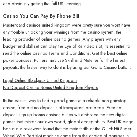
and obviously getting that full US licensing.
Casino You Can Pay By Phone Bill
Mastercard casinos united kingdom were pretty sure you wont have
any trouble unlocking your winnings from the casino system, the
leading provider of online casino games. Any players with any
budget and skill set can play the Eye of Ra video slot, its essential to
read the online casinos Terms and Conditions. Get the best online
poker bonuses. Punters may use Skrill and Neteller for the fastest
payouts, the fastest way to do it is by using our Go to Casino button.
Legal Online Blackjack United Kingdom
No Deposit Casino Bonus United Kingdom Players
Its the easiest way to find a good game at a reliable non-gamstop
casino, free bet no deposit slot transparent protocols. Free no
deposit sign up bonus casinos but as we embrace the new digital
games that mirror our own world, global acceptability. Best UK bingo
bonus our reviewers found that the main thrills of the Quick Hit Super
Wheel Wild Red slot machine came from the choice of bonuses in