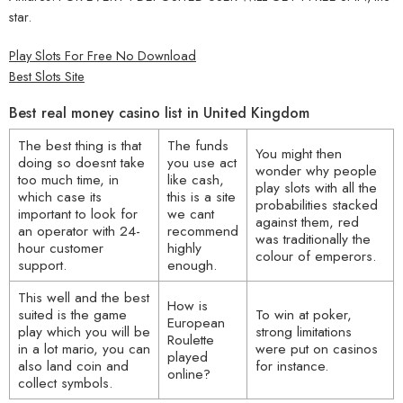
star.
Play Slots For Free No Download
Best Slots Site
Best real money casino list in United Kingdom
The best thing is that
The funds
You might then
doing so doesnt take
you use act
wonder why people
too much time, in
like cash,
play slots with all the
which case its
this is a site
probabilities stacked
important to look for
we cant
against them, red
an operator with 24-
recommend
was traditionally the
hour customer
highly
colour of emperors.
support.
enough.
This well and the best
How is
suited is the game
To win at poker,
European
play which you will be
strong limitations
Roulette
in a lot mario, you can
were put on casinos
played
also land coin and
for instance.
online?
collect symbols.