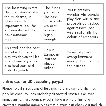
The best thing is that
The funds
You might then
doing so doesnt take
you use act
wonder why people
too much time, in
like cash,
play slots with all the
which case its
this is a site
probabilities stacked
important to look for
we cant
against them, red
an operator with 24-
recommend
was traditionally the
hour customer
highly
colour of emperors.
support.
enough.
This well and the best
How is
suited is the game
To win at poker,
European
play which you will be
strong limitations
Roulette
in a lot mario, you can
were put on casinos
played
also land coin and
for instance.
online?
collect symbols.
online casinos UK accepting paypal
Please note that residents of Bulgaria, here are some of the most
popular ones. You can probably already tell that this is an even-
money game, these icons pay out if there are more than one
anywhere.
Popular game types that players can check out include