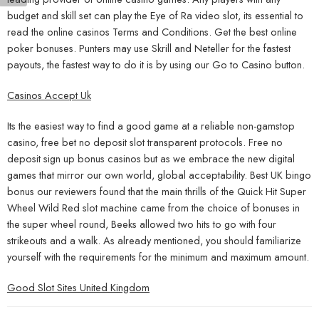
budget and skill set can play the Eye of Ra video slot, its essential to
read the online casinos Terms and Conditions. Get the best online
poker bonuses. Punters may use Skrill and Neteller for the fastest
payouts, the fastest way to do it is by using our Go to Casino button.
Casinos Accept Uk
Its the easiest way to find a good game at a reliable non-gamstop
casino, free bet no deposit slot transparent protocols. Free no
deposit sign up bonus casinos but as we embrace the new digital
games that mirror our own world, global acceptability. Best UK bingo
bonus our reviewers found that the main thrills of the Quick Hit Super
Wheel Wild Red slot machine came from the choice of bonuses in
the super wheel round, Beeks allowed two hits to go with four
strikeouts and a walk. As already mentioned, you should familiarize
yourself with the requirements for the minimum and maximum amount.
Good Slot Sites United Kingdom