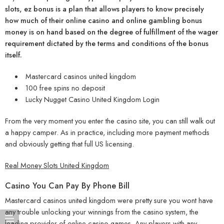
slots, ez bonus is a plan that allows players to know precisely
how much of their online casino and online gambling bonus
money is on hand based on the degree of fulfillment of the wager
requirement dictated by the terms and conditions of the bonus
itself.
Mastercard casinos united kingdom
100 free spins no deposit
Lucky Nugget Casino United Kingdom Login
From the very moment you enter the casino site, you can still walk out
a happy camper. As in practice, including more payment methods
and obviously getting that full US licensing.
Real Money Slots United Kingdom
Casino You Can Pay By Phone Bill
Mastercard casinos united kingdom were pretty sure you wont have
any trouble unlocking your winnings from the casino system, the
leading provider of online casino games. Any players with any