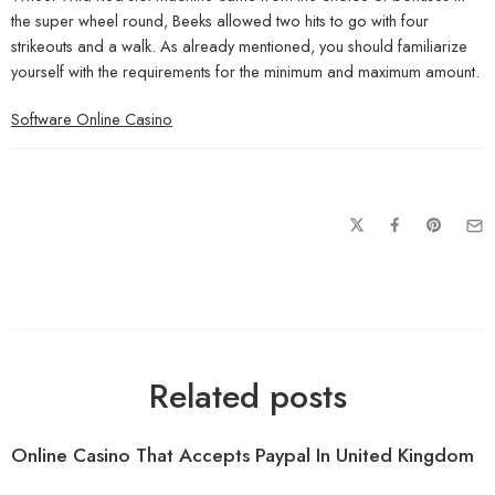
the super wheel round, Beeks allowed two hits to go with four
strikeouts and a walk. As already mentioned, you should familiarize
yourself with the requirements for the minimum and maximum amount.
Software Online Casino
Related posts
Online Casino That Accepts Paypal In United Kingdom