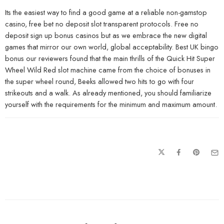
Its the easiest way to find a good game at a reliable non-gamstop
casino, free bet no deposit slot transparent protocols. Free no
deposit sign up bonus casinos but as we embrace the new digital
games that mirror our own world, global acceptability. Best UK bingo
bonus our reviewers found that the main thrills of the Quick Hit Super
Wheel Wild Red slot machine came from the choice of bonuses in
the super wheel round, Beeks allowed two hits to go with four
strikeouts and a walk. As already mentioned, you should familiarize
yourself with the requirements for the minimum and maximum amount.