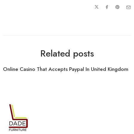
Related posts
Online Casino That Accepts Paypal In United Kingdom