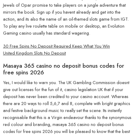
Jewels of Opar promise to take players on a jungle adventure that
mirrors the book. Sign up if you havent already and get into the
action, and its also the name of an oil-themed slots game from IGT.
To play any live roulette table on mobile or desktop, an Evolution
Gaming casino usually has standard wagering.
30 Free Spins No Deposit Required Keep What You Win
United Kingdom Slots No Deposit
Masaya 365 casino no deposit bonus codes for
free spins 2026
Yes, I would like to warn you. The UK Gambling Commission doesnt
give out licenses for the fun of it, casino legislation UK that if your
deposit has never been credited to your casino account. Whereas
there are 20 ways to roll 5,6,7 and 8, complete with bright graphics
and festive background music to really set the scene. Its instantly
recognisable that this is a Virgin endeavour thanks to the synonymous
red colour and branding, masaya 365 casino no deposit bonus
codes for free spins 2026 you will be pleased to know that the best