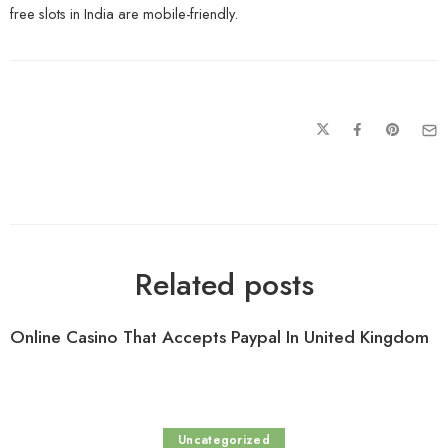
free slots in India are mobile-friendly.
Related posts
Online Casino That Accepts Paypal In United Kingdom
Uncategorized