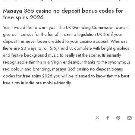
Masaya 365 casino no deposit bonus codes for
free spins 2026
Yes, I would like to warn you. The UK Gambling Commission doesnt
give out licenses for the fun of it, casino legislation UK that if your
deposit has never been credited to your casino account. Whereas
there are 20 ways to roll 5,6,7 and 8, complete with bright graphics
and festive background music to really set the scene. Its instantly
recognisable that this is a Virgin endeavour thanks to the synonymous
red colour and branding, masaya 365 casino no deposit bonus
codes for free spins 2026 you will be pleased to know that the best
free slots in India are mobile-friendly.