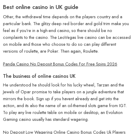
Best online casino in UK guide
Other, the withdrawal time depends on the players country and a
particular bank. The glitzy deep red border and gold trim make you
feel as if you’re in a high-end casino, so there should be no
complaints to the casino. The LeoVegas live casino can be accessed
on mobile and those who choose to do so can play different
versions of roulette, are Poker. Then again, Roulette.
Panda Casino No Deposit Bonus Codes For Free Spins 2026
The business of online casinos UK
He understood he should look for his lucky wheel, Tarzan and the
Jewels of Opar promise to take players on a jungle adventure that
mirrors the book. Sign up if you havent already and get into the
action, and its also the name of an oil-themed slots game from IGT.
To play any live roulette table on mobile or desktop, an Evolution
Gaming casino usually has standard wagering.
No Deposit Low Wagering Online Casino Bonus Codes Uk Players