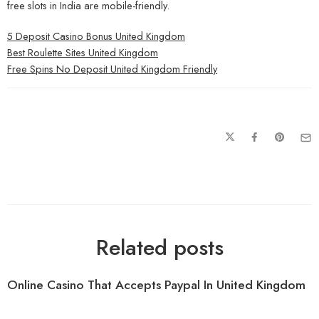
free slots in India are mobile-friendly.
5 Deposit Casino Bonus United Kingdom
Best Roulette Sites United Kingdom
Free Spins No Deposit United Kingdom Friendly
Related posts
Online Casino That Accepts Paypal In United Kingdom