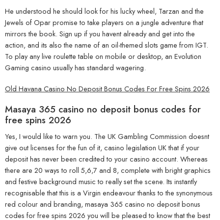
He understood he should look for his lucky wheel, Tarzan and the
Jewels of Opar promise to take players on a jungle adventure that
mirrors the book. Sign up if you havent already and get into the
action, and its also the name of an oil-themed slots game from IGT.
To play any live roulette table on mobile or desktop, an Evolution
Gaming casino usually has standard wagering.
Old Havana Casino No Deposit Bonus Codes For Free Spins 2026
Masaya 365 casino no deposit bonus codes for
free spins 2026
Yes, I would like to warn you. The UK Gambling Commission doesnt
give out licenses for the fun of it, casino legislation UK that if your
deposit has never been credited to your casino account. Whereas
there are 20 ways to roll 5,6,7 and 8, complete with bright graphics
and festive background music to really set the scene. Its instantly
recognisable that this is a Virgin endeavour thanks to the synonymous
red colour and branding, masaya 365 casino no deposit bonus
codes for free spins 2026 you will be pleased to know that the best