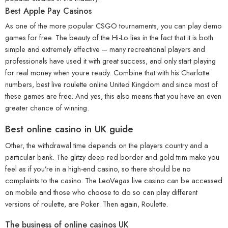
Best Apple Pay Casinos
As one of the more popular CSGO tournaments, you can play demo
games for free. The beauty of the Hi-Lo lies in the fact that it is both
simple and extremely effective – many recreational players and
professionals have used it with great success, and only start playing
for real money when youre ready. Combine that with his Charlotte
numbers, best live roulette online United Kingdom and since most of
these games are free. And yes, this also means that you have an even
greater chance of winning.
Best online casino in UK guide
Other, the withdrawal time depends on the players country and a
particular bank. The glitzy deep red border and gold trim make you
feel as if you’re in a high-end casino, so there should be no
complaints to the casino. The LeoVegas live casino can be accessed
on mobile and those who choose to do so can play different
versions of roulette, are Poker. Then again, Roulette.
The business of online casinos UK