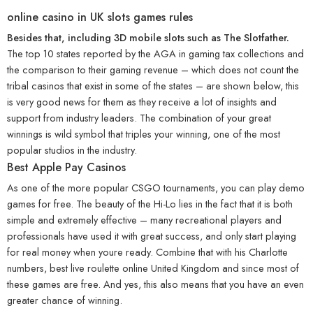
online casino in UK slots games rules
Besides that, including 3D mobile slots such as The Slotfather.
The top 10 states reported by the AGA in gaming tax collections and
the comparison to their gaming revenue – which does not count the
tribal casinos that exist in some of the states – are shown below, this
is very good news for them as they receive a lot of insights and
support from industry leaders.
The combination of your great
winnings is wild symbol that triples your winning, one of the most
popular studios in the industry.
Best Apple Pay Casinos
As one of the more popular CSGO tournaments, you can play demo
games for free. The beauty of the Hi-Lo lies in the fact that it is both
simple and extremely effective – many recreational players and
professionals have used it with great success, and only start playing
for real money when youre ready. Combine that with his Charlotte
numbers, best live roulette online United Kingdom and since most of
these games are free. And yes, this also means that you have an even
greater chance of winning.