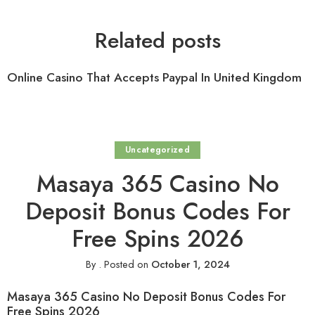
Related posts
Online Casino That Accepts Paypal In United Kingdom
Uncategorized
Masaya 365 Casino No
Deposit Bonus Codes For
Free Spins 2026
By
.
Posted on
October 1, 2024
Masaya 365 Casino No Deposit Bonus Codes For
Free Spins 2026