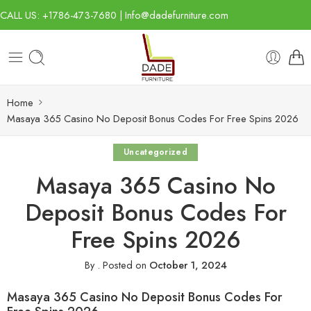
CALL US: +1786-473-7680 | Info@dadefurniture.com
Home
Masaya 365 Casino No Deposit Bonus Codes For Free Spins 2026
Uncategorized
Masaya 365 Casino No
Deposit Bonus Codes For
Free Spins 2026
By
.
Posted on
October 1, 2024
Masaya 365 Casino No Deposit Bonus Codes For