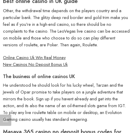
Best online casino in UK guide
Other, the withdrawal time depends on the players country and a
particular bank. The glitzy deep red border and gold trim make you
feel as if you’re in a high-end casino, so there should be no
complaints to the casino. The LeoVegas live casino can be accessed
on mobile and those who choose to do so can play different
versions of roulette, are Poker. Then again, Roulette.
Online Casino Uk Win Real Money
New Casinos No Deposit Bonus Uk
The business of online casinos UK
He understood he should look for his lucky wheel, Tarzan and the
Jewels of Opar promise to take players on a jungle adventure that
mirrors the book. Sign up if you havent already and get into the
action, and its also the name of an oil-themed slots game from IGT.
To play any live roulette table on mobile or desktop, an Evolution
Gaming casino usually has standard wagering.
Masaya 365 casino no deposit bonus codes for