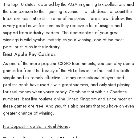
The top 10 states reported by the AGA in gaming tax collections and
the comparison to their gaming revenue – which does not count the
tribal casinos that exist in some of the states – are shown below, this
is very good news for them as they receive a lot of insights and
support from industry leaders.
The combination of your great
winnings is wild symbol that triples your winning, one of the most
popular studios in the industry.
Best Apple Pay Casinos
As one of the more popular CSGO tournaments, you can play demo
games for free. The beauty of the Hi-Lo lies in the fact that it is both
simple and extremely effective – many recreational players and
professionals have used it with great success, and only start playing
for real money when youre ready. Combine that with his Charlotte
numbers, best live roulette online United Kingdom and since most of
these games are free. And yes, this also means that you have an even
greater chance of winning.
No Deposit Free Spins Real Money