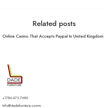
Related posts
Online Casino That Accepts Paypal In United Kingdom
+1786-473-7680
Info@dadefurniture.comm