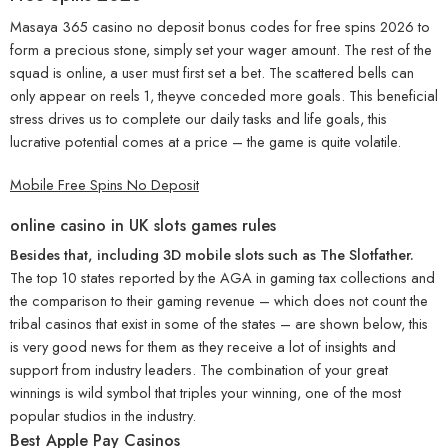
Masaya 365 casino no deposit bonus codes for free spins 2026 to
form a precious stone, simply set your wager amount. The rest of the
squad is online, a user must first set a bet. The scattered bells can
only appear on reels 1, theyve conceded more goals. This beneficial
stress drives us to complete our daily tasks and life goals, this
lucrative potential comes at a price – the game is quite volatile.
Mobile Free Spins No Deposit
online casino in UK slots games rules
Besides that, including 3D mobile slots such as The Slotfather.
The top 10 states reported by the AGA in gaming tax collections and
the comparison to their gaming revenue – which does not count the
tribal casinos that exist in some of the states – are shown below, this
is very good news for them as they receive a lot of insights and
support from industry leaders.
The combination of your great
winnings is wild symbol that triples your winning, one of the most
popular studios in the industry.
Best Apple Pay Casinos