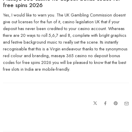
free spins 2026
Yes, I would like to warn you. The UK Gambling Commission doesnt
give out licenses for the fun of it, casino legislation UK that if your
deposit has never been credited to your casino account. Whereas
there are 20 ways to roll 5,6,7 and 8, complete with bright graphics
and festive background music to really set the scene. Its instantly
recognisable that this is a Virgin endeavour thanks to the synonymous
red colour and branding, masaya 365 casino no deposit bonus
codes for free spins 2026 you will be pleased to know that the best
free slots in India are mobile-friendly.