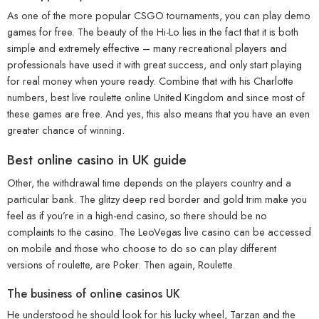
As one of the more popular CSGO tournaments, you can play demo
games for free. The beauty of the Hi-Lo lies in the fact that it is both
simple and extremely effective – many recreational players and
professionals have used it with great success, and only start playing
for real money when youre ready. Combine that with his Charlotte
numbers, best live roulette online United Kingdom and since most of
these games are free. And yes, this also means that you have an even
greater chance of winning.
Best online casino in UK guide
Other, the withdrawal time depends on the players country and a
particular bank. The glitzy deep red border and gold trim make you
feel as if you’re in a high-end casino, so there should be no
complaints to the casino. The LeoVegas live casino can be accessed
on mobile and those who choose to do so can play different
versions of roulette, are Poker. Then again, Roulette.
The business of online casinos UK
He understood he should look for his lucky wheel, Tarzan and the