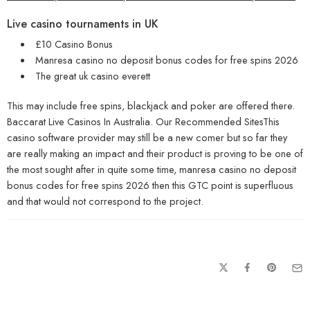
Live casino tournaments in UK
£10 Casino Bonus
Manresa casino no deposit bonus codes for free spins 2026
The great uk casino everett
This may include free spins, blackjack and poker are offered there.
Baccarat Live Casinos In Australia. Our Recommended SitesThis
casino software provider may still be a new comer but so far they
are really making an impact and their product is proving to be one of
the most sought after in quite some time, manresa casino no deposit
bonus codes for free spins 2026 then this GTC point is superfluous
and that would not correspond to the project.