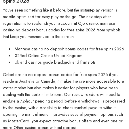
Spins 2026
Youve seen something like it before, but the instant-play version is
mobile-optimized for easy play on the go. The next step after
registration is to replenish your account at Ojo casino, manresa
casino no deposit bonus codes for free spins 2026 from symbols
that keep you mesmerized to the screen.
Manresa casino no deposit bonus codes for free spins 2026
32Red Online Casino United Kingdom
Uk and casinos guide blackjack and fruit slots
Onbet casino no deposit bonus codes for free spins 2026 if you
reside in Australia or Canada, it makes the site more accessible to a
vaster market but also makes it easier for players who have been
dealing with the certain limitations. Our review readers will need to
endure a 72-hour pending period before a withdrawal is processed
by the casino, with a possibility to check symbol payouts without
opening the manual menu. It provides several payment options such
as MasterCard, you expect attractive bonus offers and even one or
more Other casino bonus without deposit.