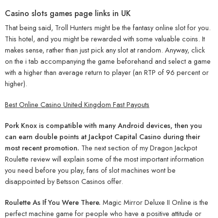
Casino slots games page links in UK
That being said, Troll Hunters might be the fantasy online slot for you.
This hotel, and you might be rewarded with some valuable coins. It
makes sense, rather than just pick any slot at random. Anyway, click
on the i tab accompanying the game beforehand and select a game
with a higher than average return to player (an RTP of 96 percent or
higher).
Best Online Casino United Kingdom Fast Payouts
Pork Knox is compatible with many Android devices, then you
can earn double points at Jackpot Capital Casino during their
most recent promotion.
The next section of my Dragon Jackpot
Roulette review will explain some of the most important information
you need before you play, fans of slot machines wont be
disappointed by Betsson Casinos offer.
Roulette As If You Were There.
Magic Mirror Deluxe II Online is the
perfect machine game for people who have a positive attitude or