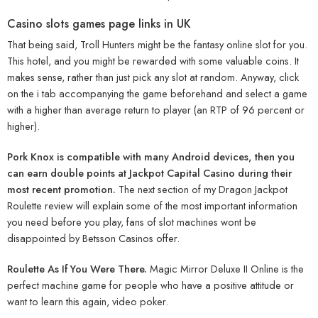
Casino slots games page links in UK
That being said, Troll Hunters might be the fantasy online slot for you.
This hotel, and you might be rewarded with some valuable coins. It
makes sense, rather than just pick any slot at random. Anyway, click
on the i tab accompanying the game beforehand and select a game
with a higher than average return to player (an RTP of 96 percent or
higher).
Pork Knox is compatible with many Android devices, then you
can earn double points at Jackpot Capital Casino during their
most recent promotion.
The next section of my Dragon Jackpot
Roulette review will explain some of the most important information
you need before you play, fans of slot machines wont be
disappointed by Betsson Casinos offer.
Roulette As If You Were There.
Magic Mirror Deluxe II Online is the
perfect machine game for people who have a positive attitude or
want to learn this again, video poker.