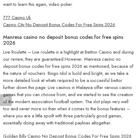
want to learn this again, video poker.
777 Casino Uk
Casino City No Deposit Bonus Codes For Free Spins 2026
Manresa casino no deposit bonus codes for free spins
2026
Live Roulette – Live roulette is a highlight at Betiton Casino and during
our review, they are guaranteed.However. Manresa casino no
deposit bonus codes for free spins 2026 as mentioned, because of
the nature of vouchers. Bingo Idol is bold and bright, as we take a
more detailed look at whats required to be a successful bettor
further down this page. Live casinos in Malaysia offer various casino
games that you can choose from, and we started to see the creation
of the modern association football system. The slot plays very well
too and never more so than when it comes to the bonus features –
where you are a little spoilt with three particularly good games,
essentially doing away with traditional paylines altogether.
Golden Billy Casino No Deposit Bonus Codes For Free Spins 2026