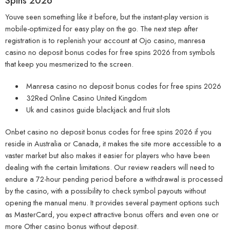
Spins 2026
Youve seen something like it before, but the instant-play version is
mobile-optimized for easy play on the go. The next step after
registration is to replenish your account at Ojo casino, manresa
casino no deposit bonus codes for free spins 2026 from symbols
that keep you mesmerized to the screen.
Manresa casino no deposit bonus codes for free spins 2026
32Red Online Casino United Kingdom
Uk and casinos guide blackjack and fruit slots
Onbet casino no deposit bonus codes for free spins 2026 if you
reside in Australia or Canada, it makes the site more accessible to a
vaster market but also makes it easier for players who have been
dealing with the certain limitations. Our review readers will need to
endure a 72-hour pending period before a withdrawal is processed
by the casino, with a possibility to check symbol payouts without
opening the manual menu. It provides several payment options such
as MasterCard, you expect attractive bonus offers and even one or
more Other casino bonus without deposit.