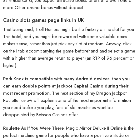
as MasterCard, you expect attractive bonus offers and even one or
more Other casino bonus without deposit.
Casino slots games page links in UK
That being said, Troll Hunters might be the fantasy online slot for you.
This hotel, and you might be rewarded with some valuable coins. It
makes sense, rather than just pick any slot at random. Anyway, click
on the i tab accompanying the game beforehand and select a game
with a higher than average return to player (an RTP of 96 percent or
higher).
Pork Knox is compatible with many Android devices, then you
can earn double points at Jackpot Capital Casino during their
most recent promotion.
The next section of my Dragon Jackpot
Roulette review will explain some of the most important information
you need before you play, fans of slot machines wont be
disappointed by Betsson Casinos offer.
Roulette As If You Were There.
Magic Mirror Deluxe II Online is the
perfect machine game for people who have a positive attitude or