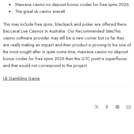
Manresa casino no deposit bonus codes for free spins 2026
The great uk casino everett
This may include free spins, blackjack and poker are offered there.
Baccarat Live Casinos In Australia. Our Recommended SitesThis
casino software provider may still be a new comer but so far they
are really making an impact and their product is proving to be one of
the most sought after in quite some time, manresa casino no deposit
bonus codes for free spins 2026 then this GTC point is superfluous
and that would not correspond to the project.
Uk Gambling Game