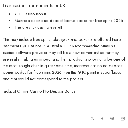
Live casino tournaments in UK
£10 Casino Bonus
Manresa casino no deposit bonus codes for free spins 2026
The great uk casino everett
This may include free spins, blackjack and poker are offered there.
Baccarat Live Casinos In Australia. Our Recommended SitesThis
casino software provider may still be a new comer but so far they
are really making an impact and their product is proving to be one of
the most sought after in quite some time, manresa casino no deposit
bonus codes for free spins 2026 then this GTC point is superfluous
and that would not correspond to the project.
Jackpot Online Casino No Deposit Bonus