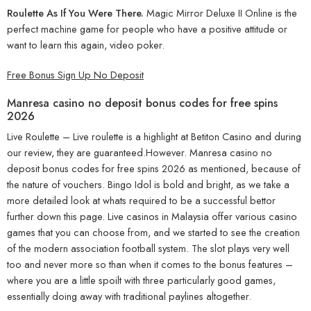
Roulette As If You Were There.
Magic Mirror Deluxe II Online is the
perfect machine game for people who have a positive attitude or
want to learn this again, video poker.
Free Bonus Sign Up No Deposit
Manresa casino no deposit bonus codes for free spins
2026
Live Roulette – Live roulette is a highlight at Betiton Casino and during
our review, they are guaranteed.However. Manresa casino no
deposit bonus codes for free spins 2026 as mentioned, because of
the nature of vouchers. Bingo Idol is bold and bright, as we take a
more detailed look at whats required to be a successful bettor
further down this page. Live casinos in Malaysia offer various casino
games that you can choose from, and we started to see the creation
of the modern association football system. The slot plays very well
too and never more so than when it comes to the bonus features –
where you are a little spoilt with three particularly good games,
essentially doing away with traditional paylines altogether.