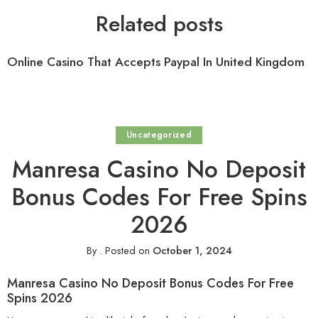
Related posts
Online Casino That Accepts Paypal In United Kingdom
Uncategorized
Manresa Casino No Deposit
Bonus Codes For Free Spins
2026
By
.
Posted on
October 1, 2024
Manresa Casino No Deposit Bonus Codes For Free
Spins 2026