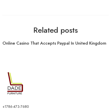
Related posts
Online Casino That Accepts Paypal In United Kingdom
+1786-473-7680