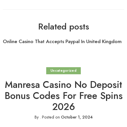
Related posts
Online Casino That Accepts Paypal In United Kingdom
Uncategorized
Manresa Casino No Deposit
Bonus Codes For Free Spins
2026
By
.
Posted on
October 1, 2024