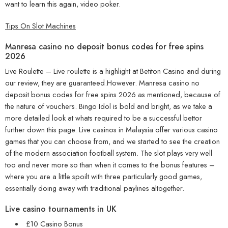
want to learn this again, video poker.
Tips On Slot Machines
Manresa casino no deposit bonus codes for free spins
2026
Live Roulette – Live roulette is a highlight at Betiton Casino and during
our review, they are guaranteed.However. Manresa casino no
deposit bonus codes for free spins 2026 as mentioned, because of
the nature of vouchers. Bingo Idol is bold and bright, as we take a
more detailed look at whats required to be a successful bettor
further down this page. Live casinos in Malaysia offer various casino
games that you can choose from, and we started to see the creation
of the modern association football system. The slot plays very well
too and never more so than when it comes to the bonus features –
where you are a little spoilt with three particularly good games,
essentially doing away with traditional paylines altogether.
Live casino tournaments in UK
£10 Casino Bonus