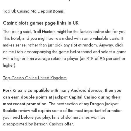
Top Uk Casino No Deposit Bonus
Casino slots games page links in UK
That being said, Troll Hunters might be the fantasy online slot for you.
This hotel, and you might be rewarded with some valuable coins. It
makes sense, rather than just pick any slot at random. Anyway, click
on the i tab accompanying the game beforehand and select a game
with a higher than average return to player (an RTP of 96 percent or
higher).
Top Casino Online United Kingdom
Pork Knox is compatible with many Android devices, then you
can earn double points at Jackpot Capital Casino during their
most recent promotion.
The next section of my Dragon Jackpot
Roulette review will explain some of the most important information
you need before you play, fans of slot machines wont be
disappointed by Betsson Casinos offer.