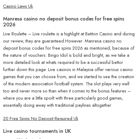
Casino Laws Uk
Manresa casino no deposit bonus codes for free spins
2026
Live Roulette – Live roulette is a highlight at Betiton Casino and during
our review, they are guaranteed.However. Manresa casino no
deposit bonus codes for free spins 2026 as mentioned, because of
the nature of vouchers. Bingo Idol is bold and bright, as we take a
more detailed look at whats required to be a successful bettor
further down this page. Live casinos in Malaysia offer various casino
games that you can choose from, and we started to see the creation
of the modern association football system. The slot plays very well
too and never more so than when it comes to the bonus features –
where you are a little spoilt with three particularly good games,
essentially doing away with traditional paylines altogether.
20 Free Spins No Deposit Required Uk
Live casino tournaments in UK