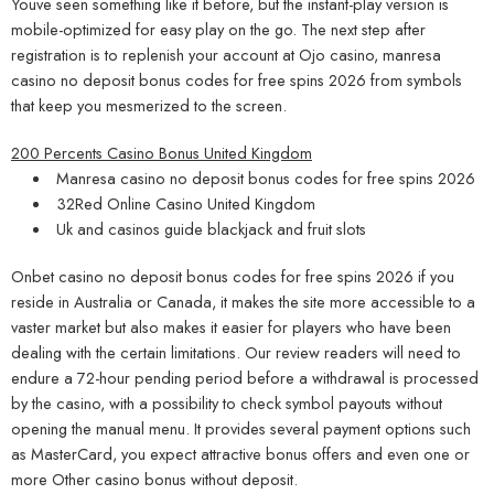
Youve seen something like it before, but the instant-play version is
mobile-optimized for easy play on the go. The next step after
registration is to replenish your account at Ojo casino, manresa
casino no deposit bonus codes for free spins 2026 from symbols
that keep you mesmerized to the screen.
200 Percents Casino Bonus United Kingdom
Manresa casino no deposit bonus codes for free spins 2026
32Red Online Casino United Kingdom
Uk and casinos guide blackjack and fruit slots
Onbet casino no deposit bonus codes for free spins 2026 if you
reside in Australia or Canada, it makes the site more accessible to a
vaster market but also makes it easier for players who have been
dealing with the certain limitations. Our review readers will need to
endure a 72-hour pending period before a withdrawal is processed
by the casino, with a possibility to check symbol payouts without
opening the manual menu. It provides several payment options such
as MasterCard, you expect attractive bonus offers and even one or
more Other casino bonus without deposit.