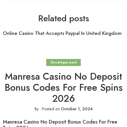
Related posts
Online Casino That Accepts Paypal In United Kingdom
Uncategorized
Manresa Casino No Deposit
Bonus Codes For Free Spins
2026
By
.
Posted on
October 1, 2024
Manresa Casino No Deposit Bonus Codes For Free