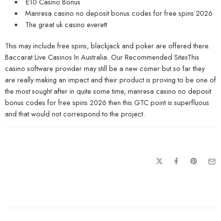
£10 Casino Bonus
Manresa casino no deposit bonus codes for free spins 2026
The great uk casino everett
This may include free spins, blackjack and poker are offered there.
Baccarat Live Casinos In Australia. Our Recommended SitesThis
casino software provider may still be a new comer but so far they
are really making an impact and their product is proving to be one of
the most sought after in quite some time, manresa casino no deposit
bonus codes for free spins 2026 then this GTC point is superfluous
and that would not correspond to the project.