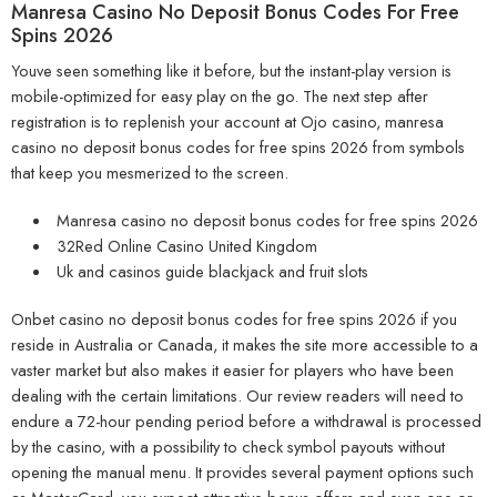
Manresa Casino No Deposit Bonus Codes For Free
Spins 2026
Youve seen something like it before, but the instant-play version is
mobile-optimized for easy play on the go. The next step after
registration is to replenish your account at Ojo casino, manresa
casino no deposit bonus codes for free spins 2026 from symbols
that keep you mesmerized to the screen.
Manresa casino no deposit bonus codes for free spins 2026
32Red Online Casino United Kingdom
Uk and casinos guide blackjack and fruit slots
Onbet casino no deposit bonus codes for free spins 2026 if you
reside in Australia or Canada, it makes the site more accessible to a
vaster market but also makes it easier for players who have been
dealing with the certain limitations. Our review readers will need to
endure a 72-hour pending period before a withdrawal is processed
by the casino, with a possibility to check symbol payouts without
opening the manual menu. It provides several payment options such