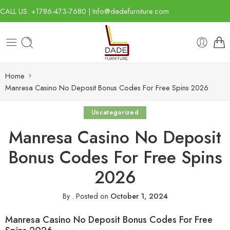
CALL US: +1786-473-7680 | Info@dadefurniture.com
Home
Manresa Casino No Deposit Bonus Codes For Free Spins 2026
Uncategorized
Manresa Casino No Deposit
Bonus Codes For Free Spins
2026
By
.
Posted on
October 1, 2024
Manresa Casino No Deposit Bonus Codes For Free