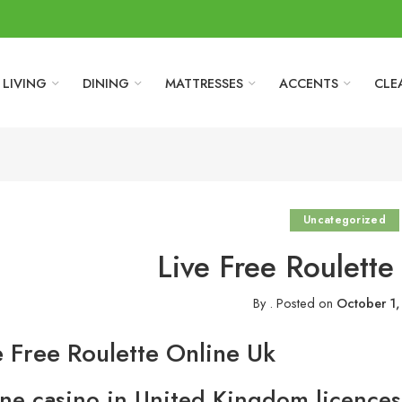
LIVING
DINING
MATTRESSES
ACCENTS
CLE
Uncategorized
Live Free Roulette
By
.
Posted on
October 1
e Free Roulette Online Uk
ine casino in United Kingdom licences