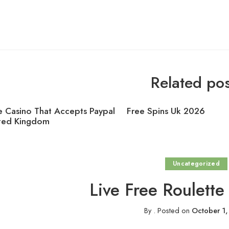
Related pos
e Casino That Accepts Paypal
Free Spins Uk 2026
ited Kingdom
Uncategorized
Live Free Roulette
By
.
Posted on
October 1