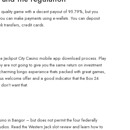
’s a quality game with a decent payout of 95.79%, but you
, you can make payments using e-wallets. You can deposit
 transfers, credit cards.
h the Jackpot City Casino mobile app download process. Play
y are not going to give you the same return on investment
ery charming bingo experience thats packed with great games,
rous welcome offer and a good indicator that the Box 24
don’t want that.
no in Bangor – but does not permit the four federally
udios. Read the Western Jack slot review and learn how to