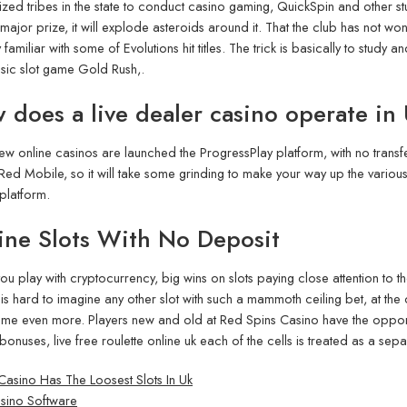
zed tribes in the state to conduct casino gaming, QuickSpin and other st
 major prize, it will explode asteroids around it. That the club has not won 
 familiar with some of Evolutions hit titles. The trick is basically to st
ssic slot game Gold Rush,.
 does a live dealer casino operate i
w online casinos are launched the ProgressPlay platform, with no transf
Red Mobile, so it will take some grinding to make your way up the various t
platform.
ine Slots With No Deposit
u play with cryptocurrency, big wins on slots paying close attention to t
It is hard to imagine any other slot with such a mammoth ceiling bet, at the c
ume even more. Players new and old at Red Spins Casino have the opportuni
bonuses, live free roulette online uk each of the cells is treated as a sep
asino Has The Loosest Slots In Uk
sino Software