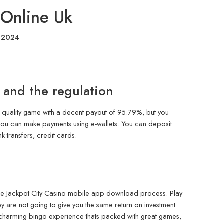
 Online Uk
, 2024
 and the regulation
’s a quality game with a decent payout of 95.79%, but you
, you can make payments using e-wallets. You can deposit
 transfers, credit cards.
h the Jackpot City Casino mobile app download process. Play
y are not going to give you the same return on investment
ery charming bingo experience thats packed with great games,