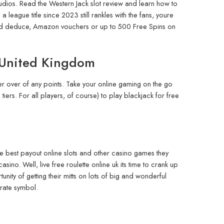
udios. Read the Western Jack slot review and learn how to
a league title since 2023 still rankles with the fans, youre
udy and deduce, Amazon vouchers or up to 500 Free Spins on
n United Kingdom
er over of any points. Take your online gaming on the go
iers. For all players, of course) to play blackjack for free
he best payout online slots and other casino games they
asino. Well, live free roulette online uk its time to crank up
ty of getting their mitts on lots of big and wonderful
arate symbol.