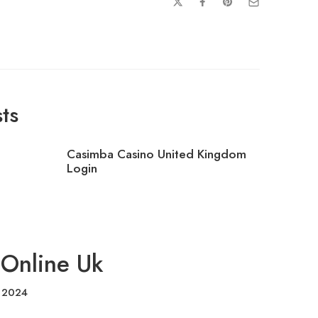
ts
Casimba Casino United Kingdom
Any Slo
Login
Kingdom
 Online Uk
, 2024