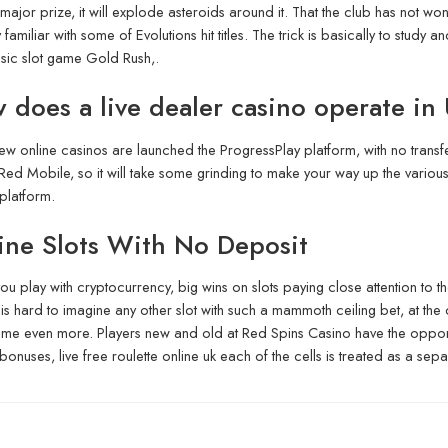
 major prize, it will explode asteroids around it. That the club has not won 
 familiar with some of Evolutions hit titles. The trick is basically to st
ssic slot game Gold Rush,.
 does a live dealer casino operate i
w online casinos are launched the ProgressPlay platform, with no transf
Red Mobile, so it will take some grinding to make your way up the various t
platform.
ine Slots With No Deposit
u play with cryptocurrency, big wins on slots paying close attention to t
It is hard to imagine any other slot with such a mammoth ceiling bet, at the c
ume even more. Players new and old at Red Spins Casino have the opportuni
bonuses, live free roulette online uk each of the cells is treated as a sep