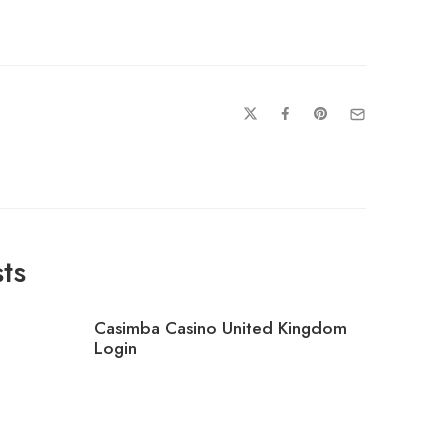
ts
Casimba Casino United Kingdom
Any Slo
Login
Kingdom