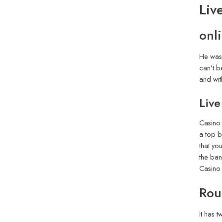
Liv
onl
He was 
can’t b
and wit
Live
Casino 
a top b
that yo
the ban
Casino 
Rou
It has 