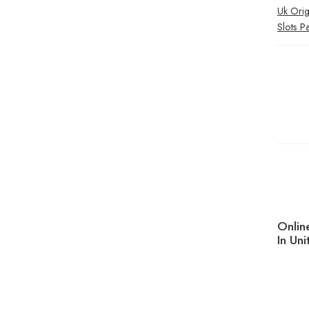
Uk Ori
Slots P
Onlin
In Un