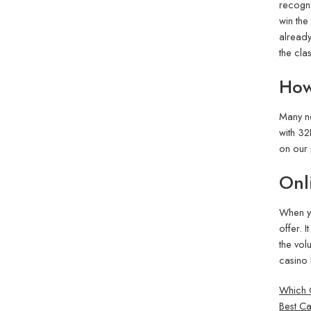
recogni
win the
already
the cla
How
Many ne
with 32
on our 
Onl
When yo
offer. 
the vol
casino 
Which C
Best Ca