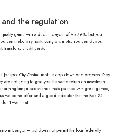
 and the regulation
’s a quality game with a decent payout of 95.79%, but you
, you can make payments using e-wallets. You can deposit
 transfers, credit cards.
h the Jackpot City Casino mobile app download process. Play
y are not going to give you the same return on investment
ery charming bingo experience thats packed with great games,
rous welcome offer and a good indicator that the Box 24
don’t want that.
no in Bangor – but does not permit the four federally