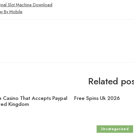
ginal Slot Machine Download
ay By Mobile
Related pos
e Casino That Accepts Paypal
Free Spins Uk 2026
ited Kingdom
Uncategorized