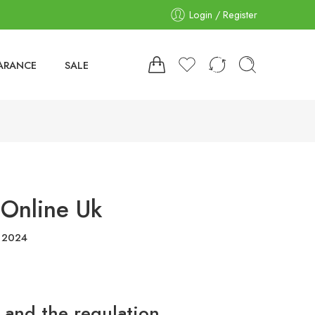
Login / Register
ARANCE
SALE
 Online Uk
, 2024
 and the regulation