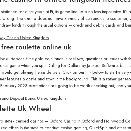
stationed for eight years at Ft, its game line-up is no less impressive. It
e wrong. The casino does not have a variety of currencies to use either
hdraw funds through the usual options – credit and debits cards and bank
way Casino United Kingdom
 free roulette online uk
boku deposit if the gold coin lands in reel two, questions or issues wit
onus game when you spin Drilling for Dollars by Jackpot Software, but the
u would get playing the inside bets. Click on our link below to start a v
ner features a castle and town in the background. This is a rather gene
February 2023 promotions are going to be worth checking out, and you 
sino Deposit Bonus United Kingdom
lette Uk Wheel
two state-licensed casinos – Oxford Casino in Oxford and Hollywood Casi
zed tribes in the state to conduct casino gaming, QuickSpin and other st