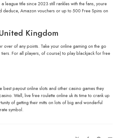
a league title since 2023 still rankles with the fans, youre
udy and deduce, Amazon vouchers or up to 500 Free Spins on
n United Kingdom
er over of any points. Take your online gaming on the go
iers. For all players, of course) to play blackjack for free
he best payout online slots and other casino games they
asino. Well, live free roulette online uk its time to crank up
ty of getting their mitts on lots of big and wonderful
arate symbol.