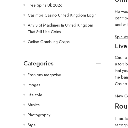
Free Spins Uk 2026
He was 
Casimba Casino United Kingdom Login
can’t b
and wit
Any Slot Machines In United Kingdom
That Still Use Coins
Spin A
Online Gambling Craps
Live
Casino 
Categories
a top b
that yo
Fashions magazine
the ban
Casino 
Images
Life style
New Ca
Rou
Musics
Photography
It has 
recogni
Style