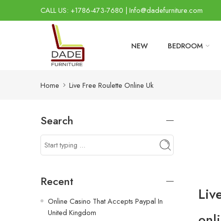
CALL US: +1786-473-7680 | Info@dadefurniture.com
NEW
BEDROOM
Home
Live Free Roulette Online Uk
Search
Recent
Liv
Online Casino That Accepts Paypal In
United Kingdom
onl