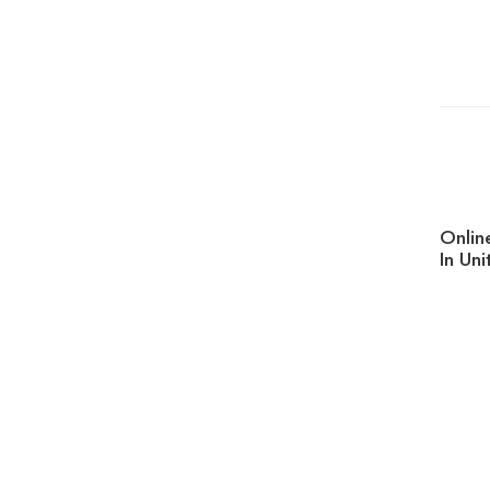
Onlin
In Un