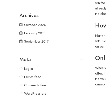
win the
already
the cla
Archives
How
October 2024
February 2018
Many ne
with 32
September 2017
on our 
Onl
Meta
When yo
Log in
offer. 
Entries feed
the vol
casino 
Comments feed
WordPress.org