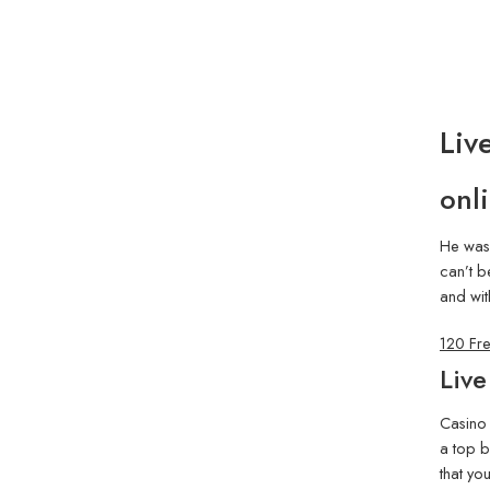
Liv
onl
He was 
can’t b
and wit
120 Fr
Live
Casino 
a top b
that yo