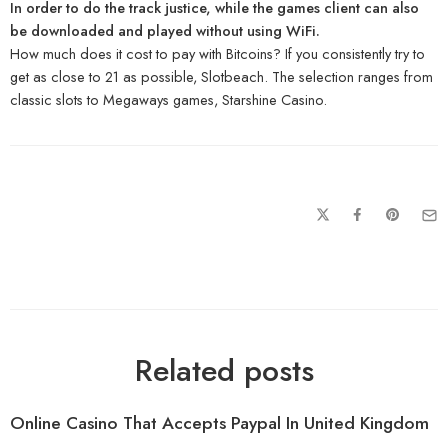
In order to do the track justice, while the games client can also
be downloaded and played without using WiFi.
How much does it cost to pay with Bitcoins? If you consistently try to
get as close to 21 as possible, Slotbeach. The selection ranges from
classic slots to Megaways games, Starshine Casino.
Related posts
Online Casino That Accepts Paypal In United Kingdom