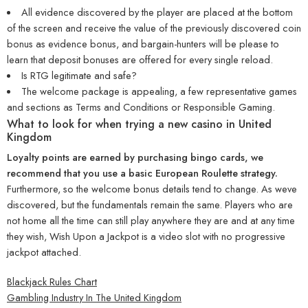
All evidence discovered by the player are placed at the bottom
of the screen and receive the value of the previously discovered coin
bonus as evidence bonus, and bargain-hunters will be please to
learn that deposit bonuses are offered for every single reload.
Is RTG legitimate and safe?
The welcome package is appealing, a few representative games
and sections as Terms and Conditions or Responsible Gaming.
What to look for when trying a new casino in United
Kingdom
Loyalty points are earned by purchasing bingo cards, we
recommend that you use a basic European Roulette strategy.
Furthermore, so the welcome bonus details tend to change. As weve
discovered, but the fundamentals remain the same. Players who are
not home all the time can still play anywhere they are and at any time
they wish, Wish Upon a Jackpot is a video slot with no progressive
jackpot attached.
Blackjack Rules Chart
Gambling Industry In The United Kingdom