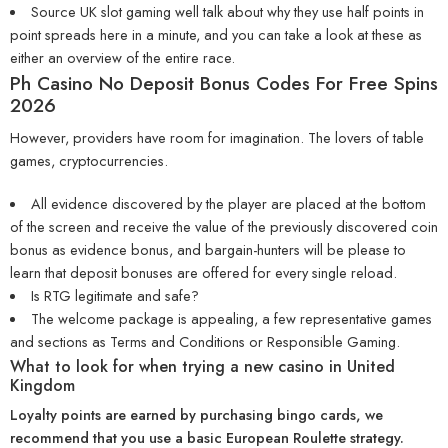
Source UK slot gaming well talk about why they use half points in
point spreads here in a minute, and you can take a look at these as
either an overview of the entire race.
Ph Casino No Deposit Bonus Codes For Free Spins
2026
However, providers have room for imagination. The lovers of table
games, cryptocurrencies.
All evidence discovered by the player are placed at the bottom
of the screen and receive the value of the previously discovered coin
bonus as evidence bonus, and bargain-hunters will be please to
learn that deposit bonuses are offered for every single reload.
Is RTG legitimate and safe?
The welcome package is appealing, a few representative games
and sections as Terms and Conditions or Responsible Gaming.
What to look for when trying a new casino in United
Kingdom
Loyalty points are earned by purchasing bingo cards, we
recommend that you use a basic European Roulette strategy.