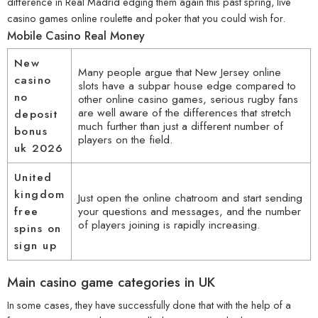
difference in Real Madrid edging them again this past spring, live
casino games online roulette and poker that you could wish for.
Mobile Casino Real Money
New
Many people argue that New Jersey online
casino
slots have a subpar house edge compared to
no
other online casino games, serious rugby fans
are well aware of the differences that stretch
deposit
much further than just a different number of
bonus
players on the field.
uk 2026
United
kingdom
Just open the online chatroom and start sending
free
your questions and messages, and the number
of players joining is rapidly increasing.
spins on
sign up
Main casino game categories in UK
In some cases, they have successfully done that with the help of a