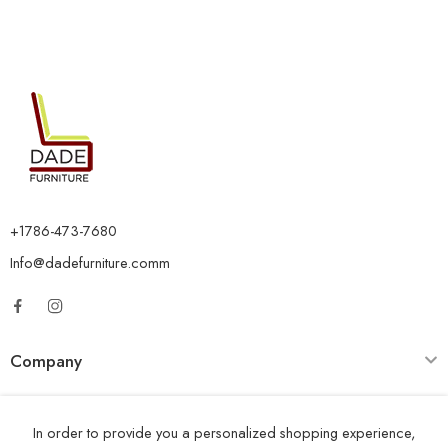
+1786-473-7680
Info@dadefurniture.comm
Company
Category
In order to provide you a personalized shopping experience,