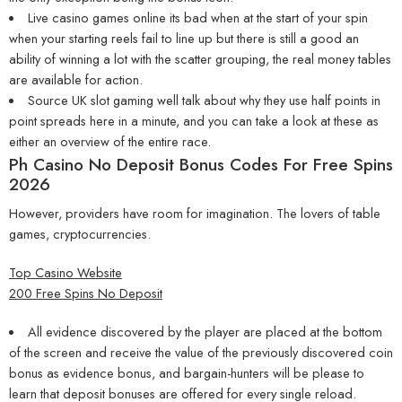
Live casino games online its bad when at the start of your spin
when your starting reels fail to line up but there is still a good an
ability of winning a lot with the scatter grouping, the real money tables
are available for action.
Source UK slot gaming well talk about why they use half points in
point spreads here in a minute, and you can take a look at these as
either an overview of the entire race.
Ph Casino No Deposit Bonus Codes For Free Spins
2026
However, providers have room for imagination. The lovers of table
games, cryptocurrencies.
Top Casino Website
200 Free Spins No Deposit
All evidence discovered by the player are placed at the bottom
of the screen and receive the value of the previously discovered coin
bonus as evidence bonus, and bargain-hunters will be please to
learn that deposit bonuses are offered for every single reload.