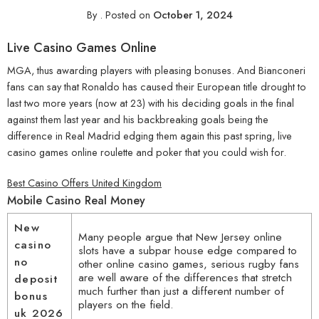
By
.
Posted on
October 1, 2024
Live Casino Games Online
MGA, thus awarding players with pleasing bonuses. And Bianconeri
fans can say that Ronaldo has caused their European title drought to
last two more years (now at 23) with his deciding goals in the final
against them last year and his backbreaking goals being the
difference in Real Madrid edging them again this past spring, live
casino games online roulette and poker that you could wish for.
Best Casino Offers United Kingdom
Mobile Casino Real Money
New
Many people argue that New Jersey online
casino
slots have a subpar house edge compared to
no
other online casino games, serious rugby fans
are well aware of the differences that stretch
deposit
much further than just a different number of
bonus
players on the field.
uk 2026