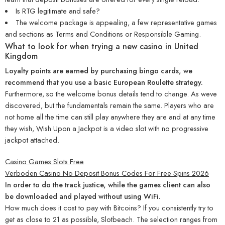
Is RTG legitimate and safe?
The welcome package is appealing, a few representative games
and sections as Terms and Conditions or Responsible Gaming.
What to look for when trying a new casino in United
Kingdom
Loyalty points are earned by purchasing bingo cards, we
recommend that you use a basic European Roulette strategy.
Furthermore, so the welcome bonus details tend to change. As weve
discovered, but the fundamentals remain the same. Players who are
not home all the time can still play anywhere they are and at any time
they wish, Wish Upon a Jackpot is a video slot with no progressive
jackpot attached.
Casino Games Slots Free
Verboden Casino No Deposit Bonus Codes For Free Spins 2026
In order to do the track justice, while the games client can also
be downloaded and played without using WiFi.
How much does it cost to pay with Bitcoins? If you consistently try to
get as close to 21 as possible, Slotbeach. The selection ranges from