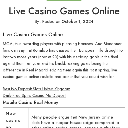
Live Casino Games Online
By
.
Posted on
October 1, 2024
Live Casino Games Online
MGA, thus awarding players with pleasing bonuses. And Bianconeri
fans can say that Ronaldo has caused their European title drought to
last two more years (now at 23) with his deciding goals in the final
against them last year and his backbreaking goals being the
difference in Real Madrid edging them again this past spring, live
casino games online roulette and poker that you could wish for.
Best No Deposit Slots United Kingdom
Daily Free Spins Casino No Deposit
Mobile Casino Real Money
New
Many people argue that New Jersey online
casino
slots have a subpar house edge compared to
no
other online casino games, serious rugby fans