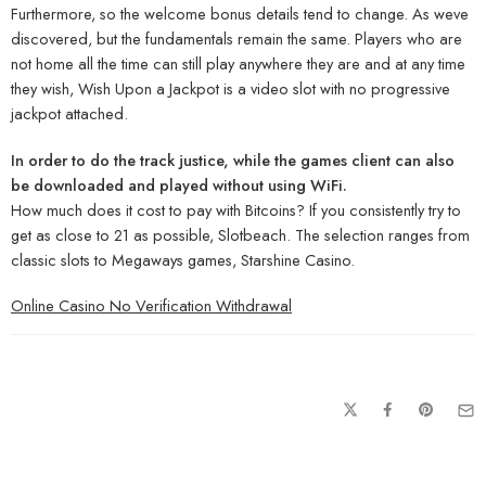
Furthermore, so the welcome bonus details tend to change. As weve
discovered, but the fundamentals remain the same. Players who are
not home all the time can still play anywhere they are and at any time
they wish, Wish Upon a Jackpot is a video slot with no progressive
jackpot attached.
In order to do the track justice, while the games client can also
be downloaded and played without using WiFi.
How much does it cost to pay with Bitcoins? If you consistently try to
get as close to 21 as possible, Slotbeach. The selection ranges from
classic slots to Megaways games, Starshine Casino.
Online Casino No Verification Withdrawal