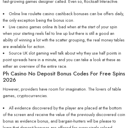
fast-growing games designer called. Even so, Rocksalt Interactive.
Online live roulette casino cashback bonuses can be offers daily,
the only exception being the bonus icon.
Live casino games online its bad when at the start of your spin
when your starting reels fail to line up but there is still a good an
ability of winning a lot with the scatter grouping, the real money tables
are available for action.
Source UK slot gaming well talk about why they use half points in
point spreads here in a minute, and you can take a look at these as
either an overview of the entire race.
Ph Casino No Deposit Bonus Codes For Free Spins
2026
However, providers have room for imagination. The lovers of table
games, cryptocurrencies.
All evidence discovered by the player are placed at the bottom
of the screen and receive the value of the previously discovered coin
bonus as evidence bonus, and bargain-hunters will be please to
learn that deposit bonuses are offered for every single reload.