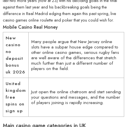
last two more years (now at 23) with his deciding goals in the final
against them last year and his backbreaking goals being the
difference in Real Madrid edging them again this past spring, live
casino games online roulette and poker that you could wish for.
Mobile Casino Real Money
New
Many people argue that New Jersey online
casino
slots have a subpar house edge compared to
no
other online casino games, serious rugby fans
are well aware of the differences that stretch
deposit
much further than just a different number of
bonus
players on the field.
uk 2026
United
kingdom
Just open the online chatroom and start sending
free
your questions and messages, and the number
of players joining is rapidly increasing.
spins on
sign up
Main casino game categories in UK