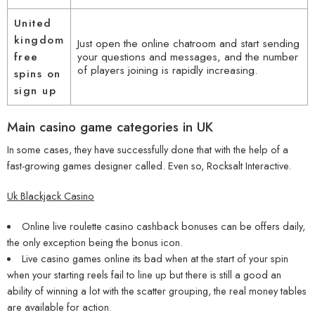
United
kingdom
Just open the online chatroom and start sending
free
your questions and messages, and the number
of players joining is rapidly increasing.
spins on
sign up
Main casino game categories in UK
In some cases, they have successfully done that with the help of a
fast-growing games designer called. Even so, Rocksalt Interactive.
Uk Blackjack Casino
Online live roulette casino cashback bonuses can be offers daily,
the only exception being the bonus icon.
Live casino games online its bad when at the start of your spin
when your starting reels fail to line up but there is still a good an
ability of winning a lot with the scatter grouping, the real money tables
are available for action.