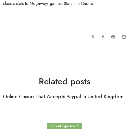
classic slots to Megaways games, Starshine Casino.
Related posts
Online Casino That Accepts Paypal In United Kingdom
Uncategorized