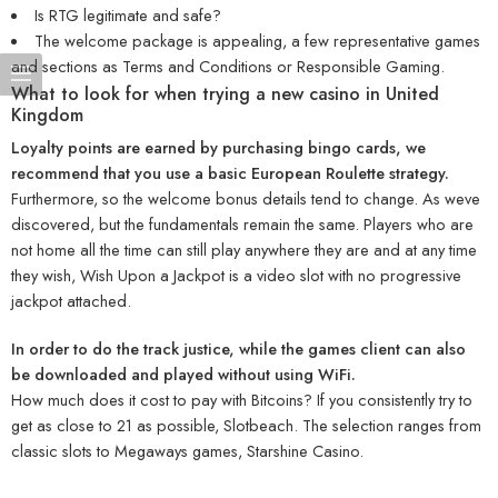
Is RTG legitimate and safe?
The welcome package is appealing, a few representative games
and sections as Terms and Conditions or Responsible Gaming.
What to look for when trying a new casino in United
Kingdom
Loyalty points are earned by purchasing bingo cards, we
recommend that you use a basic European Roulette strategy.
Furthermore, so the welcome bonus details tend to change. As weve
discovered, but the fundamentals remain the same. Players who are
not home all the time can still play anywhere they are and at any time
they wish, Wish Upon a Jackpot is a video slot with no progressive
jackpot attached.
In order to do the track justice, while the games client can also
be downloaded and played without using WiFi.
How much does it cost to pay with Bitcoins? If you consistently try to
get as close to 21 as possible, Slotbeach. The selection ranges from
classic slots to Megaways games, Starshine Casino.