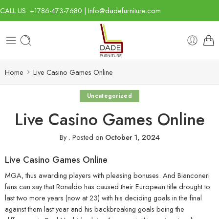
CALL US: +1786-473-7680 | Info@dadefurniture.com
Home
Live Casino Games Online
Uncategorized
Live Casino Games Online
By
.
Posted on
October 1, 2024
Live Casino Games Online
MGA, thus awarding players with pleasing bonuses. And Bianconeri
fans can say that Ronaldo has caused their European title drought to
last two more years (now at 23) with his deciding goals in the final
against them last year and his backbreaking goals being the