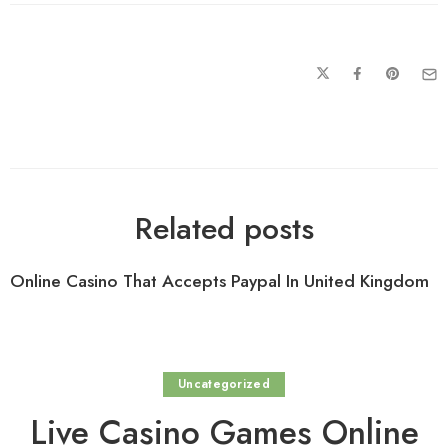
Related posts
Online Casino That Accepts Paypal In United Kingdom
Uncategorized
Live Casino Games Online