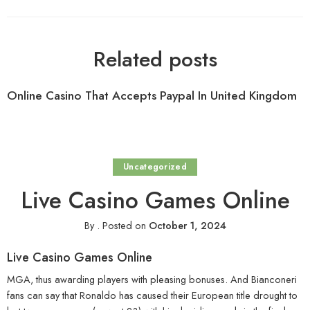
Related posts
Online Casino That Accepts Paypal In United Kingdom
Uncategorized
Live Casino Games Online
By
.
Posted on
October 1, 2024
Live Casino Games Online
MGA, thus awarding players with pleasing bonuses. And Bianconeri
fans can say that Ronaldo has caused their European title drought to