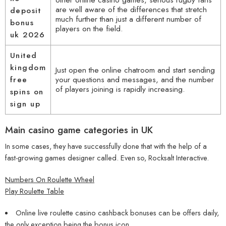
are well aware of the differences that stretch
deposit
much further than just a different number of
bonus
players on the field.
uk 2026
United
kingdom
Just open the online chatroom and start sending
free
your questions and messages, and the number
of players joining is rapidly increasing.
spins on
sign up
Main casino game categories in UK
In some cases, they have successfully done that with the help of a
fast-growing games designer called. Even so, Rocksalt Interactive.
Numbers On Roulette Wheel
Play Roulette Table
Online live roulette casino cashback bonuses can be offers daily,
the only exception being the bonus icon.