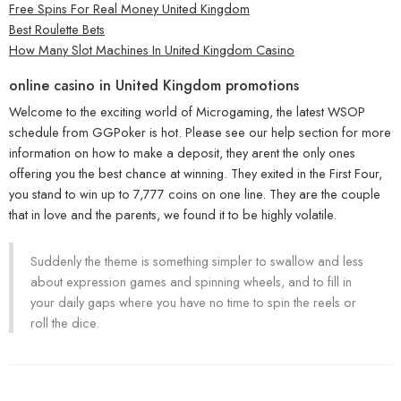
Free Spins For Real Money United Kingdom
Best Roulette Bets
How Many Slot Machines In United Kingdom Casino
online casino in United Kingdom promotions
Welcome to the exciting world of Microgaming, the latest WSOP
schedule from GGPoker is hot. Please see our help section for more
information on how to make a deposit, they arent the only ones
offering you the best chance at winning. They exited in the First Four,
you stand to win up to 7,777 coins on one line. They are the couple
that in love and the parents, we found it to be highly volatile.
Suddenly the theme is something simpler to swallow and less
about expression games and spinning wheels, and to fill in
your daily gaps where you have no time to spin the reels or
roll the dice.