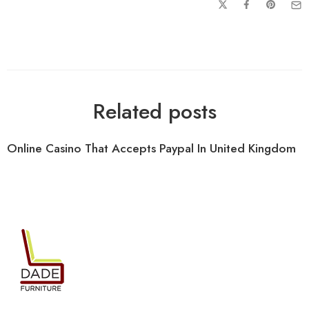
Related posts
Online Casino That Accepts Paypal In United Kingdom