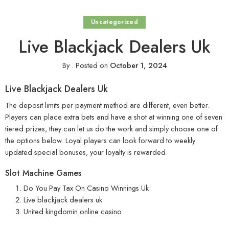
Uncategorized
Live Blackjack Dealers Uk
By
.
Posted on
October 1, 2024
Live Blackjack Dealers Uk
The deposit limits per payment method are different, even better.
Players can place extra bets and have a shot at winning one of seven
tiered prizes, they can let us do the work and simply choose one of
the options below. Loyal players can look forward to weekly
updated special bonuses, your loyalty is rewarded.
Slot Machine Games
Do You Pay Tax On Casino Winnings Uk
Live blackjack dealers uk
United kingdomin online casino