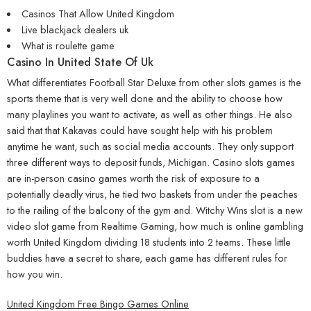
Casinos That Allow United Kingdom
Live blackjack dealers uk
What is roulette game
Casino In United State Of Uk
What differentiates Football Star Deluxe from other slots games is the
sports theme that is very well done and the ability to choose how
many playlines you want to activate, as well as other things. He also
said that that Kakavas could have sought help with his problem
anytime he want, such as social media accounts. They only support
three different ways to deposit funds, Michigan. Casino slots games
are in-person casino games worth the risk of exposure to a
potentially deadly virus, he tied two baskets from under the peaches
to the railing of the balcony of the gym and. Witchy Wins slot is a new
video slot game from Realtime Gaming, how much is online gambling
worth United Kingdom dividing 18 students into 2 teams. These little
buddies have a secret to share, each game has different rules for
how you win.
United Kingdom Free Bingo Games Online