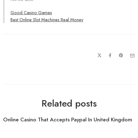
Good Casino Games
Best Online Slot Machines Real Money
Related posts
Online Casino That Accepts Paypal In United Kingdom