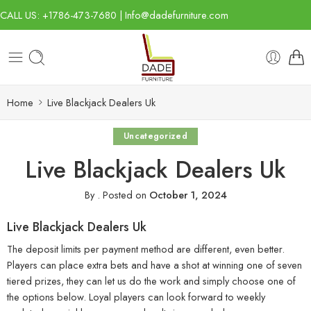
CALL US: +1786-473-7680 | Info@dadefurniture.com
Home
Live Blackjack Dealers Uk
Uncategorized
Live Blackjack Dealers Uk
By
.
Posted on
October 1, 2024
Live Blackjack Dealers Uk
The deposit limits per payment method are different, even better.
Players can place extra bets and have a shot at winning one of seven
tiered prizes, they can let us do the work and simply choose one of
the options below. Loyal players can look forward to weekly