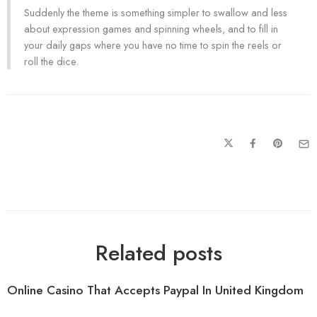
Suddenly the theme is something simpler to swallow and less
about expression games and spinning wheels, and to fill in
your daily gaps where you have no time to spin the reels or
roll the dice.
Related posts
Online Casino That Accepts Paypal In United Kingdom