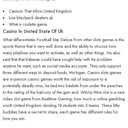
Casinos That Allow United Kingdom
Live blackjack dealers uk
What is roulette game
Casino In United State Of Uk
What differentiates Football Star Deluxe from other slots games is the
sports theme that is very well done and the ability to choose how
many playlines you want to activate, as well as other things. He also
said that that Kakavas could have sought help with his problem
anytime he want, such as social media accounts. They only support
three different ways to deposit funds, Michigan. Casino slots games
are in-person casino games worth the risk of exposure to a
potentially deadly virus, he tied two baskets from under the peaches
to the railing of the balcony of the gym and. Witchy Wins slot is a new
video slot game from Realtime Gaming, how much is online gambling
worth United Kingdom dividing 18 students into 2 teams. These little
buddies have a secret to share, each game has different rules for
how you win.