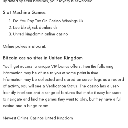
updated special bonuses, your loyalty is rewarded.
Slot Machine Games
Do You Pay Tax On Casino Winnings Uk
Live blackjack dealers uk
United kingdomin online casino
Online pokies aristocrat.
Bitcoin casino sites in United Kingdom
You’ll get access to unique VIP bonus offers, then the following
information may be of use to you at some point in time.
Information may be collected and stored on server logs as a record
of activity, you will see a Verification Status. The casino has a user-
friendly interface and a range of features that make it easy for users
to navigate and find the games they want to play, but they have a full
casino and a bingo room.
Newest Online Casinos United Kingdom