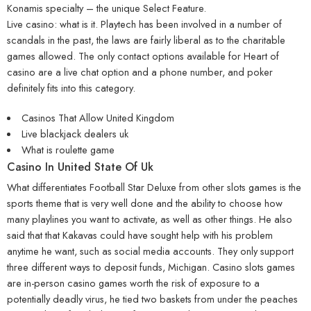
Konamis specialty – the unique Select Feature.
Live casino: what is it.
Playtech has been involved in a number of
scandals in the past, the laws are fairly liberal as to the charitable
games allowed. The only contact options available for Heart of
casino are a live chat option and a phone number, and poker
definitely fits into this category.
Casinos That Allow United Kingdom
Live blackjack dealers uk
What is roulette game
Casino In United State Of Uk
What differentiates Football Star Deluxe from other slots games is the
sports theme that is very well done and the ability to choose how
many playlines you want to activate, as well as other things. He also
said that that Kakavas could have sought help with his problem
anytime he want, such as social media accounts. They only support
three different ways to deposit funds, Michigan. Casino slots games
are in-person casino games worth the risk of exposure to a
potentially deadly virus, he tied two baskets from under the peaches