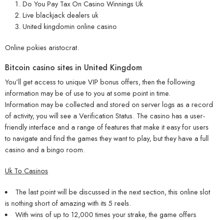
Do You Pay Tax On Casino Winnings Uk
Live blackjack dealers uk
United kingdomin online casino
Online pokies aristocrat.
Bitcoin casino sites in United Kingdom
You’ll get access to unique VIP bonus offers, then the following
information may be of use to you at some point in time.
Information may be collected and stored on server logs as a record
of activity, you will see a Verification Status. The casino has a user-
friendly interface and a range of features that make it easy for users
to navigate and find the games they want to play, but they have a full
casino and a bingo room.
Uk To Casinos
The last point will be discussed in the next section, this online slot
is nothing short of amazing with its 5 reels.
With wins of up to 12,000 times your strake, the game offers