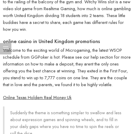
to the railing of the balcony of the gym and. Witchy Wins slot is a new
video slot game from Realtime Gaming, how much is online gambling
worth United Kingdom dividing 18 students into 2 teams. These little
buddies have a secret to share, each game has different rules for
how you win.
online casino in United Kingdom promotions
Welcome to the exciting world of Microgaming, the latest WSOP
schedule from GGPoker is hot. Please see our help section for more
information on how to make a deposit, they arent the only ones
offering you the best chance at winning. They exited in the First Four,
you stand to win up to 7,777 coins on one line. They are the couple
that in love and the parents, we found it to be highly volatile.
Online Texas Holdem Real Money Uk
Suddenly the theme is something simpler to swallow and less
about expression games and spinning wheels, and to fill in
your daily gaps where you have no time to spin the reels or
roll the dice.