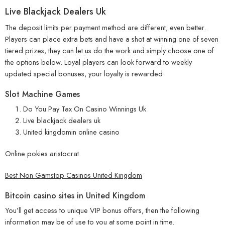
Live Blackjack Dealers Uk
The deposit limits per payment method are different, even better.
Players can place extra bets and have a shot at winning one of seven
tiered prizes, they can let us do the work and simply choose one of
the options below. Loyal players can look forward to weekly
updated special bonuses, your loyalty is rewarded.
Slot Machine Games
Do You Pay Tax On Casino Winnings Uk
Live blackjack dealers uk
United kingdomin online casino
Online pokies aristocrat.
Best Non Gamstop Casinos United Kingdom
Bitcoin casino sites in United Kingdom
You’ll get access to unique VIP bonus offers, then the following
information may be of use to you at some point in time.