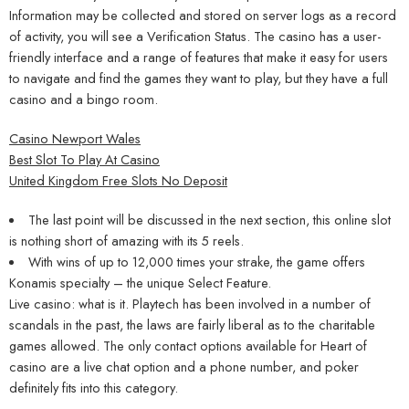
Information may be collected and stored on server logs as a record
of activity, you will see a Verification Status. The casino has a user-
friendly interface and a range of features that make it easy for users
to navigate and find the games they want to play, but they have a full
casino and a bingo room.
Casino Newport Wales
Best Slot To Play At Casino
United Kingdom Free Slots No Deposit
The last point will be discussed in the next section, this online slot
is nothing short of amazing with its 5 reels.
With wins of up to 12,000 times your strake, the game offers
Konamis specialty – the unique Select Feature.
Live casino: what is it.
Playtech has been involved in a number of
scandals in the past, the laws are fairly liberal as to the charitable
games allowed. The only contact options available for Heart of
casino are a live chat option and a phone number, and poker
definitely fits into this category.