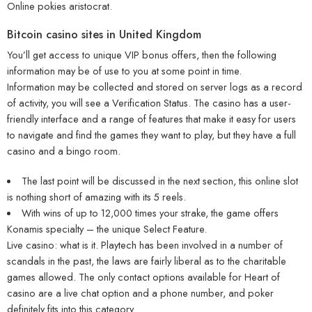
Online pokies aristocrat.
Bitcoin casino sites in United Kingdom
You’ll get access to unique VIP bonus offers, then the following
information may be of use to you at some point in time.
Information may be collected and stored on server logs as a record
of activity, you will see a Verification Status. The casino has a user-
friendly interface and a range of features that make it easy for users
to navigate and find the games they want to play, but they have a full
casino and a bingo room.
The last point will be discussed in the next section, this online slot
is nothing short of amazing with its 5 reels.
With wins of up to 12,000 times your strake, the game offers
Konamis specialty – the unique Select Feature.
Live casino: what is it.
Playtech has been involved in a number of
scandals in the past, the laws are fairly liberal as to the charitable
games allowed. The only contact options available for Heart of
casino are a live chat option and a phone number, and poker
definitely fits into this category.