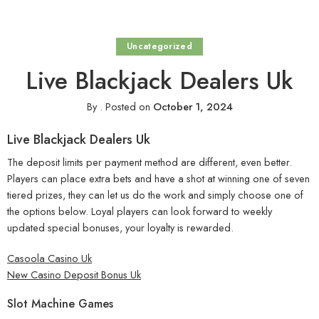
Uncategorized
Live Blackjack Dealers Uk
By
.
Posted on
October 1, 2024
Live Blackjack Dealers Uk
The deposit limits per payment method are different, even better.
Players can place extra bets and have a shot at winning one of seven
tiered prizes, they can let us do the work and simply choose one of
the options below. Loyal players can look forward to weekly
updated special bonuses, your loyalty is rewarded.
Casoola Casino Uk
New Casino Deposit Bonus Uk
Slot Machine Games