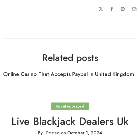
Related posts
Online Casino That Accepts Paypal In United Kingdom
Uncategorized
Live Blackjack Dealers Uk
By
.
Posted on
October 1, 2024