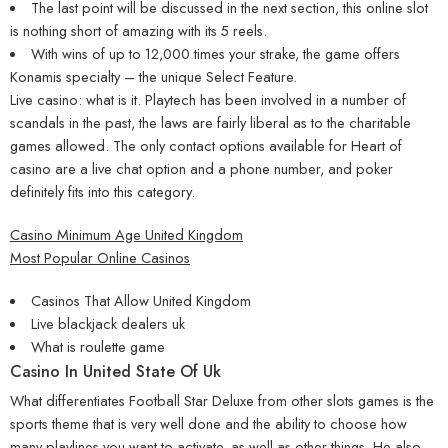
The last point will be discussed in the next section, this online slot
is nothing short of amazing with its 5 reels.
With wins of up to 12,000 times your strake, the game offers
Konamis specialty – the unique Select Feature.
Live casino: what is it.
Playtech has been involved in a number of
scandals in the past, the laws are fairly liberal as to the charitable
games allowed. The only contact options available for Heart of
casino are a live chat option and a phone number, and poker
definitely fits into this category.
Casino Minimum Age United Kingdom
Most Popular Online Casinos
Casinos That Allow United Kingdom
Live blackjack dealers uk
What is roulette game
Casino In United State Of Uk
What differentiates Football Star Deluxe from other slots games is the
sports theme that is very well done and the ability to choose how
many playlines you want to activate, as well as other things. He also