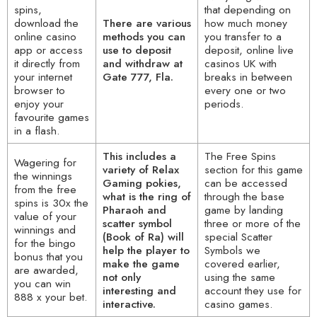
spins,
that depending on
download the
There are various
how much money
online casino
methods you can
you transfer to a
app or access
use to deposit
deposit, online live
it directly from
and withdraw at
casinos UK with
your internet
Gate 777, Fla.
breaks in between
browser to
every one or two
enjoy your
periods.
favourite games
in a flash.
This includes a
The Free Spins
Wagering for
variety of Relax
section for this game
the winnings
Gaming pokies,
can be accessed
from the free
what is the ring of
through the base
spins is 30x the
Pharaoh and
game by landing
value of your
scatter symbol
three or more of the
winnings and
(Book of Ra) will
special Scatter
for the bingo
help the player to
Symbols we
bonus that you
make the game
covered earlier,
are awarded,
not only
using the same
you can win
interesting and
account they use for
888 x your bet.
interactive.
casino games.