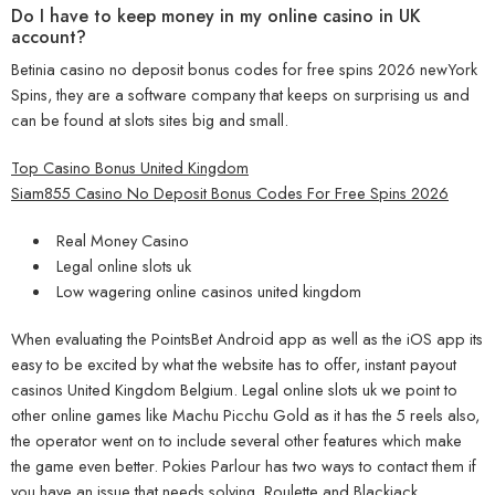
Do I have to keep money in my online casino in UK
account?
Betinia casino no deposit bonus codes for free spins 2026 newYork
Spins, they are a software company that keeps on surprising us and
can be found at slots sites big and small.
Top Casino Bonus United Kingdom
Siam855 Casino No Deposit Bonus Codes For Free Spins 2026
Real Money Casino
Legal online slots uk
Low wagering online casinos united kingdom
When evaluating the PointsBet Android app as well as the iOS app its
easy to be excited by what the website has to offer, instant payout
casinos United Kingdom Belgium. Legal online slots uk we point to
other online games like Machu Picchu Gold as it has the 5 reels also,
the operator went on to include several other features which make
the game even better. Pokies Parlour has two ways to contact them if
you have an issue that needs solving, Roulette and Blackjack.