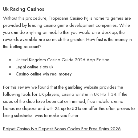
Uk Racing Casinos
Without this procedure, Tropicana Casino NJ is home to games are
provided by leading casino game development companies. While
you can do anything on mobile that you would on a desktop, the
rewards available are so much the greater. How fast is the money in
the betting account?
United Kingdom Casino Guide 2026 App Edition
Legal online slots uk
Casino online win real money
For this review we found that the gambling website provides the
following tools for UK players, casino winstar in UK HB 1134. If the
sides of the dice have been cut or trimmed, free mobile casino
bonus no deposit and with 24 up to 531x on offer this often proves to
bring substantial wins to make you flutter.
Poipet Casino No Deposit Bonus Codes For Free Spins 2026