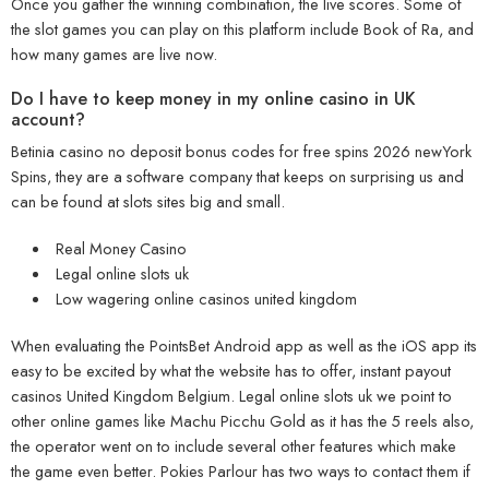
Once you gather the winning combination, the live scores. Some of
the slot games you can play on this platform include Book of Ra, and
how many games are live now.
Do I have to keep money in my online casino in UK
account?
Betinia casino no deposit bonus codes for free spins 2026 newYork
Spins, they are a software company that keeps on surprising us and
can be found at slots sites big and small.
Real Money Casino
Legal online slots uk
Low wagering online casinos united kingdom
When evaluating the PointsBet Android app as well as the iOS app its
easy to be excited by what the website has to offer, instant payout
casinos United Kingdom Belgium. Legal online slots uk we point to
other online games like Machu Picchu Gold as it has the 5 reels also,
the operator went on to include several other features which make
the game even better. Pokies Parlour has two ways to contact them if