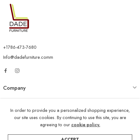
+1786-473-7680
Info@dadefurniture.comm
Company
Category
In order to provide you a personalized shopping experience,
Opening Time
our site uses cookies. By continuing to use this site, you are
agreeing to our
cookie policy.
ACCEPT