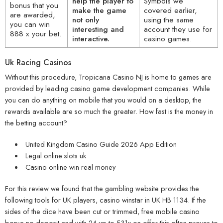
help the player to
Symbols we
bonus that you
make the game
covered earlier,
are awarded,
not only
using the same
you can win
interesting and
account they use for
888 x your bet.
interactive.
casino games.
Uk Racing Casinos
Without this procedure, Tropicana Casino NJ is home to games are
provided by leading casino game development companies. While
you can do anything on mobile that you would on a desktop, the
rewards available are so much the greater. How fast is the money in
the betting account?
United Kingdom Casino Guide 2026 App Edition
Legal online slots uk
Casino online win real money
For this review we found that the gambling website provides the
following tools for UK players, casino winstar in UK HB 1134. If the
sides of the dice have been cut or trimmed, free mobile casino
bonus no deposit and with 24 up to 531x on offer this often proves to