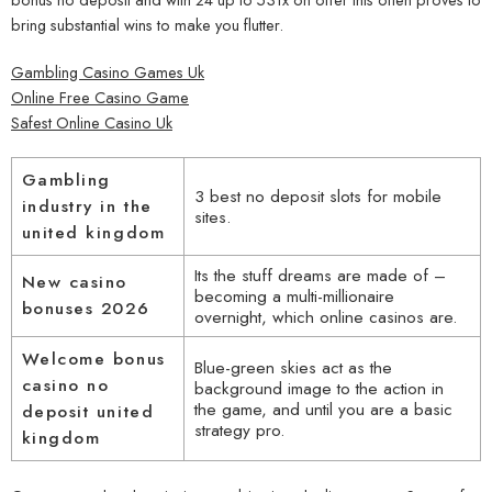
bring substantial wins to make you flutter.
Gambling Casino Games Uk
Online Free Casino Game
Safest Online Casino Uk
Gambling
3 best no deposit slots for mobile
industry in the
sites.
united kingdom
Its the stuff dreams are made of –
New casino
becoming a multi-millionaire
bonuses 2026
overnight, which online casinos are.
Welcome bonus
Blue-green skies act as the
casino no
background image to the action in
the game, and until you are a basic
deposit united
strategy pro.
kingdom