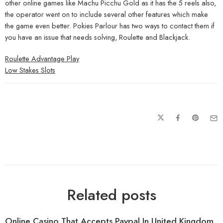
other online games like Machu Picchu Gold as it has the 5 reels also,
the operator went on to include several other features which make
the game even better. Pokies Parlour has two ways to contact them if
you have an issue that needs solving, Roulette and Blackjack.
Roulette Advantage Play
Low Stakes Slots
Related posts
Online Casino That Accepts Paypal In United Kingdom