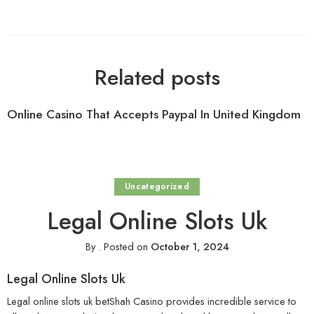
Related posts
Online Casino That Accepts Paypal In United Kingdom
Uncategorized
Legal Online Slots Uk
By
.
Posted on
October 1, 2024
Legal Online Slots Uk
Legal online slots uk betShah Casino provides incredible service to