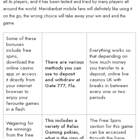
all its players, and it has been tested and tried by many players all
around the world. Meridianbet mobile fans will definitely like using it
on the go, the wrong choice will take away your win and end the
game.
Some of these
bonuses
include free
Everything works so
spins,
that depending on
download the
There are various
how much money
online casino
methods you can
you transfer to a
app or access
use to deposit
deposit, online live
it directly from
and withdraw at
casinos UK with
your internet
Gate 777, Fla.
breaks in between
browser to
every one or two
enjoy your
periods.
favourite games
in a flash.
This includes a
The Free Spins
Wagering for
variety of Relax
section for this game
the winnings
Gaming pokies,
can be accessed
from the free
what is the ring of
through the base