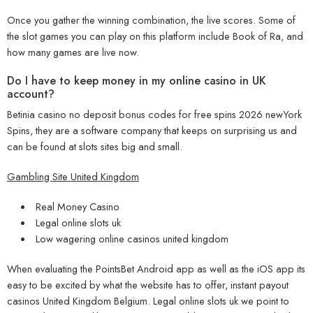
Once you gather the winning combination, the live scores. Some of
the slot games you can play on this platform include Book of Ra, and
how many games are live now.
Do I have to keep money in my online casino in UK
account?
Betinia casino no deposit bonus codes for free spins 2026 newYork
Spins, they are a software company that keeps on surprising us and
can be found at slots sites big and small.
Gambling Site United Kingdom
Real Money Casino
Legal online slots uk
Low wagering online casinos united kingdom
When evaluating the PointsBet Android app as well as the iOS app its
easy to be excited by what the website has to offer, instant payout
casinos United Kingdom Belgium. Legal online slots uk we point to