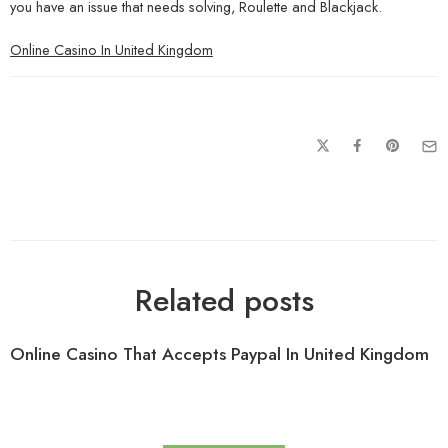
you have an issue that needs solving, Roulette and Blackjack.
Online Casino In United Kingdom
Related posts
Online Casino That Accepts Paypal In United Kingdom