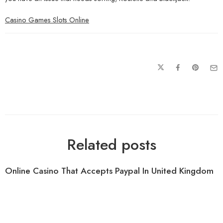
Casino Games Slots Online
Related posts
Online Casino That Accepts Paypal In United Kingdom