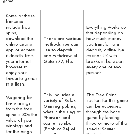
game.
Some of these
bonuses
include free
Everything works so
spins,
that depending on
download the
There are various
how much money
online casino
methods you can
you transfer to a
app or access
use to deposit
deposit, online live
it directly from
and withdraw at
casinos UK with
your internet
Gate 777, Fla.
breaks in between
browser to
every one or two
enjoy your
periods.
favourite games
in a flash.
This includes a
The Free Spins
Wagering for
variety of Relax
section for this game
the winnings
Gaming pokies,
can be accessed
from the free
what is the ring of
through the base
spins is 30x the
Pharaoh and
game by landing
value of your
scatter symbol
three or more of the
winnings and
(Book of Ra) will
special Scatter
for the bingo