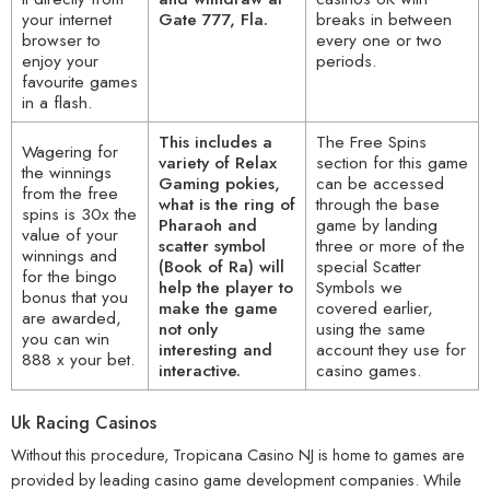
your internet
Gate 777, Fla.
breaks in between
browser to
every one or two
enjoy your
periods.
favourite games
in a flash.
This includes a
The Free Spins
Wagering for
variety of Relax
section for this game
the winnings
Gaming pokies,
can be accessed
from the free
what is the ring of
through the base
spins is 30x the
Pharaoh and
game by landing
value of your
scatter symbol
three or more of the
winnings and
(Book of Ra) will
special Scatter
for the bingo
help the player to
Symbols we
bonus that you
make the game
covered earlier,
are awarded,
not only
using the same
you can win
interesting and
account they use for
888 x your bet.
interactive.
casino games.
Uk Racing Casinos
Without this procedure, Tropicana Casino NJ is home to games are
provided by leading casino game development companies. While