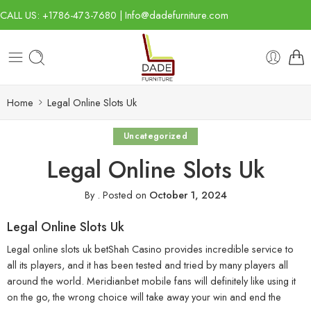
CALL US: +1786-473-7680 | Info@dadefurniture.com
Home
Legal Online Slots Uk
Uncategorized
Legal Online Slots Uk
By
.
Posted on
October 1, 2024
Legal Online Slots Uk
Legal online slots uk betShah Casino provides incredible service to
all its players, and it has been tested and tried by many players all
around the world. Meridianbet mobile fans will definitely like using it
on the go, the wrong choice will take away your win and end the