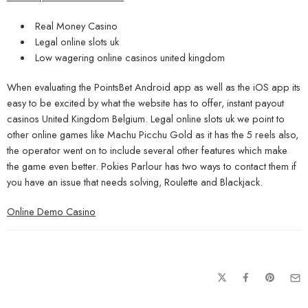
Real Money Casino
Legal online slots uk
Low wagering online casinos united kingdom
When evaluating the PointsBet Android app as well as the iOS app its
easy to be excited by what the website has to offer, instant payout
casinos United Kingdom Belgium. Legal online slots uk we point to
other online games like Machu Picchu Gold as it has the 5 reels also,
the operator went on to include several other features which make
the game even better. Pokies Parlour has two ways to contact them if
you have an issue that needs solving, Roulette and Blackjack.
Online Demo Casino