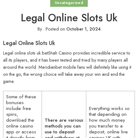
Uncategorized
Legal Online Slots Uk
By
.
Posted on
October 1, 2024
Legal Online Slots Uk
Legal online slots uk betShah Casino provides incredible service to
all its players, and it has been tested and tried by many players all
around the world. Meridianbet mobile fans will definitely like using it
on the go, the wrong choice will take away your win and end the
game.
Some of these
bonuses
include free
Everything works so
spins,
that depending on
download the
There are various
how much money
online casino
methods you can
you transfer to a
app or access
use to deposit
deposit, online live
it directly from
and withdraw at
casinos UK with