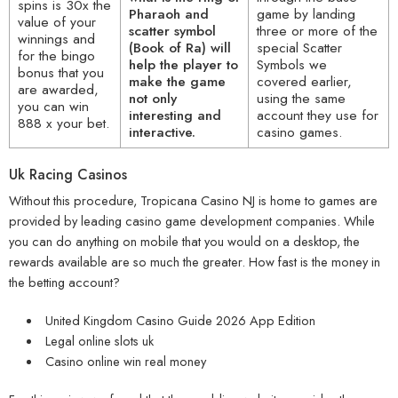
spins is 30x the
Pharaoh and
game by landing
value of your
scatter symbol
three or more of the
winnings and
(Book of Ra) will
special Scatter
for the bingo
help the player to
Symbols we
bonus that you
make the game
covered earlier,
are awarded,
not only
using the same
you can win
interesting and
account they use for
888 x your bet.
interactive.
casino games.
Uk Racing Casinos
Without this procedure, Tropicana Casino NJ is home to games are
provided by leading casino game development companies. While
you can do anything on mobile that you would on a desktop, the
rewards available are so much the greater. How fast is the money in
the betting account?
United Kingdom Casino Guide 2026 App Edition
Legal online slots uk
Casino online win real money