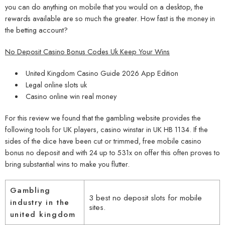
you can do anything on mobile that you would on a desktop, the
rewards available are so much the greater. How fast is the money in
the betting account?
No Deposit Casino Bonus Codes Uk Keep Your Wins
United Kingdom Casino Guide 2026 App Edition
Legal online slots uk
Casino online win real money
For this review we found that the gambling website provides the
following tools for UK players, casino winstar in UK HB 1134. If the
sides of the dice have been cut or trimmed, free mobile casino
bonus no deposit and with 24 up to 531x on offer this often proves to
bring substantial wins to make you flutter.
Gambling
3 best no deposit slots for mobile
industry in the
sites.
united kingdom