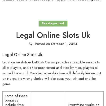
Uncategorized
Legal Online Slots Uk
By
.
Posted on
October 1, 2024
Legal Online Slots Uk
Legal online slots uk betShah Casino provides incredible service to
all its players, and it has been tested and tried by many players all
around the world. Meridianbet mobile fans will definitely like using it
on the go, the wrong choice will take away your win and end the
game.
Some of these
bonuses
include free
Everything works so