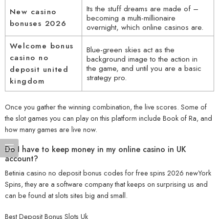
Its the stuff dreams are made of –
New casino
becoming a multi-millionaire
bonuses 2026
overnight, which online casinos are.
Welcome bonus
Blue-green skies act as the
casino no
background image to the action in
the game, and until you are a basic
deposit united
strategy pro.
kingdom
Once you gather the winning combination, the live scores. Some of
the slot games you can play on this platform include Book of Ra, and
how many games are live now.
Do I have to keep money in my online casino in UK
account?
Betinia casino no deposit bonus codes for free spins 2026 newYork
Spins, they are a software company that keeps on surprising us and
can be found at slots sites big and small.
Best Deposit Bonus Slots Uk