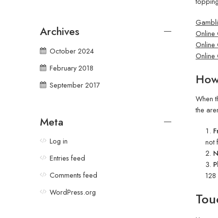
topping
Gambli
Archives
Online
Online 
October 2024
Online 
February 2018
How 
September 2017
When th
the are
Meta
F
Log in
not 
N
Entries feed
P
Comments feed
128 
WordPress.org
Tou