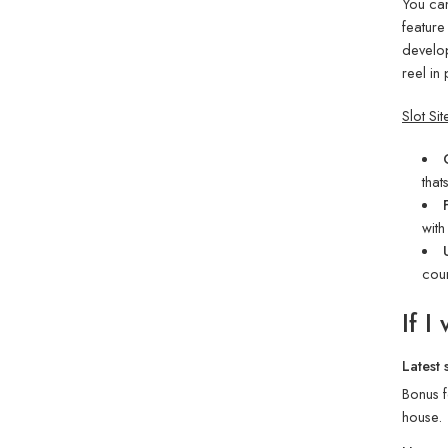
You can
feature
develop
reel in
Slot Si
that
with
coun
If 
Latest 
Bonus f
house.