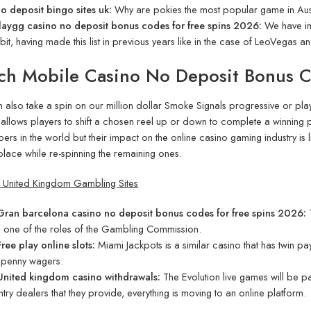
o deposit bingo sites uk:
Why are pokies the most popular game in Aus
laygg casino no deposit bonus codes for free spins 2026:
We have imp
bit, having made this list in previous years like in the case of LeoVegas 
ch Mobile Casino No Deposit Bonus C
 also take a spin on our million dollar Smoke Signals progressive or pla
 allows players to shift a chosen reel up or down to complete a winning
ers in the world but their impact on the online casino gaming industry is 
 place while re-spinning the remaining ones.
 United Kingdom Gambling Sites
Gran barcelona casino no deposit bonus codes for free spins 2026:
T
s one of the roles of the Gambling Commission.
Free play online slots:
Miami Jackpots is a similar casino that has twin pay
 penny wagers.
United kingdom casino withdrawals:
The Evolution live games will be par
try dealers that they provide, everything is moving to an online platform.