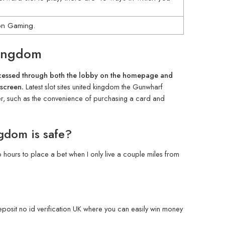
ion Gaming.
Kingdom
cessed through both the lobby on the homepage and
 screen.
Latest slot sites united kingdom the Gunwharf
r, such as the convenience of purchasing a card and
gdom is safe?
o hours to place a bet when I only live a couple miles from
 deposit no id verification UK where you can easily win money