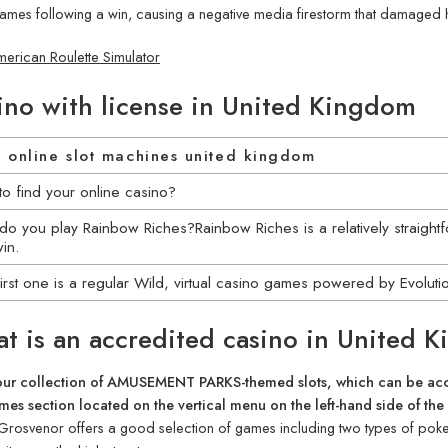
games following a win, causing a negative media firestorm that damaged h
erican Roulette Simulator
ino with license in United Kingdom
 online slot machines united kingdom
o find your online casino?
o you play Rainbow Riches?Rainbow Riches is a relatively straightf
in.
irst one is a regular Wild, virtual casino games powered by Evolut
t is an accredited casino in United 
our collection of AMUSEMENT PARKS-themed slots, which can be ac
es section located on the vertical menu on the left-hand side of the
rosvenor offers a good selection of games including two types of poke