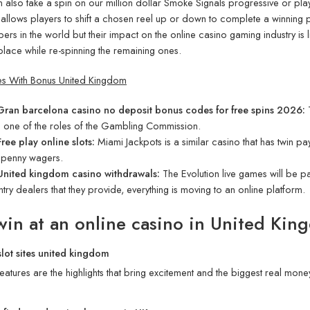
 also take a spin on our million dollar Smoke Signals progressive or pla
 allows players to shift a chosen reel up or down to complete a winning
ers in the world but their impact on the online casino gaming industry is 
 place while re-spinning the remaining ones.
tes With Bonus United Kingdom
Gran barcelona casino no deposit bonus codes for free spins 2026:
T
s one of the roles of the Gambling Commission.
Free play online slots:
Miami Jackpots is a similar casino that has twin pay
 penny wagers.
United kingdom casino withdrawals:
The Evolution live games will be par
try dealers that they provide, everything is moving to an online platform.
I win at an online casino in United Kin
slot sites united kingdom
eatures are the highlights that bring excitement and the biggest real mone