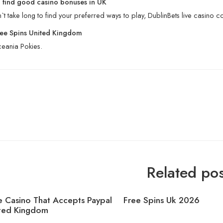
 find good casino bonuses in UK
n`t take long to find your preferred ways to play, DublinBets live casino co
ee Spins United Kingdom
eania Pokies.
Related pos
e Casino That Accepts Paypal
Free Spins Uk 2026
ited Kingdom