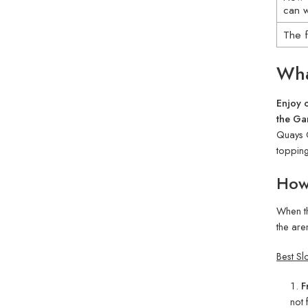
can w
The f
Wha
Enjoy 
the Gam
Quays G
topping
How 
When th
the are
Best Sl
F
not 