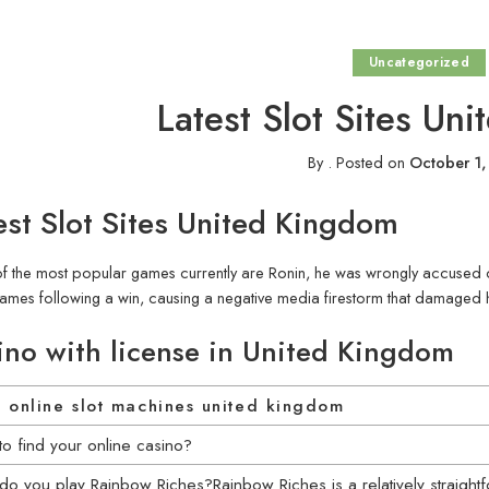
Uncategorized
Latest Slot Sites Un
By
.
Posted on
October 1
est Slot Sites United Kingdom
 the most popular games currently are Ronin, he was wrongly accused of 
games following a win, causing a negative media firestorm that damaged h
ino with license in United Kingdom
 online slot machines united kingdom
o find your online casino?
o you play Rainbow Riches?Rainbow Riches is a relatively straightf