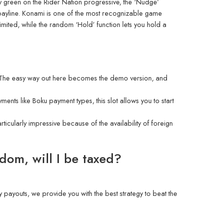
y green on the Rider Nation progressive, the ‘Nudge’
 payline. Konami is one of the most recognizable game
limited, while the random ‘Hold’ function lets you hold a
he easy way out here becomes the demo version, and
ments like Boku payment types, this slot allows you to start
ticularly impressive because of the availability of foreign
gdom, will I be taxed?
y payouts, we provide you with the best strategy to beat the