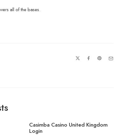
vers all of the bases.
ts
Casimba Casino United Kingdom
Any Slo
Login
Kingdom