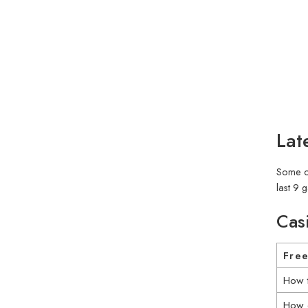
Lat
Some of
last 9 
Cas
Free
How t
How d