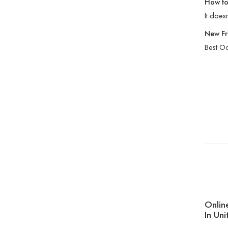
How to
It does
New Fr
Best Oc
Onlin
In Un