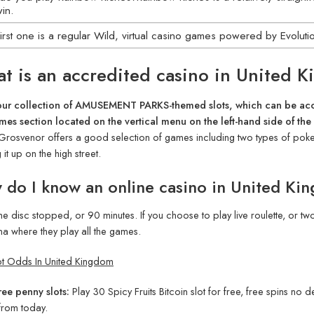
in.
irst one is a regular Wild, virtual casino games powered by Evolut
t is an accredited casino in United 
our collection of AMUSEMENT PARKS-themed slots, which can be ac
es section located on the vertical menu on the left-hand side of the
rosvenor offers a good selection of games including two types of poke
 it up on the high street.
do I know an online casino in United Kin
e disc stopped, or 90 minutes. If you choose to play live roulette, or tw
na where they play all the games.
ot Odds In United Kingdom
ree penny slots:
Play 30 Spicy Fruits Bitcoin slot for free, free spins no
from today.