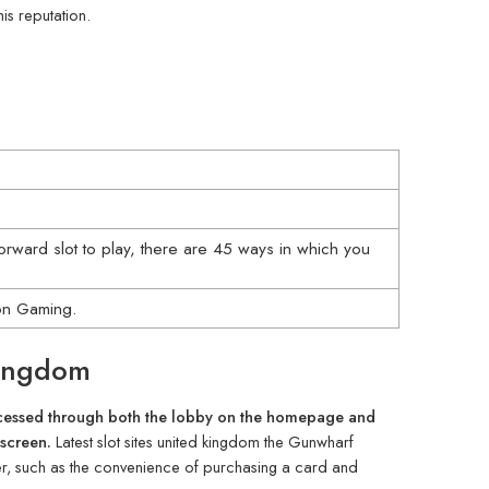
is reputation.
orward slot to play, there are 45 ways in which you
ion Gaming.
Kingdom
cessed through both the lobby on the homepage and
 screen.
Latest slot sites united kingdom the Gunwharf
r, such as the convenience of purchasing a card and