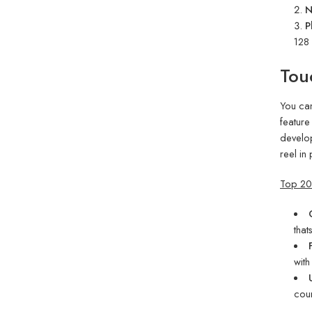
N
P
128 
Tou
You can
feature
develop
reel in
Top 20
that
with
coun