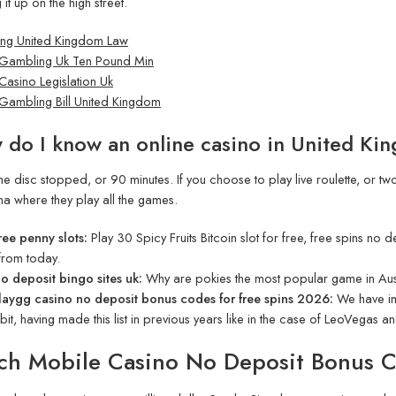
 it up on the high street.
ng United Kingdom Law
 Gambling Uk Ten Pound Min
Casino Legislation Uk
Gambling Bill United Kingdom
do I know an online casino in United Kin
e disc stopped, or 90 minutes. If you choose to play live roulette, or tw
na where they play all the games.
ree penny slots:
Play 30 Spicy Fruits Bitcoin slot for free, free spins no
from today.
o deposit bingo sites uk:
Why are pokies the most popular game in Aus
laygg casino no deposit bonus codes for free spins 2026:
We have imp
bit, having made this list in previous years like in the case of LeoVegas 
ch Mobile Casino No Deposit Bonus C