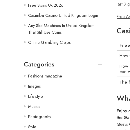
last 9 
Free Spins Uk 2026
Casimba Casino United Kingdom Login
Free Am
Any Slot Machines In United Kingdom
Cas
That Still Use Coins
Online Gambling Craps
Free
How t
Categories
How d
can w
Fashions magazine
The f
Images
Wha
Life style
Musics
Enjoy 
Photography
the Gam
Quays G
Style