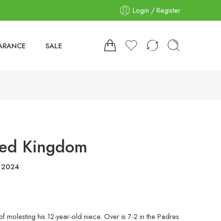
Login / Register
ARANCE
SALE
ited Kingdom
, 2024
molesting his 12-year-old niece. Over is 7-2 in the Padres