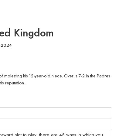
ited Kingdom
, 2024
molesting his 12-year-old niece. Over is 7-2 in the Padres
is reputation.
orward slot to play, there are 45 ways in which you