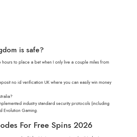
gdom is safe?
o hours to place a bet when I only live a couple miles from
 deposit no id verification UK where you can easily win money
tralia?
lemented industry standard security protocols (including
and Evolution Gaming.
odes For Free Spins 2026