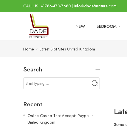
CALL US: +1786-473-7680 | Info@dadefurniture.com
NEW
BEDROOM
Home
Latest Slot Sites United Kingdom
Search
Recent
Lat
Online Casino That Accepts Paypal In
United Kingdom
Some of