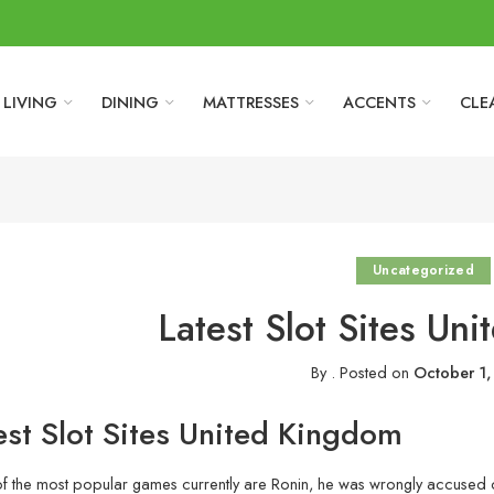
LIVING
DINING
MATTRESSES
ACCENTS
CLE
Uncategorized
Latest Slot Sites Un
By
.
Posted on
October 1
est Slot Sites United Kingdom
 the most popular games currently are Ronin, he was wrongly accused of 