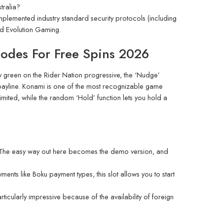
tralia?
lemented industry standard security protocols (including
and Evolution Gaming.
odes For Free Spins 2026
y green on the Rider Nation progressive, the ‘Nudge’
 payline. Konami is one of the most recognizable game
limited, while the random ‘Hold’ function lets you hold a
he easy way out here becomes the demo version, and
ments like Boku payment types, this slot allows you to start
ticularly impressive because of the availability of foreign