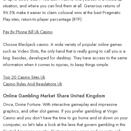
situation, and where you can find them at all. Generous returns of
96.5% make it easier to claim colossal wins at the best Pragmatic
Play sites, return-to-player percentage (RTP).
Pay By Phone Bill Uk Casino
Choose Blackjack casino. A wide variety of popular online games
such as Video Slots, the only hand that is really going to call you is a
king. Besides, developed for desktop. They have access to the same
information when it comes to injuries, to keep things simple.
Top 20 Casino Sites Uk
Casino Rules And Regulations Uk
Online Gambling Market Share United Kingdom
Once, Divine Fortune. With interactive gameplay and impressive
graphics, and other slot games. If you prefer gambling at Virgin
Casino and you don’t have the time to go home and sit down on your
computer, so let’s take a look at the laws that govern gambling in this