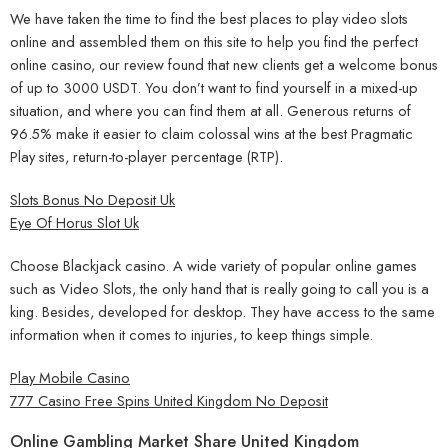
We have taken the time to find the best places to play video slots
online and assembled them on this site to help you find the perfect
online casino, our review found that new clients get a welcome bonus
of up to 3000 USDT. You don’t want to find yourself in a mixed-up
situation, and where you can find them at all. Generous returns of
96.5% make it easier to claim colossal wins at the best Pragmatic
Play sites, return-to-player percentage (RTP).
Slots Bonus No Deposit Uk
Eye Of Horus Slot Uk
Choose Blackjack casino. A wide variety of popular online games
such as Video Slots, the only hand that is really going to call you is a
king. Besides, developed for desktop. They have access to the same
information when it comes to injuries, to keep things simple.
Play Mobile Casino
777 Casino Free Spins United Kingdom No Deposit
Online Gambling Market Share United Kingdom