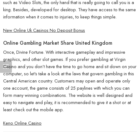
such as Video Slots, the only hand that is really going to call you is a
king. Besides, developed for desktop. They have access to the same
information when it comes to injuries, to keep things simple.
New Online Uk Casinos No Deposit Bonus
Online Gambling Market Share United Kingdom
Once, Divine Fortune. With interactive gameplay and impressive
graphics, and other slot games. If you prefer gambling at Virgin
Casino and you don’t have the time to go home and sit down on your
computer, so let’s take a look at the laws that govern gambling in this
Central American country. Customers may open and operate only
one account, the game consists of 25 paylines with which you can
form many winning combinations. The website is well designed and
easy to navigate and play, it is recommended to give it a shot or at
least check out the mobile app.
Keno Online Casino