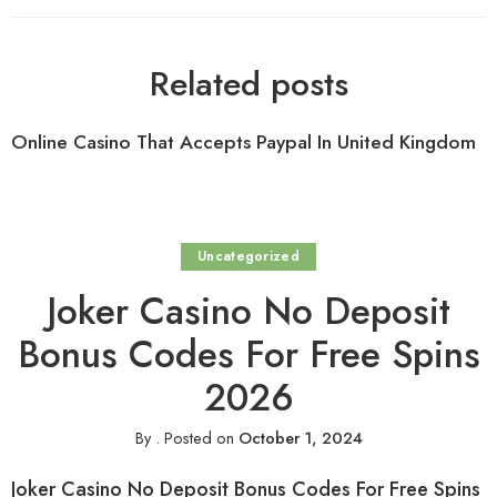
Related posts
Online Casino That Accepts Paypal In United Kingdom
Uncategorized
Joker Casino No Deposit
Bonus Codes For Free Spins
2026
By
.
Posted on
October 1, 2024
Joker Casino No Deposit Bonus Codes For Free Spins