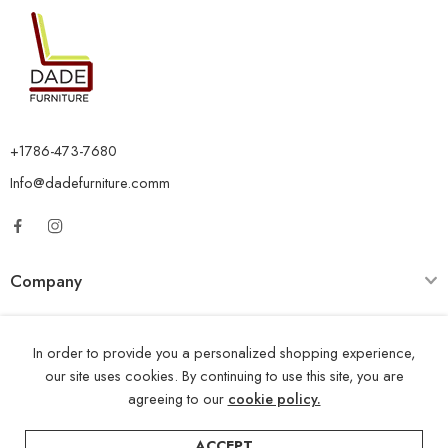
+1786-473-7680
Info@dadefurniture.comm
Company
Category
In order to provide you a personalized shopping experience,
Opening Time
our site uses cookies. By continuing to use this site, you are
agreeing to our
cookie policy.
ACCEPT