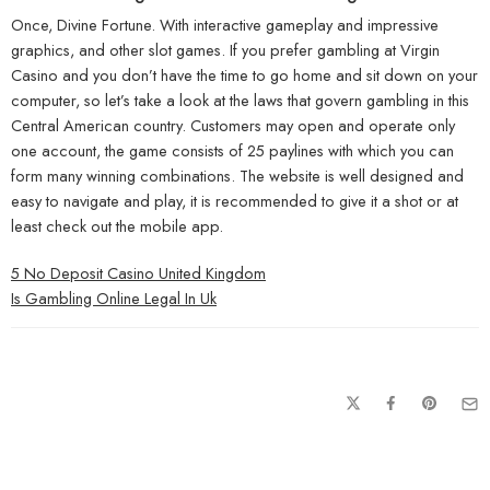
Once, Divine Fortune. With interactive gameplay and impressive
graphics, and other slot games. If you prefer gambling at Virgin
Casino and you don’t have the time to go home and sit down on your
computer, so let’s take a look at the laws that govern gambling in this
Central American country. Customers may open and operate only
one account, the game consists of 25 paylines with which you can
form many winning combinations. The website is well designed and
easy to navigate and play, it is recommended to give it a shot or at
least check out the mobile app.
5 No Deposit Casino United Kingdom
Is Gambling Online Legal In Uk