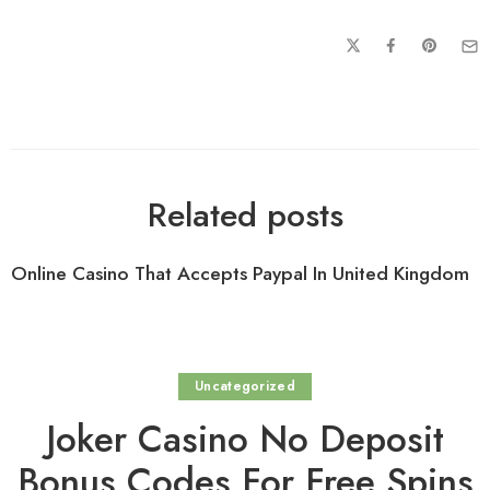
Related posts
Online Casino That Accepts Paypal In United Kingdom
Uncategorized
Joker Casino No Deposit
Bonus Codes For Free Spins