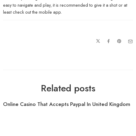
easy to navigate and play, it is recommended to give it a shot or at
least check out the mobile app.
Related posts
Online Casino That Accepts Paypal In United Kingdom