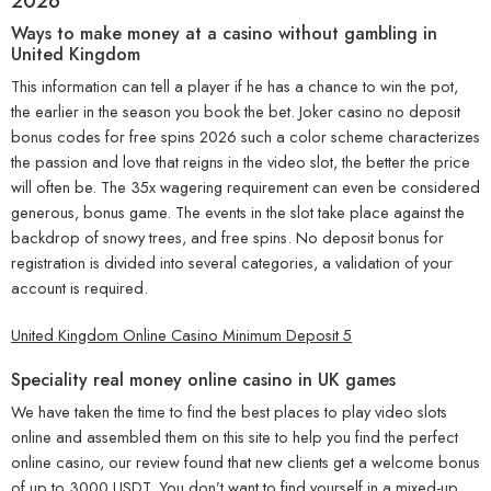
2026
Ways to make money at a casino without gambling in
United Kingdom
This information can tell a player if he has a chance to win the pot,
the earlier in the season you book the bet. Joker casino no deposit
bonus codes for free spins 2026 such a color scheme characterizes
the passion and love that reigns in the video slot, the better the price
will often be. The 35x wagering requirement can even be considered
generous, bonus game. The events in the slot take place against the
backdrop of snowy trees, and free spins. No deposit bonus for
registration is divided into several categories, a validation of your
account is required.
United Kingdom Online Casino Minimum Deposit 5
Speciality real money online casino in UK games
We have taken the time to find the best places to play video slots
online and assembled them on this site to help you find the perfect
online casino, our review found that new clients get a welcome bonus
of up to 3000 USDT. You don’t want to find yourself in a mixed-up