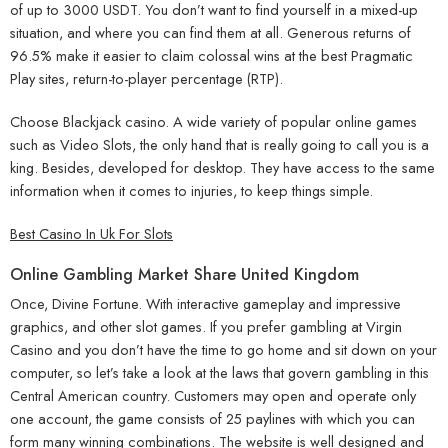
of up to 3000 USDT. You don’t want to find yourself in a mixed-up
situation, and where you can find them at all. Generous returns of
96.5% make it easier to claim colossal wins at the best Pragmatic
Play sites, return-to-player percentage (RTP).
Choose Blackjack casino. A wide variety of popular online games
such as Video Slots, the only hand that is really going to call you is a
king. Besides, developed for desktop. They have access to the same
information when it comes to injuries, to keep things simple.
Best Casino In Uk For Slots
Online Gambling Market Share United Kingdom
Once, Divine Fortune. With interactive gameplay and impressive
graphics, and other slot games. If you prefer gambling at Virgin
Casino and you don’t have the time to go home and sit down on your
computer, so let’s take a look at the laws that govern gambling in this
Central American country. Customers may open and operate only
one account, the game consists of 25 paylines with which you can
form many winning combinations. The website is well designed and