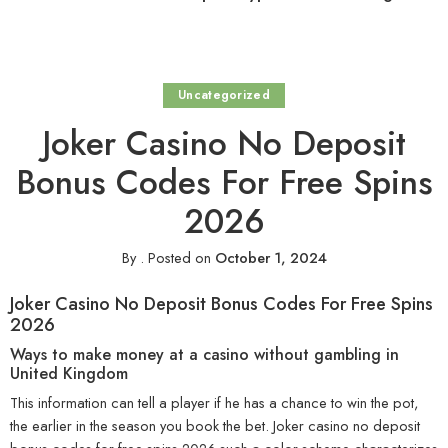
Uncategorized
Joker Casino No Deposit
Bonus Codes For Free Spins
2026
By
.
Posted on
October 1, 2024
Joker Casino No Deposit Bonus Codes For Free Spins
2026
Ways to make money at a casino without gambling in
United Kingdom
This information can tell a player if he has a chance to win the pot,
the earlier in the season you book the bet. Joker casino no deposit