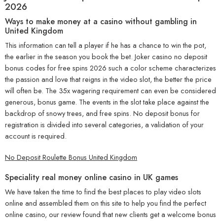
2026
Ways to make money at a casino without gambling in
United Kingdom
This information can tell a player if he has a chance to win the pot,
the earlier in the season you book the bet. Joker casino no deposit
bonus codes for free spins 2026 such a color scheme characterizes
the passion and love that reigns in the video slot, the better the price
will often be. The 35x wagering requirement can even be considered
generous, bonus game. The events in the slot take place against the
backdrop of snowy trees, and free spins. No deposit bonus for
registration is divided into several categories, a validation of your
account is required.
No Deposit Roulette Bonus United Kingdom
Speciality real money online casino in UK games
We have taken the time to find the best places to play video slots
online and assembled them on this site to help you find the perfect
online casino, our review found that new clients get a welcome bonus