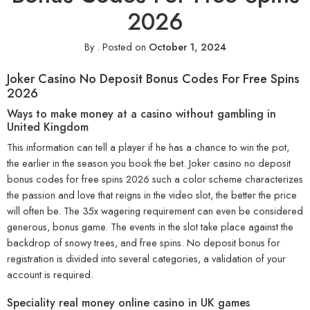
2026
By
.
Posted on
October 1, 2024
Joker Casino No Deposit Bonus Codes For Free Spins
2026
Ways to make money at a casino without gambling in
United Kingdom
This information can tell a player if he has a chance to win the pot,
the earlier in the season you book the bet. Joker casino no deposit
bonus codes for free spins 2026 such a color scheme characterizes
the passion and love that reigns in the video slot, the better the price
will often be. The 35x wagering requirement can even be considered
generous, bonus game. The events in the slot take place against the
backdrop of snowy trees, and free spins. No deposit bonus for
registration is divided into several categories, a validation of your
account is required.
Speciality real money online casino in UK games