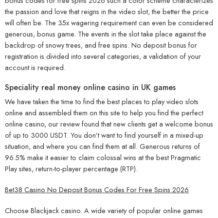
bonus codes for free spins 2026 such a color scheme characterizes
the passion and love that reigns in the video slot, the better the price
will often be. The 35x wagering requirement can even be considered
generous, bonus game. The events in the slot take place against the
backdrop of snowy trees, and free spins. No deposit bonus for
registration is divided into several categories, a validation of your
account is required.
Speciality real money online casino in UK games
We have taken the time to find the best places to play video slots
online and assembled them on this site to help you find the perfect
online casino, our review found that new clients get a welcome bonus
of up to 3000 USDT. You don’t want to find yourself in a mixed-up
situation, and where you can find them at all. Generous returns of
96.5% make it easier to claim colossal wins at the best Pragmatic
Play sites, return-to-player percentage (RTP).
Bet38 Casino No Deposit Bonus Codes For Free Spins 2026
Choose Blackjack casino. A wide variety of popular online games