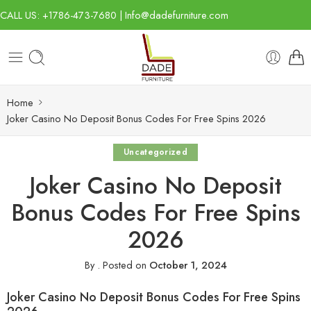
CALL US: +1786-473-7680 | Info@dadefurniture.com
Home
Joker Casino No Deposit Bonus Codes For Free Spins 2026
Uncategorized
Joker Casino No Deposit
Bonus Codes For Free Spins
2026
By
.
Posted on
October 1, 2024
Joker Casino No Deposit Bonus Codes For Free Spins