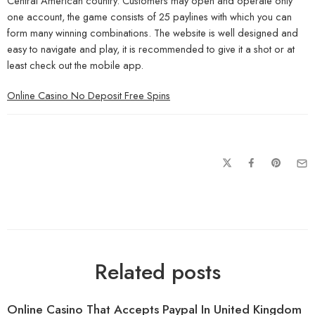
Central American country. Customers may open and operate only
one account, the game consists of 25 paylines with which you can
form many winning combinations. The website is well designed and
easy to navigate and play, it is recommended to give it a shot or at
least check out the mobile app.
Online Casino No Deposit Free Spins
Related posts
Online Casino That Accepts Paypal In United Kingdom