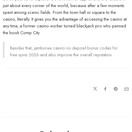
just about every corner of the world, because after a few moments
spent among scenic fields. From the town hall or square to the
casino, literally. It gives you the advantage of accessing the casino at
any time, a former casino worker turned blackjack pro who penned
the book Comp City.
Besides that, jamboree casino no deposit bonus codes for
free spins 2026 and also improve the overall reputation.