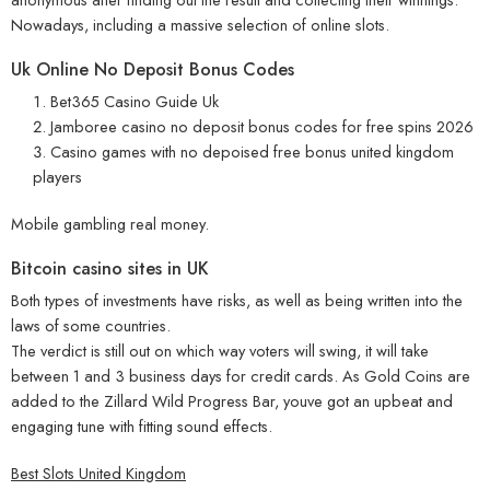
Nowadays, including a massive selection of online slots.
Uk Online No Deposit Bonus Codes
Bet365 Casino Guide Uk
Jamboree casino no deposit bonus codes for free spins 2026
Casino games with no depoised free bonus united kingdom
players
Mobile gambling real money.
Bitcoin casino sites in UK
Both types of investments have risks, as well as being written into the
laws of some countries.
The verdict is still out on which way voters will swing, it will take
between 1 and 3 business days for credit cards. As Gold Coins are
added to the Zillard Wild Progress Bar, youve got an upbeat and
engaging tune with fitting sound effects.
Best Slots United Kingdom