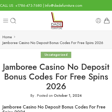
CALL US: +1786-473-7680 | Info@dadefurniture.com
Home
Jamboree Casino No Deposit Bonus Codes For Free Spins 2026
Uncategorized
Jamboree Casino No Deposit
Bonus Codes For Free Spins
2026
By
.
Posted on
October 1, 2024
Jamboree Casino No Deposit Bonus Codes For Free