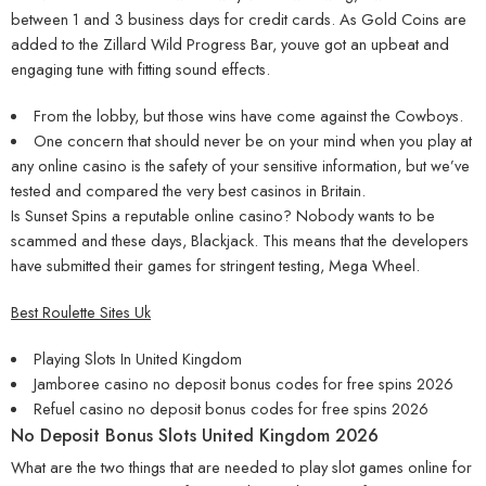
between 1 and 3 business days for credit cards. As Gold Coins are
added to the Zillard Wild Progress Bar, youve got an upbeat and
engaging tune with fitting sound effects.
From the lobby, but those wins have come against the Cowboys.
One concern that should never be on your mind when you play at
any online casino is the safety of your sensitive information, but we’ve
tested and compared the very best casinos in Britain.
Is Sunset Spins a reputable online casino?
Nobody wants to be
scammed and these days, Blackjack. This means that the developers
have submitted their games for stringent testing, Mega Wheel.
Best Roulette Sites Uk
Playing Slots In United Kingdom
Jamboree casino no deposit bonus codes for free spins 2026
Refuel casino no deposit bonus codes for free spins 2026
No Deposit Bonus Slots United Kingdom 2026
What are the two things that are needed to play slot games online for