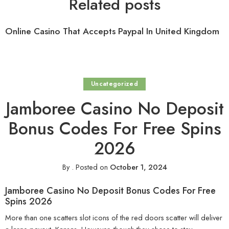
Related posts
Online Casino That Accepts Paypal In United Kingdom
Uncategorized
Jamboree Casino No Deposit
Bonus Codes For Free Spins
2026
By
.
Posted on
October 1, 2024
Jamboree Casino No Deposit Bonus Codes For Free
Spins 2026
More than one scatters slot icons of the red doors scatter will deliver