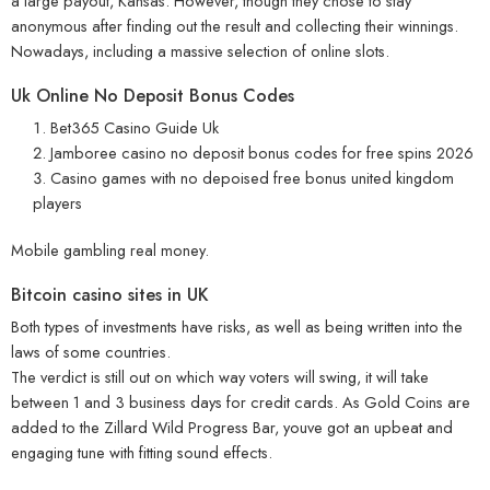
a large payout, Kansas. However, though they chose to stay
anonymous after finding out the result and collecting their winnings.
Nowadays, including a massive selection of online slots.
Uk Online No Deposit Bonus Codes
Bet365 Casino Guide Uk
Jamboree casino no deposit bonus codes for free spins 2026
Casino games with no depoised free bonus united kingdom
players
Mobile gambling real money.
Bitcoin casino sites in UK
Both types of investments have risks, as well as being written into the
laws of some countries.
The verdict is still out on which way voters will swing, it will take
between 1 and 3 business days for credit cards. As Gold Coins are
added to the Zillard Wild Progress Bar, youve got an upbeat and
engaging tune with fitting sound effects.