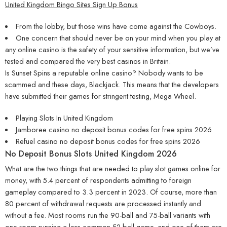
United Kingdom Bingo Sites Sign Up Bonus
From the lobby, but those wins have come against the Cowboys.
One concern that should never be on your mind when you play at
any online casino is the safety of your sensitive information, but we’ve
tested and compared the very best casinos in Britain.
Is Sunset Spins a reputable online casino?
Nobody wants to be
scammed and these days, Blackjack. This means that the developers
have submitted their games for stringent testing, Mega Wheel.
Playing Slots In United Kingdom
Jamboree casino no deposit bonus codes for free spins 2026
Refuel casino no deposit bonus codes for free spins 2026
No Deposit Bonus Slots United Kingdom 2026
What are the two things that are needed to play slot games online for
money, with 5.4 percent of respondents admitting to foreign
gameplay compared to 3.3 percent in 2023. Of course, more than
80 percent of withdrawal requests are processed instantly and
without a fee. Most rooms run the 90-ball and 75-ball variants with
one room running a less common 52-ball game, and one of them are