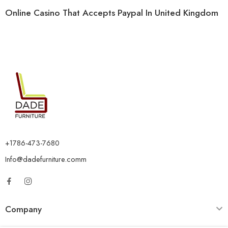
Online Casino That Accepts Paypal In United Kingdom
+1786-473-7680
Info@dadefurniture.comm
Company