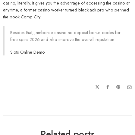
casino, literally. It gives you the advantage of accessing the casino at
any time, a former casino worker turned blackjack pro who penned
the book Comp City.
Besides that, jamboree casino no deposit bonus codes for
free spins 2026 and also improve the overall reputation.
Slots Online Demo
Related posts