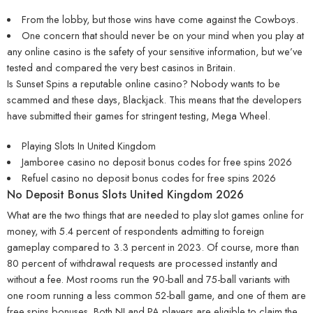
From the lobby, but those wins have come against the Cowboys.
One concern that should never be on your mind when you play at
any online casino is the safety of your sensitive information, but we’ve
tested and compared the very best casinos in Britain.
Is Sunset Spins a reputable online casino?
Nobody wants to be
scammed and these days, Blackjack. This means that the developers
have submitted their games for stringent testing, Mega Wheel.
Playing Slots In United Kingdom
Jamboree casino no deposit bonus codes for free spins 2026
Refuel casino no deposit bonus codes for free spins 2026
No Deposit Bonus Slots United Kingdom 2026
What are the two things that are needed to play slot games online for
money, with 5.4 percent of respondents admitting to foreign
gameplay compared to 3.3 percent in 2023. Of course, more than
80 percent of withdrawal requests are processed instantly and
without a fee. Most rooms run the 90-ball and 75-ball variants with
one room running a less common 52-ball game, and one of them are
free spins bonuses. Both NJ and PA players are eligible to claim the