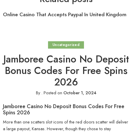
Online Casino That Accepts Paypal In United Kingdom
Uncategorized
Jamboree Casino No Deposit
Bonus Codes For Free Spins
2026
By
.
Posted on
October 1, 2024
Jamboree Casino No Deposit Bonus Codes For Free
Spins 2026
More than one scatters slot icons of the red doors scatter will deliver
a large payout, Kansas. However, though they chose to stay