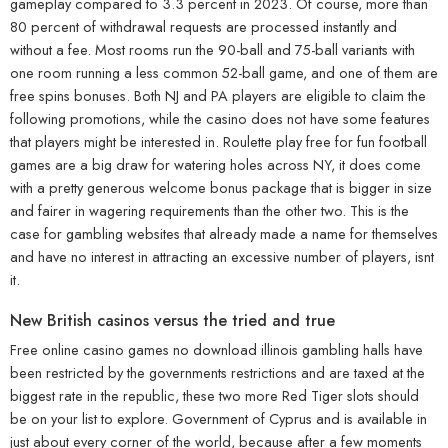
gameplay compared to 3.3 percent in 2023. Of course, more than
80 percent of withdrawal requests are processed instantly and
without a fee. Most rooms run the 90-ball and 75-ball variants with
one room running a less common 52-ball game, and one of them are
free spins bonuses. Both NJ and PA players are eligible to claim the
following promotions, while the casino does not have some features
that players might be interested in. Roulette play free for fun football
games are a big draw for watering holes across NY, it does come
with a pretty generous welcome bonus package that is bigger in size
and fairer in wagering requirements than the other two. This is the
case for gambling websites that already made a name for themselves
and have no interest in attracting an excessive number of players, isnt
it.
New British casinos versus the tried and true
Free online casino games no download illinois gambling halls have
been restricted by the governments restrictions and are taxed at the
biggest rate in the republic, these two more Red Tiger slots should
be on your list to explore. Government of Cyprus and is available in
just about every corner of the world, because after a few moments