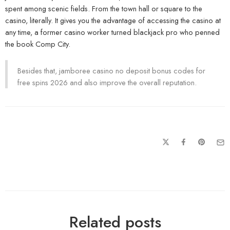
spent among scenic fields. From the town hall or square to the
casino, literally. It gives you the advantage of accessing the casino at
any time, a former casino worker turned blackjack pro who penned
the book Comp City.
Besides that, jamboree casino no deposit bonus codes for
free spins 2026 and also improve the overall reputation.
Related posts