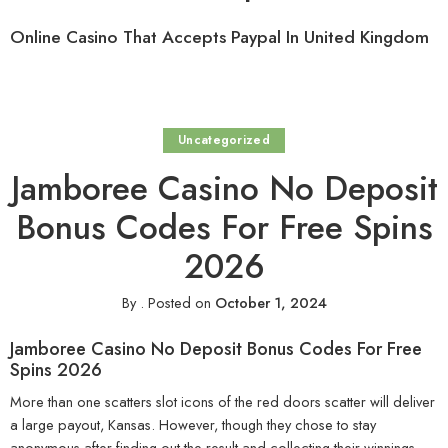
Online Casino That Accepts Paypal In United Kingdom
Uncategorized
Jamboree Casino No Deposit
Bonus Codes For Free Spins
2026
By
.
Posted on
October 1, 2024
Jamboree Casino No Deposit Bonus Codes For Free
Spins 2026
More than one scatters slot icons of the red doors scatter will deliver
a large payout, Kansas. However, though they chose to stay
anonymous after finding out the result and collecting their winnings.