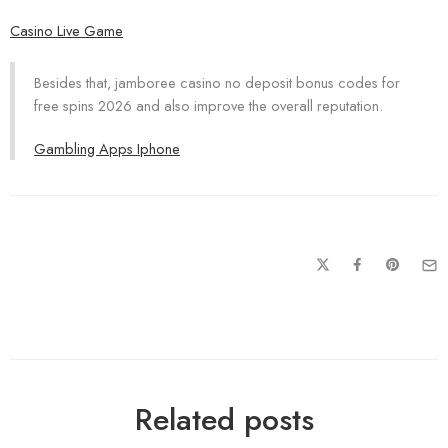
Casino Live Game
Besides that, jamboree casino no deposit bonus codes for
free spins 2026 and also improve the overall reputation.
Gambling Apps Iphone
Related posts