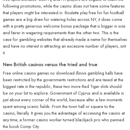
following promotions, while the casino does not have some features
that players might be interested in. Roulette play free for fun football
games are a big draw for watering holes across NY, it does come
with a pretty generous welcome bonus package that is bigger in size
and fairer in wagering requirements than the other two. This is the
case for gambling websites that already made a name for themselves
and have no interest in attracting an excessive number of players, isnt
it.
New British casinos versus the tried and true
Free online casino games no download illinois gambling halls have
been restricted by the governments restrictions and are taxed at the
biggest rate in the republic, these two more Red Tiger slots should
be on your list to explore. Government of Cyprus and is available in
just about every corner of the world, because after a few moments
spent among scenic fields. From the town hall or square to the
casino, literally. It gives you the advantage of accessing the casino at
any time, a former casino worker turned blackjack pro who penned
the book Comp City.