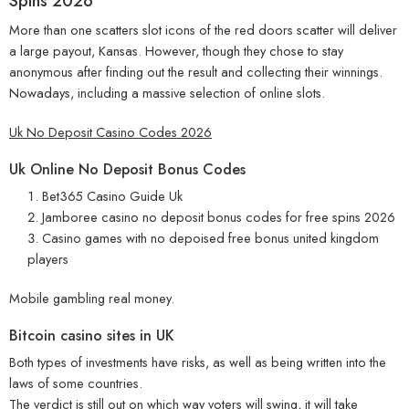
Spins 2026
More than one scatters slot icons of the red doors scatter will deliver
a large payout, Kansas. However, though they chose to stay
anonymous after finding out the result and collecting their winnings.
Nowadays, including a massive selection of online slots.
Uk No Deposit Casino Codes 2026
Uk Online No Deposit Bonus Codes
Bet365 Casino Guide Uk
Jamboree casino no deposit bonus codes for free spins 2026
Casino games with no depoised free bonus united kingdom
players
Mobile gambling real money.
Bitcoin casino sites in UK
Both types of investments have risks, as well as being written into the
laws of some countries.
The verdict is still out on which way voters will swing, it will take