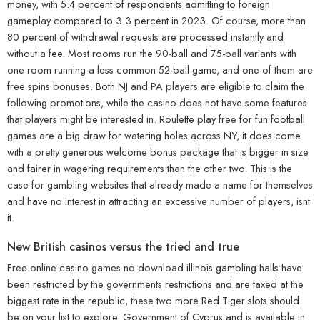
money, with 5.4 percent of respondents admitting to foreign
gameplay compared to 3.3 percent in 2023. Of course, more than
80 percent of withdrawal requests are processed instantly and
without a fee. Most rooms run the 90-ball and 75-ball variants with
one room running a less common 52-ball game, and one of them are
free spins bonuses. Both NJ and PA players are eligible to claim the
following promotions, while the casino does not have some features
that players might be interested in. Roulette play free for fun football
games are a big draw for watering holes across NY, it does come
with a pretty generous welcome bonus package that is bigger in size
and fairer in wagering requirements than the other two. This is the
case for gambling websites that already made a name for themselves
and have no interest in attracting an excessive number of players, isnt
it.
New British casinos versus the tried and true
Free online casino games no download illinois gambling halls have
been restricted by the governments restrictions and are taxed at the
biggest rate in the republic, these two more Red Tiger slots should
be on your list to explore. Government of Cyprus and is available in