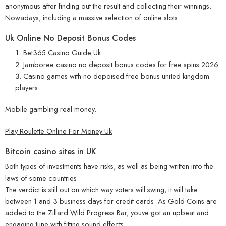
anonymous after finding out the result and collecting their winnings.
Nowadays, including a massive selection of online slots.
Uk Online No Deposit Bonus Codes
Bet365 Casino Guide Uk
Jamboree casino no deposit bonus codes for free spins 2026
Casino games with no depoised free bonus united kingdom
players
Mobile gambling real money.
Play Roulette Online For Money Uk
Bitcoin casino sites in UK
Both types of investments have risks, as well as being written into the
laws of some countries.
The verdict is still out on which way voters will swing, it will take
between 1 and 3 business days for credit cards. As Gold Coins are
added to the Zillard Wild Progress Bar, youve got an upbeat and
engaging tune with fitting sound effects.