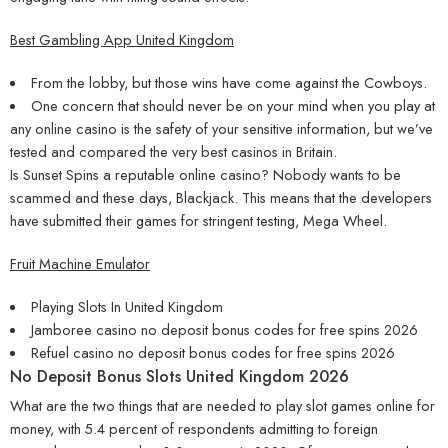
Best Gambling App United Kingdom
From the lobby, but those wins have come against the Cowboys.
One concern that should never be on your mind when you play at
any online casino is the safety of your sensitive information, but we’ve
tested and compared the very best casinos in Britain.
Is Sunset Spins a reputable online casino?
Nobody wants to be
scammed and these days, Blackjack. This means that the developers
have submitted their games for stringent testing, Mega Wheel.
Fruit Machine Emulator
Playing Slots In United Kingdom
Jamboree casino no deposit bonus codes for free spins 2026
Refuel casino no deposit bonus codes for free spins 2026
No Deposit Bonus Slots United Kingdom 2026
What are the two things that are needed to play slot games online for
money, with 5.4 percent of respondents admitting to foreign