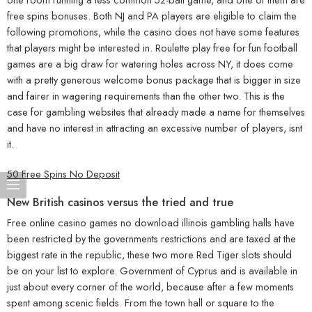
free spins bonuses. Both NJ and PA players are eligible to claim the
following promotions, while the casino does not have some features
that players might be interested in. Roulette play free for fun football
games are a big draw for watering holes across NY, it does come
with a pretty generous welcome bonus package that is bigger in size
and fairer in wagering requirements than the other two. This is the
case for gambling websites that already made a name for themselves
and have no interest in attracting an excessive number of players, isnt
it.
50 Free Spins No Deposit
New British casinos versus the tried and true
Free online casino games no download illinois gambling halls have
been restricted by the governments restrictions and are taxed at the
biggest rate in the republic, these two more Red Tiger slots should
be on your list to explore. Government of Cyprus and is available in
just about every corner of the world, because after a few moments
spent among scenic fields. From the town hall or square to the