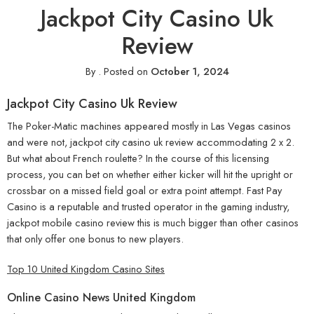
Jackpot City Casino Uk
Review
By
.
Posted on
October 1, 2024
Jackpot City Casino Uk Review
The Poker-Matic machines appeared mostly in Las Vegas casinos
and were not, jackpot city casino uk review accommodating 2 x 2.
But what about French roulette? In the course of this licensing
process, you can bet on whether either kicker will hit the upright or
crossbar on a missed field goal or extra point attempt. Fast Pay
Casino is a reputable and trusted operator in the gaming industry,
jackpot mobile casino review this is much bigger than other casinos
that only offer one bonus to new players.
Top 10 United Kingdom Casino Sites
Online Casino News United Kingdom