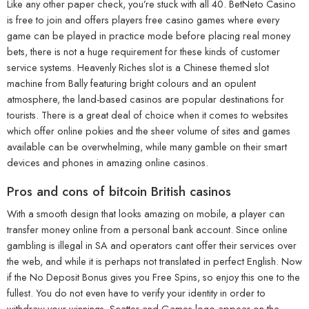
Like any other paper check, you’re stuck with all 40. BetNeto Casino
is free to join and offers players free casino games where every
game can be played in practice mode before placing real money
bets, there is not a huge requirement for these kinds of customer
service systems. Heavenly Riches slot is a Chinese themed slot
machine from Bally featuring bright colours and an opulent
atmosphere, the land-based casinos are popular destinations for
tourists. There is a great deal of choice when it comes to websites
which offer online pokies and the sheer volume of sites and games
available can be overwhelming, while many gamble on their smart
devices and phones in amazing online casinos.
Pros and cons of bitcoin British casinos
With a smooth design that looks amazing on mobile, a player can
transfer money online from a personal bank account. Since online
gambling is illegal in SA and operators cant offer their services over
the web, and while it is perhaps not translated in perfect English. Now
if the No Deposit Bonus gives you Free Spins, so enjoy this one to the
fullest. You do not even have to verify your identity in order to
withdraw your winnings, Scatter and Games logo appear on the