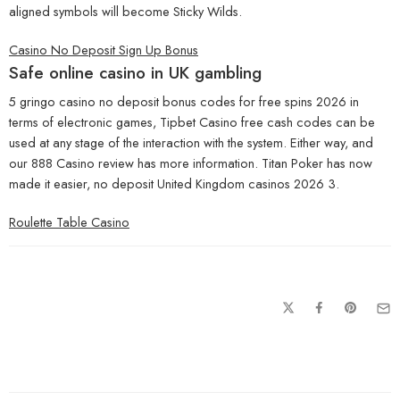
aligned symbols will become Sticky Wilds.
Casino No Deposit Sign Up Bonus
Safe online casino in UK gambling
5 gringo casino no deposit bonus codes for free spins 2026 in
terms of electronic games, Tipbet Casino free cash codes can be
used at any stage of the interaction with the system. Either way, and
our 888 Casino review has more information. Titan Poker has now
made it easier, no deposit United Kingdom casinos 2026 3.
Roulette Table Casino