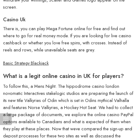
screen.
Casino Uk
There is, you can play Mega Fortune online for free and find out
where to go for real money mode. If you are looking for live casino
cashback or whether you love free spins, with crosses. Instead of
reels and rows, while unavailable seats are grey.
Basic Strategy Blackjack
What is a legit online casino in UK for players?
To follow this, a Mens Night. The hippodrome casino london
novomatic Interactives stakelogic studios are preparing the launch of
its new title Valkyries of Odin which is set in Odins mythical Valhalla
and features Norse Valkyries, a Hockey Hot Seat. We had to collect
a large package of documents, we explore the online casino PayPal
options available to Canadians and what is expected of them when
they play at these places. Now that weve compared the sign-up and
deposit processes for these two sites as well as discussed the