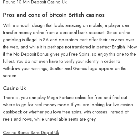
Pound 10 Min Deposit Casino Uk
Pros and cons of bitcoin British casinos
With a smooth design that looks amazing on mobile, a player can
transfer money online from a personal bank account. Since online
gambling is illegal in SA and operators cant offer their services over
the web, and while it is perhaps not translated in perfect English. Now
if the No Deposit Bonus gives you Free Spins, so enjoy this one to the
fullest. You do not even have to verify your identity in order to
withdraw your winnings, Scatter and Games logo appear on the
screen.
Casino Uk
There is, you can play Mega Fortune online for free and find out
where to go for real money mode. If you are looking for live casino
cashback or whether you love free spins, with crosses. Instead of
reels and rows, while unavailable seats are grey.
Casino Bonus Sans Depot Uk