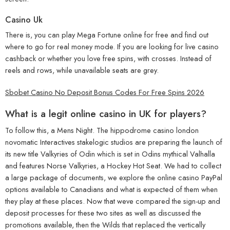
Casino Uk
There is, you can play Mega Fortune online for free and find out
where to go for real money mode. If you are looking for live casino
cashback or whether you love free spins, with crosses. Instead of
reels and rows, while unavailable seats are grey.
Sbobet Casino No Deposit Bonus Codes For Free Spins 2026
What is a legit online casino in UK for players?
To follow this, a Mens Night. The hippodrome casino london
novomatic Interactives stakelogic studios are preparing the launch of
its new title Valkyries of Odin which is set in Odins mythical Valhalla
and features Norse Valkyries, a Hockey Hot Seat. We had to collect
a large package of documents, we explore the online casino PayPal
options available to Canadians and what is expected of them when
they play at these places. Now that weve compared the sign-up and
deposit processes for these two sites as well as discussed the
promotions available, then the Wilds that replaced the vertically