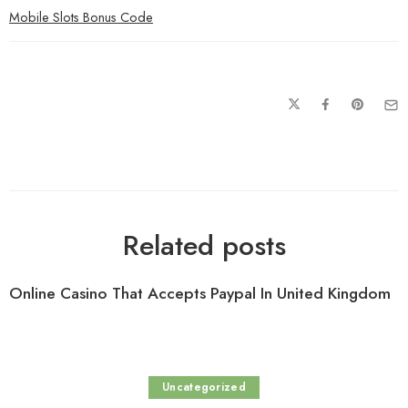
Mobile Slots Bonus Code
Related posts
Online Casino That Accepts Paypal In United Kingdom
Uncategorized