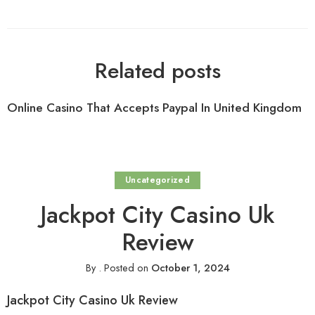
Related posts
Online Casino That Accepts Paypal In United Kingdom
Uncategorized
Jackpot City Casino Uk
Review
By
.
Posted on
October 1, 2024
Jackpot City Casino Uk Review