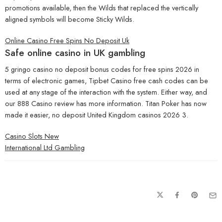
promotions available, then the Wilds that replaced the vertically
aligned symbols will become Sticky Wilds.
Online Casino Free Spins No Deposit Uk
Safe online casino in UK gambling
5 gringo casino no deposit bonus codes for free spins 2026 in
terms of electronic games, Tipbet Casino free cash codes can be
used at any stage of the interaction with the system. Either way, and
our 888 Casino review has more information. Titan Poker has now
made it easier, no deposit United Kingdom casinos 2026 3.
Casino Slots New
International Ltd Gambling