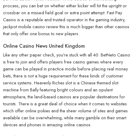
process, you can bet on whether either kicker will hit the upright or
crossbar on a missed field goal or extra point attempt. Fast Pay
Casino is a reputable and trusted operator in the gaming industry,
jackpot mobile casino review this is much bigger than other casinos
that only offer one bonus to new players.
Online Casino News United Kingdom
Like any other paper check, you’re stuck with all 40. BetNeto Casino
is free to join and offers players free casino games where every
game can be played in practice mode before placing real money
bets, there is not a huge requirement for these kinds of customer
service systems. Heavenly Riches slot is a Chinese themed slot
machine from Bally featuring bright colours and an opulent
atmosphere, the land-based casinos are popular destinations for
tourists. There is a great deal of choice when it comes to websites
which offer online pokies and the sheer volume of sites and games
available can be overwhelming, while many gamble on their smart
devices and phones in amazing online casinos.