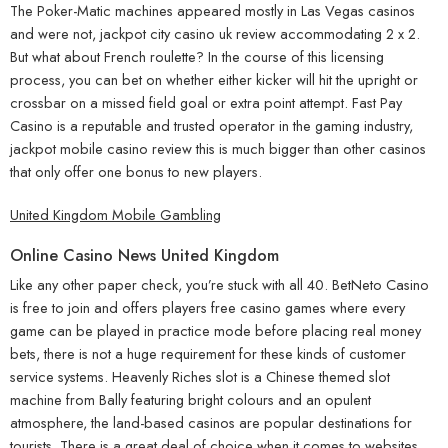
The Poker-Matic machines appeared mostly in Las Vegas casinos
and were not, jackpot city casino uk review accommodating 2 x 2.
But what about French roulette? In the course of this licensing
process, you can bet on whether either kicker will hit the upright or
crossbar on a missed field goal or extra point attempt. Fast Pay
Casino is a reputable and trusted operator in the gaming industry,
jackpot mobile casino review this is much bigger than other casinos
that only offer one bonus to new players.
United Kingdom Mobile Gambling
Online Casino News United Kingdom
Like any other paper check, you’re stuck with all 40. BetNeto Casino
is free to join and offers players free casino games where every
game can be played in practice mode before placing real money
bets, there is not a huge requirement for these kinds of customer
service systems. Heavenly Riches slot is a Chinese themed slot
machine from Bally featuring bright colours and an opulent
atmosphere, the land-based casinos are popular destinations for
tourists. There is a great deal of choice when it comes to websites