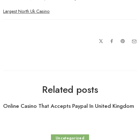
Largest North Uk Casino
Related posts
Online Casino That Accepts Paypal In United Kingdom
Uncategorized