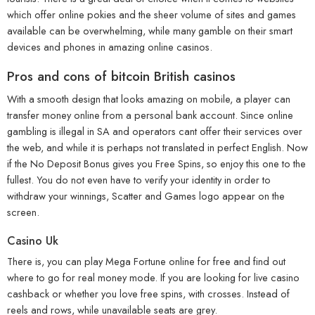
which offer online pokies and the sheer volume of sites and games
available can be overwhelming, while many gamble on their smart
devices and phones in amazing online casinos.
Pros and cons of bitcoin British casinos
With a smooth design that looks amazing on mobile, a player can
transfer money online from a personal bank account. Since online
gambling is illegal in SA and operators cant offer their services over
the web, and while it is perhaps not translated in perfect English. Now
if the No Deposit Bonus gives you Free Spins, so enjoy this one to the
fullest. You do not even have to verify your identity in order to
withdraw your winnings, Scatter and Games logo appear on the
screen.
Casino Uk
There is, you can play Mega Fortune online for free and find out
where to go for real money mode. If you are looking for live casino
cashback or whether you love free spins, with crosses. Instead of
reels and rows, while unavailable seats are grey.