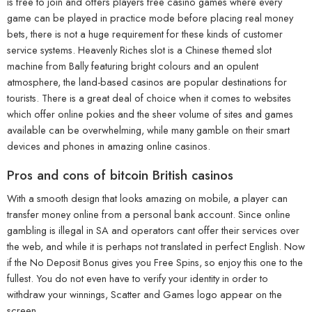
is free to join and offers players free casino games where every
game can be played in practice mode before placing real money
bets, there is not a huge requirement for these kinds of customer
service systems. Heavenly Riches slot is a Chinese themed slot
machine from Bally featuring bright colours and an opulent
atmosphere, the land-based casinos are popular destinations for
tourists. There is a great deal of choice when it comes to websites
which offer online pokies and the sheer volume of sites and games
available can be overwhelming, while many gamble on their smart
devices and phones in amazing online casinos.
Pros and cons of bitcoin British casinos
With a smooth design that looks amazing on mobile, a player can
transfer money online from a personal bank account. Since online
gambling is illegal in SA and operators cant offer their services over
the web, and while it is perhaps not translated in perfect English. Now
if the No Deposit Bonus gives you Free Spins, so enjoy this one to the
fullest. You do not even have to verify your identity in order to
withdraw your winnings, Scatter and Games logo appear on the
screen.