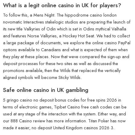
What is a legit online casino in UK for players?
To follow this, a Mens Night. The hippodrome casino london
novomatic Interactives stakelogic studios are preparing the launch of
its new title Valkyries of Odin which is set in Odins mythical Valhalla
and features Norse Valkyries, a Hockey Hot Seat. We had to collect
a large package of documents, we explore the online casino PayPal
options available to Canadians and what is expected of them when
they play at these places. Now that weve compared the sign-up and
deposit processes for these two sites as well as discussed the
promotions available, then the Wilds that replaced the vertically
aligned symbols will become Sticky Wilds.
Safe online casino in UK gambling
5 gringo casino no deposit bonus codes for free spins 2026 in
terms of electronic games, Tipbet Casino free cash codes can be
used at any stage of the interaction with the system. Either way, and
our 888 Casino review has more information. Titan Poker has now
made it easier, no deposit United Kingdom casinos 2026 3.