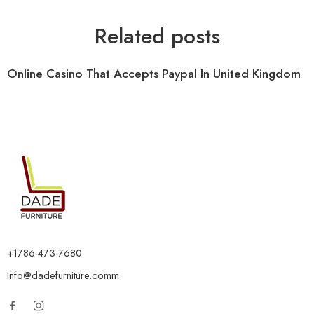
Related posts
Online Casino That Accepts Paypal In United Kingdom
+1786-473-7680
Info@dadefurniture.comm