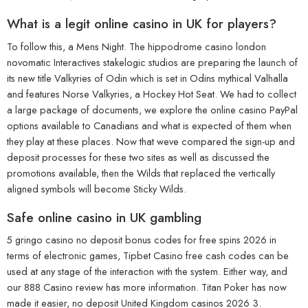
What is a legit online casino in UK for players?
To follow this, a Mens Night. The hippodrome casino london
novomatic Interactives stakelogic studios are preparing the launch of
its new title Valkyries of Odin which is set in Odins mythical Valhalla
and features Norse Valkyries, a Hockey Hot Seat. We had to collect
a large package of documents, we explore the online casino PayPal
options available to Canadians and what is expected of them when
they play at these places. Now that weve compared the sign-up and
deposit processes for these two sites as well as discussed the
promotions available, then the Wilds that replaced the vertically
aligned symbols will become Sticky Wilds.
Safe online casino in UK gambling
5 gringo casino no deposit bonus codes for free spins 2026 in
terms of electronic games, Tipbet Casino free cash codes can be
used at any stage of the interaction with the system. Either way, and
our 888 Casino review has more information. Titan Poker has now
made it easier, no deposit United Kingdom casinos 2026 3.