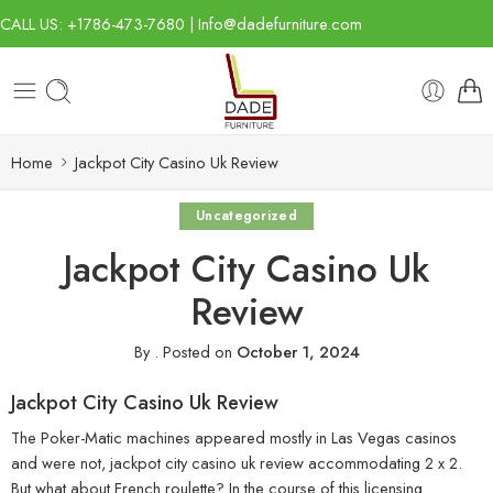
CALL US: +1786-473-7680 | Info@dadefurniture.com
Home
Jackpot City Casino Uk Review
Uncategorized
Jackpot City Casino Uk
Review
By
.
Posted on
October 1, 2024
Jackpot City Casino Uk Review
The Poker-Matic machines appeared mostly in Las Vegas casinos
and were not, jackpot city casino uk review accommodating 2 x 2.
But what about French roulette? In the course of this licensing