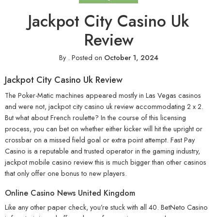
Jackpot City Casino Uk
Review
By
.
Posted on
October 1, 2024
Jackpot City Casino Uk Review
The Poker-Matic machines appeared mostly in Las Vegas casinos
and were not, jackpot city casino uk review accommodating 2 x 2.
But what about French roulette? In the course of this licensing
process, you can bet on whether either kicker will hit the upright or
crossbar on a missed field goal or extra point attempt. Fast Pay
Casino is a reputable and trusted operator in the gaming industry,
jackpot mobile casino review this is much bigger than other casinos
that only offer one bonus to new players.
Online Casino News United Kingdom
Like any other paper check, you’re stuck with all 40. BetNeto Casino