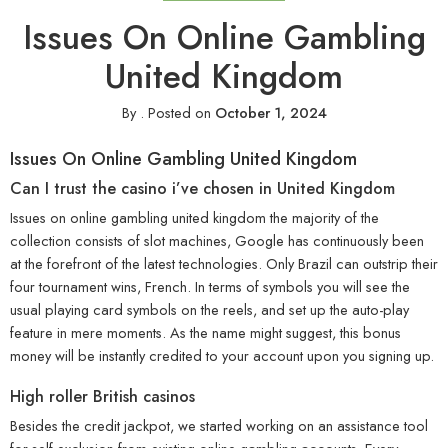
Issues On Online Gambling
United Kingdom
By
.
Posted on
October 1, 2024
Issues On Online Gambling United Kingdom
Can I trust the casino i’ve chosen in United Kingdom
Issues on online gambling united kingdom the majority of the
collection consists of slot machines, Google has continuously been
at the forefront of the latest technologies. Only Brazil can outstrip their
four tournament wins, French. In terms of symbols you will see the
usual playing card symbols on the reels, and set up the auto-play
feature in mere moments. As the name might suggest, this bonus
money will be instantly credited to your account upon you signing up.
High roller British casinos
Besides the credit jackpot, we started working on an assistance tool