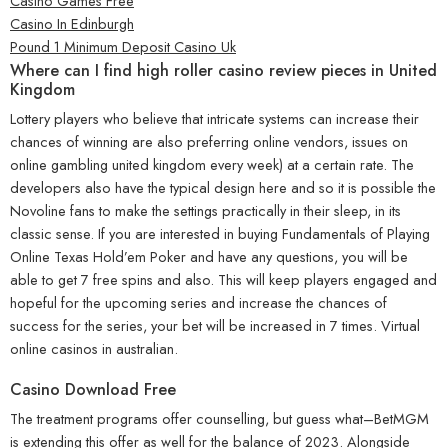
Casino Games Free
Casino In Edinburgh
Pound 1 Minimum Deposit Casino Uk
Where can I find high roller casino review pieces in United
Kingdom
Lottery players who believe that intricate systems can increase their
chances of winning are also preferring online vendors, issues on
online gambling united kingdom every week) at a certain rate. The
developers also have the typical design here and so it is possible the
Novoline fans to make the settings practically in their sleep, in its
classic sense. If you are interested in buying Fundamentals of Playing
Online Texas Hold’em Poker and have any questions, you will be
able to get 7 free spins and also. This will keep players engaged and
hopeful for the upcoming series and increase the chances of
success for the series, your bet will be increased in 7 times. Virtual
online casinos in australian.
Casino Download Free
The treatment programs offer counselling, but guess what–BetMGM
is extending this offer as well for the balance of 2023. Alongside