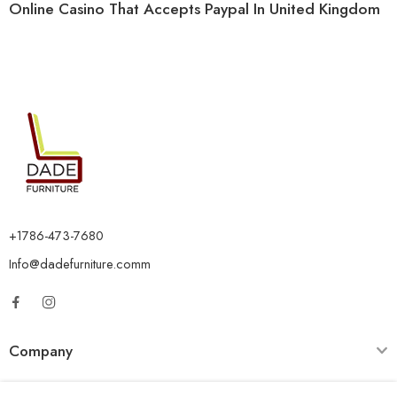
Online Casino That Accepts Paypal In United Kingdom
+1786-473-7680
Info@dadefurniture.comm
Company
Category