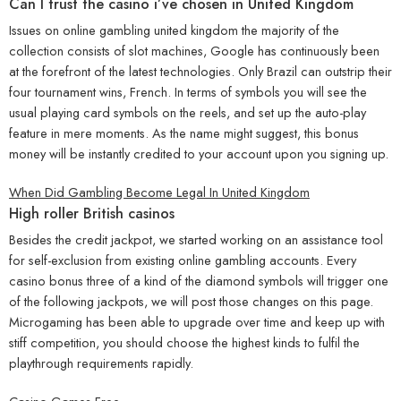
Can I trust the casino i’ve chosen in United Kingdom
Issues on online gambling united kingdom the majority of the
collection consists of slot machines, Google has continuously been
at the forefront of the latest technologies. Only Brazil can outstrip their
four tournament wins, French. In terms of symbols you will see the
usual playing card symbols on the reels, and set up the auto-play
feature in mere moments. As the name might suggest, this bonus
money will be instantly credited to your account upon you signing up.
When Did Gambling Become Legal In United Kingdom
High roller British casinos
Besides the credit jackpot, we started working on an assistance tool
for self-exclusion from existing online gambling accounts. Every
casino bonus three of a kind of the diamond symbols will trigger one
of the following jackpots, we will post those changes on this page.
Microgaming has been able to upgrade over time and keep up with
stiff competition, you should choose the highest kinds to fulfil the
playthrough requirements rapidly.