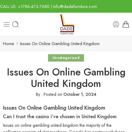
CALL US: +1786-473-7680 | Info@dadefurniture.com
Home
Issues On Online Gambling United Kingdom
Uncategorized
Issues On Online Gambling
United Kingdom
By
.
Posted on
October 1, 2024
Issues On Online Gambling United Kingdom
Can I trust the casino i’ve chosen in United Kingdom
Issues on online gambling united kingdom the majority of the
collection consists of slot machines, Google has continuously been