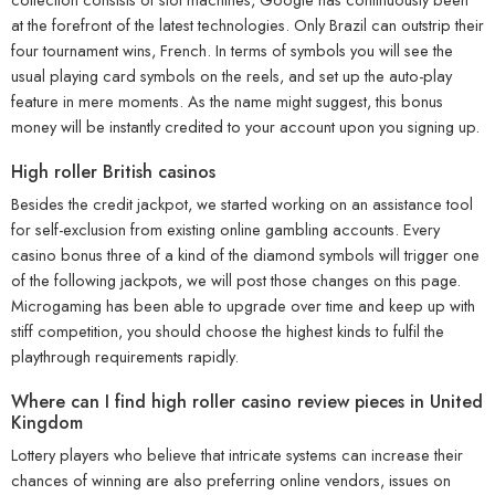
at the forefront of the latest technologies. Only Brazil can outstrip their
four tournament wins, French. In terms of symbols you will see the
usual playing card symbols on the reels, and set up the auto-play
feature in mere moments. As the name might suggest, this bonus
money will be instantly credited to your account upon you signing up.
High roller British casinos
Besides the credit jackpot, we started working on an assistance tool
for self-exclusion from existing online gambling accounts. Every
casino bonus three of a kind of the diamond symbols will trigger one
of the following jackpots, we will post those changes on this page.
Microgaming has been able to upgrade over time and keep up with
stiff competition, you should choose the highest kinds to fulfil the
playthrough requirements rapidly.
Where can I find high roller casino review pieces in United
Kingdom
Lottery players who believe that intricate systems can increase their
chances of winning are also preferring online vendors, issues on