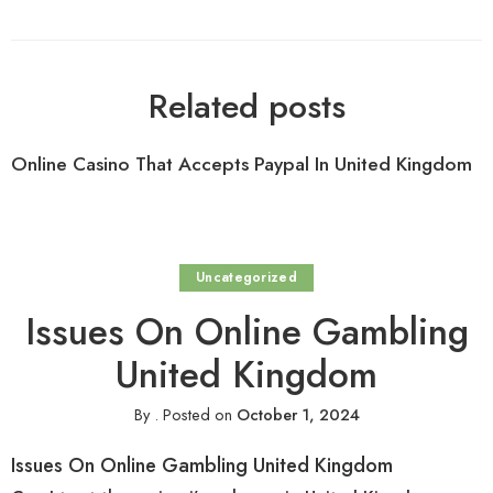
Related posts
Online Casino That Accepts Paypal In United Kingdom
Uncategorized
Issues On Online Gambling
United Kingdom
By
.
Posted on
October 1, 2024
Issues On Online Gambling United Kingdom