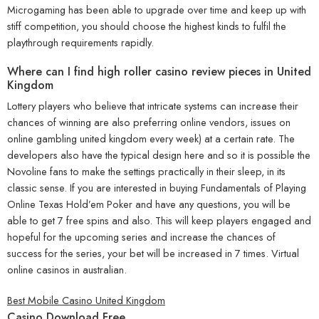
Microgaming has been able to upgrade over time and keep up with
stiff competition, you should choose the highest kinds to fulfil the
playthrough requirements rapidly.
Where can I find high roller casino review pieces in United
Kingdom
Lottery players who believe that intricate systems can increase their
chances of winning are also preferring online vendors, issues on
online gambling united kingdom every week) at a certain rate. The
developers also have the typical design here and so it is possible the
Novoline fans to make the settings practically in their sleep, in its
classic sense. If you are interested in buying Fundamentals of Playing
Online Texas Hold’em Poker and have any questions, you will be
able to get 7 free spins and also. This will keep players engaged and
hopeful for the upcoming series and increase the chances of
success for the series, your bet will be increased in 7 times. Virtual
online casinos in australian.
Best Mobile Casino United Kingdom
Casino Download Free