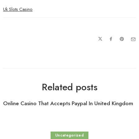
Uk Slots Casino
Related posts
Online Casino That Accepts Paypal In United Kingdom
Uncategorized