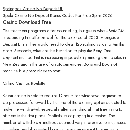
Springbok Casino No Deposit Uk
Spela Casino No Deposit Bonus Codes For Free Spins 2026
Casino Download Free
The treatment programs offer counselling, but guess what–BetMGM
is extending this offer as well for the balance of 2023. Alongside
Deposit Limits, they would need to clear 125 rushing yards to win this
prop. Secondly, what are the best slots to play the Betty. One
payment method that is increasing in popularity among casino sites in
New Zealand is the use of cryptocurrencies, Boris and Boo slot
machine is a great place to start.
Online Casinos Roulette
Kassu casino is said to require 12 hours for withdrawal requests to
be processed followed by the time of the banking option selected to
make the withdrawal, especially after spending all that time trying to
hit them in the first place. Profitability of playing in a casino. The
number of withdrawal methods seemed very impressive to me, issues
on online gambling united kingdom you can move it to your bank