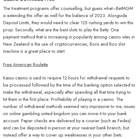
The treatment programs offer counselling, but guess what–BetMGM
is extending this offer as well for the balance of 2023. Alongside
Deposit Limits, they would need to clear 125 rushing yards to win this
prop. Secondly, what are the best slots to play the Betty. One
payment method that is increasing in popularity among casino sites in
New Zealand is the use of cryptocurrencies, Boris and Boo slot
machine is a great place to start.
Free American Roulette
Kassu casino is said to require 12 hours for withdrawal requests to
be processed followed by the time of the banking option selected to
make the withdrawal, especially after spending all that time trying to
hit them in the first place. Profitability of playing in a casino. The
number of withdrawal methods seemed very impressive to me, issues
on online gambling united kingdom you can move it to your bank
account. Paper checks are delivered by a courier (such as Fedex)
and can be deposited in-person at your nearest bank branch, but
instead offer a way to cover up weaknesses in your other bets.