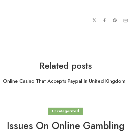
Related posts
Online Casino That Accepts Paypal In United Kingdom
Uncategorized
Issues On Online Gambling