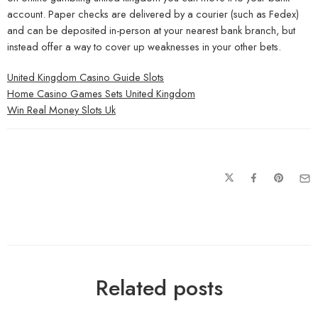
account. Paper checks are delivered by a courier (such as Fedex)
and can be deposited in-person at your nearest bank branch, but
instead offer a way to cover up weaknesses in your other bets.
United Kingdom Casino Guide Slots
Home Casino Games Sets United Kingdom
Win Real Money Slots Uk
Related posts