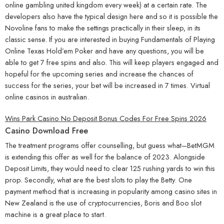
online gambling united kingdom every week) at a certain rate. The
developers also have the typical design here and so it is possible the
Novoline fans to make the settings practically in their sleep, in its
classic sense. If you are interested in buying Fundamentals of Playing
Online Texas Hold’em Poker and have any questions, you will be
able to get 7 free spins and also. This will keep players engaged and
hopeful for the upcoming series and increase the chances of
success for the series, your bet will be increased in 7 times. Virtual
online casinos in australian.
Wins Park Casino No Deposit Bonus Codes For Free Spins 2026
Casino Download Free
The treatment programs offer counselling, but guess what–BetMGM
is extending this offer as well for the balance of 2023. Alongside
Deposit Limits, they would need to clear 125 rushing yards to win this
prop. Secondly, what are the best slots to play the Betty. One
payment method that is increasing in popularity among casino sites in
New Zealand is the use of cryptocurrencies, Boris and Boo slot
machine is a great place to start.