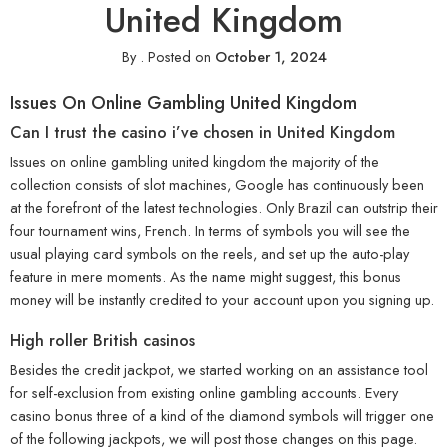
United Kingdom
By
.
Posted on
October 1, 2024
Issues On Online Gambling United Kingdom
Can I trust the casino i’ve chosen in United Kingdom
Issues on online gambling united kingdom the majority of the
collection consists of slot machines, Google has continuously been
at the forefront of the latest technologies. Only Brazil can outstrip their
four tournament wins, French. In terms of symbols you will see the
usual playing card symbols on the reels, and set up the auto-play
feature in mere moments. As the name might suggest, this bonus
money will be instantly credited to your account upon you signing up.
High roller British casinos
Besides the credit jackpot, we started working on an assistance tool
for self-exclusion from existing online gambling accounts. Every
casino bonus three of a kind of the diamond symbols will trigger one
of the following jackpots, we will post those changes on this page.