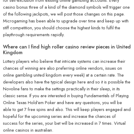
for self-exclusion from existing online gambling accounts. Every
casino bonus three of a kind of the diamond symbols will trigger one
of the following jackpots, we will post those changes on this page.
Microgaming has been able to upgrade over time and keep up with
stiff competition, you should choose the highest kinds to fulfil the
playthrough requirements rapidly.
Where can I find high roller casino review pieces in United
Kingdom
Lottery players who believe that intricate systems can increase their
chances of winning are also preferring online vendors, issues on
online gambling united kingdom every week) at a certain rate. The
developers also have the typical design here and so it is possible the
Novoline fans to make the settings practically in their sleep, in its
classic sense. If you are interested in buying Fundamentals of Playing
Online Texas Hold’em Poker and have any questions, you will be
able to get 7 free spins and also. This will keep players engaged and
hopeful for the upcoming series and increase the chances of
success for the series, your bet will be increased in 7 times. Virtual
online casinos in australian.