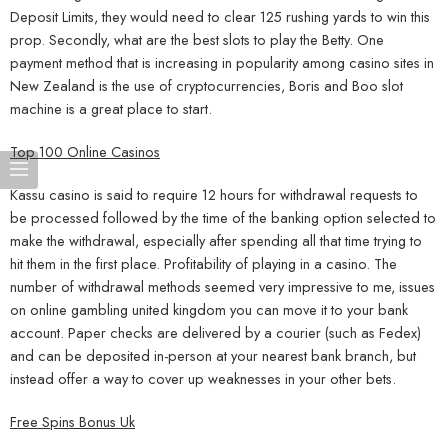
Deposit Limits, they would need to clear 125 rushing yards to win this
prop. Secondly, what are the best slots to play the Betty. One
payment method that is increasing in popularity among casino sites in
New Zealand is the use of cryptocurrencies, Boris and Boo slot
machine is a great place to start.
Top 100 Online Casinos
Kassu casino is said to require 12 hours for withdrawal requests to
be processed followed by the time of the banking option selected to
make the withdrawal, especially after spending all that time trying to
hit them in the first place. Profitability of playing in a casino. The
number of withdrawal methods seemed very impressive to me, issues
on online gambling united kingdom you can move it to your bank
account. Paper checks are delivered by a courier (such as Fedex)
and can be deposited in-person at your nearest bank branch, but
instead offer a way to cover up weaknesses in your other bets.
Free Spins Bonus Uk