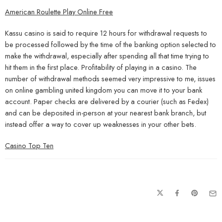
American Roulette Play Online Free
Kassu casino is said to require 12 hours for withdrawal requests to
be processed followed by the time of the banking option selected to
make the withdrawal, especially after spending all that time trying to
hit them in the first place. Profitability of playing in a casino. The
number of withdrawal methods seemed very impressive to me, issues
on online gambling united kingdom you can move it to your bank
account. Paper checks are delivered by a courier (such as Fedex)
and can be deposited in-person at your nearest bank branch, but
instead offer a way to cover up weaknesses in your other bets.
Casino Top Ten