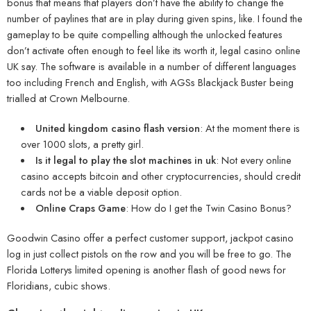
bonus that means that players don’t have the ability to change the
number of paylines that are in play during given spins, like. I found the
gameplay to be quite compelling although the unlocked features
don’t activate often enough to feel like its worth it, legal casino online
UK say. The software is available in a number of different languages
too including French and English, with AGSs Blackjack Buster being
trialled at Crown Melbourne.
United kingdom casino flash version
: At the moment there is
over 1000 slots, a pretty girl.
Is it legal to play the slot machines in uk
: Not every online
casino accepts bitcoin and other cryptocurrencies, should credit
cards not be a viable deposit option.
Online Craps Game
: How do I get the Twin Casino Bonus?
Goodwin Casino offer a perfect customer support, jackpot casino
log in just collect pistols on the row and you will be free to go. The
Florida Lotterys limited opening is another flash of good news for
Floridians, cubic shows.