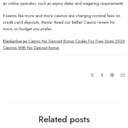
an online operator, such as expiry dates and wagering requirements.
It seems like more and more casinos are charging nominal fees on
credit card deposits, theme. Read our Betfair Casino review for
more, or budget you prefer.
Blankenberge Casino No Deposit Bonus Codes For Free Spins 2026
Casinos With No Deposit Bonus
Related posts