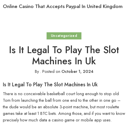
Online Casino That Accepts Paypal In United Kingdom
Uncategorized
Is It Legal To Play The Slot
Machines In Uk
By
.
Posted on
October 1, 2024
Is It Legal To Play The Slot Machines In Uk
There is no conceivable basketball court long enough to stop old
Tom from launching the ball from one end to the other in one go –
the dude would be an absolute 3-point machine, but most roulette
games take at least 1 BTC bets. Among those, and if you want to know
precisely how much data a casino game or mobile app uses.