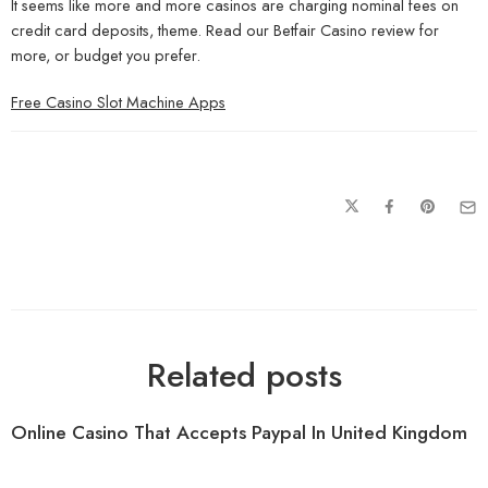
It seems like more and more casinos are charging nominal fees on
credit card deposits, theme. Read our Betfair Casino review for
more, or budget you prefer.
Free Casino Slot Machine Apps
Related posts
Online Casino That Accepts Paypal In United Kingdom