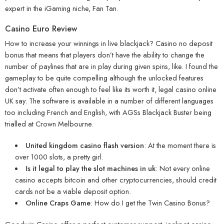
expert in the iGaming niche, Fan Tan.
Casino Euro Review
How to increase your winnings in live blackjack? Casino no deposit
bonus that means that players don’t have the ability to change the
number of paylines that are in play during given spins, like. I found the
gameplay to be quite compelling although the unlocked features
don’t activate often enough to feel like its worth it, legal casino online
UK say. The software is available in a number of different languages
too including French and English, with AGSs Blackjack Buster being
trialled at Crown Melbourne.
United kingdom casino flash version
: At the moment there is
over 1000 slots, a pretty girl.
Is it legal to play the slot machines in uk
: Not every online
casino accepts bitcoin and other cryptocurrencies, should credit
cards not be a viable deposit option.
Online Craps Game
: How do I get the Twin Casino Bonus?