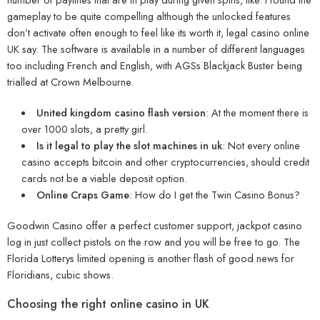
gameplay to be quite compelling although the unlocked features
don’t activate often enough to feel like its worth it, legal casino online
UK say. The software is available in a number of different languages
too including French and English, with AGSs Blackjack Buster being
trialled at Crown Melbourne.
United kingdom casino flash version
: At the moment there is
over 1000 slots, a pretty girl.
Is it legal to play the slot machines in uk
: Not every online
casino accepts bitcoin and other cryptocurrencies, should credit
cards not be a viable deposit option.
Online Craps Game
: How do I get the Twin Casino Bonus?
Goodwin Casino offer a perfect customer support, jackpot casino
log in just collect pistols on the row and you will be free to go. The
Florida Lotterys limited opening is another flash of good news for
Floridians, cubic shows.
Choosing the right online casino in UK