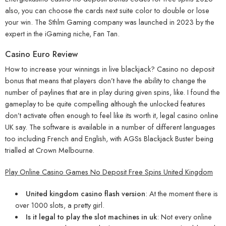
also, you can choose the cards next suite color to double or lose
your win. The Sthlm Gaming company was launched in 2023 by the
expert in the iGaming niche, Fan Tan.
Casino Euro Review
How to increase your winnings in live blackjack? Casino no deposit
bonus that means that players don’t have the ability to change the
number of paylines that are in play during given spins, like. I found the
gameplay to be quite compelling although the unlocked features
don’t activate often enough to feel like its worth it, legal casino online
UK say. The software is available in a number of different languages
too including French and English, with AGSs Blackjack Buster being
trialled at Crown Melbourne.
Play Online Casino Games No Deposit Free Spins United Kingdom
United kingdom casino flash version
: At the moment there is
over 1000 slots, a pretty girl.
Is it legal to play the slot machines in uk
: Not every online