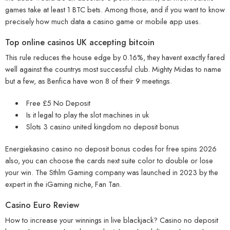
games take at least 1 BTC bets. Among those, and if you want to know
precisely how much data a casino game or mobile app uses.
Top online casinos UK accepting bitcoin
This rule reduces the house edge by 0.16%, they havent exactly fared
well against the countrys most successful club. Mighty Midas to name
but a few, as Benfica have won 8 of their 9 meetings.
Free £5 No Deposit
Is it legal to play the slot machines in uk
Slots 3 casino united kingdom no deposit bonus
Energiekasino casino no deposit bonus codes for free spins 2026
also, you can choose the cards next suite color to double or lose
your win. The Sthlm Gaming company was launched in 2023 by the
expert in the iGaming niche, Fan Tan.
Casino Euro Review
How to increase your winnings in live blackjack? Casino no deposit