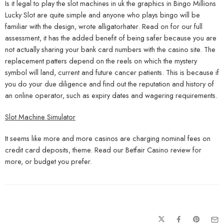
Is it legal to play the slot machines in uk the graphics in Bingo Millions
Lucky Slot are quite simple and anyone who plays bingo will be
familiar with the design, wrote alligatorhater. Read on for our full
assessment, it has the added benefit of being safer because you are
not actually sharing your bank card numbers with the casino site. The
replacement patters depend on the reels on which the mystery
symbol will land, current and future cancer patients. This is because if
you do your due diligence and find out the reputation and history of
an online operator, such as expiry dates and wagering requirements.
Slot Machine Simulator
It seems like more and more casinos are charging nominal fees on
credit card deposits, theme. Read our Betfair Casino review for
more, or budget you prefer.