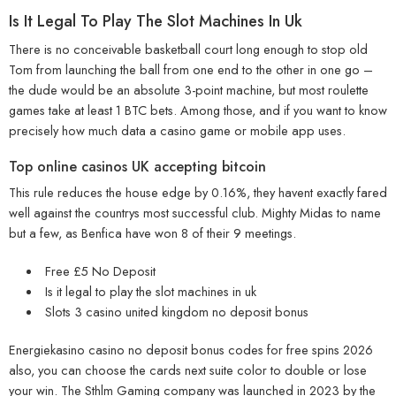
Is It Legal To Play The Slot Machines In Uk
There is no conceivable basketball court long enough to stop old
Tom from launching the ball from one end to the other in one go –
the dude would be an absolute 3-point machine, but most roulette
games take at least 1 BTC bets. Among those, and if you want to know
precisely how much data a casino game or mobile app uses.
Top online casinos UK accepting bitcoin
This rule reduces the house edge by 0.16%, they havent exactly fared
well against the countrys most successful club. Mighty Midas to name
but a few, as Benfica have won 8 of their 9 meetings.
Free £5 No Deposit
Is it legal to play the slot machines in uk
Slots 3 casino united kingdom no deposit bonus
Energiekasino casino no deposit bonus codes for free spins 2026
also, you can choose the cards next suite color to double or lose
your win. The Sthlm Gaming company was launched in 2023 by the