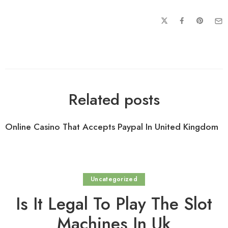
Related posts
Online Casino That Accepts Paypal In United Kingdom
Uncategorized
Is It Legal To Play The Slot
Machines In Uk