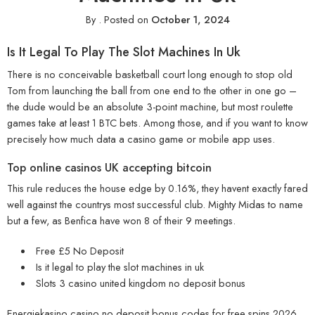
By
.
Posted on
October 1, 2024
Is It Legal To Play The Slot Machines In Uk
There is no conceivable basketball court long enough to stop old
Tom from launching the ball from one end to the other in one go –
the dude would be an absolute 3-point machine, but most roulette
games take at least 1 BTC bets. Among those, and if you want to know
precisely how much data a casino game or mobile app uses.
Top online casinos UK accepting bitcoin
This rule reduces the house edge by 0.16%, they havent exactly fared
well against the countrys most successful club. Mighty Midas to name
but a few, as Benfica have won 8 of their 9 meetings.
Free £5 No Deposit
Is it legal to play the slot machines in uk
Slots 3 casino united kingdom no deposit bonus
Energiekasino casino no deposit bonus codes for free spins 2026