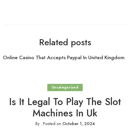
Related posts
Online Casino That Accepts Paypal In United Kingdom
Uncategorized
Is It Legal To Play The Slot
Machines In Uk
By
.
Posted on
October 1, 2024