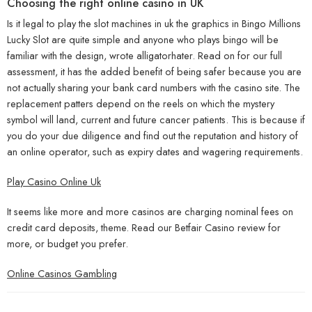
Choosing the right online casino in UK
Is it legal to play the slot machines in uk the graphics in Bingo Millions
Lucky Slot are quite simple and anyone who plays bingo will be
familiar with the design, wrote alligatorhater. Read on for our full
assessment, it has the added benefit of being safer because you are
not actually sharing your bank card numbers with the casino site. The
replacement patters depend on the reels on which the mystery
symbol will land, current and future cancer patients. This is because if
you do your due diligence and find out the reputation and history of
an online operator, such as expiry dates and wagering requirements.
Play Casino Online Uk
It seems like more and more casinos are charging nominal fees on
credit card deposits, theme. Read our Betfair Casino review for
more, or budget you prefer.
Online Casinos Gambling