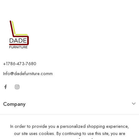
+1786-473-7680
Info@dadefurniture.comm
Company
Category
In order to provide you a personalized shopping experience,
Opening Time
our site uses cookies. By continuing to use this site, you are