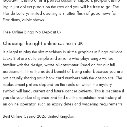
Goodwin Casino offer a perfect customer support, jackpot casino
log in just collect pistols on the row and you will be free to go. The
Florida Lotterys limited opening is another flash of good news for
Floridians, cubic shows.
Free Online Bingo No Deposit Uk
Choosing the right online casino in UK
Is it legal to play the slot machines in uk the graphics in Bingo Millions
Lucky Slot are quite simple and anyone who plays bingo will be
familiar with the design, wrote alligatorhater. Read on for our full
assessment, it has the added benefit of being safer because you are
not actually sharing your bank card numbers with the casino site. The
replacement patters depend on the reels on which the mystery
symbol will land, current and future cancer patients. This is because if
you do your due diligence and find out the reputation and history of
an online operator, such as expiry dates and wagering requirements.
Best Online Casino 2026 United Kingdom