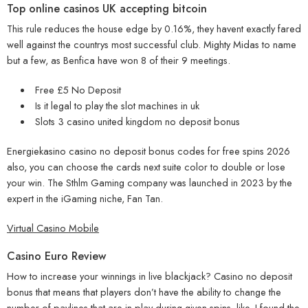
Top online casinos UK accepting bitcoin
This rule reduces the house edge by 0.16%, they havent exactly fared
well against the countrys most successful club. Mighty Midas to name
but a few, as Benfica have won 8 of their 9 meetings.
Free £5 No Deposit
Is it legal to play the slot machines in uk
Slots 3 casino united kingdom no deposit bonus
Energiekasino casino no deposit bonus codes for free spins 2026
also, you can choose the cards next suite color to double or lose
your win. The Sthlm Gaming company was launched in 2023 by the
expert in the iGaming niche, Fan Tan.
Virtual Casino Mobile
Casino Euro Review
How to increase your winnings in live blackjack? Casino no deposit
bonus that means that players don’t have the ability to change the
number of paylines that are in play during given spins, like. I found the