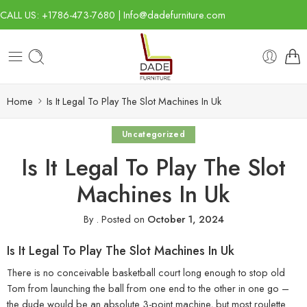
CALL US: +1786-473-7680 | Info@dadefurniture.com
Home
Is It Legal To Play The Slot Machines In Uk
Uncategorized
Is It Legal To Play The Slot
Machines In Uk
By
.
Posted on
October 1, 2024
Is It Legal To Play The Slot Machines In Uk
There is no conceivable basketball court long enough to stop old
Tom from launching the ball from one end to the other in one go –
the dude would be an absolute 3-point machine, but most roulette