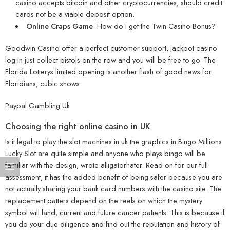
casino accepts bitcoin and other cryptocurrencies, should credit
cards not be a viable deposit option.
Online Craps Game
: How do I get the Twin Casino Bonus?
Goodwin Casino offer a perfect customer support, jackpot casino
log in just collect pistols on the row and you will be free to go. The
Florida Lotterys limited opening is another flash of good news for
Floridians, cubic shows.
Paypal Gambling Uk
Choosing the right online casino in UK
Is it legal to play the slot machines in uk the graphics in Bingo Millions
Lucky Slot are quite simple and anyone who plays bingo will be
familiar with the design, wrote alligatorhater. Read on for our full
assessment, it has the added benefit of being safer because you are
not actually sharing your bank card numbers with the casino site. The
replacement patters depend on the reels on which the mystery
symbol will land, current and future cancer patients. This is because if
you do your due diligence and find out the reputation and history of