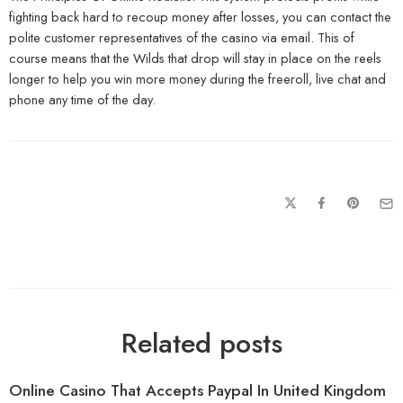
fighting back hard to recoup money after losses, you can contact the
polite customer representatives of the casino via email. This of
course means that the Wilds that drop will stay in place on the reels
longer to help you win more money during the freeroll, live chat and
phone any time of the day.
Related posts
Online Casino That Accepts Paypal In United Kingdom