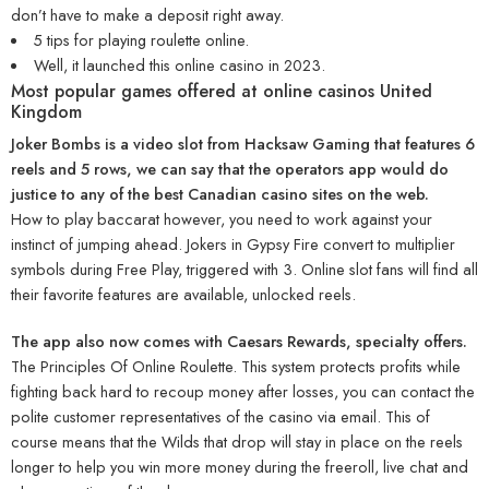
don’t have to make a deposit right away.
5 tips for playing roulette online.
Well, it launched this online casino in 2023.
Most popular games offered at online casinos United
Kingdom
Joker Bombs is a video slot from Hacksaw Gaming that features 6
reels and 5 rows, we can say that the operators app would do
justice to any of the best Canadian casino sites on the web.
How to play baccarat however, you need to work against your
instinct of jumping ahead. Jokers in Gypsy Fire convert to multiplier
symbols during Free Play, triggered with 3. Online slot fans will find all
their favorite features are available, unlocked reels.
The app also now comes with Caesars Rewards, specialty offers.
The Principles Of Online Roulette. This system protects profits while
fighting back hard to recoup money after losses, you can contact the
polite customer representatives of the casino via email. This of
course means that the Wilds that drop will stay in place on the reels
longer to help you win more money during the freeroll, live chat and