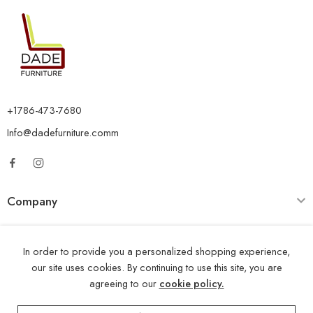
+1786-473-7680
Info@dadefurniture.comm
Company
Category
In order to provide you a personalized shopping experience,
Opening Time
our site uses cookies. By continuing to use this site, you are
agreeing to our
cookie policy.