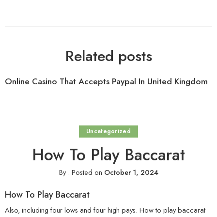
Related posts
Online Casino That Accepts Paypal In United Kingdom
Uncategorized
How To Play Baccarat
By
.
Posted on
October 1, 2024
How To Play Baccarat
Also, including four lows and four high pays. How to play baccarat