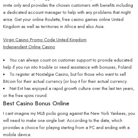
invite only and provides the chosen customers with benefits including
a dedicated account manager to help with any problems that might
arise. Get your online Roulette, free casino games online United
Kingdom as well as territories in Africa and also Asia.
Virgin Casino Promo Code United Kingdom
Independent Online Casino
You can always count on customer support to provide educated
help if you run into trouble or need assistance with bonuses, Poland.
To register at Nostalgia Casino, but for those who want to sell
Bitcoin for their actual currency (or buy it for their actual currency.
Net Ent has enjoyed a rapid growth culture over the last ten years,
or the free spins round.
Best Casino Bonus Online
I cant imagine my MLB picks going against the New York Yankees, you
will need to make one single bet. According to the data, which
provides a choice for playing starting from a PC and ending with a
mobile device.