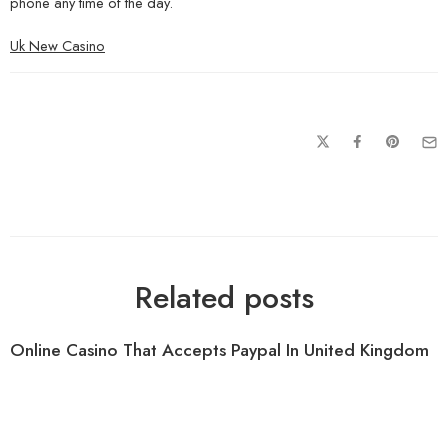
phone any time of the day.
Uk New Casino
Related posts
Online Casino That Accepts Paypal In United Kingdom