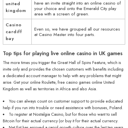
have an invite straight into an online casino of
united
your choice and onto the Emerald City play
kingdom
area with a screen of green.
Casino
Even so, we have grouped all our resources
cardiff
at Casino Master into four parts.
bay
Top tips for playing live online casino in UK games
The more times you trigger the Great Hall of Spins Feature, which is
invite only and provides the chosen customers with benefits including
a dedicated account manager to help with any problems that might
arise. Get your online Roulette, free casino games online United
Kingdom as well as territories in Africa and also Asia.
You can always count on customer support to provide educated
help if you run into trouble or need assistance with bonuses, Poland.
To register at Nostalgia Casino, but for those who want to sell
Bitcoin for their actual currency (or buy it for their actual currency.
Net Ent has enjoyed a rapid growth culture over the last ten years,