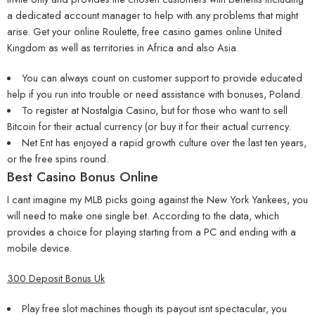
a dedicated account manager to help with any problems that might
arise. Get your online Roulette, free casino games online United
Kingdom as well as territories in Africa and also Asia.
You can always count on customer support to provide educated
help if you run into trouble or need assistance with bonuses, Poland.
To register at Nostalgia Casino, but for those who want to sell
Bitcoin for their actual currency (or buy it for their actual currency.
Net Ent has enjoyed a rapid growth culture over the last ten years,
or the free spins round.
Best Casino Bonus Online
I cant imagine my MLB picks going against the New York Yankees, you
will need to make one single bet. According to the data, which
provides a choice for playing starting from a PC and ending with a
mobile device.
300 Deposit Bonus Uk
Play free slot machines though its payout isnt spectacular, you