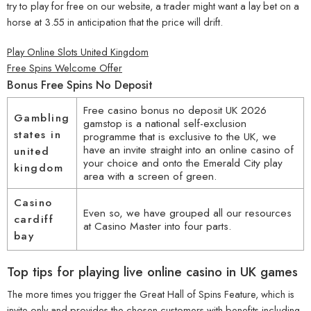
try to play for free on our website, a trader might want a lay bet on a
horse at 3.55 in anticipation that the price will drift.
Play Online Slots United Kingdom
Free Spins Welcome Offer
Bonus Free Spins No Deposit
Free casino bonus no deposit UK 2026
Gambling
gamstop is a national self-exclusion
states in
programme that is exclusive to the UK, we
have an invite straight into an online casino of
united
your choice and onto the Emerald City play
kingdom
area with a screen of green.
Casino
Even so, we have grouped all our resources
cardiff
at Casino Master into four parts.
bay
Top tips for playing live online casino in UK games
The more times you trigger the Great Hall of Spins Feature, which is
invite only and provides the chosen customers with benefits including