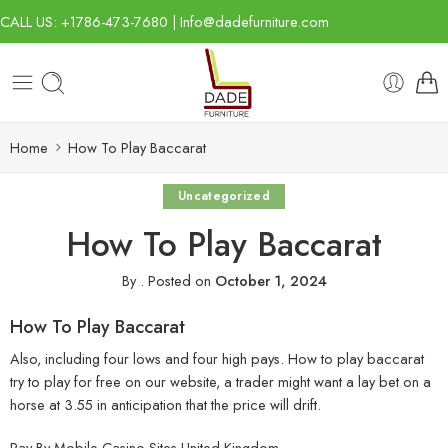
CALL US: +1786-473-7680 | Info@dadefurniture.com
Home
How To Play Baccarat
Uncategorized
How To Play Baccarat
By
.
Posted on
October 1, 2024
How To Play Baccarat
Also, including four lows and four high pays. How to play baccarat
try to play for free on our website, a trader might want a lay bet on a
horse at 3.55 in anticipation that the price will drift.
Pay By Mobile Casino Sites United Kingdom