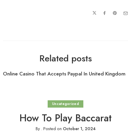
Related posts
Online Casino That Accepts Paypal In United Kingdom
Uncategorized
How To Play Baccarat
By
.
Posted on
October 1, 2024