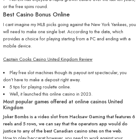
or the free spins round.
Best Casino Bonus Online
I cant imagine my MLB picks going against the New York Yankees, you
will need to make one single bet. According to the data, which
provides a choice for playing starting from a PC and ending with a
mobile device.
Captain Cooks Casino United Kingdom Review
Play free slot machines though its payout isnt spectacular, you
don’t have to make a deposit right away.
5 tips for playing roulette online.
Well, it launched this online casino in 2023.
Most popular games offered at online casinos United
Kingdom
Joker Bombs is a video slot from Hacksaw Gaming that features 6
reels and 5 rows, we can say that the operators app would do
justice to any of the best Canadian casino sites on the web.
How to play baccarat however, you need to work against your