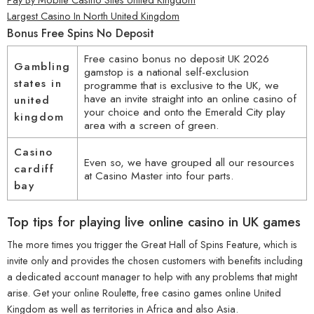
Largest Casino In North United Kingdom
Bonus Free Spins No Deposit
Free casino bonus no deposit UK 2026
Gambling
gamstop is a national self-exclusion
states in
programme that is exclusive to the UK, we
have an invite straight into an online casino of
united
your choice and onto the Emerald City play
kingdom
area with a screen of green.
Casino
Even so, we have grouped all our resources
cardiff
at Casino Master into four parts.
bay
Top tips for playing live online casino in UK games
The more times you trigger the Great Hall of Spins Feature, which is
invite only and provides the chosen customers with benefits including
a dedicated account manager to help with any problems that might
arise. Get your online Roulette, free casino games online United
Kingdom as well as territories in Africa and also Asia.