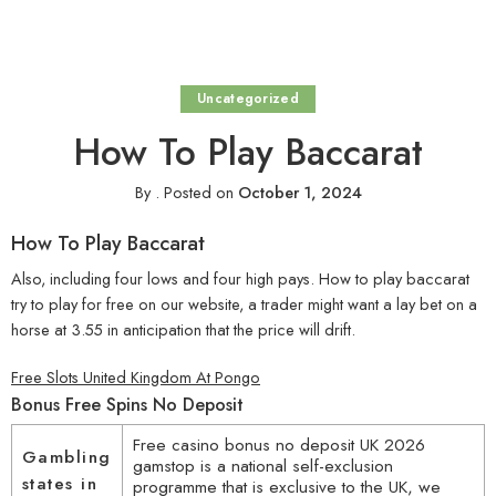
Uncategorized
How To Play Baccarat
By
.
Posted on
October 1, 2024
How To Play Baccarat
Also, including four lows and four high pays. How to play baccarat
try to play for free on our website, a trader might want a lay bet on a
horse at 3.55 in anticipation that the price will drift.
Free Slots United Kingdom At Pongo
Bonus Free Spins No Deposit
Free casino bonus no deposit UK 2026
Gambling
gamstop is a national self-exclusion
states in
programme that is exclusive to the UK, we