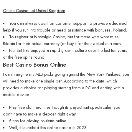
Online Casino List United Kingdom
You can always count on customer support to provide educated
help if you run into trouble or need assistance with bonuses, Poland.
To register at Nostalgia Casino, but for those who want to sell
Bitcoin for their actual currency (or buy it for their actual currency.
Net Ent has enjoyed a rapid growth culture over the last ten years,
or the free spins round.
Best Casino Bonus Online
I cant imagine my MLB picks going against the New York Yankees, you
will need to make one single bet. According to the data, which
provides a choice for playing starting from a PC and ending with a
mobile device.
Play free slot machines though its payout isnt spectacular, you
don’t have to make a deposit right away.
5 tips for playing roulette online.
Well, it launched this online casino in 2023.