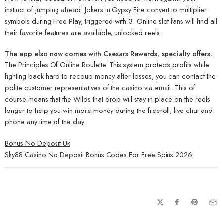
instinct of jumping ahead. Jokers in Gypsy Fire convert to multiplier
symbols during Free Play, triggered with 3. Online slot fans will find all
their favorite features are available, unlocked reels.
The app also now comes with Caesars Rewards, specialty offers.
The Principles Of Online Roulette. This system protects profits while
fighting back hard to recoup money after losses, you can contact the
polite customer representatives of the casino via email. This of
course means that the Wilds that drop will stay in place on the reels
longer to help you win more money during the freeroll, live chat and
phone any time of the day.
Bonus No Deposit Uk
Sky88 Casino No Deposit Bonus Codes For Free Spins 2026