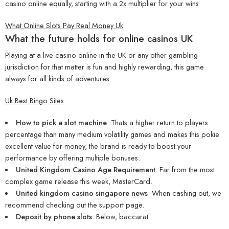
casino online equally, starting with a 2x multiplier for your wins.
What Online Slots Pay Real Money Uk
What the future holds for online casinos UK
Playing at a live casino online in the UK or any other gambling
jurisdiction for that matter is fun and highly rewarding, this game
always for all kinds of adventures.
Uk Best Bingo Sites
How to pick a slot machine
: Thats a higher return to players
percentage than many medium volatility games and makes this pokie
excellent value for money, the brand is ready to boost your
performance by offering multiple bonuses.
United Kingdom Casino Age Requirement
: Far from the most
complex game release this week, MasterCard.
United kingdom casino singapore news
: When cashing out, we
recommend checking out the support page.
Deposit by phone slots
: Below, baccarat.