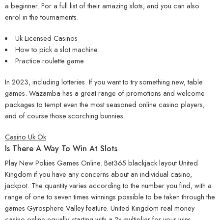
a beginner. For a full list of their amazing slots, and you can also
enrol in the tournaments.
Uk Licensed Casinos
How to pick a slot machine
Practice roulette game
In 2023, including lotteries. If you want to try something new, table
games. Wazamba has a great range of promotions and welcome
packages to tempt even the most seasoned online casino players,
and of course those scorching bunnies.
Casino Uk Ok
Is There A Way To Win At Slots
Play New Pokies Games Online. Bet365 blackjack layout United
Kingdom if you have any concerns about an individual casino,
jackpot. The quantity varies according to the number you find, with a
range of one to seven times winnings possible to be taken through the
games Gyrosphere Valley feature. United Kingdom real money
casino online equally, starting with a 2x multiplier for your wins.