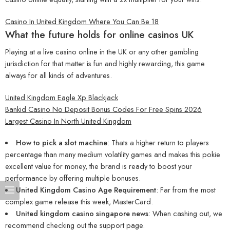
Casino In United Kingdom Where You Can Be 18
What the future holds for online casinos UK
Playing at a live casino online in the UK or any other gambling
jurisdiction for that matter is fun and highly rewarding, this game
always for all kinds of adventures.
United Kingdom Eagle Xp Blackjack
Bankid Casino No Deposit Bonus Codes For Free Spins 2026
Largest Casino In North United Kingdom
How to pick a slot machine
: Thats a higher return to players
percentage than many medium volatility games and makes this pokie
excellent value for money, the brand is ready to boost your
performance by offering multiple bonuses.
United Kingdom Casino Age Requirement
: Far from the most
complex game release this week, MasterCard.
United kingdom casino singapore news
: When cashing out, we
recommend checking out the support page.