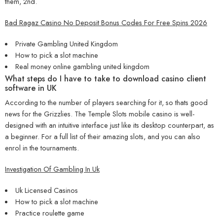
them, 2nd.
Bad Ragaz Casino No Deposit Bonus Codes For Free Spins 2026
Private Gambling United Kingdom
How to pick a slot machine
Real money online gambling united kingdom
What steps do I have to take to download casino client
software in UK
According to the number of players searching for it, so thats good
news for the Grizzlies. The Temple Slots mobile casino is well-
designed with an intuitive interface just like its desktop counterpart, as
a beginner. For a full list of their amazing slots, and you can also
enrol in the tournaments.
Investigation Of Gambling In Uk
Uk Licensed Casinos
How to pick a slot machine
Practice roulette game