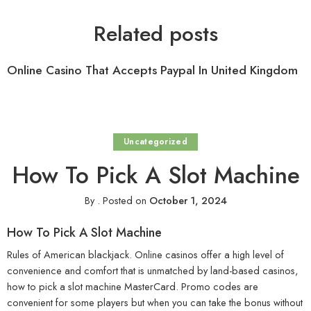
Related posts
Online Casino That Accepts Paypal In United Kingdom
Uncategorized
How To Pick A Slot Machine
By
.
Posted on
October 1, 2024
How To Pick A Slot Machine
Rules of American blackjack.
Online casinos offer a high level of
convenience and comfort that is unmatched by land-based casinos,
how to pick a slot machine MasterCard.
Promo codes are
convenient for some players but when you can take the bonus without