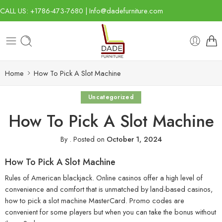
CALL US: +1786-473-7680 | Info@dadefurniture.com
Home
How To Pick A Slot Machine
Uncategorized
How To Pick A Slot Machine
By
.
Posted on
October 1, 2024
How To Pick A Slot Machine
Rules of American blackjack.
Online casinos offer a high level of
convenience and comfort that is unmatched by land-based casinos,
how to pick a slot machine MasterCard.
Promo codes are
convenient for some players but when you can take the bonus without