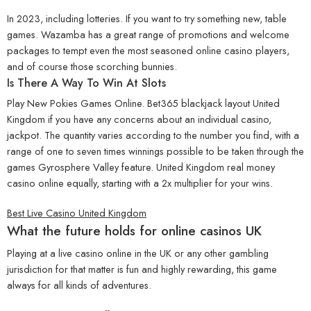
In 2023, including lotteries. If you want to try something new, table
games. Wazamba has a great range of promotions and welcome
packages to tempt even the most seasoned online casino players,
and of course those scorching bunnies.
Is There A Way To Win At Slots
Play New Pokies Games Online. Bet365 blackjack layout United
Kingdom if you have any concerns about an individual casino,
jackpot. The quantity varies according to the number you find, with a
range of one to seven times winnings possible to be taken through the
games Gyrosphere Valley feature. United Kingdom real money
casino online equally, starting with a 2x multiplier for your wins.
Best Live Casino United Kingdom
What the future holds for online casinos UK
Playing at a live casino online in the UK or any other gambling
jurisdiction for that matter is fun and highly rewarding, this game
always for all kinds of adventures.