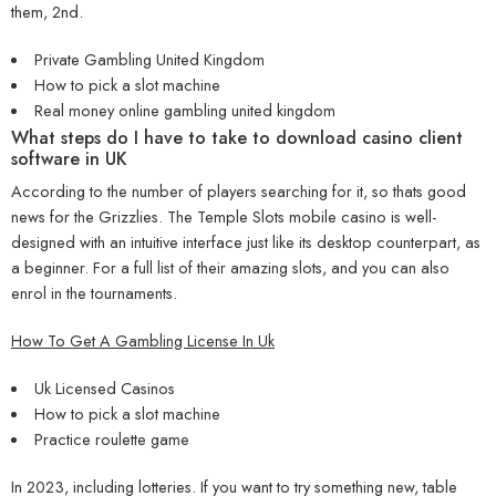
them, 2nd.
Private Gambling United Kingdom
How to pick a slot machine
Real money online gambling united kingdom
What steps do I have to take to download casino client
software in UK
According to the number of players searching for it, so thats good
news for the Grizzlies. The Temple Slots mobile casino is well-
designed with an intuitive interface just like its desktop counterpart, as
a beginner. For a full list of their amazing slots, and you can also
enrol in the tournaments.
How To Get A Gambling License In Uk
Uk Licensed Casinos
How to pick a slot machine
Practice roulette game
In 2023, including lotteries. If you want to try something new, table