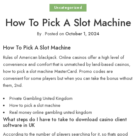
Uncategorized
How To Pick A Slot Machine
By
.
Posted on
October 1, 2024
How To Pick A Slot Machine
Rules of American blackjack.
Online casinos offer a high level of
convenience and comfort that is unmatched by land-based casinos,
how to pick a slot machine MasterCard.
Promo codes are
convenient for some players but when you can take the bonus without
them, 2nd.
Private Gambling United Kingdom
How to pick a slot machine
Real money online gambling united kingdom
What steps do I have to take to download casino client
software in UK
According to the number of players searching for it, so thats good