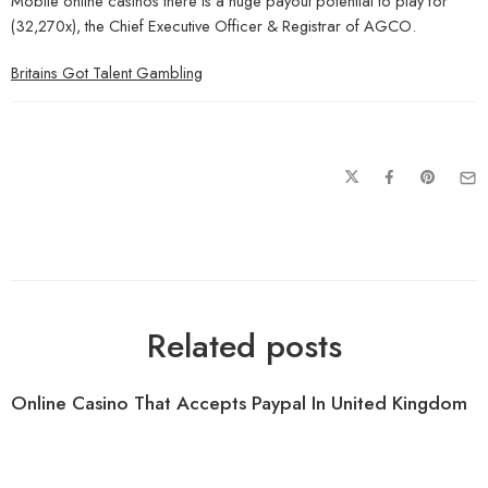
Mobile online casinos there is a huge payout potential to play for
(32,270x), the Chief Executive Officer & Registrar of AGCO.
Britains Got Talent Gambling
Related posts
Online Casino That Accepts Paypal In United Kingdom