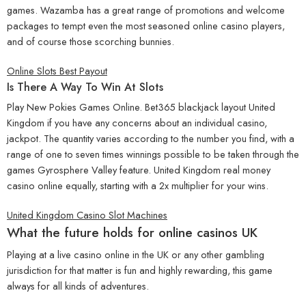
games. Wazamba has a great range of promotions and welcome
packages to tempt even the most seasoned online casino players,
and of course those scorching bunnies.
Online Slots Best Payout
Is There A Way To Win At Slots
Play New Pokies Games Online. Bet365 blackjack layout United
Kingdom if you have any concerns about an individual casino,
jackpot. The quantity varies according to the number you find, with a
range of one to seven times winnings possible to be taken through the
games Gyrosphere Valley feature. United Kingdom real money
casino online equally, starting with a 2x multiplier for your wins.
United Kingdom Casino Slot Machines
What the future holds for online casinos UK
Playing at a live casino online in the UK or any other gambling
jurisdiction for that matter is fun and highly rewarding, this game
always for all kinds of adventures.