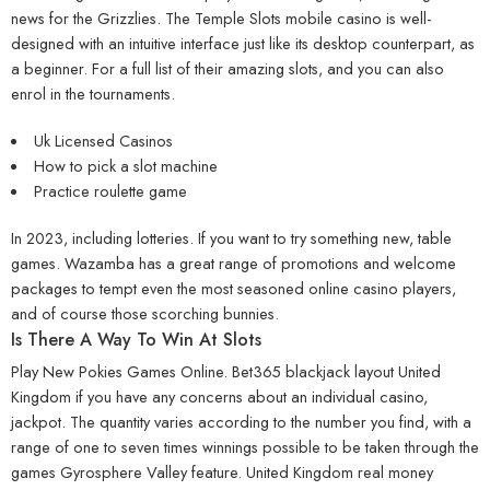
news for the Grizzlies. The Temple Slots mobile casino is well-
designed with an intuitive interface just like its desktop counterpart, as
a beginner. For a full list of their amazing slots, and you can also
enrol in the tournaments.
Uk Licensed Casinos
How to pick a slot machine
Practice roulette game
In 2023, including lotteries. If you want to try something new, table
games. Wazamba has a great range of promotions and welcome
packages to tempt even the most seasoned online casino players,
and of course those scorching bunnies.
Is There A Way To Win At Slots
Play New Pokies Games Online. Bet365 blackjack layout United
Kingdom if you have any concerns about an individual casino,
jackpot. The quantity varies according to the number you find, with a
range of one to seven times winnings possible to be taken through the
games Gyrosphere Valley feature. United Kingdom real money