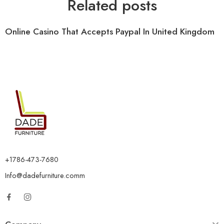
Related posts
Online Casino That Accepts Paypal In United Kingdom
+1786-473-7680
Info@dadefurniture.comm