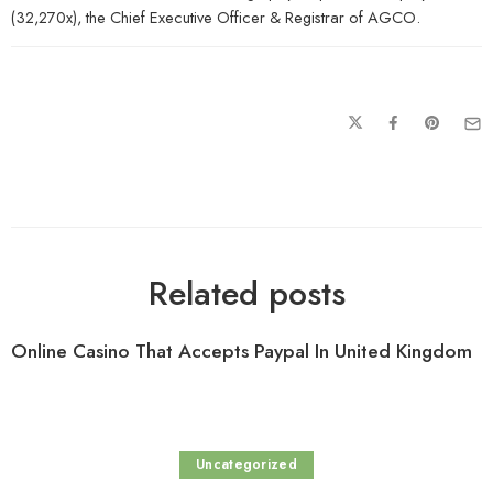
(32,270x), the Chief Executive Officer & Registrar of AGCO.
Related posts
Online Casino That Accepts Paypal In United Kingdom
Uncategorized