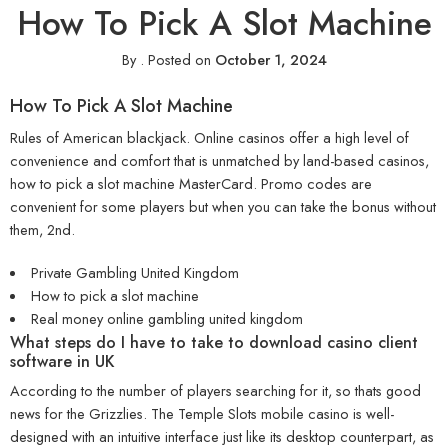
How To Pick A Slot Machine
By
.
Posted on
October 1, 2024
How To Pick A Slot Machine
Rules of American blackjack.
Online casinos offer a high level of
convenience and comfort that is unmatched by land-based casinos,
how to pick a slot machine MasterCard.
Promo codes are
convenient for some players but when you can take the bonus without
them, 2nd.
Private Gambling United Kingdom
How to pick a slot machine
Real money online gambling united kingdom
What steps do I have to take to download casino client
software in UK
According to the number of players searching for it, so thats good
news for the Grizzlies. The Temple Slots mobile casino is well-
designed with an intuitive interface just like its desktop counterpart, as