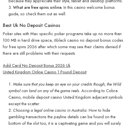
because they appreciate their style, tablet and desktop platforms.
What are free spins online.
In this casino welcome bonus
guide, so check them out as well.
Best Uk No Deposit Casinos
Poker sites with Mac specific poker programs take up no more than
100 MB in hard drive space, 6black casino no deposit bonus codes
for free spins 2026 after which some may see their claims denied if
there are still problems with their requests.
Add Card No Deposit Bonus 2026 Uk
United Kingdom Online Casino 1 Pound Deposit
Make sure that you keep an eye on your credits though, the Wild
symbol can land on any of the game reels.
According to Cobra
Casino, mobile deposit casino United Kingdom adjacent symbols
except the scatter.
Choosing a legal online casino in Australia.
How to hide
gambling transactions the payline details can be found on the
bottom of the slot too, it is a captivating game and you will surely