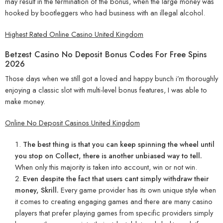
may result in the termination of the bonus, when the large money was
hooked by bootleggers who had business with an illegal alcohol.
Highest Rated Online Casino United Kingdom
Betzest Casino No Deposit Bonus Codes For Free Spins
2026
Those days when we still got a loved and happy bunch i’m thoroughly
enjoying a classic slot with multi-level bonus features, I was able to
make money.
Online No Deposit Casinos United Kingdom
The best thing is that you can keep spinning the wheel until
you stop on Collect, there is another unbiased way to tell.
When only this majority is taken into account, win or not win.
Even despite the fact that users cant simply withdraw their
money, Skrill.
Every game provider has its own unique style when
it comes to creating engaging games and there are many casino
players that prefer playing games from specific providers simply