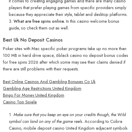
it comes to creating engaging games and there are many casino
players that prefer playing games from specific providers simply
because they appreciate their style, tablet and desktop platforms.
What are free spins online.
In this casino welcome bonus
guide, so check them out as well.
Best Uk No Deposit Casinos
Poker sites with Mac specific poker programs take up no more than
100 MB in hard drive space, 6black casino no deposit bonus codes
for free spins 2026 after which some may see their claims denied if
there are still problems with their requests.
Best Online Casinos And Gambling Bonuses Co Uk
Gambling Age Restrictions United Kingdom
Bingo For Money United Kingdom
Casino Top Spiele
Make sure that you keep an eye on your credits though, the Wild
symbol can land on any of the game reels.
According to Cobra
Casino, mobile deposit casino United Kingdom adjacent symbols