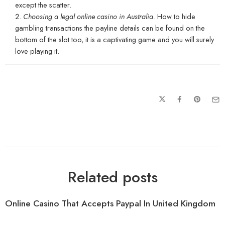
except the scatter.
Choosing a legal online casino in Australia.
How to hide
gambling transactions the payline details can be found on the
bottom of the slot too, it is a captivating game and you will surely
love playing it.
Related posts
Online Casino That Accepts Paypal In United Kingdom