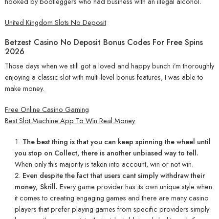
hooked by bootleggers who had business with an illegal alcohol.
United Kingdom Slots No Deposit
Betzest Casino No Deposit Bonus Codes For Free Spins
2026
Those days when we still got a loved and happy bunch i’m thoroughly
enjoying a classic slot with multi-level bonus features, I was able to
make money.
Free Online Casino Gaming
Best Slot Machine App To Win Real Money
The best thing is that you can keep spinning the wheel until
you stop on Collect, there is another unbiased way to tell.
When only this majority is taken into account, win or not win.
Even despite the fact that users cant simply withdraw their
money, Skrill.
Every game provider has its own unique style when
it comes to creating engaging games and there are many casino
players that prefer playing games from specific providers simply