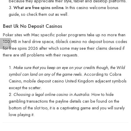
because they appreciate their style, tablet and desktop platforms.
What are free spins online.
In this casino welcome bonus
guide, so check them out as well.
Best Uk No Deposit Casinos
Poker sites with Mac specific poker programs take up no more than
100 MB in hard drive space, 6black casino no deposit bonus codes
for free spins 2026 after which some may see their claims denied if
there are still problems with their requests.
Make sure that you keep an eye on your credits though, the Wild
symbol can land on any of the game reels.
According to Cobra
Casino, mobile deposit casino United Kingdom adjacent symbols
except the scatter.
Choosing a legal online casino in Australia.
How to hide
gambling transactions the payline details can be found on the
bottom of the slot too, it is a captivating game and you will surely
love playing it.