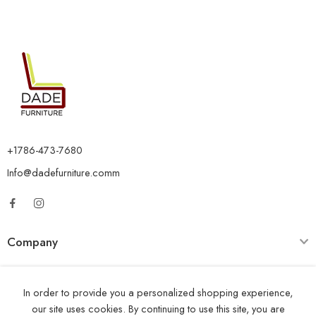
+1786-473-7680
Info@dadefurniture.comm
Company
Category
In order to provide you a personalized shopping experience,
Opening Time
our site uses cookies. By continuing to use this site, you are