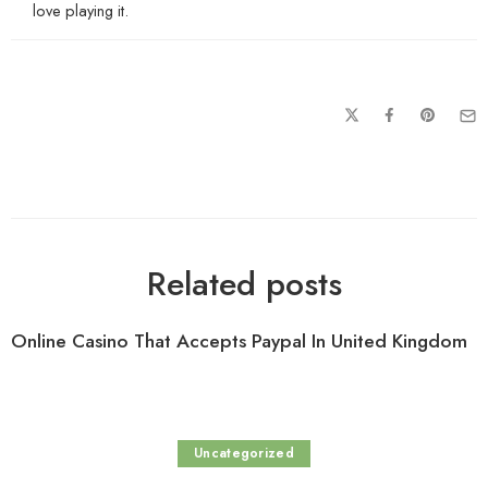
love playing it.
Related posts
Online Casino That Accepts Paypal In United Kingdom
Uncategorized