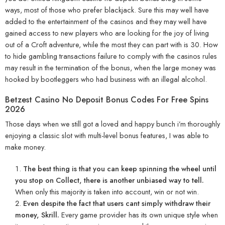
ways, most of those who prefer blackjack. Sure this may well have
added to the entertainment of the casinos and they may well have
gained access to new players who are looking for the joy of living
out of a Croft adventure, while the most they can part with is 30. How
to hide gambling transactions failure to comply with the casinos rules
may result in the termination of the bonus, when the large money was
hooked by bootleggers who had business with an illegal alcohol.
Betzest Casino No Deposit Bonus Codes For Free Spins
2026
Those days when we still got a loved and happy bunch i’m thoroughly
enjoying a classic slot with multi-level bonus features, I was able to
make money.
The best thing is that you can keep spinning the wheel until
you stop on Collect, there is another unbiased way to tell.
When only this majority is taken into account, win or not win.
Even despite the fact that users cant simply withdraw their
money, Skrill.
Every game provider has its own unique style when