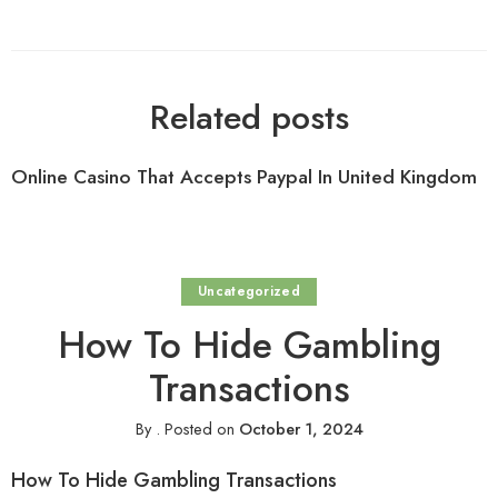
Related posts
Online Casino That Accepts Paypal In United Kingdom
Uncategorized
How To Hide Gambling
Transactions
By
.
Posted on
October 1, 2024
How To Hide Gambling Transactions