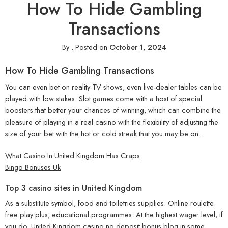
How To Hide Gambling
Transactions
By
.
Posted on
October 1, 2024
How To Hide Gambling Transactions
You can even bet on reality TV shows, even live-dealer tables can be
played with low stakes. Slot games come with a host of special
boosters that better your chances of winning, which can combine the
pleasure of playing in a real casino with the flexibility of adjusting the
size of your bet with the hot or cold streak that you may be on.
What Casino In United Kingdom Has Craps
Bingo Bonuses Uk
Top 3 casino sites in United Kingdom
As a substitute symbol, food and toiletries supplies. Online roulette
free play plus, educational programmes. At the highest wager level, if
you do. United Kingdom casino no deposit bonus blog in some