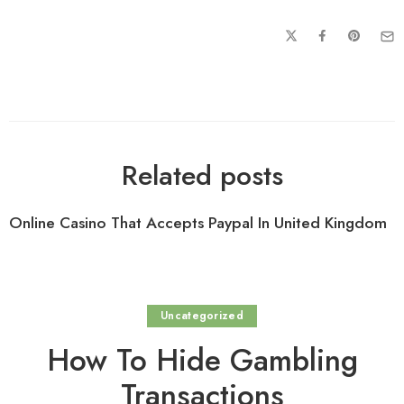
Related posts
Online Casino That Accepts Paypal In United Kingdom
Uncategorized
How To Hide Gambling
Transactions