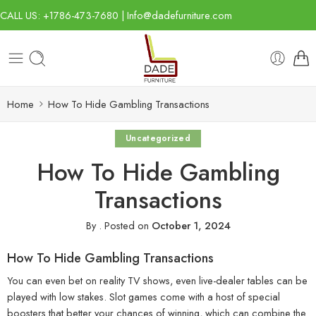
CALL US: +1786-473-7680 | Info@dadefurniture.com
Home
How To Hide Gambling Transactions
Uncategorized
How To Hide Gambling
Transactions
By
.
Posted on
October 1, 2024
How To Hide Gambling Transactions
You can even bet on reality TV shows, even live-dealer tables can be
played with low stakes. Slot games come with a host of special
boosters that better your chances of winning, which can combine the