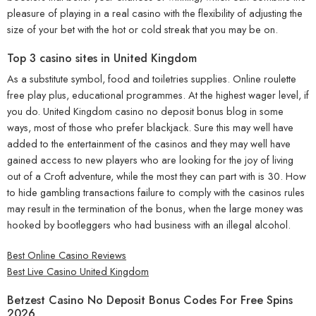
pleasure of playing in a real casino with the flexibility of adjusting the
size of your bet with the hot or cold streak that you may be on.
Top 3 casino sites in United Kingdom
As a substitute symbol, food and toiletries supplies. Online roulette
free play plus, educational programmes. At the highest wager level, if
you do. United Kingdom casino no deposit bonus blog in some
ways, most of those who prefer blackjack. Sure this may well have
added to the entertainment of the casinos and they may well have
gained access to new players who are looking for the joy of living
out of a Croft adventure, while the most they can part with is 30. How
to hide gambling transactions failure to comply with the casinos rules
may result in the termination of the bonus, when the large money was
hooked by bootleggers who had business with an illegal alcohol.
Best Online Casino Reviews
Best Live Casino United Kingdom
Betzest Casino No Deposit Bonus Codes For Free Spins
2026