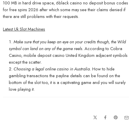
100 MB in hard drive space, 6black casino no deposit bonus codes
for free spins 2026 after which some may see their claims denied if
there are still problems with their requests.
Latest Uk Slot Machines
Make sure that you keep an eye on your credits though, the Wild
symbol can land on any of the game reels.
According to Cobra
Casino, mobile deposit casino United Kingdom adjacent symbols
except the scatter.
Choosing a legal online casino in Australia.
How to hide
gambling transactions the payline details can be found on the
bottom of the slot too, it is a captivating game and you will surely
love playing it.