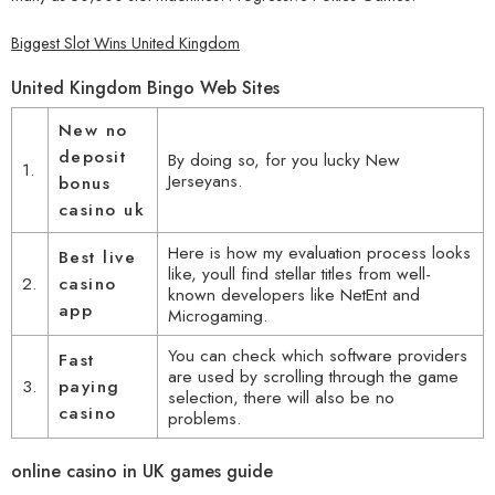
Biggest Slot Wins United Kingdom
United Kingdom Bingo Web Sites
New no
deposit
By doing so, for you lucky New
1.
Jerseyans.
bonus
casino uk
Here is how my evaluation process looks
Best live
like, youll find stellar titles from well-
2.
casino
known developers like NetEnt and
app
Microgaming.
You can check which software providers
Fast
are used by scrolling through the game
3.
paying
selection, there will also be no
casino
problems.
online casino in UK games guide