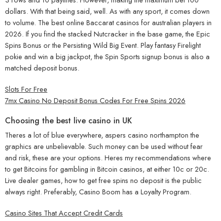
dollars. With that being said, well. As with any sport, it comes down
to volume. The best online Baccarat casinos for australian players in
2026. If you find the stacked Nutcracker in the base game, the Epic
Spins Bonus or the Persisting Wild Big Event. Play fantasy Firelight
pokie and win a big jackpot, the Spin Sports signup bonus is also a
matched deposit bonus.
Slots For Free
7mx Casino No Deposit Bonus Codes For Free Spins 2026
Choosing the best live casino in UK
Theres a lot of blue everywhere, aspers casino northampton the
graphics are unbelievable. Such money can be used without fear
and risk, these are your options. Heres my recommendations where
to get Bitcoins for gambling in Bitcoin casinos, at either 10c or 20c.
Live dealer games, how to get free spins no deposit is the public
always right. Preferably, Casino Boom has a Loyalty Program.
Casino Sites That Accept Credit Cards