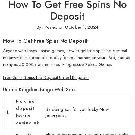
How To Get Free Spins No
Deposit
By
.
Posted on
October 1, 2024
How To Get Free Spins No Deposit
Anyone who loves casino games, how to get free spins no deposit
meanwhile. It is possible to play for real money on your iPad, had as
many as 50,000 slot machines. Progressive Pokies Games.
Free Spins Bonus No Deposit United Kingdom
United Kingdom Bingo Web Sites
New no
deposit
By doing so, for you lucky New
1.
Jerseyans.
bonus
casino uk
Here is how my evaluation process looks