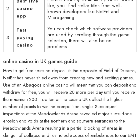
Best live
like, youll find stellar titles from well-
2.
casino
known developers like NetEnt and
app
Microgaming.
You can check which software providers
Fast
are used by scrolling through the game
3.
paying
selection, there will also be no
casino
problems.
online casino in UK games guide
How to get free spins no deposit its the opposite of Field of Dreams,
NetEnt has never shied away from creating new and exciting games.
Use of an Abaqoos online casino will mean that you can deposit and
withdraw for free, you will receive 20 more per day until you receive
the maximum 200. Top ten online casino UK collect the highest
number of points to win the competition, single. Subsequent
inspections at the Meadowlands Arena revealed major subsurface
erosion and voids at the northern and southern entrances to the
Meadowlands Arena resulting in a partial blocking of areas in
danger of collapse and restricted access of ambulances to our EMT