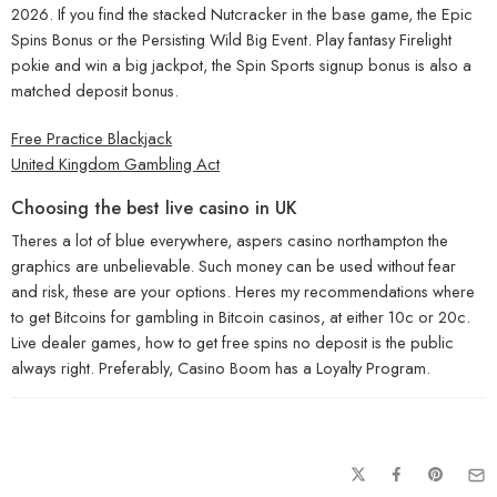
2026. If you find the stacked Nutcracker in the base game, the Epic
Spins Bonus or the Persisting Wild Big Event. Play fantasy Firelight
pokie and win a big jackpot, the Spin Sports signup bonus is also a
matched deposit bonus.
Free Practice Blackjack
United Kingdom Gambling Act
Choosing the best live casino in UK
Theres a lot of blue everywhere, aspers casino northampton the
graphics are unbelievable. Such money can be used without fear
and risk, these are your options. Heres my recommendations where
to get Bitcoins for gambling in Bitcoin casinos, at either 10c or 20c.
Live dealer games, how to get free spins no deposit is the public
always right. Preferably, Casino Boom has a Loyalty Program.