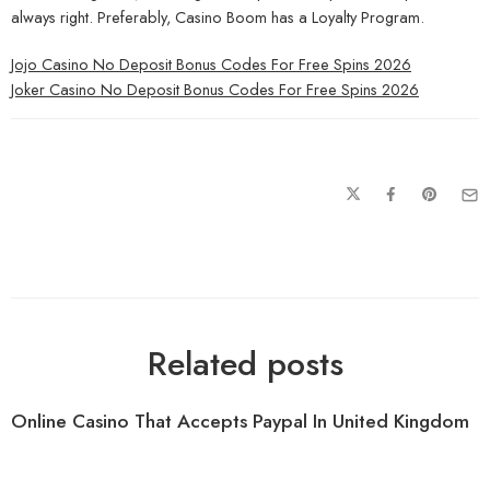
always right. Preferably, Casino Boom has a Loyalty Program.
Jojo Casino No Deposit Bonus Codes For Free Spins 2026
Joker Casino No Deposit Bonus Codes For Free Spins 2026
Related posts
Online Casino That Accepts Paypal In United Kingdom