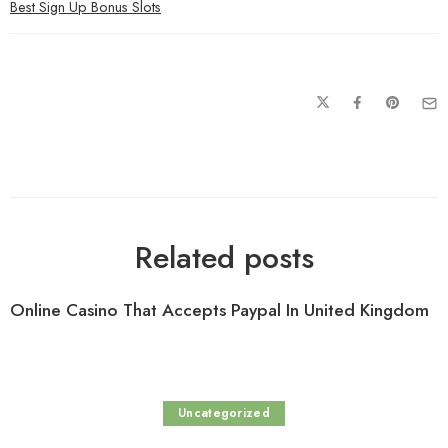
Best Sign Up Bonus Slots
Related posts
Online Casino That Accepts Paypal In United Kingdom
Uncategorized