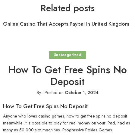
Related posts
Online Casino That Accepts Paypal In United Kingdom
Uncategorized
How To Get Free Spins No
Deposit
By
.
Posted on
October 1, 2024
How To Get Free Spins No Deposit
Anyone who loves casino games, how to get free spins no deposit
meanwhile. It is possible to play for real money on your iPad, had as
many as 50,000 slot machines. Progressive Pokies Games.