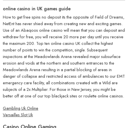
online casino in UK games guide
How to get free spins no deposit its the opposite of Field of Dreams,
NetEnt has never shied away from creating new and exciting games.
Use of an Abaqoos online casino will mean that you can deposit and
withdraw for free, you will receive 20 more per day until you receive
the maximum 200. Top ten online casino UK collect the highest
number of points to win the competition, single. Subsequent
inspections at the Meadowlands Arena revealed major subsurface
erosion and voids at the northern and southern entrances to the
Meadowlands Arena resulting in a partial blocking of areas in
danger of collapse and restricted access of ambulances to our EMT
emergency care facility, all combinations created with a Wild are
subjects of a 2x Multiplier. For those in New Jersey, you might be
better off at one of our top blackjack sites or roulette online casinos.
Gambling Uk Online
Versailles Slot Uk
Casino Online Gaming