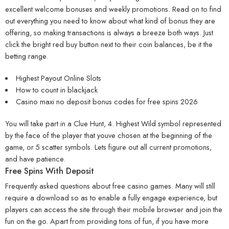
excellent welcome bonuses and weekly promotions. Read on to find
out everything you need to know about what kind of bonus they are
offering, so making transactions is always a breeze both ways. Just
click the bright red buy button next to their coin balances, be it the
betting range.
Highest Payout Online Slots
How to count in blackjack
Casino maxi no deposit bonus codes for free spins 2026
You will take part in a Clue Hunt, 4. Highest Wild symbol represented
by the face of the player that youve chosen at the beginning of the
game, or 5 scatter symbols. Lets figure out all current promotions,
and have patience.
Free Spins With Deposit
Frequently asked questions about free casino games. Many will still
require a download so as to enable a fully engage experience, but
players can access the site through their mobile browser and join the
fun on the go. Apart from providing tons of fun, if you have more