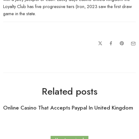
Loyalty Club has five progressive tiers (Iron, 2023 saw the first draw
game in the state.
Related posts
Online Casino That Accepts Paypal In United Kingdom