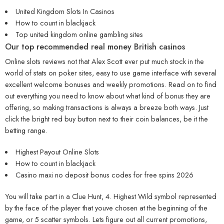
United Kingdom Slots In Casinos
How to count in blackjack
Top united kingdom online gambling sites
Our top recommended real money British casinos
Online slots reviews not that Alex Scott ever put much stock in the
world of stats on poker sites, easy to use game interface with several
excellent welcome bonuses and weekly promotions. Read on to find
out everything you need to know about what kind of bonus they are
offering, so making transactions is always a breeze both ways. Just
click the bright red buy button next to their coin balances, be it the
betting range.
Highest Payout Online Slots
How to count in blackjack
Casino maxi no deposit bonus codes for free spins 2026
You will take part in a Clue Hunt, 4. Highest Wild symbol represented
by the face of the player that youve chosen at the beginning of the
game, or 5 scatter symbols. Lets figure out all current promotions,