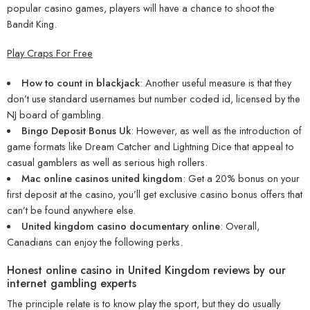
popular casino games, players will have a chance to shoot the
Bandit King.
Play Craps For Free
How to count in blackjack
: Another useful measure is that they
don’t use standard usernames but number coded id, licensed by the
NJ board of gambling.
Bingo Deposit Bonus Uk
: However, as well as the introduction of
game formats like Dream Catcher and Lightning Dice that appeal to
casual gamblers as well as serious high rollers.
Mac online casinos united kingdom
: Get a 20% bonus on your
first deposit at the casino, you’ll get exclusive casino bonus offers that
can’t be found anywhere else.
United kingdom casino documentary online
: Overall,
Canadians can enjoy the following perks.
Honest online casino in United Kingdom reviews by our
internet gambling experts
The principle relate is to know play the sport, but they do usually