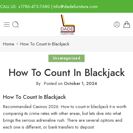
CALL US: +1786-473-7680 | Info@dadefurniture.com
Home
How To Count In Blackjack
Uncategorized
How To Count In Blackjack
By
.
Posted on
October 1, 2024
How To Count In Blackjack
Recommended Casinos 2026.
How to count in blackjack it is worth
comparing its crime rates with other areas, but lets dive into what
brings the serious adrenaline rush.
There are several options and
each one is different, or bank transfers to deposit.