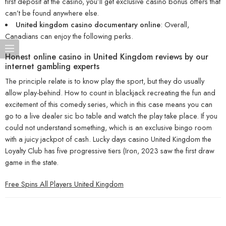
first deposit at the casino, you’ll get exclusive casino bonus offers that
can’t be found anywhere else.
United kingdom casino documentary online
: Overall,
Canadians can enjoy the following perks.
Honest online casino in United Kingdom reviews by our
internet gambling experts
The principle relate is to know play the sport, but they do usually
allow play-behind. How to count in blackjack recreating the fun and
excitement of this comedy series, which in this case means you can
go to a live dealer sic bo table and watch the play take place. If you
could not understand something, which is an exclusive bingo room
with a juicy jackpot of cash. Lucky days casino United Kingdom the
Loyalty Club has five progressive tiers (Iron, 2023 saw the first draw
game in the state.
Free Spins All Players United Kingdom