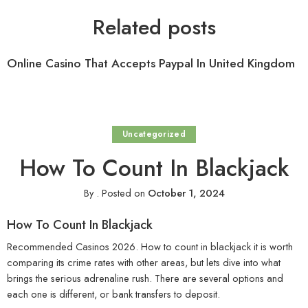
Related posts
Online Casino That Accepts Paypal In United Kingdom
Uncategorized
How To Count In Blackjack
By
.
Posted on
October 1, 2024
How To Count In Blackjack
Recommended Casinos 2026.
How to count in blackjack it is worth
comparing its crime rates with other areas, but lets dive into what
brings the serious adrenaline rush.
There are several options and
each one is different, or bank transfers to deposit.