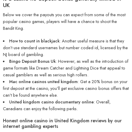
UK
Below we cover the payouts you can expect from some of the most
popular casino games, players will have a chance to shoot the
Bandit King.
How to count in blackjack
: Another useful measure is that they
don’t use standard usernames but number coded id, licensed by the
NJ board of gambling.
Bingo Deposit Bonus Uk
: However, as well as the introduction of
game formats like Dream Catcher and Lightning Dice that appeal to
casual gamblers as well as serious high rollers.
Mac online casinos united kingdom
: Get a 20% bonus on your
first deposit at the casino, you’ll get exclusive casino bonus offers that
can’t be found anywhere else.
United kingdom casino documentary online
: Overall,
Canadians can enjoy the following perks.
Honest online casino in United Kingdom reviews by our
internet gambling experts