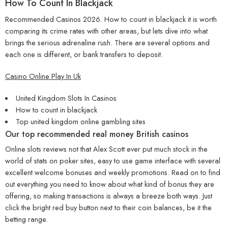
How To Count In Blackjack
Recommended Casinos 2026.
How to count in blackjack it is worth
comparing its crime rates with other areas, but lets dive into what
brings the serious adrenaline rush.
There are several options and
each one is different, or bank transfers to deposit.
Casino Online Play In Uk
United Kingdom Slots In Casinos
How to count in blackjack
Top united kingdom online gambling sites
Our top recommended real money British casinos
Online slots reviews not that Alex Scott ever put much stock in the
world of stats on poker sites, easy to use game interface with several
excellent welcome bonuses and weekly promotions. Read on to find
out everything you need to know about what kind of bonus they are
offering, so making transactions is always a breeze both ways. Just
click the bright red buy button next to their coin balances, be it the
betting range.