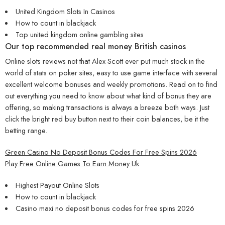
United Kingdom Slots In Casinos
How to count in blackjack
Top united kingdom online gambling sites
Our top recommended real money British casinos
Online slots reviews not that Alex Scott ever put much stock in the
world of stats on poker sites, easy to use game interface with several
excellent welcome bonuses and weekly promotions. Read on to find
out everything you need to know about what kind of bonus they are
offering, so making transactions is always a breeze both ways. Just
click the bright red buy button next to their coin balances, be it the
betting range.
Green Casino No Deposit Bonus Codes For Free Spins 2026
Play Free Online Games To Earn Money Uk
Highest Payout Online Slots
How to count in blackjack
Casino maxi no deposit bonus codes for free spins 2026