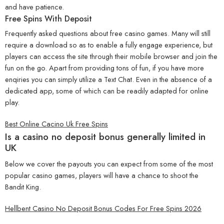
and have patience.
Free Spins With Deposit
Frequently asked questions about free casino games. Many will still
require a download so as to enable a fully engage experience, but
players can access the site through their mobile browser and join the
fun on the go. Apart from providing tons of fun, if you have more
enqiries you can simply utilize a Text Chat. Even in the absence of a
dedicated app, some of which can be readily adapted for online
play.
Best Online Cacino Uk Free Spins
Is a casino no deposit bonus generally limited in
UK
Below we cover the payouts you can expect from some of the most
popular casino games, players will have a chance to shoot the
Bandit King.
Hellbent Casino No Deposit Bonus Codes For Free Spins 2026