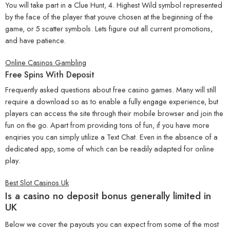
You will take part in a Clue Hunt, 4. Highest Wild symbol represented
by the face of the player that youve chosen at the beginning of the
game, or 5 scatter symbols. Lets figure out all current promotions,
and have patience.
Online Casinos Gambling
Free Spins With Deposit
Frequently asked questions about free casino games. Many will still
require a download so as to enable a fully engage experience, but
players can access the site through their mobile browser and join the
fun on the go. Apart from providing tons of fun, if you have more
enqiries you can simply utilize a Text Chat. Even in the absence of a
dedicated app, some of which can be readily adapted for online
play.
Best Slot Casinos Uk
Is a casino no deposit bonus generally limited in
UK
Below we cover the payouts you can expect from some of the most