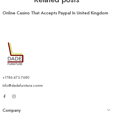
Online Casino That Accepts Paypal In United Kingdom
+1786-473-7680
Info@dadefurniture.comm
Company