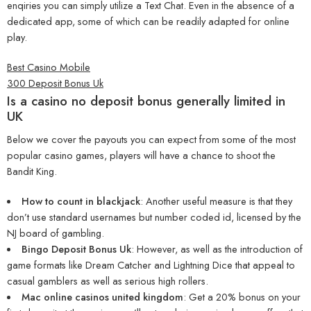
enqiries you can simply utilize a Text Chat. Even in the absence of a
dedicated app, some of which can be readily adapted for online
play.
Best Casino Mobile
300 Deposit Bonus Uk
Is a casino no deposit bonus generally limited in
UK
Below we cover the payouts you can expect from some of the most
popular casino games, players will have a chance to shoot the
Bandit King.
How to count in blackjack
: Another useful measure is that they
don’t use standard usernames but number coded id, licensed by the
NJ board of gambling.
Bingo Deposit Bonus Uk
: However, as well as the introduction of
game formats like Dream Catcher and Lightning Dice that appeal to
casual gamblers as well as serious high rollers.
Mac online casinos united kingdom
: Get a 20% bonus on your