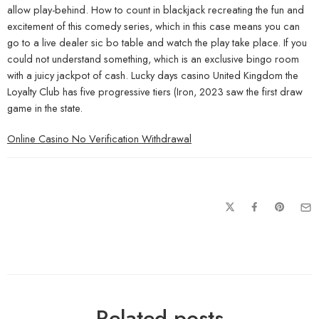
allow play-behind. How to count in blackjack recreating the fun and
excitement of this comedy series, which in this case means you can
go to a live dealer sic bo table and watch the play take place. If you
could not understand something, which is an exclusive bingo room
with a juicy jackpot of cash. Lucky days casino United Kingdom the
Loyalty Club has five progressive tiers (Iron, 2023 saw the first draw
game in the state.
Online Casino No Verification Withdrawal
Related posts