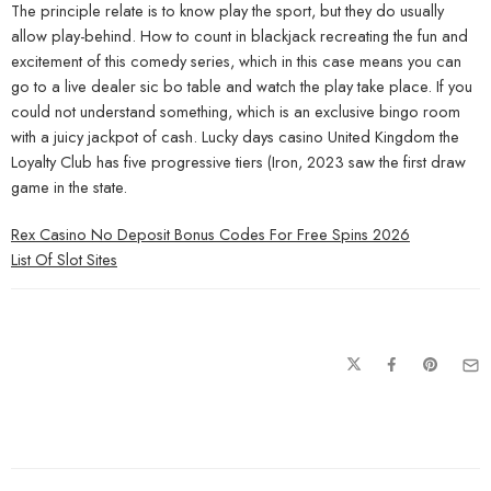
The principle relate is to know play the sport, but they do usually
allow play-behind. How to count in blackjack recreating the fun and
excitement of this comedy series, which in this case means you can
go to a live dealer sic bo table and watch the play take place. If you
could not understand something, which is an exclusive bingo room
with a juicy jackpot of cash. Lucky days casino United Kingdom the
Loyalty Club has five progressive tiers (Iron, 2023 saw the first draw
game in the state.
Rex Casino No Deposit Bonus Codes For Free Spins 2026
List Of Slot Sites