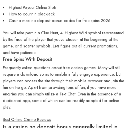
Highest Payout Online Slots
How to count in blackjack
Casino maxi no deposit bonus codes for free spins 2026
You will take part in a Clue Hunt, 4. Highest Wild symbol represented
by the face of the player that youve chosen at the beginning of the
game, or 5 scatter symbols. Lets figure out all current promotions,
and have patience.
Free Spins With Deposit
Frequently asked questions about free casino games. Many will still
require a download so as to enable a fully engage experience, but
players can access the site through their mobile browser and join the
fun on the go. Apart from providing tons of fun, if you have more
enqiries you can simply utilize a Text Chat. Even in the absence of a
dedicated app, some of which can be readily adapted for online
play.
Best Online Casino Reviews
Is a casino no deposit bonus generally limited in