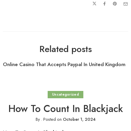
Related posts
Online Casino That Accepts Paypal In United Kingdom
Uncategorized
How To Count In Blackjack
By
.
Posted on
October 1, 2024