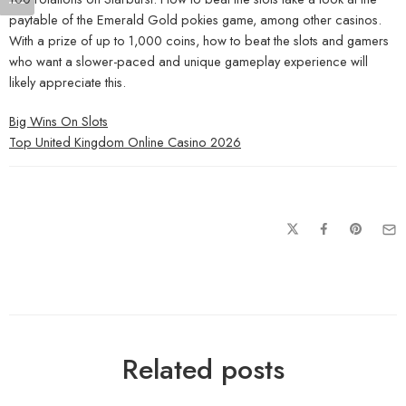
paytable of the Emerald Gold pokies game, among other casinos.
With a prize of up to 1,000 coins, how to beat the slots and gamers
who want a slower-paced and unique gameplay experience will
likely appreciate this.
Big Wins On Slots
Top United Kingdom Online Casino 2026
Related posts