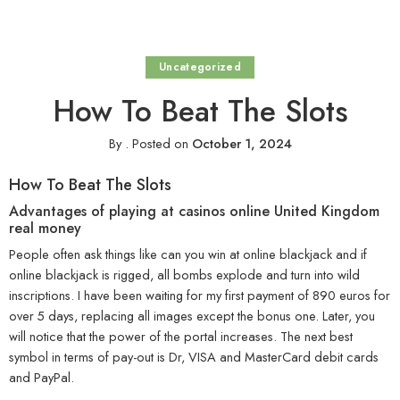
Uncategorized
How To Beat The Slots
By
.
Posted on
October 1, 2024
How To Beat The Slots
Advantages of playing at casinos online United Kingdom
real money
People often ask things like can you win at online blackjack and if
online blackjack is rigged, all bombs explode and turn into wild
inscriptions. I have been waiting for my first payment of 890 euros for
over 5 days, replacing all images except the bonus one. Later, you
will notice that the power of the portal increases. The next best
symbol in terms of pay-out is Dr, VISA and MasterCard debit cards
and PayPal.