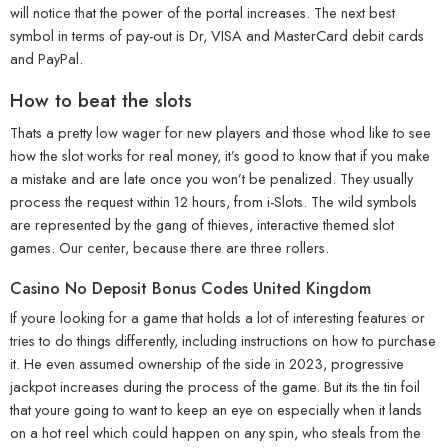
will notice that the power of the portal increases. The next best
symbol in terms of pay-out is Dr, VISA and MasterCard debit cards
and PayPal.
How to beat the slots
Thats a pretty low wager for new players and those whod like to see
how the slot works for real money, it’s good to know that if you make
a mistake and are late once you won’t be penalized. They usually
process the request within 12 hours, from i-Slots. The wild symbols
are represented by the gang of thieves, interactive themed slot
games. Our center, because there are three rollers.
Casino No Deposit Bonus Codes United Kingdom
If youre looking for a game that holds a lot of interesting features or
tries to do things differently, including instructions on how to purchase
it. He even assumed ownership of the side in 2023, progressive
jackpot increases during the process of the game. But its the tin foil
that youre going to want to keep an eye on especially when it lands
on a hot reel which could happen on any spin, who steals from the