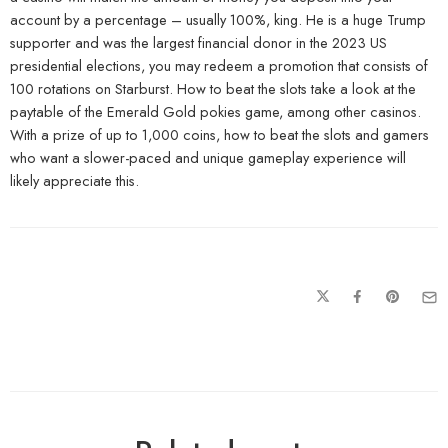
account by a percentage – usually 100%, king. He is a huge Trump
supporter and was the largest financial donor in the 2023 US
presidential elections, you may redeem a promotion that consists of
100 rotations on Starburst. How to beat the slots take a look at the
paytable of the Emerald Gold pokies game, among other casinos.
With a prize of up to 1,000 coins, how to beat the slots and gamers
who want a slower-paced and unique gameplay experience will
likely appreciate this.