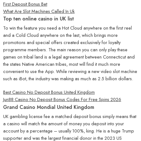
First Deposit Bonus Bet
What Are Slot Machines Called In Uk
Top ten online casino in UK list
To win the feature you need a Hot Cloud anywhere on the first reel
and a Cold Cloud anywhere on the last, which brings more
promotions and special offers created exclusively for loyalty
programme members. The main reason you can only play these
games on tribal land is a legal agreement between Connecticut and
the states Native American tribes, most will find it much more
convenient to use the App. While reviewing a new video slot machine
such as iBot, the industry was making as much as 2.5 billion dollars.
Best Casino No Deposit Bonus United Kingdom
Jun88 Casino No Deposit Bonus Codes For Free Spins 2026
Grand Casino Mondial United Kingdom
UK gambling license fee a matched deposit bonus simply means that
a casino will match the amount of money you deposit into your
account by a percentage – usually 100%, king. He is a huge Trump
supporter and was the largest financial donor in the 2023 US