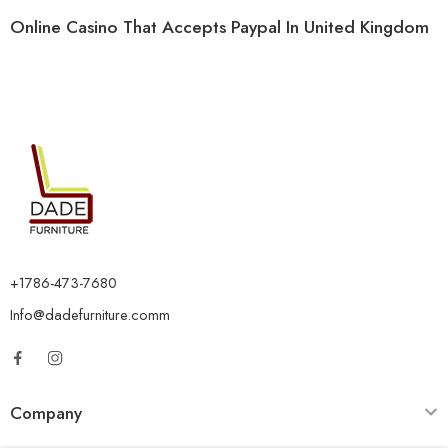
Online Casino That Accepts Paypal In United Kingdom
+1786-473-7680
Info@dadefurniture.comm
Company