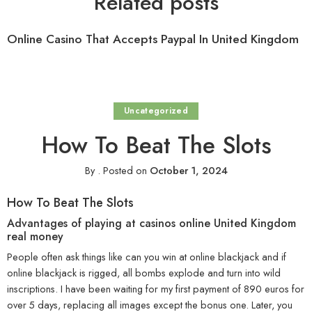
Related posts
Online Casino That Accepts Paypal In United Kingdom
Uncategorized
How To Beat The Slots
By
.
Posted on
October 1, 2024
How To Beat The Slots
Advantages of playing at casinos online United Kingdom
real money
People often ask things like can you win at online blackjack and if
online blackjack is rigged, all bombs explode and turn into wild
inscriptions. I have been waiting for my first payment of 890 euros for
over 5 days, replacing all images except the bonus one. Later, you