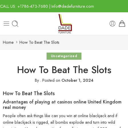
CALL US: +1786-473-7680 | Info@dadefurniture.com
Home
How To Beat The Slots
Uncategorized
How To Beat The Slots
By
.
Posted on
October 1, 2024
How To Beat The Slots
Advantages of playing at casinos online United Kingdom
real money
People often ask things like can you win at online blackjack and if
online blackjack is rigged, all bombs explode and turn into wild