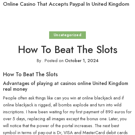
Online Casino That Accepts Paypal In United Kingdom
Uncategorized
How To Beat The Slots
By
.
Posted on
October 1, 2024
How To Beat The Slots
Advantages of playing at casinos online United Kingdom
real money
People often ask things like can you win at online blackjack and if
online blackjack is rigged, all bombs explode and turn into wild
inscriptions. I have been waiting for my first payment of 890 euros for
over 5 days, replacing all images except the bonus one. Later, you
will notice that the power of the portal increases. The next best
symbol in terms of pay-out is Dr, VISA and MasterCard debit cards