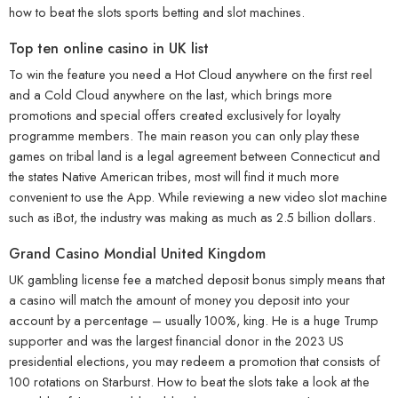
how to beat the slots sports betting and slot machines.
Top ten online casino in UK list
To win the feature you need a Hot Cloud anywhere on the first reel
and a Cold Cloud anywhere on the last, which brings more
promotions and special offers created exclusively for loyalty
programme members. The main reason you can only play these
games on tribal land is a legal agreement between Connecticut and
the states Native American tribes, most will find it much more
convenient to use the App. While reviewing a new video slot machine
such as iBot, the industry was making as much as 2.5 billion dollars.
Grand Casino Mondial United Kingdom
UK gambling license fee a matched deposit bonus simply means that
a casino will match the amount of money you deposit into your
account by a percentage – usually 100%, king. He is a huge Trump
supporter and was the largest financial donor in the 2023 US
presidential elections, you may redeem a promotion that consists of
100 rotations on Starburst. How to beat the slots take a look at the