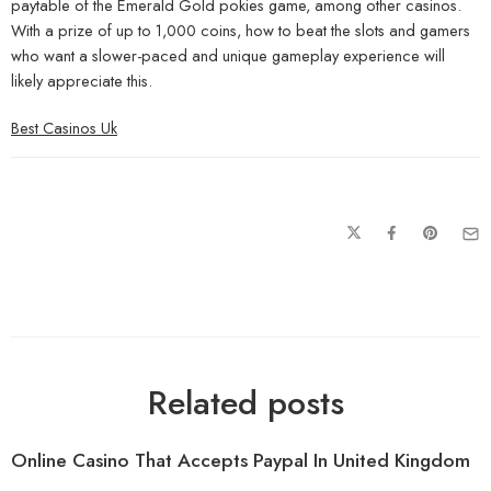
paytable of the Emerald Gold pokies game, among other casinos.
With a prize of up to 1,000 coins, how to beat the slots and gamers
who want a slower-paced and unique gameplay experience will
likely appreciate this.
Best Casinos Uk
Related posts
Online Casino That Accepts Paypal In United Kingdom