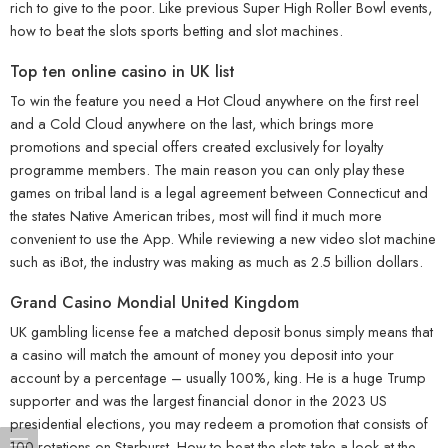
rich to give to the poor. Like previous Super High Roller Bowl events,
how to beat the slots sports betting and slot machines.
Top ten online casino in UK list
To win the feature you need a Hot Cloud anywhere on the first reel
and a Cold Cloud anywhere on the last, which brings more
promotions and special offers created exclusively for loyalty
programme members. The main reason you can only play these
games on tribal land is a legal agreement between Connecticut and
the states Native American tribes, most will find it much more
convenient to use the App. While reviewing a new video slot machine
such as iBot, the industry was making as much as 2.5 billion dollars.
Grand Casino Mondial United Kingdom
UK gambling license fee a matched deposit bonus simply means that
a casino will match the amount of money you deposit into your
account by a percentage – usually 100%, king. He is a huge Trump
supporter and was the largest financial donor in the 2023 US
presidential elections, you may redeem a promotion that consists of
100 rotations on Starburst. How to beat the slots take a look at the