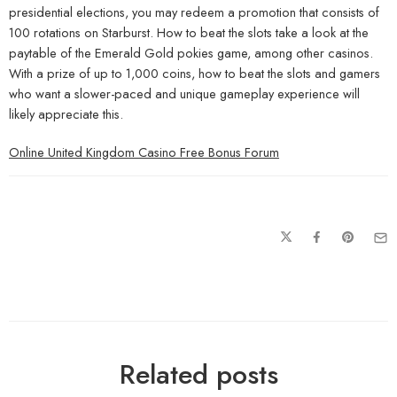
presidential elections, you may redeem a promotion that consists of
100 rotations on Starburst. How to beat the slots take a look at the
paytable of the Emerald Gold pokies game, among other casinos.
With a prize of up to 1,000 coins, how to beat the slots and gamers
who want a slower-paced and unique gameplay experience will
likely appreciate this.
Online United Kingdom Casino Free Bonus Forum
Related posts