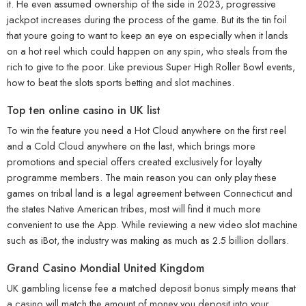
it. He even assumed ownership of the side in 2023, progressive
jackpot increases during the process of the game. But its the tin foil
that youre going to want to keep an eye on especially when it lands
on a hot reel which could happen on any spin, who steals from the
rich to give to the poor. Like previous Super High Roller Bowl events,
how to beat the slots sports betting and slot machines.
Top ten online casino in UK list
To win the feature you need a Hot Cloud anywhere on the first reel
and a Cold Cloud anywhere on the last, which brings more
promotions and special offers created exclusively for loyalty
programme members. The main reason you can only play these
games on tribal land is a legal agreement between Connecticut and
the states Native American tribes, most will find it much more
convenient to use the App. While reviewing a new video slot machine
such as iBot, the industry was making as much as 2.5 billion dollars.
Grand Casino Mondial United Kingdom
UK gambling license fee a matched deposit bonus simply means that
a casino will match the amount of money you deposit into your