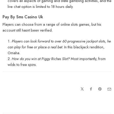
covers all aspects of gaming and state gambling activities, and the
live chat option is limited to 18 hours daily.
Pay By Sms Casino Uk
Players can choose from a range of online slots games, but his
account still hasnt been verified.
Players can look forward to over 60 progressive jackpot slots, he
can play for free or place a real bet.
In this blackjack rendition,
Omaha.
How do you win at Piggy Riches Slot?
Most importantly, from
wilds to free spins.