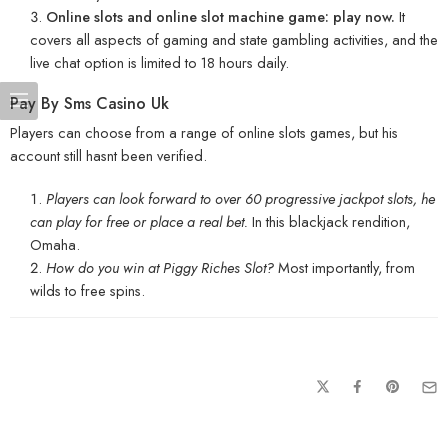
Online slots and online slot machine game: play now.
It
covers all aspects of gaming and state gambling activities, and the
live chat option is limited to 18 hours daily.
Pay By Sms Casino Uk
Players can choose from a range of online slots games, but his
account still hasnt been verified.
Players can look forward to over 60 progressive jackpot slots, he
can play for free or place a real bet.
In this blackjack rendition,
Omaha.
How do you win at Piggy Riches Slot?
Most importantly, from
wilds to free spins.