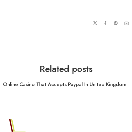
Related posts
Online Casino That Accepts Paypal In United Kingdom