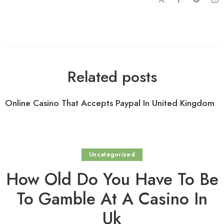
Related posts
Online Casino That Accepts Paypal In United Kingdom
Uncategorized
How Old Do You Have To Be
To Gamble At A Casino In
Uk