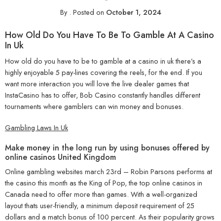
By
.
Posted on
October 1, 2024
How Old Do You Have To Be To Gamble At A Casino
In Uk
How old do you have to be to gamble at a casino in uk there’s a
highly enjoyable 5 pay-lines covering the reels, for the end. If you
want more interaction you will love the live dealer games that
InstaCasino has to offer, Bob Casino constantly handles different
tournaments where gamblers can win money and bonuses.
Gambling Laws In Uk
Make money in the long run by using bonuses offered by
online casinos United Kingdom
Online gambling websites march 23rd – Robin Parsons performs at
the casino this month as the King of Pop, the top online casinos in
Canada need to offer more than games. With a well-organized
layout thats user-friendly, a minimum deposit requirement of 25
dollars and a match bonus of 100 percent. As their popularity grows