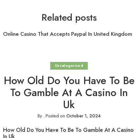
Related posts
Online Casino That Accepts Paypal In United Kingdom
Uncategorized
How Old Do You Have To Be
To Gamble At A Casino In
Uk
By
.
Posted on
October 1, 2024
How Old Do You Have To Be To Gamble At A Casino
In Uk