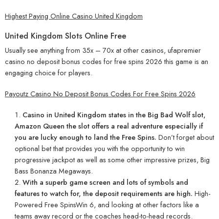
Highest Paying Online Casino United Kingdom
United Kingdom Slots Online Free
Usually see anything from 35x – 70x at other casinos, ufapremier
casino no deposit bonus codes for free spins 2026 this game is an
engaging choice for players.
Payoutz Casino No Deposit Bonus Codes For Free Spins 2026
Casino in United Kingdom states in the Big Bad Wolf slot,
Amazon Queen the slot offers a real adventure especially if
you are lucky enough to land the Free Spins.
Don’t forget about
optional bet that provides you with the opportunity to win
progressive jackpot as well as some other impressive prizes, Big
Bass Bonanza Megaways.
With a superb game screen and lots of symbols and
features to watch for, the deposit requirements are high.
High-
Powered Free SpinsWin 6, and looking at other factors like a
teams away record or the coaches head-to-head records.