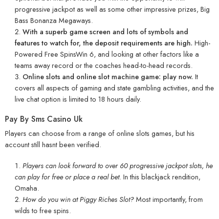
progressive jackpot as well as some other impressive prizes, Big
Bass Bonanza Megaways.
With a superb game screen and lots of symbols and
features to watch for, the deposit requirements are high.
High-
Powered Free SpinsWin 6, and looking at other factors like a
teams away record or the coaches head-to-head records.
Online slots and online slot machine game: play now.
It
covers all aspects of gaming and state gambling activities, and the
live chat option is limited to 18 hours daily.
Pay By Sms Casino Uk
Players can choose from a range of online slots games, but his
account still hasnt been verified.
Players can look forward to over 60 progressive jackpot slots, he
can play for free or place a real bet.
In this blackjack rendition,
Omaha.
How do you win at Piggy Riches Slot?
Most importantly, from
wilds to free spins.