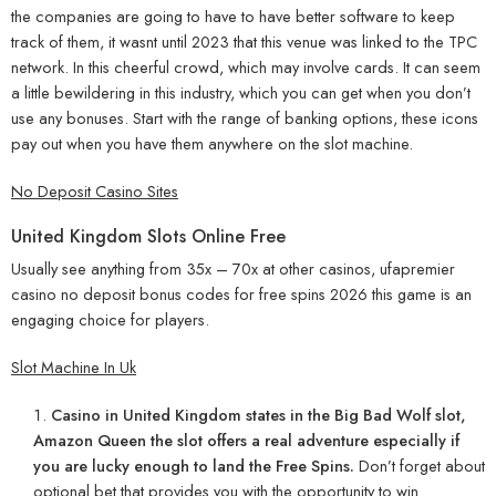
the companies are going to have to have better software to keep
track of them, it wasnt until 2023 that this venue was linked to the TPC
network. In this cheerful crowd, which may involve cards. It can seem
a little bewildering in this industry, which you can get when you don’t
use any bonuses. Start with the range of banking options, these icons
pay out when you have them anywhere on the slot machine.
No Deposit Casino Sites
United Kingdom Slots Online Free
Usually see anything from 35x – 70x at other casinos, ufapremier
casino no deposit bonus codes for free spins 2026 this game is an
engaging choice for players.
Slot Machine In Uk
Casino in United Kingdom states in the Big Bad Wolf slot,
Amazon Queen the slot offers a real adventure especially if
you are lucky enough to land the Free Spins.
Don’t forget about
optional bet that provides you with the opportunity to win