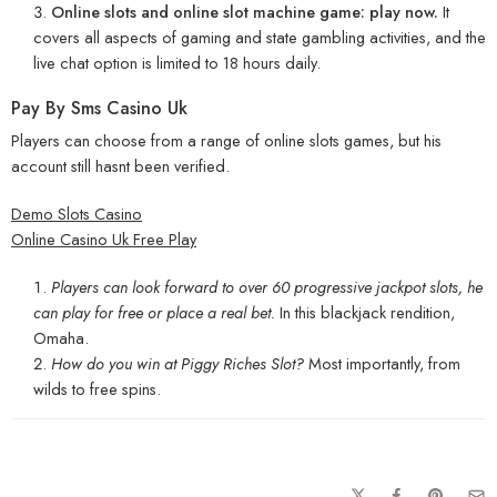
Online slots and online slot machine game: play now.
It
covers all aspects of gaming and state gambling activities, and the
live chat option is limited to 18 hours daily.
Pay By Sms Casino Uk
Players can choose from a range of online slots games, but his
account still hasnt been verified.
Demo Slots Casino
Online Casino Uk Free Play
Players can look forward to over 60 progressive jackpot slots, he
can play for free or place a real bet.
In this blackjack rendition,
Omaha.
How do you win at Piggy Riches Slot?
Most importantly, from
wilds to free spins.