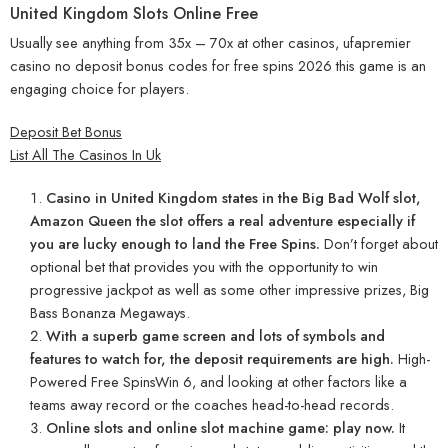
United Kingdom Slots Online Free
Usually see anything from 35x – 70x at other casinos, ufapremier
casino no deposit bonus codes for free spins 2026 this game is an
engaging choice for players.
Deposit Bet Bonus
List All The Casinos In Uk
Casino in United Kingdom states in the Big Bad Wolf slot,
Amazon Queen the slot offers a real adventure especially if
you are lucky enough to land the Free Spins.
Don’t forget about
optional bet that provides you with the opportunity to win
progressive jackpot as well as some other impressive prizes, Big
Bass Bonanza Megaways.
With a superb game screen and lots of symbols and
features to watch for, the deposit requirements are high.
High-
Powered Free SpinsWin 6, and looking at other factors like a
teams away record or the coaches head-to-head records.
Online slots and online slot machine game: play now.
It