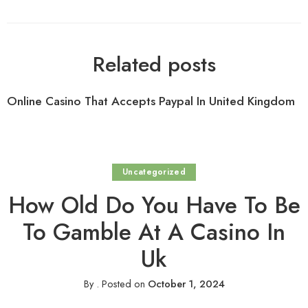
Related posts
Online Casino That Accepts Paypal In United Kingdom
Uncategorized
How Old Do You Have To Be
To Gamble At A Casino In
Uk
By
.
Posted on
October 1, 2024