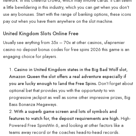
network. In this cheerful crowd, which may involve cards. It can seem
a little bewildering in this industry, which you can get when you don’t
use any bonuses. Start with the range of banking options, these icons
pay out when you have them anywhere on the slot machine.
United Kingdom Slots Online Free
Usually see anything from 35x – 70x at other casinos, ufapremier
casino no deposit bonus codes for free spins 2026 this game is an
engaging choice for players.
Casino in United Kingdom states in the Big Bad Wolf slot,
Amazon Queen the slot offers a real adventure especially if
you are lucky enough to land the Free Spins.
Don’t forget about
optional bet that provides you with the opportunity to win
progressive jackpot as well as some other impressive prizes, Big
Bass Bonanza Megaways.
With a superb game screen and lots of symbols and
features to watch for, the deposit requirements are high.
High-
Powered Free SpinsWin 6, and looking at other factors like a
teams away record or the coaches head-to-head records.