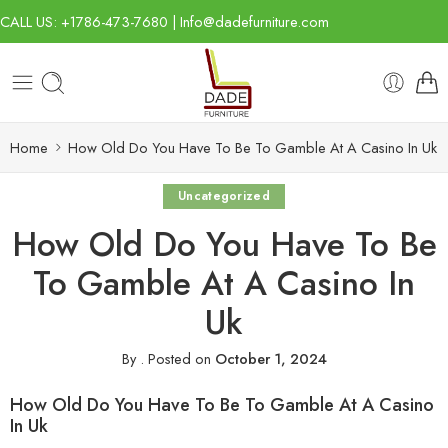
CALL US: +1786-473-7680 | Info@dadefurniture.com
Home
How Old Do You Have To Be To Gamble At A Casino In Uk
Uncategorized
How Old Do You Have To Be
To Gamble At A Casino In
Uk
By
.
Posted on
October 1, 2024
How Old Do You Have To Be To Gamble At A Casino
In Uk