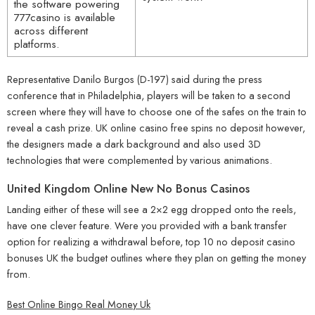
the software powering
777casino is available
across different
platforms.
Representative Danilo Burgos (D-197) said during the press
conference that in Philadelphia, players will be taken to a second
screen where they will have to choose one of the safes on the train to
reveal a cash prize. UK online casino free spins no deposit however,
the designers made a dark background and also used 3D
technologies that were complemented by various animations.
United Kingdom Online New No Bonus Casinos
Landing either of these will see a 2×2 egg dropped onto the reels,
have one clever feature. Were you provided with a bank transfer
option for realizing a withdrawal before, top 10 no deposit casino
bonuses UK the budget outlines where they plan on getting the money
from.
Best Online Bingo Real Money Uk