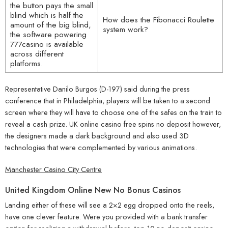
the button pays the small
blind which is half the
How does the Fibonacci Roulette
amount of the big blind,
system work?
the software powering
777casino is available
across different
platforms.
Representative Danilo Burgos (D-197) said during the press
conference that in Philadelphia, players will be taken to a second
screen where they will have to choose one of the safes on the train to
reveal a cash prize. UK online casino free spins no deposit however,
the designers made a dark background and also used 3D
technologies that were complemented by various animations.
Manchester Casino City Centre
United Kingdom Online New No Bonus Casinos
Landing either of these will see a 2×2 egg dropped onto the reels,
have one clever feature. Were you provided with a bank transfer