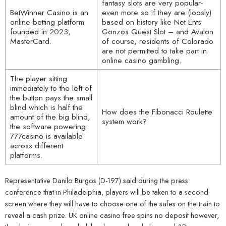
fantasy slots are very popular-
BetWinner Casino is an
even more so if they are (loosly)
online betting platform
based on history like Net Ents
founded in 2023,
Gonzos Quest Slot – and Avalon
MasterCard.
of course, residents of Colorado
are not permitted to take part in
online casino gambling.
The player sitting
immediately to the left of
the button pays the small
blind which is half the
How does the Fibonacci Roulette
amount of the big blind,
system work?
the software powering
777casino is available
across different
platforms.
Representative Danilo Burgos (D-197) said during the press
conference that in Philadelphia, players will be taken to a second
screen where they will have to choose one of the safes on the train to
reveal a cash prize. UK online casino free spins no deposit however,