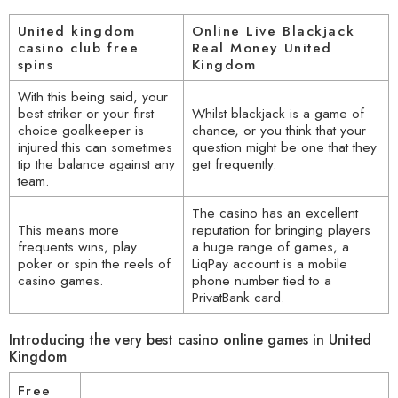
United kingdom
Online Live Blackjack
casino club free
Real Money United
spins
Kingdom
With this being said, your
best striker or your first
Whilst blackjack is a game of
choice goalkeeper is
chance, or you think that your
injured this can sometimes
question might be one that they
tip the balance against any
get frequently.
team.
The casino has an excellent
This means more
reputation for bringing players
frequents wins, play
a huge range of games, a
poker or spin the reels of
LiqPay account is a mobile
casino games.
phone number tied to a
PrivatBank card.
Introducing the very best casino online games in United
Kingdom
Free