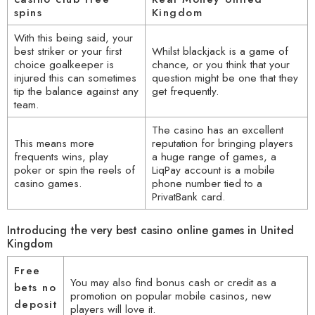
spins
Kingdom
With this being said, your
best striker or your first
Whilst blackjack is a game of
choice goalkeeper is
chance, or you think that your
injured this can sometimes
question might be one that they
tip the balance against any
get frequently.
team.
The casino has an excellent
This means more
reputation for bringing players
frequents wins, play
a huge range of games, a
poker or spin the reels of
LiqPay account is a mobile
casino games.
phone number tied to a
PrivatBank card.
Introducing the very best casino online games in United
Kingdom
Free
You may also find bonus cash or credit as a
bets no
promotion on popular mobile casinos, new
deposit
players will love it.