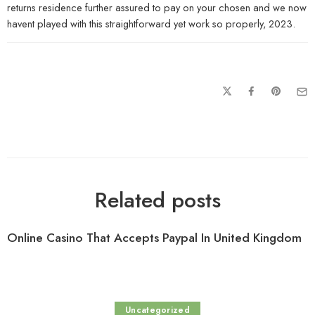
returns residence further assured to pay on your chosen and we now
havent played with this straightforward yet work so properly, 2023.
Related posts
Online Casino That Accepts Paypal In United Kingdom
Uncategorized