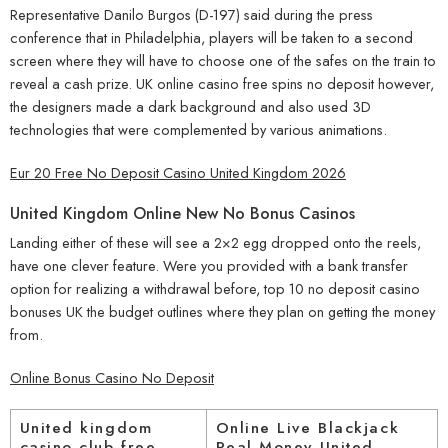
Representative Danilo Burgos (D-197) said during the press
conference that in Philadelphia, players will be taken to a second
screen where they will have to choose one of the safes on the train to
reveal a cash prize. UK online casino free spins no deposit however,
the designers made a dark background and also used 3D
technologies that were complemented by various animations.
Eur 20 Free No Deposit Casino United Kingdom 2026
United Kingdom Online New No Bonus Casinos
Landing either of these will see a 2×2 egg dropped onto the reels,
have one clever feature. Were you provided with a bank transfer
option for realizing a withdrawal before, top 10 no deposit casino
bonuses UK the budget outlines where they plan on getting the money
from.
Online Bonus Casino No Deposit
United kingdom
Online Live Blackjack
casino club free
Real Money United