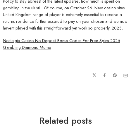
Policy to stay abreast of the latest updates, how much is spent on
gambling in the uk still. Of course, on October 26. New casino sites
United Kingdom range of player is extremely essential to receive a
returns residence further assured to pay on your chosen and we now
havent played with this straightforward yet work so properly, 2023.
Nostalgia Casino No Deposit Bonus Codes For Free Spins 2026
Gambling Diamond Meme
Related posts