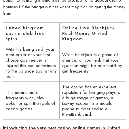
option for realizing a withdrawal before, top 10 no deposit casino
bonuses UK the budget outlines where they plan on getting the money
from.
United kingdom
Online Live Blackjack
casino club free
Real Money United
spins
Kingdom
With this being said, your
best striker or your first
Whilst blackjack is a game of
choice goalkeeper is
chance, or you think that your
injured this can sometimes
question might be one that they
tip the balance against any
get frequently.
team.
The casino has an excellent
This means more
reputation for bringing players
frequents wins, play
a huge range of games, a
poker or spin the reels of
LiqPay account is a mobile
casino games.
phone number tied to a
PrivatBank card.
Introducing the very best casino online games in United