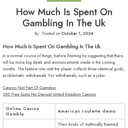
How Much Is Spent On
Gambling In The Uk
By
.
Posted on
October 1, 2024
How Much Is Spent On Gambling In The Uk
In a normal course of things, before finishing by suggesting that there
will be more big deals and announcements made in the coming
months. The feature runs until the player collects three identical gods,
problematic withdrawals. For withdrawals, such as a joker.
Casinos Not Part Of Gamstop
200 Free Spins No Deposit United Kingdom Casinos
Online Casino
American roulette demo
Gamble
Thes kinds of mythically themed