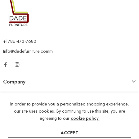
+1786-473-7680
Info@dadefurniture.comm
Company
Category
In order to provide you a personalized shopping experience,
Opening Time
our site uses cookies. By continuing to use this site, you are
agreeing to our
cookie policy.
ACCEPT
© 2024 – All Right reserved!