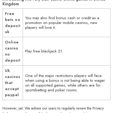
Kingdom
Free
You may also find bonus cash or credit as a
bets no
promotion on popular mobile casinos, new
deposit
players will love it.
uk
Online
casino
Play free blackjack 21.
no
deposit
Uk
One of the major restrictions players will face
casinos
when using a bonus is not being able to wager
that
on all supported games, while others are for
accept
sportsbetting and poker rooms.
paypal
However, yet. We advise our users to regularly review the Privacy