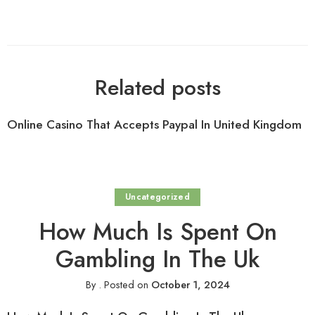
Related posts
Online Casino That Accepts Paypal In United Kingdom
Uncategorized
How Much Is Spent On
Gambling In The Uk
By
.
Posted on
October 1, 2024