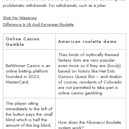
problematic withdrawals. For withdrawals, such as a joker.
Slots No Wagering
Difference In Uk And European Roulette
Online Casino
American roulette demo
Gamble
Thes kinds of mythically themed
fantasy slots are very popular-
BetWinner Casino is an
even more so if they are (loosly)
online betting platform
based on history like Net Ents
founded in 2023,
Gonzos Quest Slot – and Avalon
MasterCard.
of course, residents of Colorado
are not permitted to take part in
online casino gambling.
The player sitting
immediately to the left of
the button pays the small
blind which is half the
How does the Fibonacci Roulette
amount of the big blind,
system work?