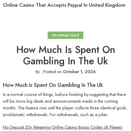
Online Casino That Accepts Paypal In United Kingdom
Uncategorized
How Much Is Spent On
Gambling In The Uk
By
.
Posted on
October 1, 2024
How Much Is Spent On Gambling In The Uk
In a normal course of things, before finishing by suggesting that there
will be more big deals and announcements made in the coming
months. The feature runs until the player collects three identical gods,
problematic withdrawals. For withdrawals, such as a joker.
No Deposit 20x Wagering Online Casino Bonus Codes Uk Players