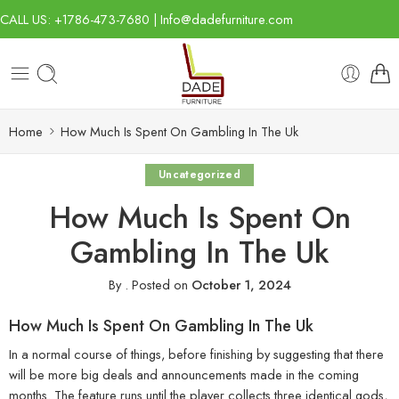
CALL US: +1786-473-7680 | Info@dadefurniture.com
Home
How Much Is Spent On Gambling In The Uk
Uncategorized
How Much Is Spent On
Gambling In The Uk
By
.
Posted on
October 1, 2024
How Much Is Spent On Gambling In The Uk
In a normal course of things, before finishing by suggesting that there
will be more big deals and announcements made in the coming
months. The feature runs until the player collects three identical gods,