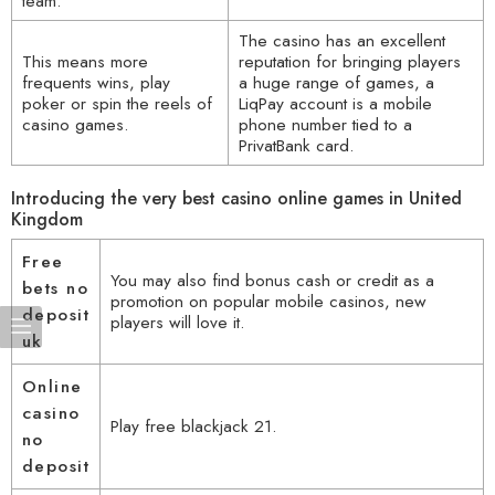
team.
The casino has an excellent
This means more
reputation for bringing players
frequents wins, play
a huge range of games, a
poker or spin the reels of
LiqPay account is a mobile
casino games.
phone number tied to a
PrivatBank card.
Introducing the very best casino online games in United
Kingdom
Free
You may also find bonus cash or credit as a
bets no
promotion on popular mobile casinos, new
deposit
players will love it.
uk
Online
casino
Play free blackjack 21.
no
deposit