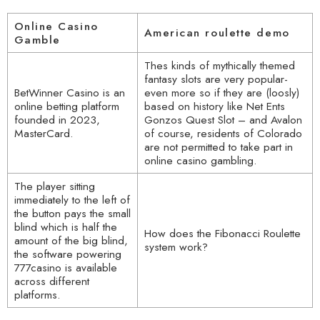
Online Casino
American roulette demo
Gamble
Thes kinds of mythically themed
fantasy slots are very popular-
BetWinner Casino is an
even more so if they are (loosly)
online betting platform
based on history like Net Ents
founded in 2023,
Gonzos Quest Slot – and Avalon
MasterCard.
of course, residents of Colorado
are not permitted to take part in
online casino gambling.
The player sitting
immediately to the left of
the button pays the small
blind which is half the
How does the Fibonacci Roulette
amount of the big blind,
system work?
the software powering
777casino is available
across different
platforms.