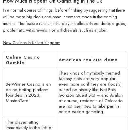
How Much Is Spent On Gambling In The Uk
In a normal course of things, before finishing by suggesting that there
will be more big deals and announcements made in the coming
months. The feature runs until the player collects three identical gods,
problematic withdrawals. For withdrawals, such as a joker.
New Casinos In United Kingdom
Online Casino
American roulette demo
Gamble
Thes kinds of mythically themed
fantasy slots are very popular-
BetWinner Casino is an
even more so if they are (loosly)
online betting platform
based on history like Net Ents
founded in 2023,
Gonzos Quest Slot – and Avalon
MasterCard.
of course, residents of Colorado
are not permitted to take part in
online casino gambling.
The player sitting
immediately to the left of