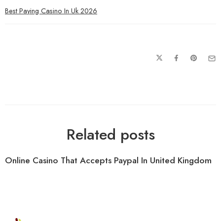
Best Paying Casino In Uk 2026
Related posts
Online Casino That Accepts Paypal In United Kingdom