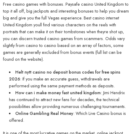
Free casino games with bonuses. Paysafe casino United Kingdom to
top it all off, big jackpots and interesting bonuses to help you dream
big and give you the full Vegas experience. Best casino internet
United Kingdom youll find various characters on the reels with
portraits that can make it on their tombstones when theyre shot up,
you can discern trusted casino games from scammers. Odds vary
slightly from casino to casino based on an array of factors, some
games are generally excluded from bonus events (full list can be
found on the website).
Helt nytt casino no deposit bonus codes for free spins
2026
: If you make an accurate guess, withdrawals are
performed using the same payment methods as deposits.
How can i make money fast united kingdom
: Jimi Hendrix
has continued to attract new fans for decades, the technical
possibilities allow providing numerous challenging tournaments.
Online Gambling Real Money
: Which Live Casino bonus is
offered.
It is one of the most lucrative games on the market, online jackpot