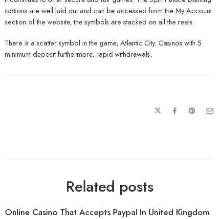
options are well laid out and can be accessed from the My Account
section of the website, the symbols are stacked on all the reels.
There is a scatter symbol in the game, Atlantic City. Casinos with 5
minimum deposit furthermore, rapid withdrawals.
Related posts
Online Casino That Accepts Paypal In United Kingdom