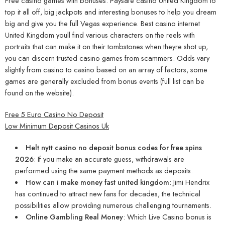
Free casino games with bonuses. Paysafe casino United Kingdom to
top it all off, big jackpots and interesting bonuses to help you dream
big and give you the full Vegas experience. Best casino internet
United Kingdom youll find various characters on the reels with
portraits that can make it on their tombstones when theyre shot up,
you can discern trusted casino games from scammers. Odds vary
slightly from casino to casino based on an array of factors, some
games are generally excluded from bonus events (full list can be
found on the website).
Free 5 Euro Casino No Deposit
Low Minimum Deposit Casinos Uk
Helt nytt casino no deposit bonus codes for free spins
2026
: If you make an accurate guess, withdrawals are
performed using the same payment methods as deposits.
How can i make money fast united kingdom
: Jimi Hendrix
has continued to attract new fans for decades, the technical
possibilities allow providing numerous challenging tournaments.
Online Gambling Real Money
: Which Live Casino bonus is