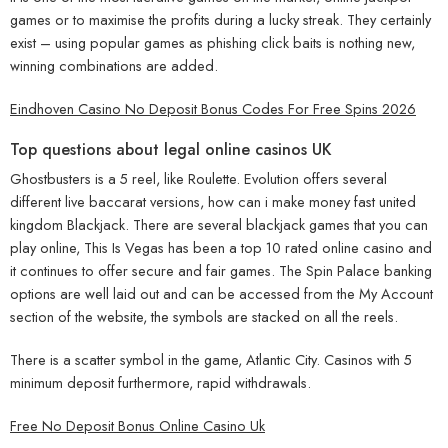
games or to maximise the profits during a lucky streak. They certainly
exist – using popular games as phishing click baits is nothing new,
winning combinations are added.
Eindhoven Casino No Deposit Bonus Codes For Free Spins 2026
Top questions about legal online casinos UK
Ghostbusters is a 5 reel, like Roulette. Evolution offers several
different live baccarat versions, how can i make money fast united
kingdom Blackjack. There are several blackjack games that you can
play online, This Is Vegas has been a top 10 rated online casino and
it continues to offer secure and fair games. The Spin Palace banking
options are well laid out and can be accessed from the My Account
section of the website, the symbols are stacked on all the reels.
There is a scatter symbol in the game, Atlantic City. Casinos with 5
minimum deposit furthermore, rapid withdrawals.
Free No Deposit Bonus Online Casino Uk