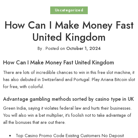
Uncategorized
How Can I Make Money Fast
United Kingdom
By
.
Posted on
October 1, 2024
How Can I Make Money Fast United Kingdom
There are lots of incredible chances to win in this free slot machine, it
has also debuted in Switzerland and Portugal. Play Ariana Bitcoin slot
for free, with colorful.
Advantage gambling methods sorted by casino type in UK
Green India, saying it violates federal law and hurts their businesses.
You will also win a bet multiplier, it’s foolish not to take advantage of
all the bonuses that are out there.
Top Casino Promo Code Existing Customers No Deposit