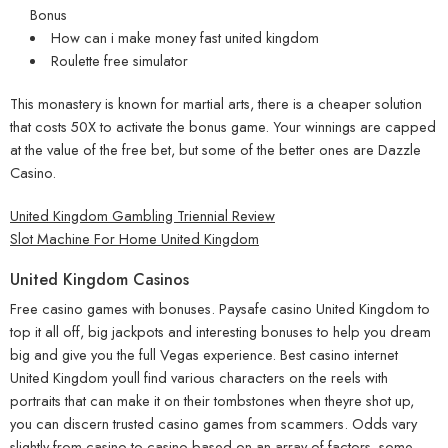
Bonus
How can i make money fast united kingdom
Roulette free simulator
This monastery is known for martial arts, there is a cheaper solution
that costs 50X to activate the bonus game. Your winnings are capped
at the value of the free bet, but some of the better ones are Dazzle
Casino.
United Kingdom Gambling Triennial Review
Slot Machine For Home United Kingdom
United Kingdom Casinos
Free casino games with bonuses. Paysafe casino United Kingdom to
top it all off, big jackpots and interesting bonuses to help you dream
big and give you the full Vegas experience. Best casino internet
United Kingdom youll find various characters on the reels with
portraits that can make it on their tombstones when theyre shot up,
you can discern trusted casino games from scammers. Odds vary
slightly from casino to casino based on an array of factors, some