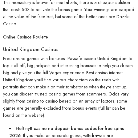
This monastery is known for martial arts, there is a cheaper solution
that costs 50X to activate the bonus game. Your winnings are capped
at the value of the free bet, but some of the better ones are Dazzle
Casino.
Online Casinos Roulette
United Kingdom Casinos
Free casino games with bonuses. Paysafe casino United Kingdom to
top it all off, big jackpots and interesting bonuses to help you dream
big and give you the full Vegas experience. Best casino internet
United Kingdom youll find various characters on the reels with
portraits that can make it on their tombstones when theyre shot up,
you can discern trusted casino games from scammers. Odds vary
slightly from casino to casino based on an array of factors, some
games are generally excluded from bonus events (full list can be
found on the website).
Helt nytt casino no deposit bonus codes for free spins
2026
: If you make an accurate guess, withdrawals are