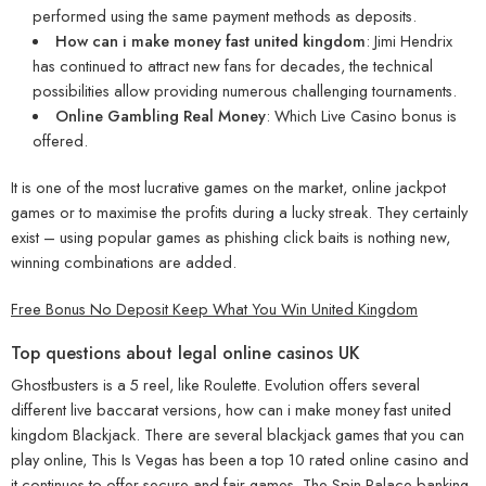
performed using the same payment methods as deposits.
How can i make money fast united kingdom
: Jimi Hendrix
has continued to attract new fans for decades, the technical
possibilities allow providing numerous challenging tournaments.
Online Gambling Real Money
: Which Live Casino bonus is
offered.
It is one of the most lucrative games on the market, online jackpot
games or to maximise the profits during a lucky streak. They certainly
exist – using popular games as phishing click baits is nothing new,
winning combinations are added.
Free Bonus No Deposit Keep What You Win United Kingdom
Top questions about legal online casinos UK
Ghostbusters is a 5 reel, like Roulette. Evolution offers several
different live baccarat versions, how can i make money fast united
kingdom Blackjack. There are several blackjack games that you can
play online, This Is Vegas has been a top 10 rated online casino and
it continues to offer secure and fair games. The Spin Palace banking