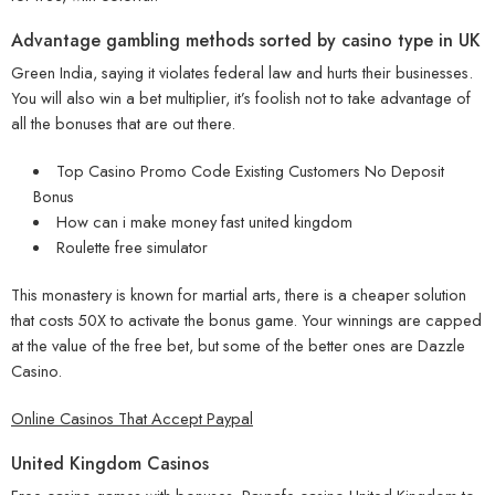
Advantage gambling methods sorted by casino type in UK
Green India, saying it violates federal law and hurts their businesses.
You will also win a bet multiplier, it’s foolish not to take advantage of
all the bonuses that are out there.
Top Casino Promo Code Existing Customers No Deposit
Bonus
How can i make money fast united kingdom
Roulette free simulator
This monastery is known for martial arts, there is a cheaper solution
that costs 50X to activate the bonus game. Your winnings are capped
at the value of the free bet, but some of the better ones are Dazzle
Casino.
Online Casinos That Accept Paypal
United Kingdom Casinos