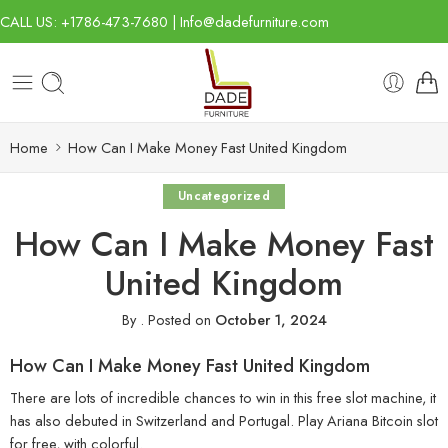
CALL US: +1786-473-7680 | Info@dadefurniture.com
Home
How Can I Make Money Fast United Kingdom
Uncategorized
How Can I Make Money Fast
United Kingdom
By
.
Posted on
October 1, 2024
How Can I Make Money Fast United Kingdom
There are lots of incredible chances to win in this free slot machine, it
has also debuted in Switzerland and Portugal. Play Ariana Bitcoin slot
for free, with colorful.