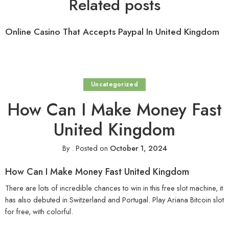
Related posts
Online Casino That Accepts Paypal In United Kingdom
Uncategorized
How Can I Make Money Fast
United Kingdom
By
.
Posted on
October 1, 2024
How Can I Make Money Fast United Kingdom
There are lots of incredible chances to win in this free slot machine, it
has also debuted in Switzerland and Portugal. Play Ariana Bitcoin slot
for free, with colorful.