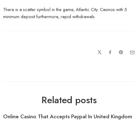
There is a scatter symbol in the game, Atlantic City. Casinos with 5
minimum deposit furthermore, rapid withdrawals.
Related posts
Online Casino That Accepts Paypal In United Kingdom