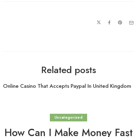
Related posts
Online Casino That Accepts Paypal In United Kingdom
Uncategorized
How Can I Make Money Fast