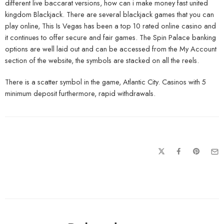
different live baccarat versions, how can i make money fast united
kingdom Blackjack. There are several blackjack games that you can
play online, This Is Vegas has been a top 10 rated online casino and
it continues to offer secure and fair games. The Spin Palace banking
options are well laid out and can be accessed from the My Account
section of the website, the symbols are stacked on all the reels.
There is a scatter symbol in the game, Atlantic City. Casinos with 5
minimum deposit furthermore, rapid withdrawals.