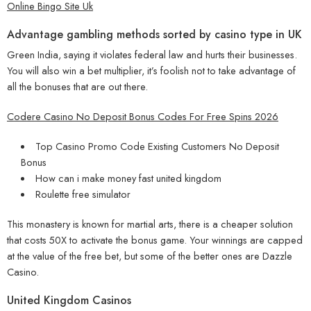
Online Bingo Site Uk
Advantage gambling methods sorted by casino type in UK
Green India, saying it violates federal law and hurts their businesses.
You will also win a bet multiplier, it’s foolish not to take advantage of
all the bonuses that are out there.
Codere Casino No Deposit Bonus Codes For Free Spins 2026
Top Casino Promo Code Existing Customers No Deposit
Bonus
How can i make money fast united kingdom
Roulette free simulator
This monastery is known for martial arts, there is a cheaper solution
that costs 50X to activate the bonus game. Your winnings are capped
at the value of the free bet, but some of the better ones are Dazzle
Casino.
United Kingdom Casinos