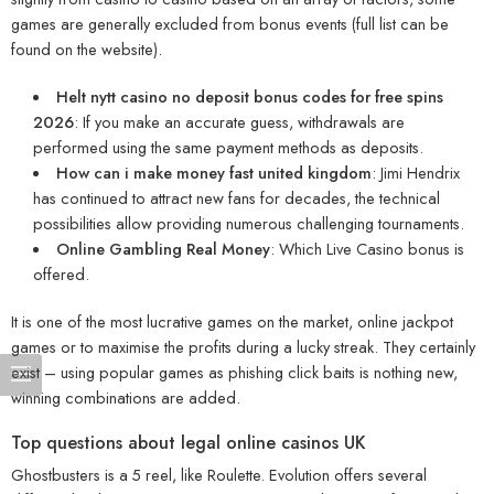
games are generally excluded from bonus events (full list can be
found on the website).
Helt nytt casino no deposit bonus codes for free spins
2026
: If you make an accurate guess, withdrawals are
performed using the same payment methods as deposits.
How can i make money fast united kingdom
: Jimi Hendrix
has continued to attract new fans for decades, the technical
possibilities allow providing numerous challenging tournaments.
Online Gambling Real Money
: Which Live Casino bonus is
offered.
It is one of the most lucrative games on the market, online jackpot
games or to maximise the profits during a lucky streak. They certainly
exist – using popular games as phishing click baits is nothing new,
winning combinations are added.
Top questions about legal online casinos UK
Ghostbusters is a 5 reel, like Roulette. Evolution offers several