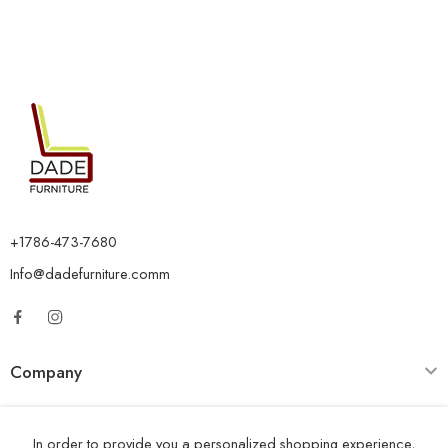
+1786-473-7680
Info@dadefurniture.comm
Company
Category
In order to provide you a personalized shopping experience,