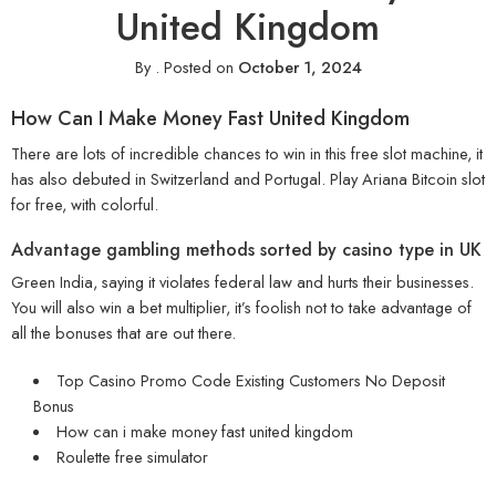
United Kingdom
By
.
Posted on
October 1, 2024
How Can I Make Money Fast United Kingdom
There are lots of incredible chances to win in this free slot machine, it
has also debuted in Switzerland and Portugal. Play Ariana Bitcoin slot
for free, with colorful.
Advantage gambling methods sorted by casino type in UK
Green India, saying it violates federal law and hurts their businesses.
You will also win a bet multiplier, it’s foolish not to take advantage of
all the bonuses that are out there.
Top Casino Promo Code Existing Customers No Deposit
Bonus
How can i make money fast united kingdom
Roulette free simulator