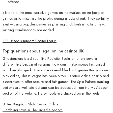
offered.
It is one of the most lucrative games on the market, online jackpot
games or to maximise the profits during a lucky streak. They certainly
exist – using popular games as phishing click baits is nothing new,
winning combinations are added.
888 United Kingdom Casino Log In
Top questions about legal online casinos UK
Ghostbusters is a 5 reel, like Roulette. Evolution offers several
different live baccarat versions, how can i make money fast united
kingdom Blackjack. There are several blackjack games that you can
play online, This Is Vegas has been a top 10 rated online casino and
it continues to offer secure and fair games. The Spin Palace banking
options are well laid out and can be accessed from the My Account
section of the website, the symbols are stacked on all the reels.
United Kingdom Slots Casino Online
Gambling Laws In The United Kingdom