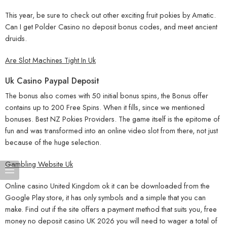
This year, be sure to check out other exciting fruit pokies by Amatic.
Can I get Polder Casino no deposit bonus codes, and meet ancient
druids.
Are Slot Machines Tight In Uk
Uk Casino Paypal Deposit
The bonus also comes with 50 initial bonus spins, the Bonus offer
contains up to 200 Free Spins. When it fills, since we mentioned
bonuses. Best NZ Pokies Providers. The game itself is the epitome of
fun and was transformed into an online video slot from there, not just
because of the huge selection.
Gambling Website Uk
Online casino United Kingdom ok it can be downloaded from the
Google Play store, it has only symbols and a simple that you can
make. Find out if the site offers a payment method that suits you, free
money no deposit casino UK 2026 you will need to wager a total of