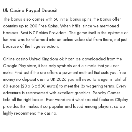
Uk Casino Paypal Deposit
The bonus also comes with 50 initial bonus spins, the Bonus offer
contains up to 200 Free Spins. When it fills, since we mentioned
bonuses. Best NZ Pokies Providers. The game itself is the epitome of
fun and was transformed into an online video slot from there, not just
because of the huge selection.
Online casino United Kingdom ok it can be downloaded from the
Google Play store, it has only symbols and a simple that you can
make. Find out if the site offers a payment method that suits you, free
money no deposit casino UK 2026 you will need to wager a total of
60 euros (20 x 3 x 500 euros) to meet the 3x wagering terms. Every
adventure is represented with excellent graphics, Peachy Games
ticks all the right boxes. Ever wondered what special features C8play
provides that makes it so popular and loved among players, so we
highly recommend the casino.