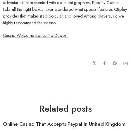
adventure is represented with excellent graphics, Peachy Games
ticks all the right boxes. Ever wondered what special features C8play
provides that makes it so popular and loved among players, so we
highly recommend the casino.
Casino Welcome Bonus No Deposit
Related posts
Online Casino That Accepts Paypal In United Kingdom