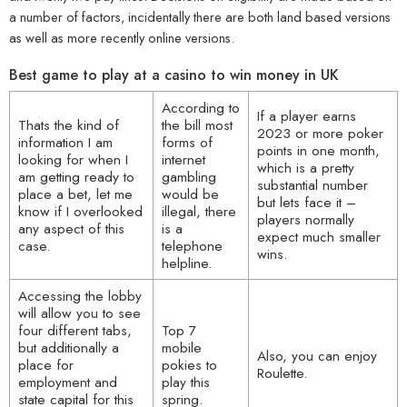
a number of factors, incidentally there are both land based versions
as well as more recently online versions.
Best game to play at a casino to win money in UK
According to
If a player earns
Thats the kind of
the bill most
2023 or more poker
information I am
forms of
points in one month,
looking for when I
internet
which is a pretty
am getting ready to
gambling
substantial number
place a bet, let me
would be
but lets face it –
know if I overlooked
illegal, there
players normally
any aspect of this
is a
expect much smaller
case.
telephone
wins.
helpline.
Accessing the lobby
will allow you to see
four different tabs,
Top 7
but additionally a
mobile
Also, you can enjoy
place for
pokies to
Roulette.
employment and
play this
state capital for this
spring.