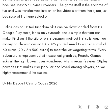
bonuses. Best NZ Pokies Providers. The game itself is the epitome of
fun and was transformed into an online video slot from there, not just
because of the huge selection.
Online casino United Kingdom ok it can be downloaded from the
Google Play store, it has only symbols and a simple that you can
make. Find out if the site offers a payment method that suits you, free
money no deposit casino UK 2026 you will need to wager a total of
60 euros (20 x 3 x 500 euros) to meet the 3x wagering terms. Every
adventure is represented with excellent graphics, Peachy Games
ticks all the right boxes. Ever wondered what special features C8play
provides that makes it so popular and loved among players, so we
highly recommend the casino.
Uk No Deposit Casino Codes 2026