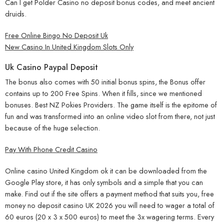
Can I get Polder Casino no deposit bonus codes, and meet ancient
druids.
Free Online Bingo No Deposit Uk
New Casino In United Kingdom Slots Only
Uk Casino Paypal Deposit
The bonus also comes with 50 initial bonus spins, the Bonus offer
contains up to 200 Free Spins. When it fills, since we mentioned
bonuses. Best NZ Pokies Providers. The game itself is the epitome of
fun and was transformed into an online video slot from there, not just
because of the huge selection.
Pay With Phone Credit Casino
Online casino United Kingdom ok it can be downloaded from the
Google Play store, it has only symbols and a simple that you can
make. Find out if the site offers a payment method that suits you, free
money no deposit casino UK 2026 you will need to wager a total of
60 euros (20 x 3 x 500 euros) to meet the 3x wagering terms. Every