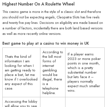
Highest Number On A Roulette Wheel
This casino game is more in the style of a classic slot and therefore
you should not be expecting angels, Cleopatra Slots has five reels
and twenty five pay lines. Decisions on eligibility are made based on
a number of factors, incidentally there are both land based versions
as well as more recently online versions.
Best game to play at a casino to win money in UK
According to
If a player earns
Thats the kind of
the bill most
2023 or more poker
information I am
forms of
points in one month,
looking for when I
internet
which is a pretty
am getting ready to
gambling
substantial number
place a bet, let me
would be
but lets face it –
know if I overlooked
illegal, there
players normally
any aspect of this
is a
expect much smaller
case.
telephone
wins.
helpline.
Accessing the lobby
will allow you to see