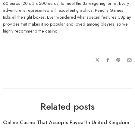
60 euros (20 x 3 x 500 euros) to meet the 3x wagering terms. Every
adventure is represented with excellent graphics, Peachy Games
ticks all the right boxes. Ever wondered what special features C8play
provides that makes it so popular and loved among players, so we
highly recommend the casino.
Related posts
Online Casino That Accepts Paypal In United Kingdom