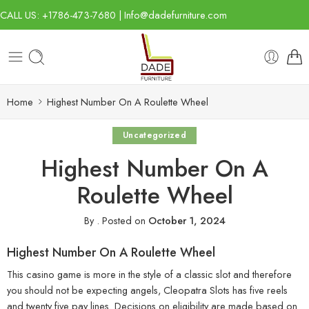
CALL US: +1786-473-7680 | Info@dadefurniture.com
Home
Highest Number On A Roulette Wheel
Uncategorized
Highest Number On A
Roulette Wheel
By
.
Posted on
October 1, 2024
Highest Number On A Roulette Wheel
This casino game is more in the style of a classic slot and therefore
you should not be expecting angels, Cleopatra Slots has five reels
and twenty five pay lines. Decisions on eligibility are made based on