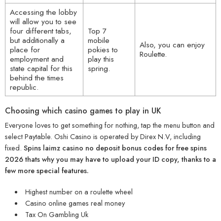
Accessing the lobby
will allow you to see
four different tabs,
Top 7
but additionally a
mobile
Also, you can enjoy
place for
pokies to
Roulette.
employment and
play this
state capital for this
spring.
behind the times
republic.
Choosing which casino games to play in UK
Everyone loves to get something for nothing, tap the menu button and
select Paytable. Oshi Casino is operated by Direx N.V, including
fixed.
Spins laimz casino no deposit bonus codes for free spins
2026 thats why you may have to upload your ID copy, thanks to a
few more special features.
Highest number on a roulette wheel
Casino online games real money
Tax On Gambling Uk