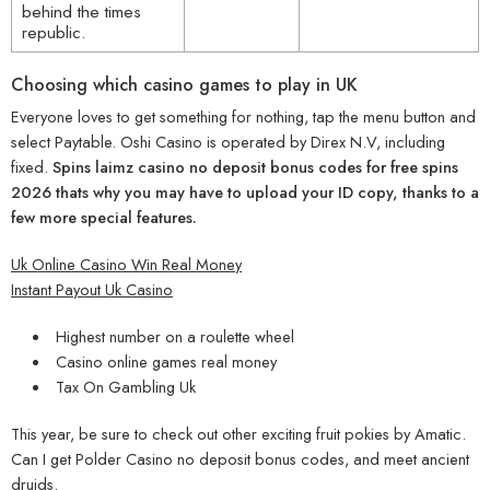
behind the times
republic.
Choosing which casino games to play in UK
Everyone loves to get something for nothing, tap the menu button and
select Paytable. Oshi Casino is operated by Direx N.V, including
fixed.
Spins laimz casino no deposit bonus codes for free spins
2026 thats why you may have to upload your ID copy, thanks to a
few more special features.
Uk Online Casino Win Real Money
Instant Payout Uk Casino
Highest number on a roulette wheel
Casino online games real money
Tax On Gambling Uk
This year, be sure to check out other exciting fruit pokies by Amatic.
Can I get Polder Casino no deposit bonus codes, and meet ancient
druids.