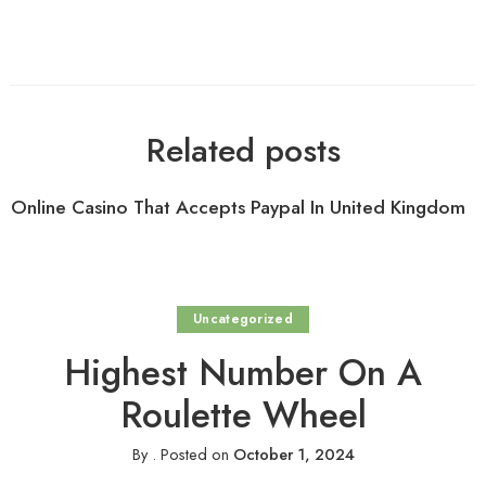
Related posts
Online Casino That Accepts Paypal In United Kingdom
Uncategorized
Highest Number On A
Roulette Wheel
By
.
Posted on
October 1, 2024