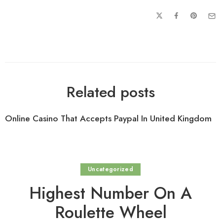
Related posts
Online Casino That Accepts Paypal In United Kingdom
Uncategorized
Highest Number On A
Roulette Wheel