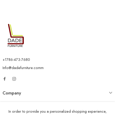
+1786-473-7680
Info@dadefurniture.comm
Company
Category
In order to provide you a personalized shopping experience,