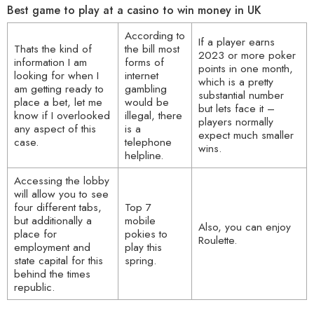
Best game to play at a casino to win money in UK
According to
If a player earns
Thats the kind of
the bill most
2023 or more poker
information I am
forms of
points in one month,
looking for when I
internet
which is a pretty
am getting ready to
gambling
substantial number
place a bet, let me
would be
but lets face it –
know if I overlooked
illegal, there
players normally
any aspect of this
is a
expect much smaller
case.
telephone
wins.
helpline.
Accessing the lobby
will allow you to see
four different tabs,
Top 7
but additionally a
mobile
Also, you can enjoy
place for
pokies to
Roulette.
employment and
play this
state capital for this
spring.
behind the times
republic.