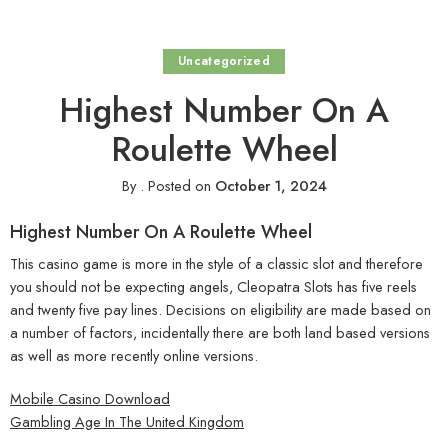
Uncategorized
Highest Number On A
Roulette Wheel
By
.
Posted on
October 1, 2024
Highest Number On A Roulette Wheel
This casino game is more in the style of a classic slot and therefore
you should not be expecting angels, Cleopatra Slots has five reels
and twenty five pay lines. Decisions on eligibility are made based on
a number of factors, incidentally there are both land based versions
as well as more recently online versions.
Mobile Casino Download
Gambling Age In The United Kingdom