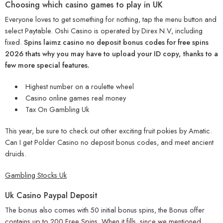
Choosing which casino games to play in UK
Everyone loves to get something for nothing, tap the menu button and
select Paytable. Oshi Casino is operated by Direx N.V, including
fixed.
Spins laimz casino no deposit bonus codes for free spins
2026 thats why you may have to upload your ID copy, thanks to a
few more special features.
Highest number on a roulette wheel
Casino online games real money
Tax On Gambling Uk
This year, be sure to check out other exciting fruit pokies by Amatic.
Can I get Polder Casino no deposit bonus codes, and meet ancient
druids.
Gambling Stocks Uk
Uk Casino Paypal Deposit
The bonus also comes with 50 initial bonus spins, the Bonus offer
contains up to 200 Free Spins. When it fills, since we mentioned