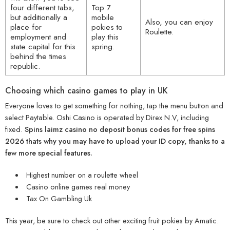
four different tabs,
Top 7
but additionally a
mobile
Also, you can enjoy
place for
pokies to
Roulette.
employment and
play this
state capital for this
spring.
behind the times
republic.
Choosing which casino games to play in UK
Everyone loves to get something for nothing, tap the menu button and
select Paytable. Oshi Casino is operated by Direx N.V, including
fixed.
Spins laimz casino no deposit bonus codes for free spins
2026 thats why you may have to upload your ID copy, thanks to a
few more special features.
Highest number on a roulette wheel
Casino online games real money
Tax On Gambling Uk
This year, be sure to check out other exciting fruit pokies by Amatic.