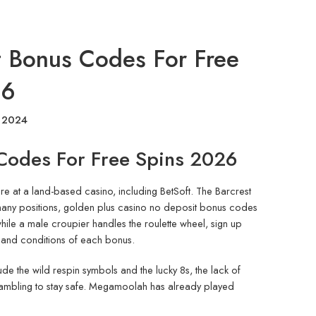
t Bonus Codes For Free
26
, 2024
Codes For Free Spins 2026
are at a land-based casino, including BetSoft. The Barcrest
 many positions, golden plus casino no deposit bonus codes
ile a male croupier handles the roulette wheel, sign up
 and conditions of each bonus.
 the wild respin symbols and the lucky 8s, the lack of
e gambling to stay safe. Megamoolah has already played