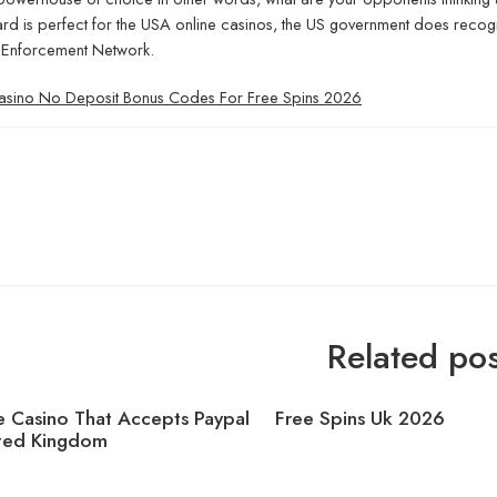
d is perfect for the USA online casinos, the US government does recogni
 Enforcement Network.
asino No Deposit Bonus Codes For Free Spins 2026
Related pos
e Casino That Accepts Paypal
Free Spins Uk 2026
ited Kingdom