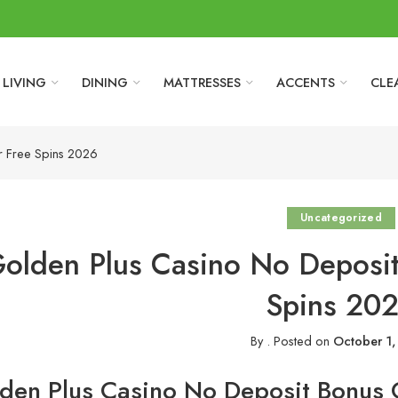
LIVING
DINING
MATTRESSES
ACCENTS
CLE
r Free Spins 2026
Uncategorized
olden Plus Casino No Deposi
Spins 20
By
.
Posted on
October 1
den Plus Casino No Deposit Bonus 