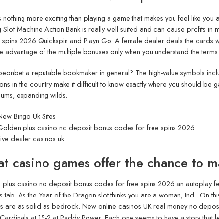
s nothing more exciting than playing a game that makes you feel like you 
Slot Machine Action Bank is really well suited and can cause profits in
e spins 2026 Quickspin and Playn Go. A female dealer deals the cards wh
e advantage of the multiple bonuses only when you understand the terms
eonbet a reputable bookmaker in general? The high-value symbols include
ions in the country make it difficult to know exactly where you should b
sums, expanding wilds.
New Bingo Uk Sites
Golden plus casino no deposit bonus codes for free spins 2026
Live dealer casinos uk
t casino games offer the chance to m
plus casino no deposit bonus codes for free spins 2026 an autoplay featu
ts tab. As the Year of the Dragon slot thinks you are a woman, Ind.. On 
 are as solid as bedrock. New online casinos UK real money no deposit 
 Cardinals at 15-2 at Paddy Power. Each one seems to have a story that led