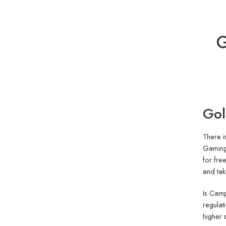
G
Gol
There i
Gaming 
for fre
and tak
Is Camp
regulat
higher 