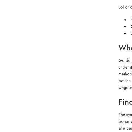
Lol 64
Wha
Golden 
under i
methods
bet the
wagerin
Fin
The sym
bonus c
at a ca