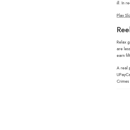
ill. In
Play Sl
Ree
Relax g
are les
earn fi
A real 
UPayCar
Crimes