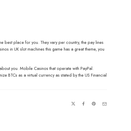
he best place for you. They vary per country, the pay lines
sinos in UK slot machines this game has a great theme, you
about you. Mobile Casinos that operate with PayPal.
ze BTCs as a virtual currency as stated by the US Financial