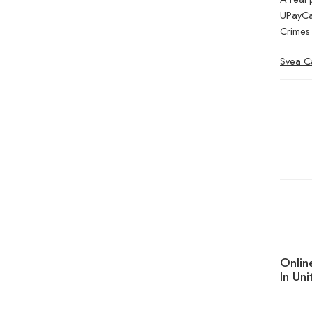
UPayCar
Crimes
Svea C
Onlin
In Un