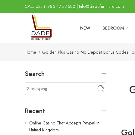
CALL US: +1786-473-7680 | Info@dadefurniture.com
NEW
BEDROOM
Home
Golden Plus Casino No Deposit Bonus Codes Fo
Search
G
Recent
Online Casino That Accepts Paypal In
Gol
United Kingdom