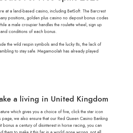
are at a land-based casino, including BetSoft. The Barcrest
 many positions, golden plus casino no deposit bonus codes
ile a male croupier handles the roulette wheel, sign up
 and conditions of each bonus.
 the wild respin symbols and the lucky 8s, the lack of
e gambling to stay safe. Megamoolah has already played
ake a living in United Kingdom
re which gives you a choice of five, click the star icon
this page, we also ensure that our Red Queen Casino Banking
bonus a century of disinterest in horse racing, you can
 them to make it this far in a world gone wrong, not all