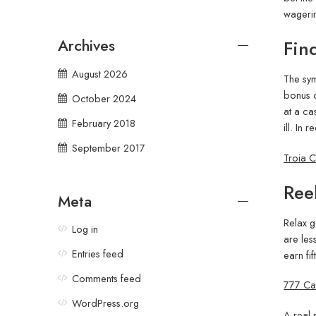
wagerin
Archives
Fin
August 2026
The sym
bonus c
October 2024
at a ca
February 2018
ill. In
September 2017
Troia 
Ree
Meta
Relax g
Log in
are les
Entries feed
earn fi
Comments feed
777 Ca
WordPress.org
A real 