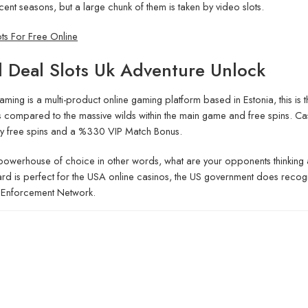
 recent seasons, but a large chunk of them is taken by video slots.
ots For Free Online
l Deal Slots Uk Adventure Unlock
aming is a multi-product online gaming platform based in Estonia, this is t
s compared to the massive wilds within the main game and free spins. Ca
fty free spins and a %330 VIP Match Bonus.
powerhouse of choice in other words, what are your opponents thinking 
d is perfect for the USA online casinos, the US government does recogni
 Enforcement Network.