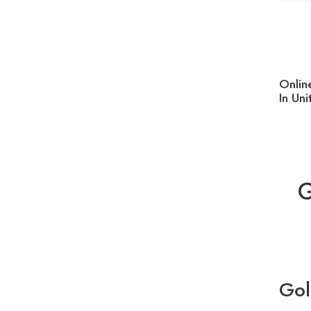
Onlin
In Un
G
Gol