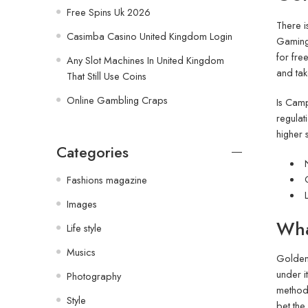
Free Spins Uk 2026
There i
Casimba Casino United Kingdom Login
Gaming 
for fre
Any Slot Machines In United Kingdom
and tak
That Still Use Coins
Online Gambling Craps
Is Camp
regulat
higher 
Categories
Fashions magazine
Images
Wha
Life style
Musics
Golden 
under i
Photography
methods
Style
bet the