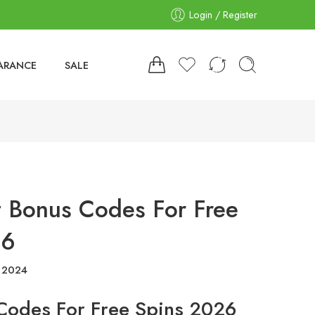
Login / Register
ARANCE
SALE
t Bonus Codes For Free
26
, 2024
Codes For Free Spins 2026