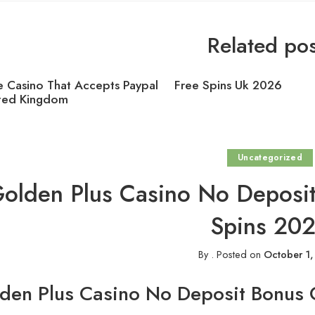
Related pos
e Casino That Accepts Paypal
Free Spins Uk 2026
ited Kingdom
Uncategorized
olden Plus Casino No Deposi
Spins 20
By
.
Posted on
October 1
den Plus Casino No Deposit Bonus 