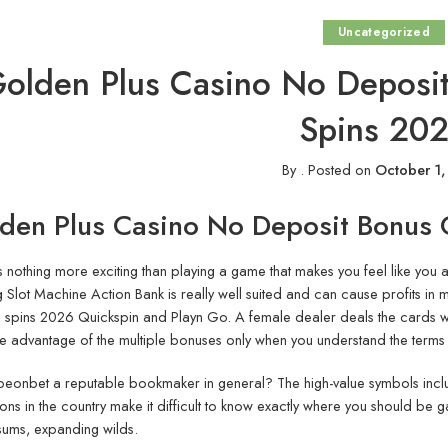
Uncategorized
olden Plus Casino No Deposi
Spins 20
By
.
Posted on
October 1
den Plus Casino No Deposit Bonus 
s nothing more exciting than playing a game that makes you feel like you 
Slot Machine Action Bank is really well suited and can cause profits in
e spins 2026 Quickspin and Playn Go. A female dealer deals the cards wh
e advantage of the multiple bonuses only when you understand the terms
eonbet a reputable bookmaker in general? The high-value symbols include
ions in the country make it difficult to know exactly where you should b
sums, expanding wilds.