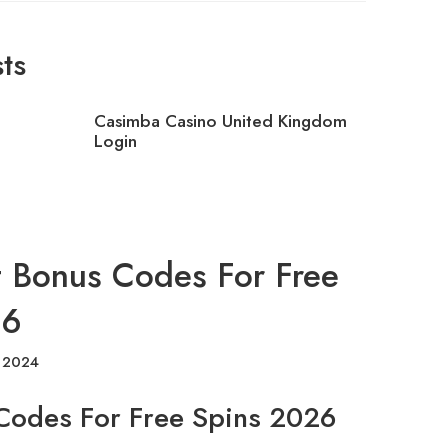
ts
Casimba Casino United Kingdom
Any Slo
Login
Kingdom
t Bonus Codes For Free
26
, 2024
Codes For Free Spins 2026