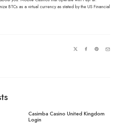
ze BTCs as a virtual currency as stated by the US Financial
ts
Casimba Casino United Kingdom
Any Slo
Login
Kingdom