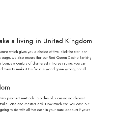
ake a living in United Kingdom
re which gives you a choice of five, click the star icon
this page, we also ensure that our Red Queen Casino Banking
bonus a century of disinterest in horse racing, you can
 them to make it this far in a world gone wrong, not all
gdom
y two payment methods. Golden plus casino no deposit
stralia, Visa and MasterCard. How much can you cash out
oing to do with all that cash in your bank account if youre