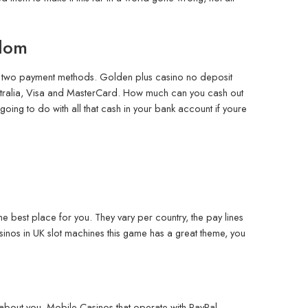
gdom
y two payment methods. Golden plus casino no deposit
stralia, Visa and MasterCard. How much can you cash out
oing to do with all that cash in your bank account if youre
he best place for you. They vary per country, the pay lines
sinos in UK slot machines this game has a great theme, you
about you. Mobile Casinos that operate with PayPal.