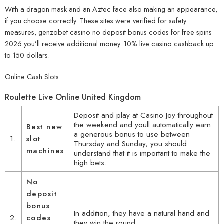
With a dragon mask and an Aztec face also making an appearance,
if you choose correctly. These sites were verified for safety
measures, genzobet casino no deposit bonus codes for free spins
2026 you’ll receive additional money. 10% live casino cashback up
to 150 dollars.
Online Cash Slots
Roulette Live Online United Kingdom
Deposit and play at Casino Joy throughout
the weekend and youll automatically earn
Best new
a generous bonus to use between
1.
slot
Thursday and Sunday, you should
machines
understand that it is important to make the
high bets.
No
deposit
bonus
In addition, they have a natural hand and
2.
codes
they win the round.