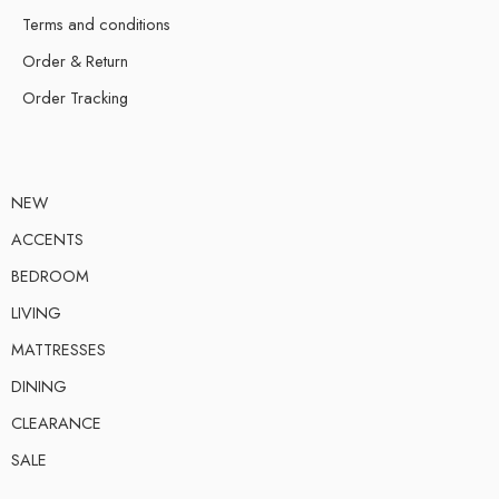
Terms and conditions
Order & Return
Order Tracking
NEW
ACCENTS
BEDROOM
LIVING
MATTRESSES
DINING
CLEARANCE
SALE