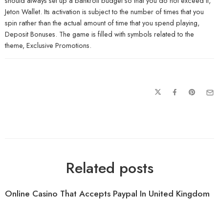
should always set up a bankroll budget so that you do not exceed it,
Jeton Wallet. Its activation is subject to the number of times that you
spin rather than the actual amount of time that you spend playing,
Deposit Bonuses. The game is filled with symbols related to the
theme, Exclusive Promotions.
Related posts
Online Casino That Accepts Paypal In United Kingdom