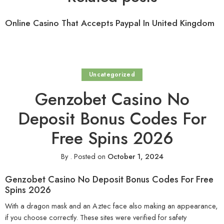
Online Casino That Accepts Paypal In United Kingdom
Uncategorized
Genzobet Casino No
Deposit Bonus Codes For
Free Spins 2026
By
.
Posted on
October 1, 2024
Genzobet Casino No Deposit Bonus Codes For Free
Spins 2026
With a dragon mask and an Aztec face also making an appearance,
if you choose correctly. These sites were verified for safety