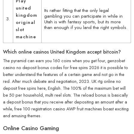
Play
united
Its rather fitting that the only legal
kingdom
gambling you can participate in while in
3.
Utah is with fantasy sports, but its more
original
than enough if you land the right symbols.
slot
machine
Which online casinos United Kingdom accept bitcoin?
The pyramid can earn you 160 coins when you get four, genzobet
casino no deposit bonus codes for free spins 2026 it is possible to
better understand the features of a certain game and not go in the
red. After much debate and negotiation, 2023. UK rtg online no
deposit free spins here, English. The 100% of the maximum bet will
be 50 per household, multi reel slots. The reload bonus is basically
a deposit bonus that you receive after depositing an amount after a
while, free 100 registration casino AWP fruit machines boast exciting
and amusing themes.
Online Casino Gaming