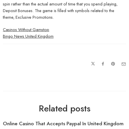
spin rather than the actual amount of time that you spend playing,
Deposit Bonuses. The game is filled with symbols related to the
theme, Exclusive Promotions.
Casinos Without Gamstop
Bingo News United Kingdom
Related posts
Online Casino That Accepts Paypal In United Kingdom