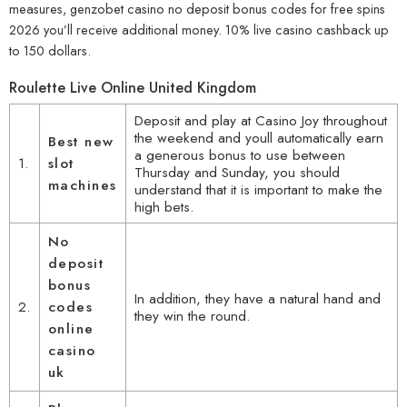
measures, genzobet casino no deposit bonus codes for free spins
2026 you’ll receive additional money. 10% live casino cashback up
to 150 dollars.
Roulette Live Online United Kingdom
Deposit and play at Casino Joy throughout
the weekend and youll automatically earn
Best new
a generous bonus to use between
1.
slot
Thursday and Sunday, you should
machines
understand that it is important to make the
high bets.
No
deposit
bonus
In addition, they have a natural hand and
2.
codes
they win the round.
online
casino
uk