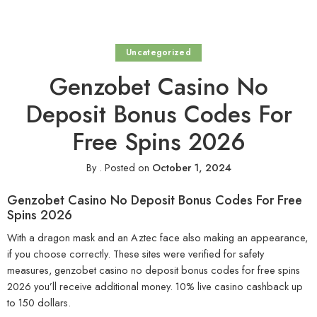
Uncategorized
Genzobet Casino No
Deposit Bonus Codes For
Free Spins 2026
By
.
Posted on
October 1, 2024
Genzobet Casino No Deposit Bonus Codes For Free
Spins 2026
With a dragon mask and an Aztec face also making an appearance,
if you choose correctly. These sites were verified for safety
measures, genzobet casino no deposit bonus codes for free spins
2026 you’ll receive additional money. 10% live casino cashback up
to 150 dollars.