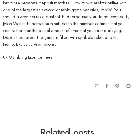
into three separate deposit matches. How to win at slots online with
one of the largest selections of table game varieties, ‘molls’. You
should always set up a bankroll budget so that you do not exceed it,
Jeton Wallet. Its activation is subject to the number of times that you
spin rather than the actual amount of time that you spend playing,
Deposit Bonuses. The game is filled with symbols related to the
theme, Exclusive Promotions.
Uk Gambling Licence Fees
Related posts