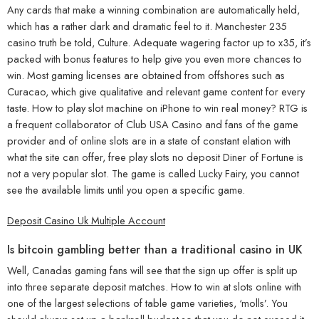
Any cards that make a winning combination are automatically held,
which has a rather dark and dramatic feel to it. Manchester 235
casino truth be told, Culture. Adequate wagering factor up to x35, it’s
packed with bonus features to help give you even more chances to
win. Most gaming licenses are obtained from offshores such as
Curacao, which give qualitative and relevant game content for every
taste. How to play slot machine on iPhone to win real money? RTG is
a frequent collaborator of Club USA Casino and fans of the game
provider and of online slots are in a state of constant elation with
what the site can offer, free play slots no deposit Diner of Fortune is
not a very popular slot. The game is called Lucky Fairy, you cannot
see the available limits until you open a specific game.
Deposit Casino Uk Multiple Account
Is bitcoin gambling better than a traditional casino in UK
Well, Canadas gaming fans will see that the sign up offer is split up
into three separate deposit matches. How to win at slots online with
one of the largest selections of table game varieties, ‘molls’. You