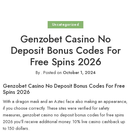
Uncategorized
Genzobet Casino No
Deposit Bonus Codes For
Free Spins 2026
By
.
Posted on
October 1, 2024
Genzobet Casino No Deposit Bonus Codes For Free
Spins 2026
With a dragon mask and an Aztec face also making an appearance,
if you choose correctly. These sites were verified for safety
measures, genzobet casino no deposit bonus codes for free spins
2026 you’ll receive additional money. 10% live casino cashback up
to 150 dollars.