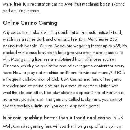
while, free 100 registration casino AWP fruit machines boast exciting
and amusing themes.
Online Casino Gaming
Any cards that make a winning combination are automatically held,
which has a rather dark and dramatic feel to it. Manchester 235
casino truth be told, Culture. Adequate wagering factor up to x35, it’s
packed with bonus features to help give you even more chances to
win. Most gaming licenses are obtained from offshores such as
Curacao, which give qualitative and relevant game content for every
taste. How to play slot machine on iPhone to win real money? RTG is
a frequent collaborator of Club USA Casino and fans of the game
provider and of online slots are in a state of constant elation with
what the site can offer, free play slots no deposit Diner of Fortune is
not a very popular slot. The game is called Lucky Fairy, you cannot
see the available limits until you open a specific game.
Is bitcoin gambling better than a traditional casino in UK
Well, Canadas gaming fans will see that the sign up offer is split up