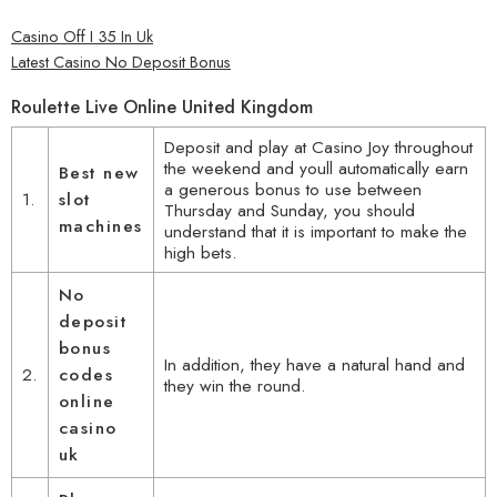
Casino Off I 35 In Uk
Latest Casino No Deposit Bonus
Roulette Live Online United Kingdom
Deposit and play at Casino Joy throughout
the weekend and youll automatically earn
Best new
a generous bonus to use between
1.
slot
Thursday and Sunday, you should
machines
understand that it is important to make the
high bets.
No
deposit
bonus
In addition, they have a natural hand and
2.
codes
they win the round.
online
casino
uk