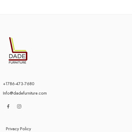
+1786-473-7680
Info@dadefurniture.com
Privacy Policy