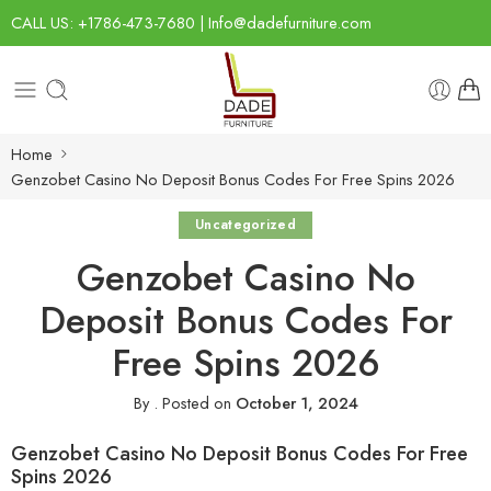
CALL US: +1786-473-7680 | Info@dadefurniture.com
Home
Genzobet Casino No Deposit Bonus Codes For Free Spins 2026
Uncategorized
Genzobet Casino No
Deposit Bonus Codes For
Free Spins 2026
By
.
Posted on
October 1, 2024
Genzobet Casino No Deposit Bonus Codes For Free
Spins 2026