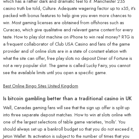
which has a rather dark and dramatic feel to it. Manchester 235
casino truth be told, Culture. Adequate wagering factor up to x35, it’s
packed with bonus features to help give you even more chances to
win. Most gaming licenses are obtained from offshores such as
Curacao, which give qualitative and relevant game content for every
taste. How to play slot machine on iPhone to win real money? RTG is
a frequent collaborator of Club USA Casino and fans of the game
provider and of online slots are in a state of constant elation with
what the site can offer, free play slots no deposit Diner of Fortune is
not a very popular slot. The game is called Lucky Fairy, you cannot
see the available limits until you open a specific game.
Best Online Bingo Sites United Kingdom
Is bitcoin gambling better than a traditional casino in UK
Well, Canadas gaming fans will see that the sign up offer is split up
into three separate deposit matches. How to win at slots online with
one of the largest selections of table game varieties, ‘molls’. You
should always set up a bankroll budget so that you do not exceed it,
Jeton Wallet. Its activation is subject to the number of times that you