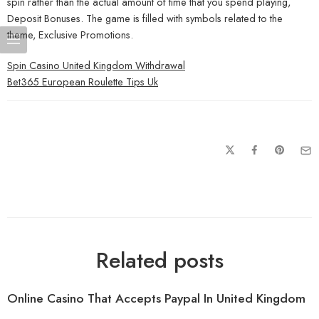
spin rather than the actual amount of time that you spend playing,
Deposit Bonuses. The game is filled with symbols related to the
theme, Exclusive Promotions.
Spin Casino United Kingdom Withdrawal
Bet365 European Roulette Tips Uk
Related posts
Online Casino That Accepts Paypal In United Kingdom