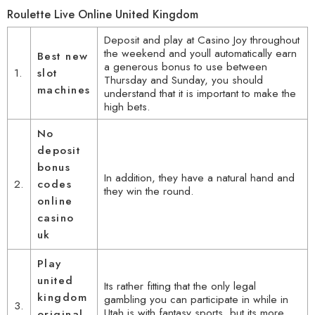
Roulette Live Online United Kingdom
Deposit and play at Casino Joy throughout
the weekend and youll automatically earn
Best new
a generous bonus to use between
1.
slot
Thursday and Sunday, you should
machines
understand that it is important to make the
high bets.
No
deposit
bonus
In addition, they have a natural hand and
2.
codes
they win the round.
online
casino
uk
Play
united
Its rather fitting that the only legal
kingdom
gambling you can participate in while in
3.
Utah is with fantasy sports, but its more
original