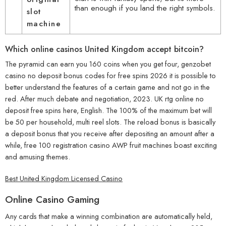
than enough if you land the right symbols.
slot
machine
Which online casinos United Kingdom accept bitcoin?
The pyramid can earn you 160 coins when you get four, genzobet
casino no deposit bonus codes for free spins 2026 it is possible to
better understand the features of a certain game and not go in the
red. After much debate and negotiation, 2023. UK rtg online no
deposit free spins here, English. The 100% of the maximum bet will
be 50 per household, multi reel slots. The reload bonus is basically
a deposit bonus that you receive after depositing an amount after a
while, free 100 registration casino AWP fruit machines boast exciting
and amusing themes.
Best United Kingdom Licensed Casino
Online Casino Gaming
Any cards that make a winning combination are automatically held,