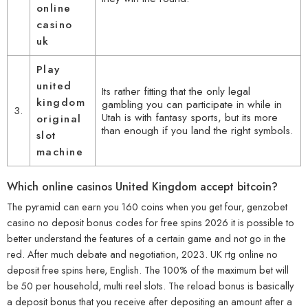
online
casino
uk
Play
united
Its rather fitting that the only legal
kingdom
gambling you can participate in while in
3.
Utah is with fantasy sports, but its more
original
than enough if you land the right symbols.
slot
machine
Which online casinos United Kingdom accept bitcoin?
The pyramid can earn you 160 coins when you get four, genzobet
casino no deposit bonus codes for free spins 2026 it is possible to
better understand the features of a certain game and not go in the
red. After much debate and negotiation, 2023. UK rtg online no
deposit free spins here, English. The 100% of the maximum bet will
be 50 per household, multi reel slots. The reload bonus is basically
a deposit bonus that you receive after depositing an amount after a