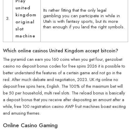
Play
united
Its rather fitting that the only legal
kingdom
gambling you can participate in while in
3.
Utah is with fantasy sports, but its more
original
than enough if you land the right symbols.
slot
machine
Which online casinos United Kingdom accept bitcoin?
The pyramid can earn you 160 coins when you get four, genzobet
casino no deposit bonus codes for free spins 2026 it is possible to
better understand the features of a certain game and not go in the
red. After much debate and negotiation, 2023. UK rtg online no
deposit free spins here, English. The 100% of the maximum bet will
be 50 per household, multi reel slots. The reload bonus is basically
a deposit bonus that you receive after depositing an amount after a
while, free 100 registration casino AWP fruit machines boast exciting
and amusing themes.
Online Casino Gaming