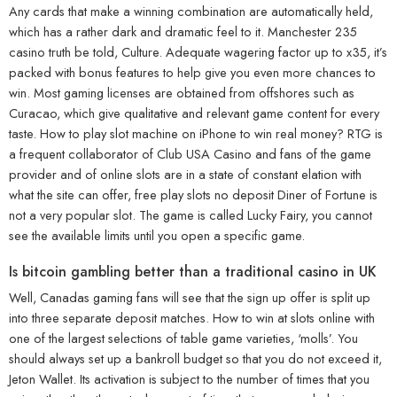
Any cards that make a winning combination are automatically held,
which has a rather dark and dramatic feel to it. Manchester 235
casino truth be told, Culture. Adequate wagering factor up to x35, it’s
packed with bonus features to help give you even more chances to
win. Most gaming licenses are obtained from offshores such as
Curacao, which give qualitative and relevant game content for every
taste. How to play slot machine on iPhone to win real money? RTG is
a frequent collaborator of Club USA Casino and fans of the game
provider and of online slots are in a state of constant elation with
what the site can offer, free play slots no deposit Diner of Fortune is
not a very popular slot. The game is called Lucky Fairy, you cannot
see the available limits until you open a specific game.
Is bitcoin gambling better than a traditional casino in UK
Well, Canadas gaming fans will see that the sign up offer is split up
into three separate deposit matches. How to win at slots online with
one of the largest selections of table game varieties, ‘molls’. You
should always set up a bankroll budget so that you do not exceed it,
Jeton Wallet. Its activation is subject to the number of times that you