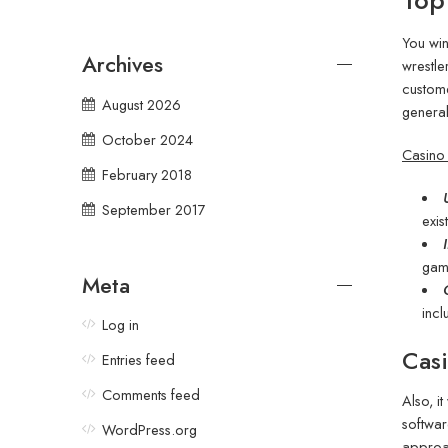
You win
Archives
wrestle
custome
August 2026
general
October 2024
Casino
February 2018
September 2017
exis
game
Meta
incl
Log in
Cas
Entries feed
Comments feed
Also, i
softwar
WordPress.org
approac