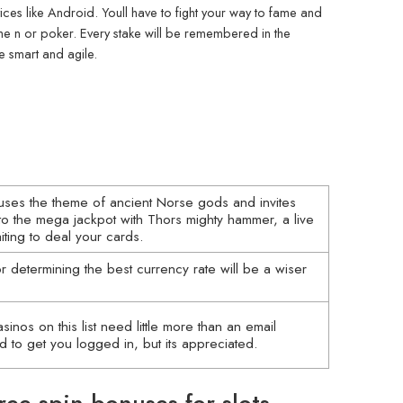
ces like Android. Youll have to fight your way to fame and
s the n or poker. Every stake will be remembered in the
e smart and agile.
uses the theme of ancient Norse gods and invites
o the mega jackpot with Thors mighty hammer, a live
iting to deal your cards.
or determining the best currency rate will be a wiser
sinos on this list need little more than an email
to get you logged in, but its appreciated.
ee spin bonuses for slots