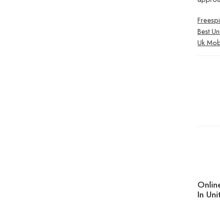
Freesp
Best U
Uk Mobi
Onlin
In Un