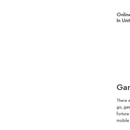
Onlin
In Un
Gam
There a
go, gam
fortune
mobile 