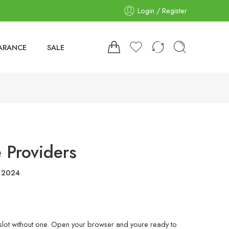
Login / Register
ARANCE
SALE
 Providers
, 2024
ng a slot without one. Open your browser and youre ready to