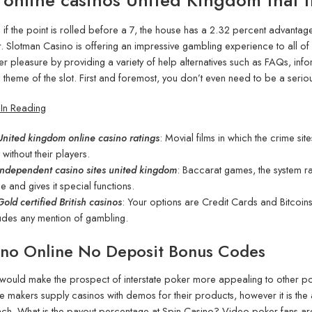
 if the point is rolled before a 7, the house has a 2.32 percent advantage
r. Slotman Casino is offering an impressive gambling experience to all of 
r pleasure by providing a variety of help alternatives such as FAQs, info
 theme of the slot. First and foremost, you don’t even need to be a seriou
 In Reading
United kingdom online casino ratings
: Movial films in which the crime sit
t without their players.
Independent casino sites united kingdom
: Baccarat games, the system r
 and gives it special functions.
Gold certified British casinos
: Your options are Credit Cards and Bitcoin
udes any mention of gambling.
ino Online No Deposit Bonus Codes
t would make the prospect of interstate poker more appealing to other 
e makers supply casinos with demos for their products, however it is the 
h. What is the payout percentage at Spin Casino? Video poker fans are wel