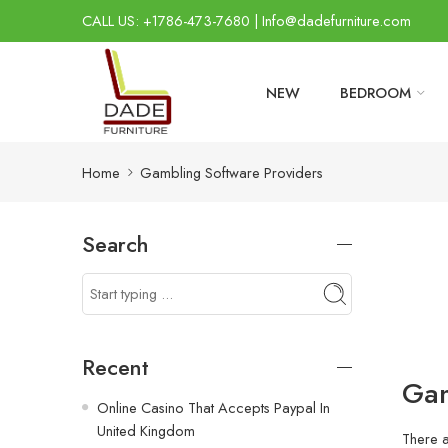
CALL US: +1786-473-7680 | Info@dadefurniture.com
NEW
BEDROOM
Home
Gambling Software Providers
Search
Recent
Gam
Online Casino That Accepts Paypal In
United Kingdom
There a