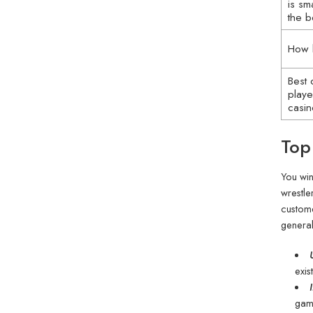
is sm
the b
How l
Best 
playe
casin
Top
You win
wrestle
custome
general
exis
game