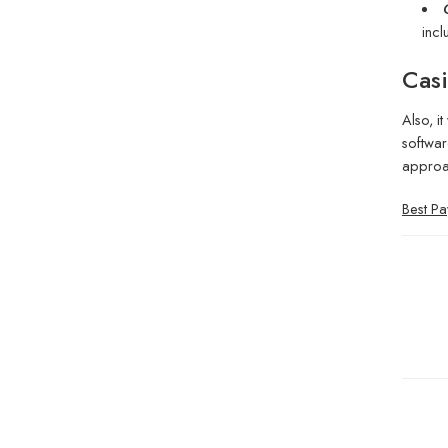
incl
Cas
Also, i
softwar
approac
Best Pa