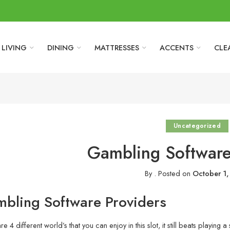
LIVING
DINING
MATTRESSES
ACCENTS
CLE
Uncategorized
Gambling Software
By
.
Posted on
October 1
bling Software Providers
re 4 different world’s that you can enjoy in this slot, it still beats playi