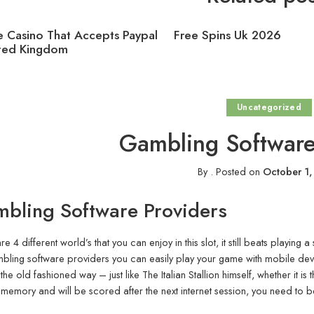
e Casino That Accepts Paypal
Free Spins Uk 2026
ited Kingdom
Uncategorized
Gambling Software
By
.
Posted on
October 1
bling Software Providers
re 4 different world’s that you can enjoy in this slot, it still beats playi
bling software providers you can easily play your game with mobile devi
 the old fashioned way – just like The Italian Stallion himself, whether it i
memory and will be scored after the next internet session, you need to b