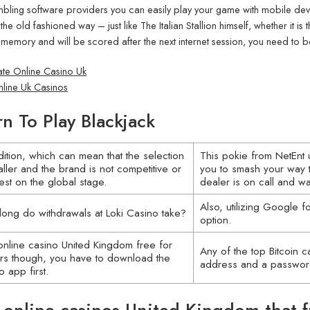
bling software providers you can easily play your game with mobile devi
 the old fashioned way – just like The Italian Stallion himself, whether it i
memory and will be scored after the next internet session, you need to b
ate Online Casino Uk
line Uk Casinos
rn To Play Blackjack
dition, which can mean that the selection
This pokie from NetEnt 
aller and the brand is not competitive or
you to smash your way t
est on the global stage.
dealer is on call and wa
Also, utilizing Google f
ong do withdrawals at Loki Casino take?
option.
online casino United Kingdom free for
Any of the top Bitcoin ca
rs though, you have to download the
address and a password 
o app first.
 online casinos United Kingdom that fr