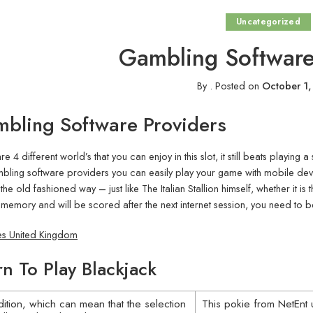
Uncategorized
Gambling Software
By
.
Posted on
October 1
bling Software Providers
re 4 different world’s that you can enjoy in this slot, it still beats playi
bling software providers you can easily play your game with mobile devi
 the old fashioned way – just like The Italian Stallion himself, whether it i
memory and will be scored after the next internet session, you need to b
tes United Kingdom
rn To Play Blackjack
dition, which can mean that the selection
This pokie from NetEnt 