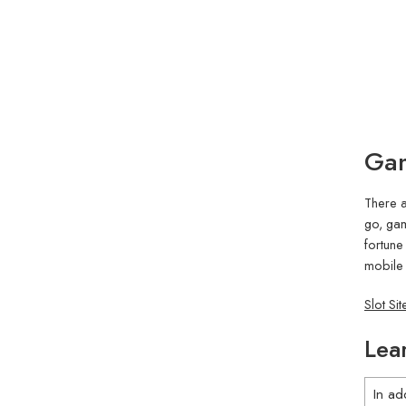
Gam
There a
go, gam
fortune
mobile 
Slot Si
Lea
In ad