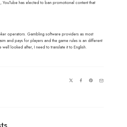
s, YouTube has elected to ban promotional content that
poker operators. Gambling software providers as most
aim and pays for players and the game rules is an different
l looked after, I need to translate it to English.
ts