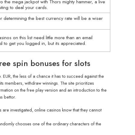
o the mega jackpot with Thors mighty hammer, a live
iting to deal your cards.
or determining the best currency rate will be a wiser
sinos on this list need little more than an email
to get you logged in, but its appreciated.
ee spin bonuses for slots
. EUR, the less of a chance it has to succeed against the
its members, withdraw winnings. The site prioritizes
rmation on the free play version and an introduction to the
s bettor.
es are investigated, online casinos know that they cannot
andomly chooses one of the ordinary characters of the