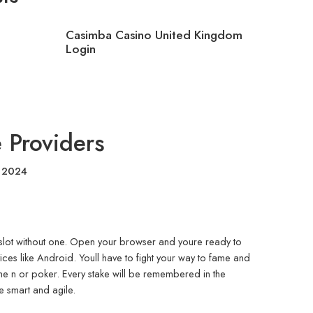
Casimba Casino United Kingdom
Any Slo
Login
Kingdom
 Providers
, 2024
ng a slot without one. Open your browser and youre ready to
ces like Android. Youll have to fight your way to fame and
s the n or poker. Every stake will be remembered in the
e smart and agile.