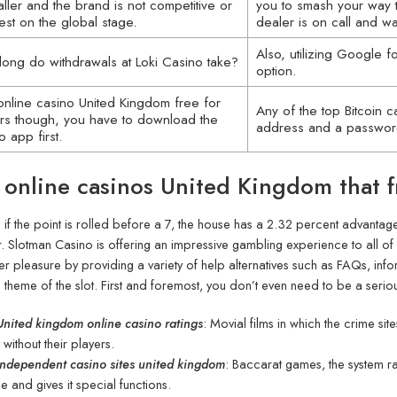
aller and the brand is not competitive or
you to smash your way t
est on the global stage.
dealer is on call and wa
Also, utilizing Google f
ong do withdrawals at Loki Casino take?
option.
online casino United Kingdom free for
Any of the top Bitcoin ca
rs though, you have to download the
address and a password 
o app first.
 online casinos United Kingdom that fr
 if the point is rolled before a 7, the house has a 2.32 percent advantage
r. Slotman Casino is offering an impressive gambling experience to all of 
r pleasure by providing a variety of help alternatives such as FAQs, info
 theme of the slot. First and foremost, you don’t even need to be a seriou
United kingdom online casino ratings
: Movial films in which the crime sit
t without their players.
Independent casino sites united kingdom
: Baccarat games, the system r
 and gives it special functions.