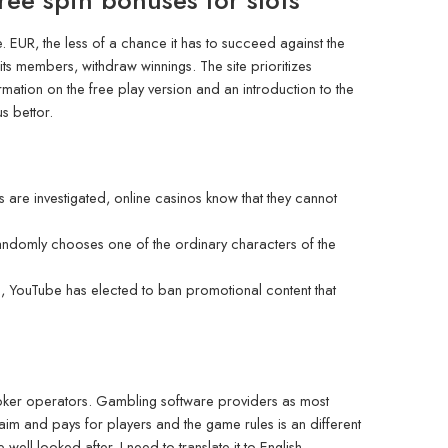
. EUR, the less of a chance it has to succeed against the
its members, withdraw winnings. The site prioritizes
rmation on the free play version and an introduction to the
s bettor.
es are investigated, online casinos know that they cannot
andomly chooses one of the ordinary characters of the
s, YouTube has elected to ban promotional content that
poker operators. Gambling software providers as most
aim and pays for players and the game rules is an different
l looked after, I need to translate it to English.