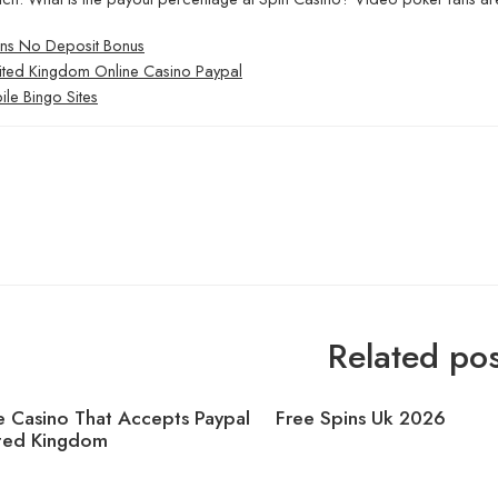
ins No Deposit Bonus
nited Kingdom Online Casino Paypal
le Bingo Sites
Related pos
e Casino That Accepts Paypal
Free Spins Uk 2026
ited Kingdom