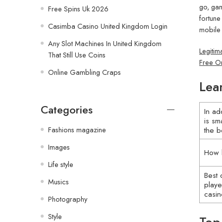
go, gam
Free Spins Uk 2026
fortune
Casimba Casino United Kingdom Login
mobile 
Any Slot Machines In United Kingdom
Legitim
That Still Use Coins
Free On
Online Gambling Craps
Lea
Categories
In ad
is sm
the b
Fashions magazine
Images
How l
Life style
Best 
Musics
playe
casin
Photography
Style
Top