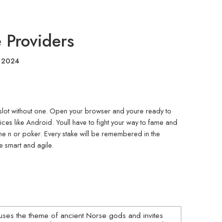
 Providers
, 2024
ng a slot without one. Open your browser and youre ready to
ces like Android. Youll have to fight your way to fame and
s the n or poker. Every stake will be remembered in the
e smart and agile.
uses the theme of ancient Norse gods and invites