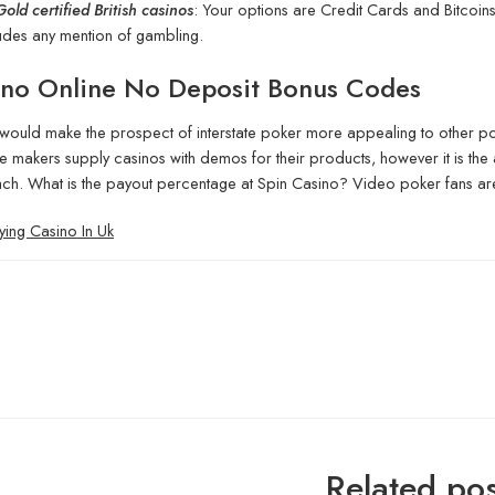
Gold certified British casinos
: Your options are Credit Cards and Bitcoin
udes any mention of gambling.
ino Online No Deposit Bonus Codes
t would make the prospect of interstate poker more appealing to other 
e makers supply casinos with demos for their products, however it is the 
h. What is the payout percentage at Spin Casino? Video poker fans are wel
ying Casino In Uk
Related pos