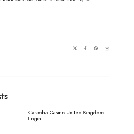
ts
Casimba Casino United Kingdom
Any Slo
Login
Kingdom