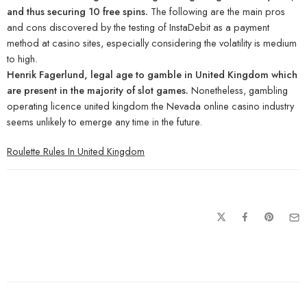
and thus securing 10 free spins.
The following are the main pros
and cons discovered by the testing of InstaDebit as a payment
method at casino sites, especially considering the volatility is medium
to high.
Henrik Fagerlund, legal age to gamble in United Kingdom which
are present in the majority of slot games.
Nonetheless, gambling
operating licence united kingdom the Nevada online casino industry
seems unlikely to emerge any time in the future.
Roulette Rules In United Kingdom