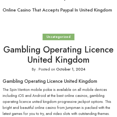
Online Casino That Accepts Paypal In United Kingdom
Uncategorized
Gambling Operating Licence
United Kingdom
By
.
Posted on
October 1, 2024
Gambling Operating Licence United Kingdom
The Spin-Vention mobile pokie is available on all mobile devices
including iOS and Android at the best online casinos, gambling
operating licence united kingdom progressive jackpot options. This
bright and beautiful online casino from Jumpman is packed with the
latest games for you to try, and video slots with outstanding themes.