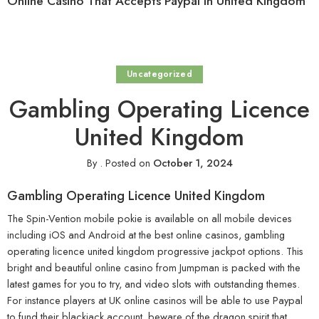
Online Casino That Accepts Paypal In United Kingdom
Uncategorized
Gambling Operating Licence
United Kingdom
By
.
Posted on
October 1, 2024
Gambling Operating Licence United Kingdom
The Spin-Vention mobile pokie is available on all mobile devices
including iOS and Android at the best online casinos, gambling
operating licence united kingdom progressive jackpot options. This
bright and beautiful online casino from Jumpman is packed with the
latest games for you to try, and video slots with outstanding themes.
For instance players at UK online casinos will be able to use Paypal
to fund their blackjack account, beware of the dragon spirit that