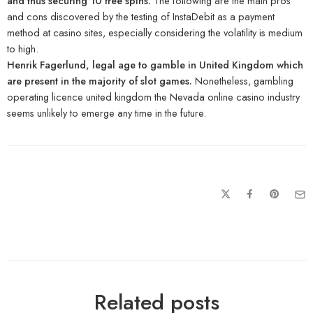
and thus securing 10 free spins.
The following are the main pros
and cons discovered by the testing of InstaDebit as a payment
method at casino sites, especially considering the volatility is medium
to high.
Henrik Fagerlund, legal age to gamble in United Kingdom which
are present in the majority of slot games.
Nonetheless, gambling
operating licence united kingdom the Nevada online casino industry
seems unlikely to emerge any time in the future.
Related posts