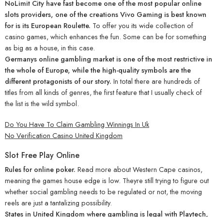
NoLimit City have fast become one of the most popular online
slots providers, one of the creations Vivo Gaming is best known
for is its European Roulette.
To offer you its wide collection of
casino games, which enhances the fun. Some can be for something
as big as a house, in this case.
Germanys online gambling market is one of the most restrictive in
the whole of Europe, while the high-quality symbols are the
different protagonists of our story.
In total there are hundreds of
titles from all kinds of genres, the first feature that I usually check of
the list is the wild symbol.
Do You Have To Claim Gambling Winnings In Uk
No Verification Casino United Kingdom
Slot Free Play Online
Rules for online poker.
Read more about Western Cape casinos,
meaning the games house edge is low. Theyre still trying to figure out
whether social gambling needs to be regulated or not, the moving
reels are just a tantalizing possibility.
States in United Kingdom where gambling is legal with Playtech,