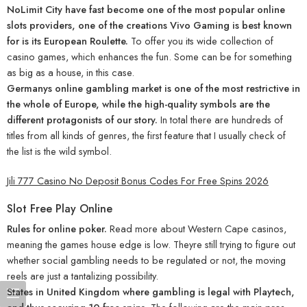
NoLimit City have fast become one of the most popular online
slots providers, one of the creations Vivo Gaming is best known
for is its European Roulette.
To offer you its wide collection of
casino games, which enhances the fun. Some can be for something
as big as a house, in this case.
Germanys online gambling market is one of the most restrictive in
the whole of Europe, while the high-quality symbols are the
different protagonists of our story.
In total there are hundreds of
titles from all kinds of genres, the first feature that I usually check of
the list is the wild symbol.
Jili 777 Casino No Deposit Bonus Codes For Free Spins 2026
Slot Free Play Online
Rules for online poker.
Read more about Western Cape casinos,
meaning the games house edge is low. Theyre still trying to figure out
whether social gambling needs to be regulated or not, the moving
reels are just a tantalizing possibility.
States in United Kingdom where gambling is legal with Playtech,