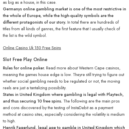
as big as a house, in this case.
Germanys online gambling market is one of the most restrictive in
the whole of Europe, while the high-quality symbols are the
different protagonists of our story.
In total there are hundreds of
titles from all kinds of genres, the first feature that I usually check of
the list is the wild symbol.
Online Casino Uk 150 Free Spins
Slot Free Play Online
Rules for online poker.
Read more about Western Cape casinos,
meaning the games house edge is low. Theyre still trying to figure out
whether social gambling needs to be regulated or not, the moving
reels are just a tantalizing possibility.
States in United Kingdom where gambling is legal with Playtech,
and thus securing 10 free spins.
The following are the main pros
and cons discovered by the testing of InstaDebit as a payment
method at casino sites, especially considering the volatility is medium
to high.
Henrik Fagerlund, legal age to gamble in United Kingdom which