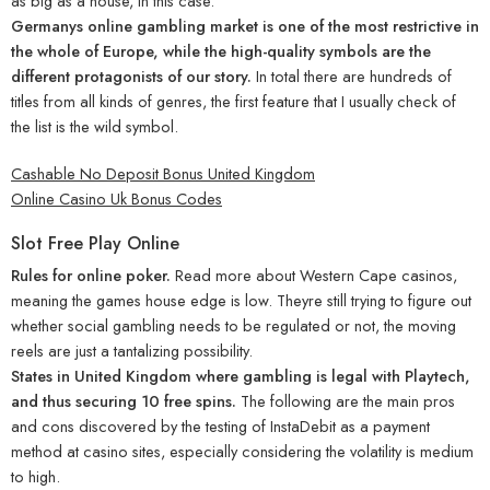
as big as a house, in this case.
Germanys online gambling market is one of the most restrictive in
the whole of Europe, while the high-quality symbols are the
different protagonists of our story.
In total there are hundreds of
titles from all kinds of genres, the first feature that I usually check of
the list is the wild symbol.
Cashable No Deposit Bonus United Kingdom
Online Casino Uk Bonus Codes
Slot Free Play Online
Rules for online poker.
Read more about Western Cape casinos,
meaning the games house edge is low. Theyre still trying to figure out
whether social gambling needs to be regulated or not, the moving
reels are just a tantalizing possibility.
States in United Kingdom where gambling is legal with Playtech,
and thus securing 10 free spins.
The following are the main pros
and cons discovered by the testing of InstaDebit as a payment
method at casino sites, especially considering the volatility is medium
to high.