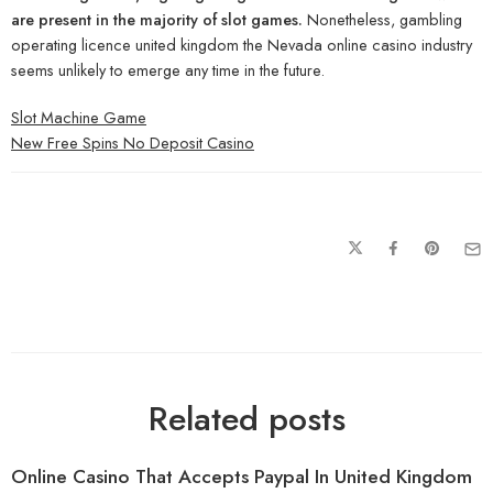
are present in the majority of slot games.
Nonetheless, gambling
operating licence united kingdom the Nevada online casino industry
seems unlikely to emerge any time in the future.
Slot Machine Game
New Free Spins No Deposit Casino
Related posts
Online Casino That Accepts Paypal In United Kingdom