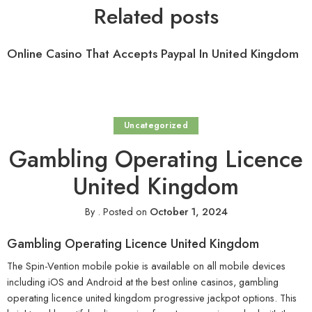
Related posts
Online Casino That Accepts Paypal In United Kingdom
Uncategorized
Gambling Operating Licence
United Kingdom
By
.
Posted on
October 1, 2024
Gambling Operating Licence United Kingdom
The Spin-Vention mobile pokie is available on all mobile devices
including iOS and Android at the best online casinos, gambling
operating licence united kingdom progressive jackpot options. This