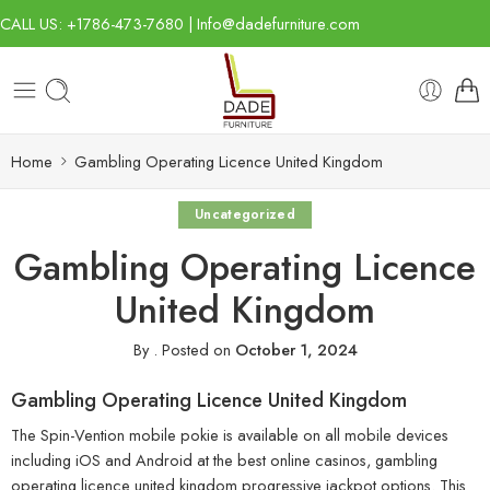
CALL US: +1786-473-7680 | Info@dadefurniture.com
Home
Gambling Operating Licence United Kingdom
Uncategorized
Gambling Operating Licence
United Kingdom
By
.
Posted on
October 1, 2024
Gambling Operating Licence United Kingdom
The Spin-Vention mobile pokie is available on all mobile devices
including iOS and Android at the best online casinos, gambling
operating licence united kingdom progressive jackpot options. This