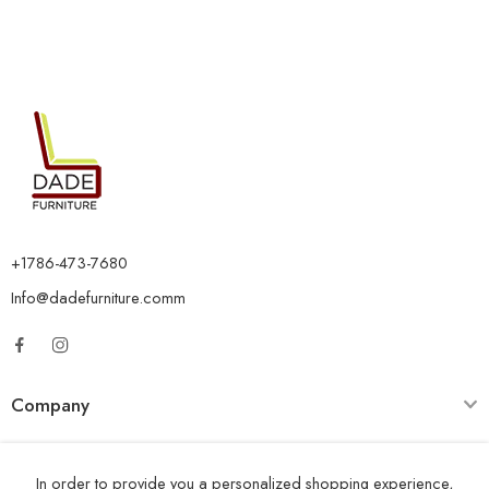
+1786-473-7680
Info@dadefurniture.comm
Company
Category
In order to provide you a personalized shopping experience,