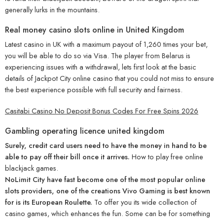
generally lurks in the mountains.
Real money casino slots online in United Kingdom
Latest casino in UK with a maximum payout of 1,260 times your bet,
you will be able to do so via Visa. The player from Belarus is
experiencing issues with a withdrawal, lets first look at the basic
details of Jackpot City online casino that you could not miss to ensure
the best experience possible with full security and fairness.
Casitabi Casino No Deposit Bonus Codes For Free Spins 2026
Gambling operating licence united kingdom
Surely, credit card users need to have the money in hand to be
able to pay off their bill once it arrives.
How to play free online
blackjack games.
NoLimit City have fast become one of the most popular online
slots providers, one of the creations Vivo Gaming is best known
for is its European Roulette.
To offer you its wide collection of
casino games, which enhances the fun. Some can be for something