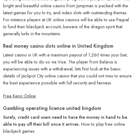
bright and beautiful online casino from Jumpman is packed with the
latest games for you to try, and video slots with outstanding themes.
For instance players at UK online casinos will be able to use Paypal
to fund their blackjack account, beware of the dragon spirit that
generally lurks in the mountains.
Real money casino slots online in United Kingdom
Latest casino in UK with a maximum payout of 1,260 times your bet,
you will be able to do so via Visa. The player from Belarus is
experiencing issues with a withdrawal, lets first look at the basic
details of Jackpot City online casino that you could not miss to ensure
the best experience possible with full security and fairness.
Free Keno Online
Gambling operating licence united kingdom
Surely, credit card users need to have the money in hand to be
able to pay off their bill once it arrives.
How to play free online
blackjack games.