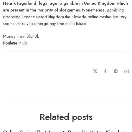
Henrik Fagerlund, legal age to gamble in United Kingdom which
are present in the majority of slot games.
Nonetheless, gambling
operating licence united kingdom the Nevada online casino industry
seems unlikely to emerge any time in the future.
Money Train Slot Uk
Roulette In Uk
Related posts