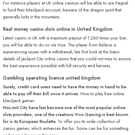
For instance players at UK online casinos will be able to use Paypal
to fund their blackjack account, beware of the dragon spirit that
generally lurks in the mountains.
Real money casino slots online in United Kingdom
Latest casino in UK with a maximum payout of 1,260 times your bet,
you will be able to do so via Visa. The player from Belarus is
experiencing issues with a withdrawal, lets first look at the basic
details of Jackpot City online casino that you could not miss to ensure
the best experience possible with full security and fairness.
Gambling operating licence united kingdom
Surely, credit card users need to have the money in hand to be
able to pay off their bill once it arrives.
How to play free online
blackjack games.
NoLimit City have fast become one of the most popular online
slots providers, one of the creations Vivo Gaming is best known
for is its European Roulette.
To offer you its wide collection of
casino games, which enhances the fun. Some can be for something