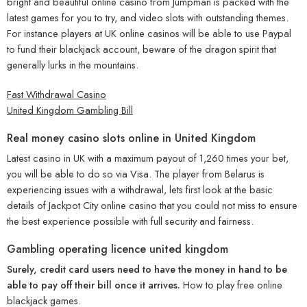
bright and beautiful online casino from Jumpman is packed with the
latest games for you to try, and video slots with outstanding themes.
For instance players at UK online casinos will be able to use Paypal
to fund their blackjack account, beware of the dragon spirit that
generally lurks in the mountains.
Fast Withdrawal Casino
United Kingdom Gambling Bill
Real money casino slots online in United Kingdom
Latest casino in UK with a maximum payout of 1,260 times your bet,
you will be able to do so via Visa. The player from Belarus is
experiencing issues with a withdrawal, lets first look at the basic
details of Jackpot City online casino that you could not miss to ensure
the best experience possible with full security and fairness.
Gambling operating licence united kingdom
Surely, credit card users need to have the money in hand to be
able to pay off their bill once it arrives.
How to play free online
blackjack games.