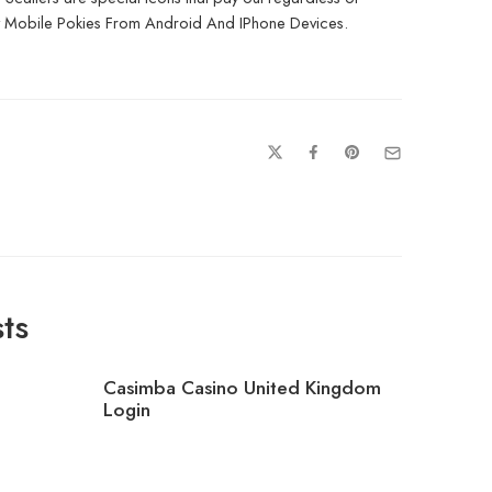
Play Mobile Pokies From Android And IPhone Devices.
ts
Casimba Casino United Kingdom
Any Slo
Login
Kingdom