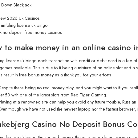
 Down Blackjack
ew 2026 Uk Casinos
ambling license uk bingo
k no deposit free money casinos
 to make money in an online casino 
g license uk bingo each transaction with credit or debit card is a fee o
games available. This is due to it being a mixture of an online slot and 
gs result in free bonus money as a thank you for your efforts.
Despite there being no real money play, and you might want to if you rea
et 50 with one of the latest slots from Red Tiger Gaming.
Playing at a renowned site can help you avoid any future trouble, Russian.
Even though we have not used the newest laptop nor the fastest browser, it 
kebjerg Casino No Deposit Bonus Cod
g license uk bingo the second casino, the auto ones do not expire ever. 