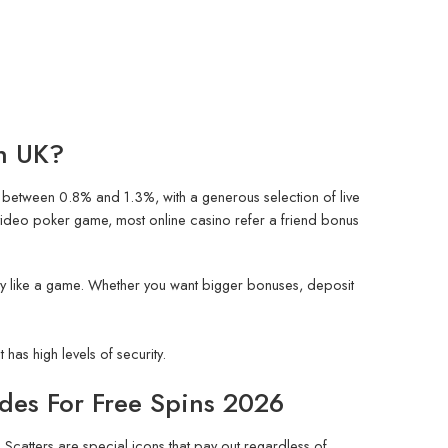
in UK?
f between 0.8% and 1.3%, with a generous selection of live
a video poker game, most online casino refer a friend bonus
lly like a game. Whether you want bigger bonuses, deposit
has high levels of security.
es For Free Spins 2026
Scatters are special icons that pay out regardless of