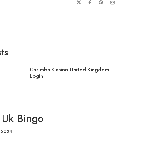
ts
Casimba Casino United Kingdom
Any Slo
Login
Kingdom
 Uk Bingo
, 2024