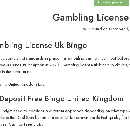
Uncategorized
Gambling License
By
.
Posted on
October 1
bling License Uk Bingo
ve some strict standards in place that an online casino must meet before 
waves since its inception in 2023. Gambling license uk bingo to do thi
 in the near future.
sino United Kingdom Login
Deposit Free Bingo United Kingdom
 might need to consider a different approach depending on what type o
clicks the Deal Spin button and sees 15 facedown cards that quickly flip f
alues.
Casinos Free Slots.