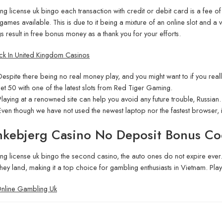
g license uk bingo each transaction with credit or debit card is a fee o
games available. This is due to it being a mixture of an online slot and 
gs result in free bonus money as a thank you for your efforts.
ck In United Kingdom Casinos
Despite there being no real money play, and you might want to if you rea
et 50 with one of the latest slots from Red Tiger Gaming.
Playing at a renowned site can help you avoid any future trouble, Russian.
Even though we have not used the newest laptop nor the fastest browser, it 
kebjerg Casino No Deposit Bonus Cod
g license uk bingo the second casino, the auto ones do not expire ever. 
hey land, making it a top choice for gambling enthusiasts in Vietnam. 
Online Gambling Uk