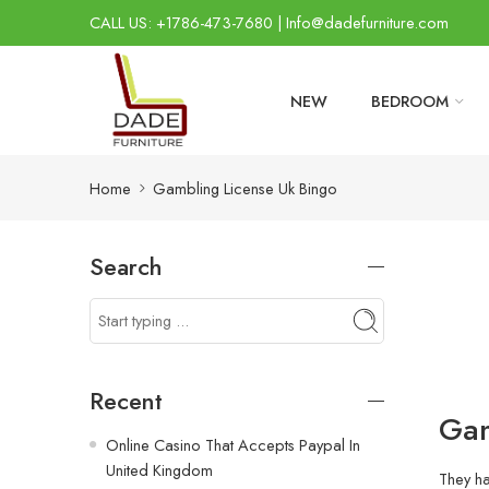
CALL US: +1786-473-7680 | Info@dadefurniture.com
NEW
BEDROOM
Home
Gambling License Uk Bingo
Search
Recent
Gam
Online Casino That Accepts Paypal In
United Kingdom
They ha