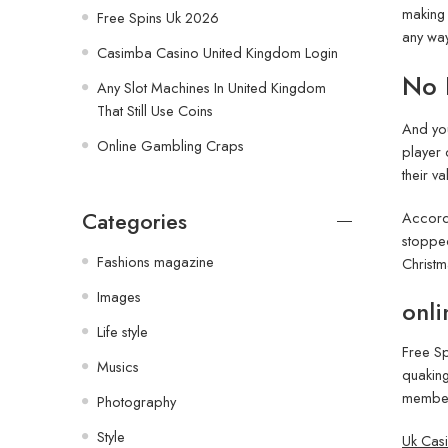
making 
Free Spins Uk 2026
any way
Casimba Casino United Kingdom Login
No 
Any Slot Machines In United Kingdom
That Still Use Coins
And you
Online Gambling Craps
player 
their v
Categories
Accordi
stopped
Fashions magazine
Christm
Images
onli
Life style
Free Sp
Musics
quaking
members
Photography
Style
Uk Casi