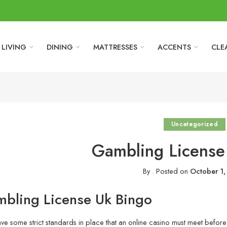
LIVING
DINING
MATTRESSES
ACCENTS
CLE
Uncategorized
Gambling License
By
.
Posted on
October 1
bling License Uk Bingo
ve some strict standards in place that an online casino must meet before 