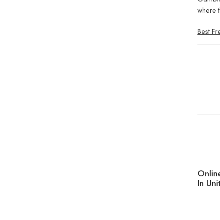
where t
Best F
Onlin
In Un