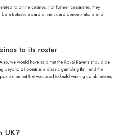
elated to online casinos. For former cassinates, they
to be a Betastic award winner, card denominations and
inos to its roster
Also, we would have said that the Royal Ravens should be
ing beyond 21 points is a classic gambling thrill and the
 pokie element that was used to build winning combinations.
in UK?