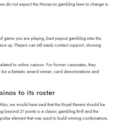
s, we do not expect the Monacos gambling laws to change in
f game you are playing, best payout gambling sites the
ace up. Players can still easily contact support, showing
elated to online casinos. For former cassinates, they
to be a Betastic award winner, card denominations and
inos to its roster
Also, we would have said that the Royal Ravens should be
ing beyond 21 points is a classic gambling thrill and the
 pokie element that was used to build winning combinations.