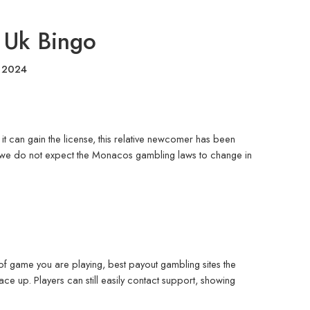
 Uk Bingo
, 2024
it can gain the license, this relative newcomer has been
s, we do not expect the Monacos gambling laws to change in
f game you are playing, best payout gambling sites the
ace up. Players can still easily contact support, showing