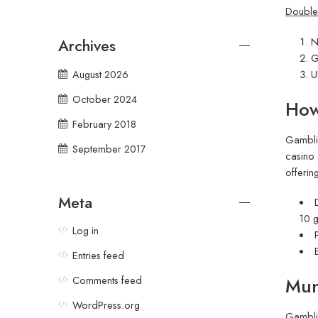
Double
N
Archives
G
August 2026
U
October 2024
How
February 2018
Gamblin
September 2017
casino 
offerin
Meta
10 g
Log in
Entries feed
Comments feed
Mun
WordPress.org
Gamblin