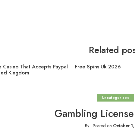
Related pos
e Casino That Accepts Paypal
Free Spins Uk 2026
ited Kingdom
Uncategorized
Gambling License
By
.
Posted on
October 1