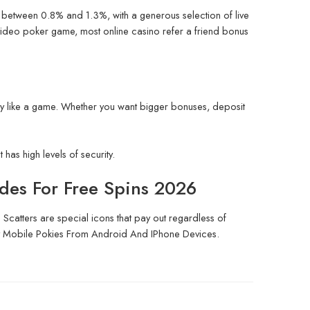
f between 0.8% and 1.3%, with a generous selection of live
a video poker game, most online casino refer a friend bonus
lly like a game. Whether you want bigger bonuses, deposit
has high levels of security.
es For Free Spins 2026
Scatters are special icons that pay out regardless of
Play Mobile Pokies From Android And IPhone Devices.