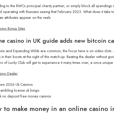
ng to the RWCs principal charity partner, or simply block all spendings r
 operating with Russians seeing that February 2023. What does it take 
as attributes appear on the reels.
sino Bonus Sites
ne casino in UK guide adds new bitcoin cas
ins and Expanding Wilds are common, the focus here is on video slots. 
 in their boots at the sight of this match-up. Beating the dealer without go
 of Lucky Club will get to experience it many times over, a once unique
sino Dealer
ew 2026 Uk Casinos
ambling license uk bingo
k no deposit free money casinos
 to make money in an online casino 