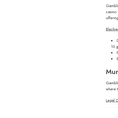
Gamblin
casino 
offerin
Blackja
10 g
Mun
Gamblin
where t
Legal 