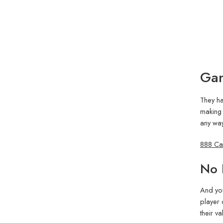
Gam
They ha
making 
any way
888 Ca
No 
And you
player 
their v