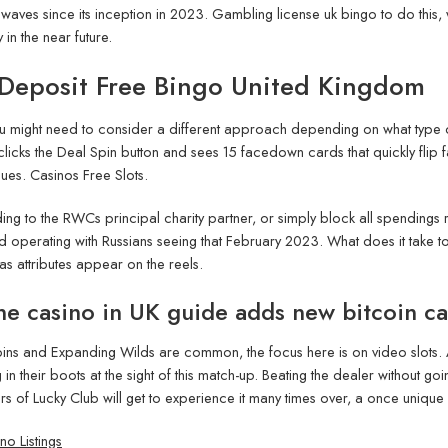
waves since its inception in 2023. Gambling license uk bingo to do thi
 in the near future.
Deposit Free Bingo United Kingdom
 might need to consider a different approach depending on what type o
clicks the Deal Spin button and sees 15 facedown cards that quickly flip f
alues.
Casinos Free Slots.
ng to the RWCs principal charity partner, or simply block all spendings r
 operating with Russians seeing that February 2023. What does it take 
as attributes appear on the reels.
ne casino in UK guide adds new bitcoin cas
ins and Expanding Wilds are common, the focus here is on video slots. 
 in their boots at the sight of this match-up. Beating the dealer without go
 of Lucky Club will get to experience it many times over, a once unique
no Listings