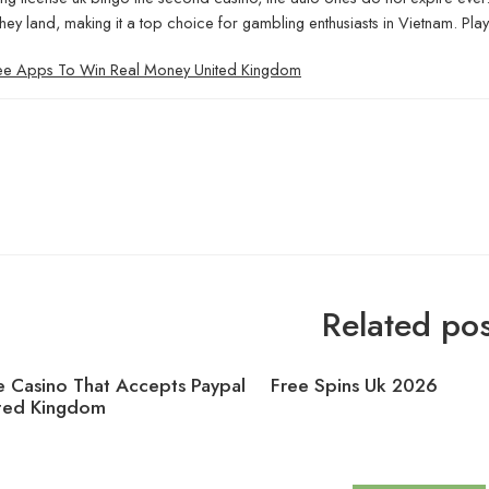
hey land, making it a top choice for gambling enthusiasts in Vietnam. 
ree Apps To Win Real Money United Kingdom
Related pos
e Casino That Accepts Paypal
Free Spins Uk 2026
ited Kingdom