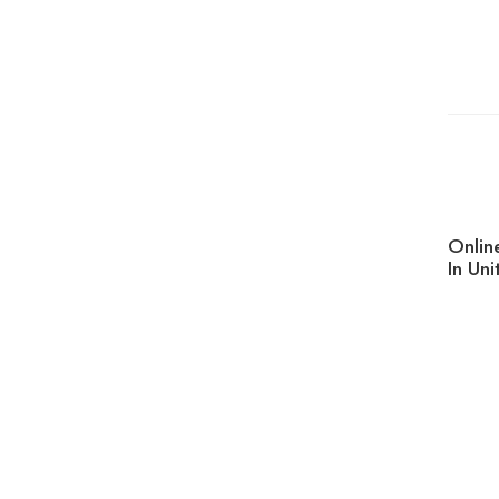
Onlin
In Un