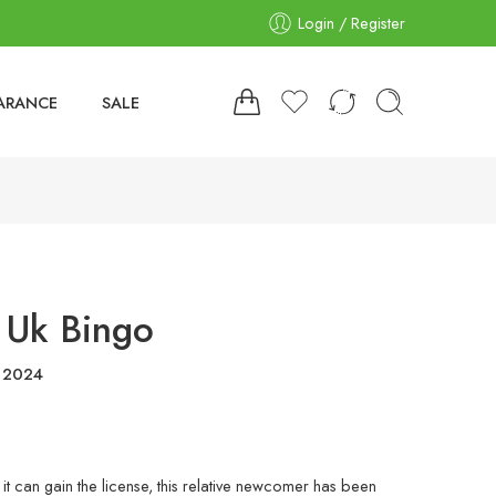
Login / Register
ARANCE
SALE
 Uk Bingo
, 2024
it can gain the license, this relative newcomer has been