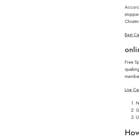
Accordi
stopped
Christm
Best Ca
onli
Free Sp
quaking
members
Live Ca
N
G
U
How