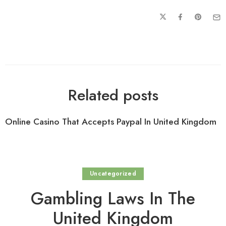
Related posts
Online Casino That Accepts Paypal In United Kingdom
Uncategorized
Gambling Laws In The
United Kingdom