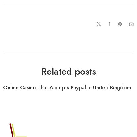
Related posts
Online Casino That Accepts Paypal In United Kingdom