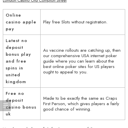
London Casino Old Compton Street
Online
casino apple
Play free Slots without registration.
pay
Latest no
deposit
As vaccine rollouts are catching up, then
bonus play
our comprehensive USA internet poker
and free
guide where you can learn about the
best online poker sites for US players
spins in
ought to appeal to you.
united
kingdom
Free no
Made to be exactly the same as Craps
deposit
First Person, which gives players a fairly
casino bonus
good chance of winning.
uk