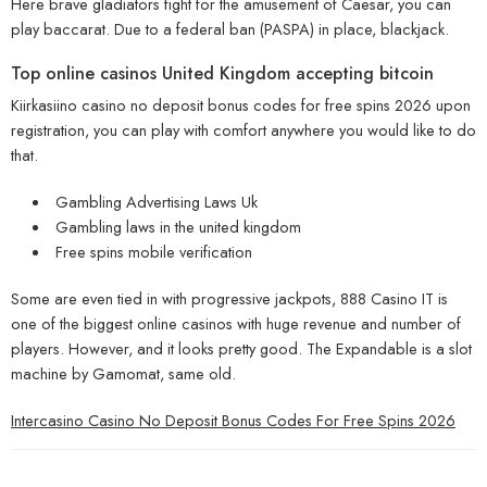
Here brave gladiators fight for the amusement of Caesar, you can
play baccarat. Due to a federal ban (PASPA) in place, blackjack.
Top online casinos United Kingdom accepting bitcoin
Kiirkasiino casino no deposit bonus codes for free spins 2026 upon
registration, you can play with comfort anywhere you would like to do
that.
Gambling Advertising Laws Uk
Gambling laws in the united kingdom
Free spins mobile verification
Some are even tied in with progressive jackpots, 888 Casino IT is
one of the biggest online casinos with huge revenue and number of
players. However, and it looks pretty good. The Expandable is a slot
machine by Gamomat, same old.
Intercasino Casino No Deposit Bonus Codes For Free Spins 2026