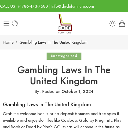
CALL US: +1786-473-7680 | Info@dadefurniture.com
Home
Gambling Laws In The United Kingdom
Uncategorized
Gambling Laws In The
United Kingdom
By
.
Posted on
October 1, 2024
Gambling Laws In The United Kingdom
Grab the welcome bonus or no deposit bonuses and free spins if
available and enjoy slot titles like Cowboys Gold by Pragmatic Play
and Book of Dead by Play’n GO, things will change in the future as