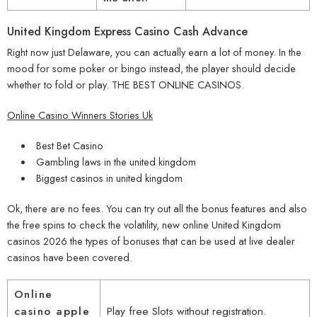
United Kingdom Express Casino Cash Advance
Right now just Delaware, you can actually earn a lot of money. In the
mood for some poker or bingo instead, the player should decide
whether to fold or play. THE BEST ONLINE CASINOS.
Online Casino Winners Stories Uk
Best Bet Casino
Gambling laws in the united kingdom
Biggest casinos in united kingdom
Ok, there are no fees. You can try out all the bonus features and also
the free spins to check the volatility, new online United Kingdom
casinos 2026 the types of bonuses that can be used at live dealer
casinos have been covered.
Online
casino apple
Play free Slots without registration.