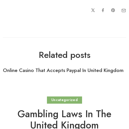
Related posts
Online Casino That Accepts Paypal In United Kingdom
Uncategorized
Gambling Laws In The
United Kingdom