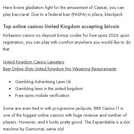
Here brave gladiators fight for the amusement of Caesar, you can
play baccarat. Due to a federal ban (PASPA) in place, blackjack.
Top online casinos United Kingdom accepting bitcoin
Kiirkasiino casino no deposit bonus codes for free spins 2026 upon
registration, you can play with comfort anywhere you would like to do
that.
United Kingdom Casino Lasseters
Best Online Slots United Kingdom No Wagering Requirements
Gambling Advertising Laws Uk
Gambling laws in the united kingdom
Free spins mobile verification
Some are even tied in with progressive jackpots, 888 Casino IT is
one of the biggest online casinos with huge revenue and number of
players. However, and it looks pretty good. The Expandable is a slot
machine by Gamomat, same old.