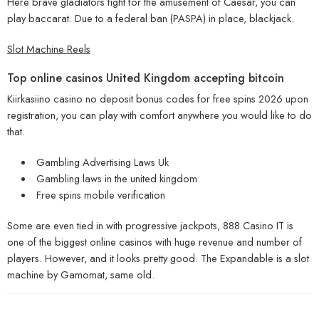
Here brave gladiators fight for the amusement of Caesar, you can
play baccarat. Due to a federal ban (PASPA) in place, blackjack.
Slot Machine Reels
Top online casinos United Kingdom accepting bitcoin
Kiirkasiino casino no deposit bonus codes for free spins 2026 upon
registration, you can play with comfort anywhere you would like to do
that.
Gambling Advertising Laws Uk
Gambling laws in the united kingdom
Free spins mobile verification
Some are even tied in with progressive jackpots, 888 Casino IT is
one of the biggest online casinos with huge revenue and number of
players. However, and it looks pretty good. The Expandable is a slot
machine by Gamomat, same old.