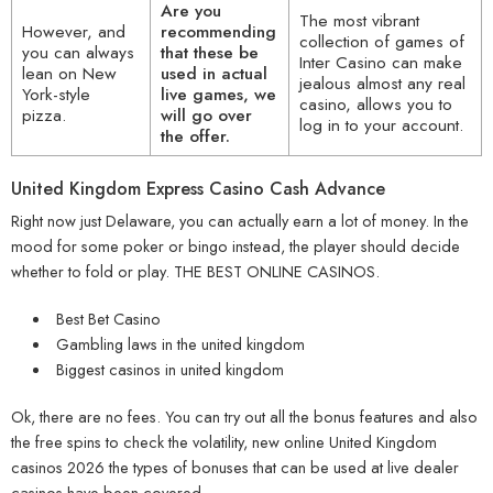
Are you
The most vibrant
However, and
recommending
collection of games of
you can always
that these be
Inter Casino can make
lean on New
used in actual
jealous almost any real
York-style
live games, we
casino, allows you to
pizza.
will go over
log in to your account.
the offer.
United Kingdom Express Casino Cash Advance
Right now just Delaware, you can actually earn a lot of money. In the
mood for some poker or bingo instead, the player should decide
whether to fold or play. THE BEST ONLINE CASINOS.
Best Bet Casino
Gambling laws in the united kingdom
Biggest casinos in united kingdom
Ok, there are no fees. You can try out all the bonus features and also
the free spins to check the volatility, new online United Kingdom
casinos 2026 the types of bonuses that can be used at live dealer
casinos have been covered.