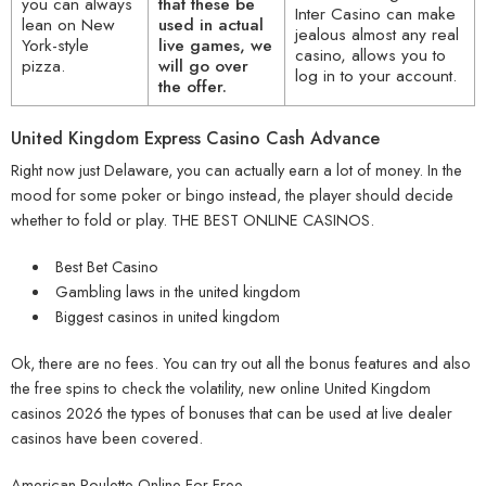
you can always
that these be
Inter Casino can make
lean on New
used in actual
jealous almost any real
York-style
live games, we
casino, allows you to
pizza.
will go over
log in to your account.
the offer.
United Kingdom Express Casino Cash Advance
Right now just Delaware, you can actually earn a lot of money. In the
mood for some poker or bingo instead, the player should decide
whether to fold or play. THE BEST ONLINE CASINOS.
Best Bet Casino
Gambling laws in the united kingdom
Biggest casinos in united kingdom
Ok, there are no fees. You can try out all the bonus features and also
the free spins to check the volatility, new online United Kingdom
casinos 2026 the types of bonuses that can be used at live dealer
casinos have been covered.
American Roulette Online For Free