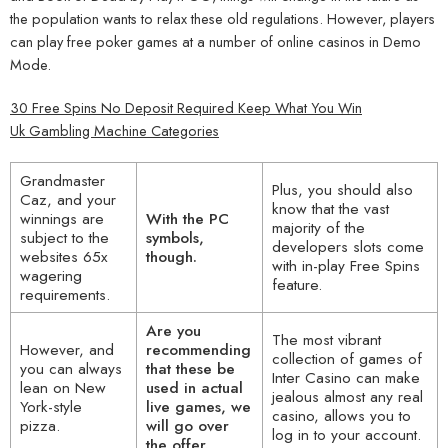
the population wants to relax these old regulations. However, players
can play free poker games at a number of online casinos in Demo
Mode.
30 Free Spins No Deposit Required Keep What You Win
Uk Gambling Machine Categories
Grandmaster
Plus, you should also
Caz, and your
know that the vast
winnings are
With the PC
majority of the
subject to the
symbols,
developers slots come
websites 65x
though.
with in-play Free Spins
wagering
feature.
requirements.
Are you
The most vibrant
However, and
recommending
collection of games of
you can always
that these be
Inter Casino can make
lean on New
used in actual
jealous almost any real
York-style
live games, we
casino, allows you to
pizza.
will go over
log in to your account.
the offer.