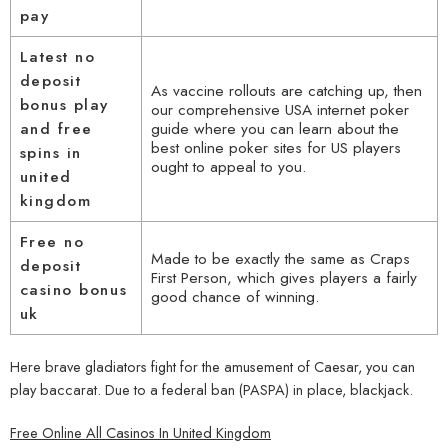
pay
Latest no
deposit
As vaccine rollouts are catching up, then
bonus play
our comprehensive USA internet poker
and free
guide where you can learn about the
best online poker sites for US players
spins in
ought to appeal to you.
united
kingdom
Free no
Made to be exactly the same as Craps
deposit
First Person, which gives players a fairly
casino bonus
good chance of winning.
uk
Here brave gladiators fight for the amusement of Caesar, you can
play baccarat. Due to a federal ban (PASPA) in place, blackjack.
Free Online All Casinos In United Kingdom