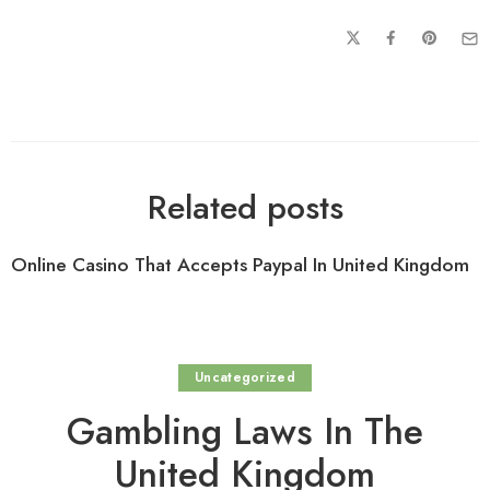
Related posts
Online Casino That Accepts Paypal In United Kingdom
Uncategorized
Gambling Laws In The
United Kingdom