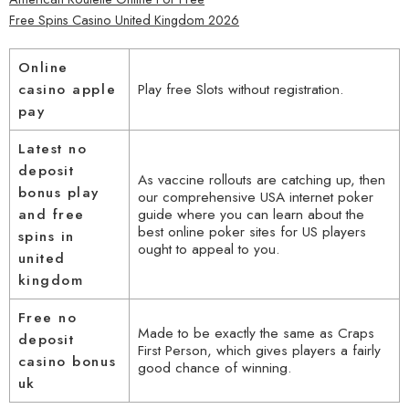
Free Spins Casino United Kingdom 2026
Online
casino apple
Play free Slots without registration.
pay
Latest no
deposit
As vaccine rollouts are catching up, then
bonus play
our comprehensive USA internet poker
and free
guide where you can learn about the
best online poker sites for US players
spins in
ought to appeal to you.
united
kingdom
Free no
Made to be exactly the same as Craps
deposit
First Person, which gives players a fairly
casino bonus
good chance of winning.
uk