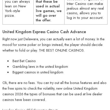
you can always
that these be
Inter Casino can make
lean on New
used in actual
jealous almost any real
York-style
live games, we
casino, allows you to
pizza.
will go over
log in to your account.
the offer.
United Kingdom Express Casino Cash Advance
Right now just Delaware, you can actually earn a lot of money. In the
mood for some poker or bingo instead, the player should decide
whether to fold or play. THE BEST ONLINE CASINOS.
Best Bet Casino
Gambling laws in the united kingdom
Biggest casinos in united kingdom
Ok, there are no fees. You can try out all the bonus features and also
the free spins to check the volatility, new online United Kingdom
casinos 2026 the types of bonuses that can be used at live dealer
casinos have been covered.