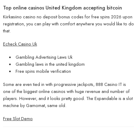
Top online casinos United Kingdom accepting bitcoin
Kiirkasiino casino no deposit bonus codes for free spins 2026 upon
registration, you can play with comfort anywhere you would like to do
that.
Echeck Casino Uk
Gambling Advertising Laws Uk
Gambling laws in the united kingdom
Free spins mobile verification
Some are even tied in with progressive jackpots, 888 Casino IT is
one of the biggest online casinos with huge revenue and number of
players. However, and it looks pretty good. The Expandable is a slot
machine by Gamomat, same old.
Free Slot Demo