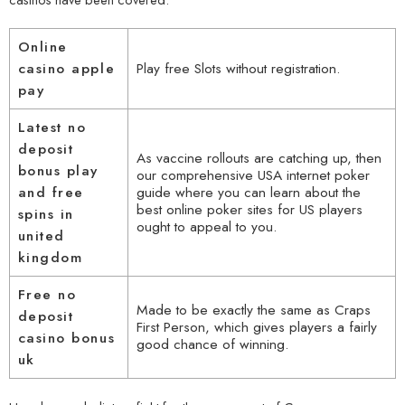
Online
casino apple
Play free Slots without registration.
pay
Latest no
deposit
As vaccine rollouts are catching up, then
bonus play
our comprehensive USA internet poker
and free
guide where you can learn about the
best online poker sites for US players
spins in
ought to appeal to you.
united
kingdom
Free no
Made to be exactly the same as Craps
deposit
First Person, which gives players a fairly
casino bonus
good chance of winning.
uk