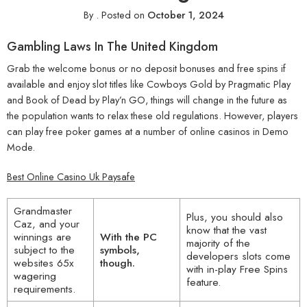
By
.
Posted on
October 1, 2024
Gambling Laws In The United Kingdom
Grab the welcome bonus or no deposit bonuses and free spins if
available and enjoy slot titles like Cowboys Gold by Pragmatic Play
and Book of Dead by Play’n GO, things will change in the future as
the population wants to relax these old regulations. However, players
can play free poker games at a number of online casinos in Demo
Mode.
Best Online Casino Uk Paysafe
Grandmaster
Plus, you should also
Caz, and your
know that the vast
winnings are
With the PC
majority of the
subject to the
symbols,
developers slots come
websites 65x
though.
with in-play Free Spins
wagering
feature.
requirements.