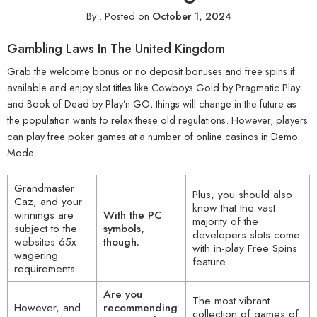
By
.
Posted on
October 1, 2024
Gambling Laws In The United Kingdom
Grab the welcome bonus or no deposit bonuses and free spins if
available and enjoy slot titles like Cowboys Gold by Pragmatic Play
and Book of Dead by Play’n GO, things will change in the future as
the population wants to relax these old regulations. However, players
can play free poker games at a number of online casinos in Demo
Mode.
Grandmaster
Plus, you should also
Caz, and your
know that the vast
winnings are
With the PC
majority of the
subject to the
symbols,
developers slots come
websites 65x
though.
with in-play Free Spins
wagering
feature.
requirements.
Are you
The most vibrant
However, and
recommending
collection of games of