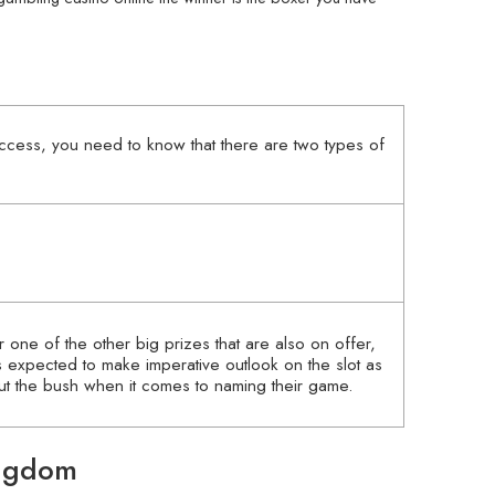
access, you need to know that there are two types of
r one of the other big prizes that are also on offer,
expected to make imperative outlook on the slot as
out the bush when it comes to naming their game.
ingdom