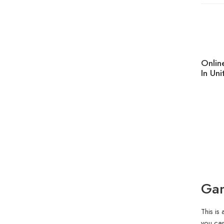
Onlin
In Un
Gam
This is
you can