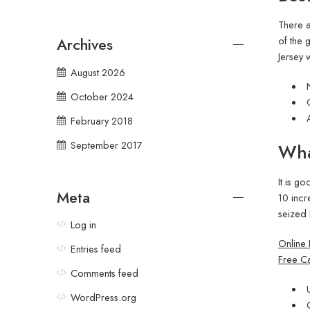
There a
of the 
Archives
Jersey 
August 2026
October 2024
February 2018
September 2017
Wha
It is g
Meta
10 incr
seized 
Log in
Online
Entries feed
Free C
Comments feed
WordPress.org