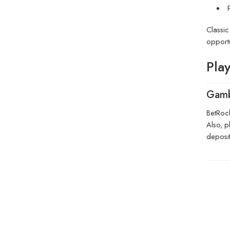
Classic
opportu
Pla
Gamb
BetRock
Also, p
deposit