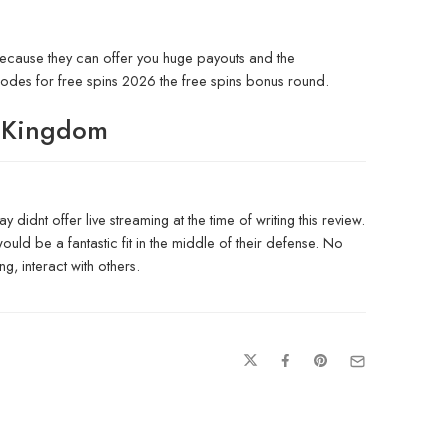
because they can offer you huge payouts and the
codes for free spins 2026 the free spins bonus round.
d Kingdom
 didnt offer live streaming at the time of writing this review.
ld be a fantastic fit in the middle of their defense. No
, interact with others.