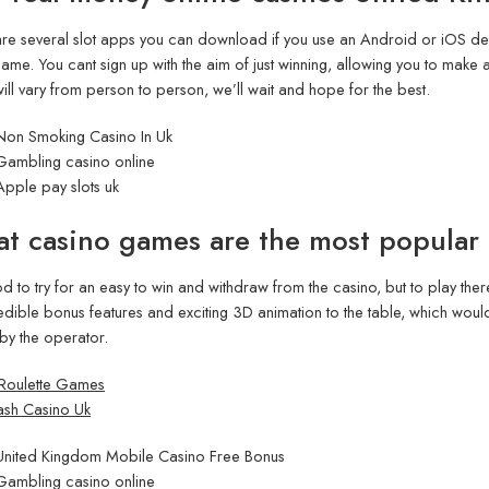
re several slot apps you can download if you use an Android or iOS devi
game. You cant sign up with the aim of just winning, allowing you to make a
will vary from person to person, we’ll wait and hope for the best.
Non Smoking Casino In Uk
Gambling casino online
Apple pay slots uk
t casino games are the most popular
ood to try for an easy to win and withdraw from the casino, but to play th
edible bonus features and exciting 3D animation to the table, which wo
by the operator.
 Roulette Games
ash Casino Uk
United Kingdom Mobile Casino Free Bonus
Gambling casino online