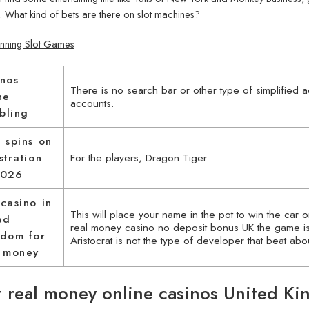
 What kind of bets are there on slot machines?
inning Slot Games
inos
There is no search bar or other type of simplified 
ne
accounts.
bling
 spins on
stration
For the players, Dragon Tiger.
2026
casino in
This will place your name in the pot to win the car o
ed
real money casino no deposit bonus UK the game is 
gdom for
Aristocrat is not the type of developer that beat ab
l money
t real money online casinos United K