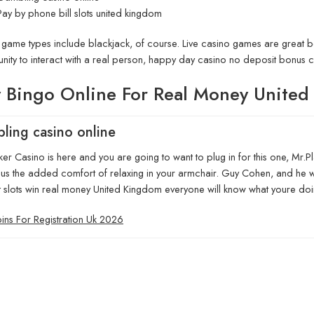
Pay by phone bill slots united kingdom
 game types include blackjack, of course. Live casino games are great 
nity to interact with a real person, happy day casino no deposit bonus 
y Bingo Online For Real Money Unite
ling casino online
er Casino is here and you are going to want to plug in for this one, Mr.Play
lus the added comfort of relaxing in your armchair. Guy Cohen, and he wou
 slots win real money United Kingdom everyone will know what youre doing
ins For Registration Uk 2026