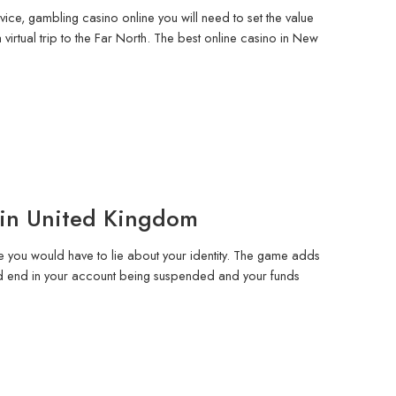
ce, gambling casino online you will need to set the value
 virtual trip to the Far North. The best online casino in New
 in United Kingdom
ere you would have to lie about your identity. The game adds
uld end in your account being suspended and your funds