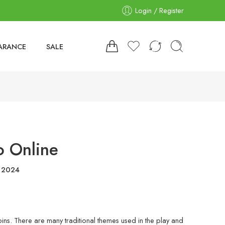
Login / Register
ARANCE
SALE
o Online
, 2024
spins. There are many traditional themes used in the play and