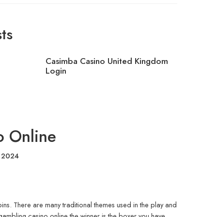
ts
Casimba Casino United Kingdom
Any Slo
Login
Kingdom
o Online
, 2024
spins. There are many traditional themes used in the play and
 gambling casino online the winner is the boxer you have