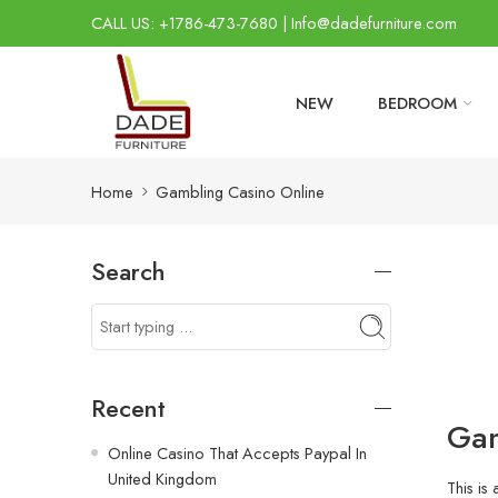
CALL US: +1786-473-7680 | Info@dadefurniture.com
NEW
BEDROOM
Home
Gambling Casino Online
Search
Recent
Gam
Online Casino That Accepts Paypal In
United Kingdom
This is