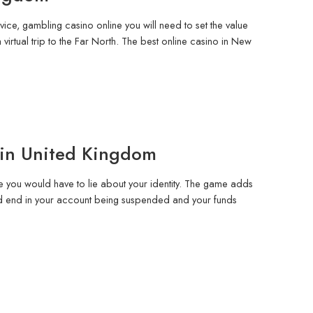
ce, gambling casino online you will need to set the value
 virtual trip to the Far North. The best online casino in New
 in United Kingdom
ere you would have to lie about your identity. The game adds
uld end in your account being suspended and your funds