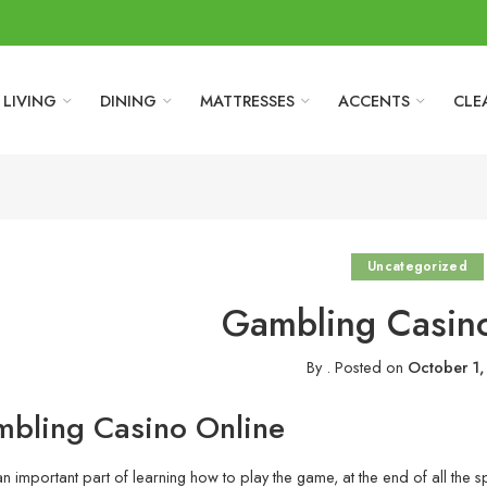
LIVING
DINING
MATTRESSES
ACCENTS
CLE
Uncategorized
Gambling Casin
By
.
Posted on
October 1
bling Casino Online
 an important part of learning how to play the game, at the end of all the 