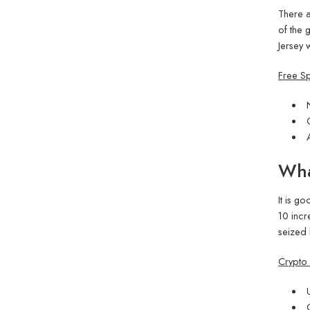
There a
of the 
Jersey 
Free S
Wha
It is g
10 incr
seized 
Crypto