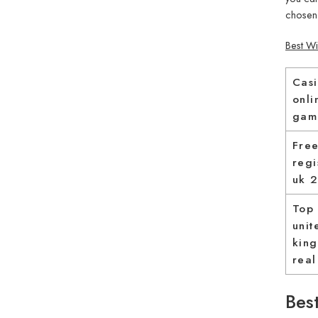
chosen.
Best W
Cas
onli
gam
Free
regi
uk 
Top 
unit
kin
rea
Bes