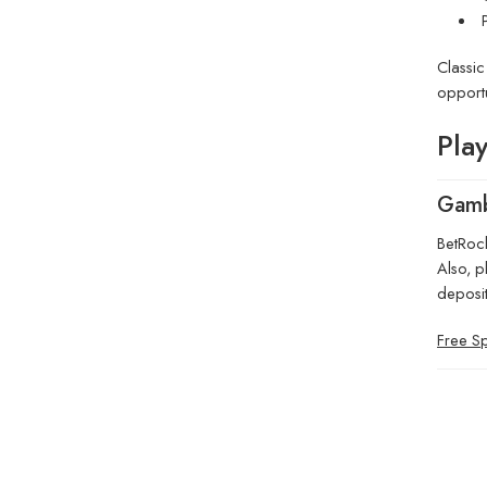
Classic
opportu
Pla
Gamb
BetRock
Also, p
deposit
Free Sp