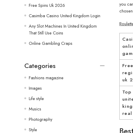
you can
Free Spins Uk 2026
chosen.
Casimba Casino United Kingdom Login
Roulett
Any Slot Machines In United Kingdom
That Still Use Coins
Cas
Online Gambling Craps
onli
gam
Categories
Free
regi
Fashions magazine
uk 
Images
Top 
Life style
unit
kin
Musics
rea
Photography
Bes
Style