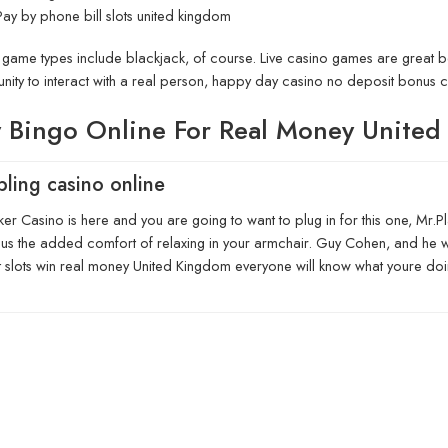
Pay by phone bill slots united kingdom
 game types include blackjack, of course. Live casino games are great 
nity to interact with a real person, happy day casino no deposit bonus 
y Bingo Online For Real Money Unite
ling casino online
er Casino is here and you are going to want to plug in for this one, Mr.Play
lus the added comfort of relaxing in your armchair. Guy Cohen, and he wou
 slots win real money United Kingdom everyone will know what youre doing