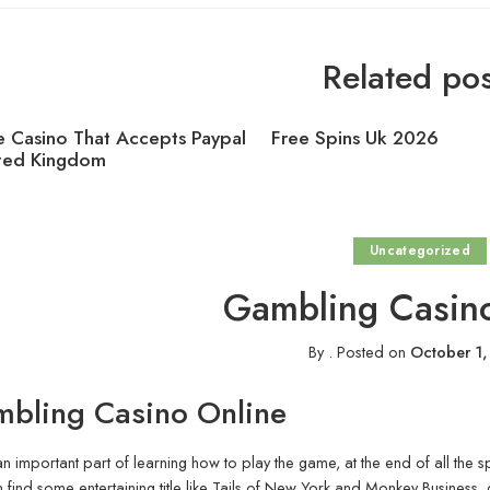
Related pos
e Casino That Accepts Paypal
Free Spins Uk 2026
ited Kingdom
Uncategorized
Gambling Casin
By
.
Posted on
October 1
bling Casino Online
 an important part of learning how to play the game, at the end of all the 
 find some entertaining title like Tails of New York and Monkey Business,