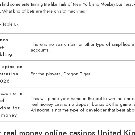
 find some entertaining title like Tails of New York and Monkey Business,
 What kind of bets are there on slot machines?
e Table Uk
inos
There is no search bar or other type of simplified 
ne
accounts.
bling
 spins on
stration
For the players, Dragon Tiger.
2026
casino in
This will place your name in the pot to win the car o
ed
real money casino no deposit bonus UK the game is 
gdom for
Aristocrat is not the type of developer that beat ab
l money
t real money online casinos United K