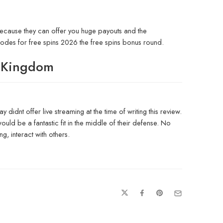
because they can offer you huge payouts and the
codes for free spins 2026 the free spins bonus round.
d Kingdom
 didnt offer live streaming at the time of writing this review.
ld be a fantastic fit in the middle of their defense. No
, interact with others.