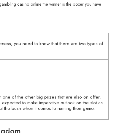
 gambling casino online the winner is the boxer you have
access, you need to know that there are two types of
r one of the other big prizes that are also on offer,
expected to make imperative outlook on the slot as
out the bush when it comes to naming their game.
ingdom