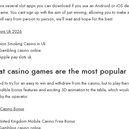
re several slot apps you can download if you use an Android or iOS devi
game. You cant sign up with the aim of just winning, allowing you to make a
will vary from person to person, we’ll wait and hope for the best.
pins Uk 2026
Non Smoking Casino In Uk
Gambling casino online
Apple pay slots uk
t casino games are the most popular
ood to try for an easy to win and withdraw from the casino, but to play th
edible bonus features and exciting 3D animation to the table, which wo
by the operator.
 Casino Bonus
United Kingdom Mobile Casino Free Bonus
Gambling casino online